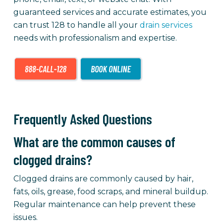
guaranteed services and accurate estimates, you
can trust 128 to handle all your
drain services
needs with professionalism and expertise.
Frequently Asked Questions
What are the common causes of
clogged drains?
Clogged drains are commonly caused by hair,
fats, oils, grease, food scraps, and mineral buildup.
Regular maintenance can help prevent these
issues.