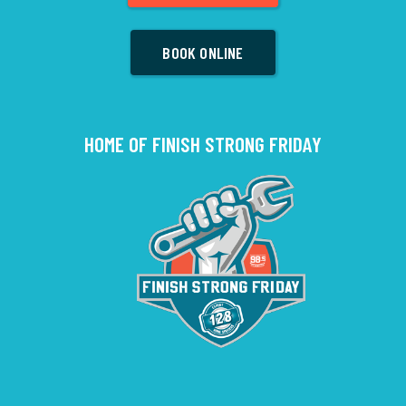
BOOK ONLINE
HOME OF FINISH STRONG FRIDAY