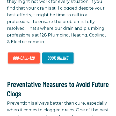
they might not work for every situation. If you
find that your drain is still clogged despite your
best efforts, it might be time to call in a
professional to ensure the problem is fully
resolved. That’s where our drain and plumbing
professionals at 128 Plumbing, Heating, Cooling,
& Electric come in.
Preventative Measures to Avoid Future
Clogs
Prevention is always better than cure, especially
when it comes to clogged drains. One of the best