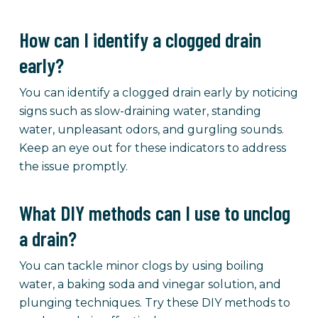
How can I identify a clogged drain
early?
You can identify a clogged drain early by noticing
signs such as slow-draining water, standing
water, unpleasant odors, and gurgling sounds.
Keep an eye out for these indicators to address
the issue promptly.
What DIY methods can I use to unclog
a drain?
You can tackle minor clogs by using boiling
water, a baking soda and vinegar solution, and
plunging techniques. Try these DIY methods to