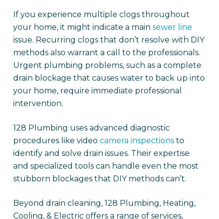
If you experience multiple clogs throughout
your home, it might indicate a main
sewer line
issue. Recurring clogs that don’t resolve with DIY
methods also warrant a call to the professionals.
Urgent plumbing problems, such as a complete
drain blockage that causes water to back up into
your home, require immediate professional
intervention.
128 Plumbing uses advanced diagnostic
procedures like video
camera inspections
to
identify and solve drain issues. Their expertise
and specialized tools can handle even the most
stubborn blockages that DIY methods can’t.
Beyond drain cleaning, 128 Plumbing, Heating,
Cooling, & Electric offers a range of services,