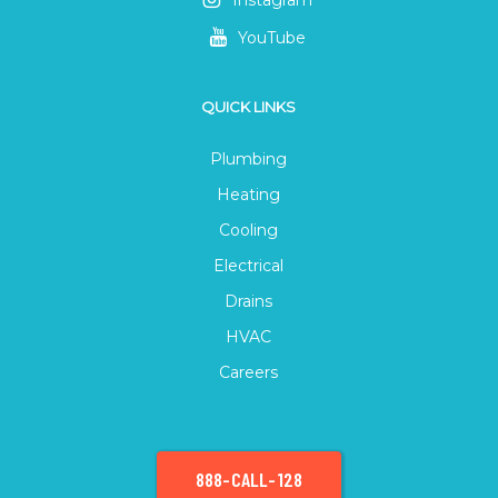
Instagram
YouTube
QUICK LINKS
Plumbing
Heating
Cooling
Electrical
Drains
HVAC
Careers
888-CALL-128