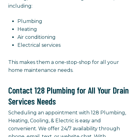
including:
Plumbing
Heating
Air conditioning
Electrical services
This makes them a one-stop-shop for all your
home maintenance needs.
Contact 128 Plumbing for All Your Drain
Services Needs
Scheduling an appointment with 128 Plumbing,
Heating, Cooling, & Electric is easy and
convenient. We offer 24/7 availability through
phone, email, text, or website chat. With