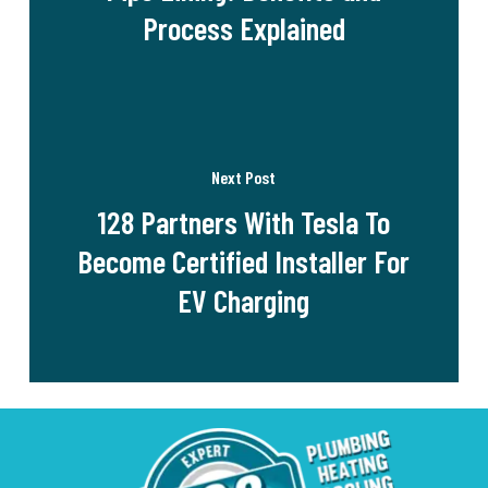
Process Explained
Next Post
128 Partners With Tesla To
Become Certified Installer For
EV Charging