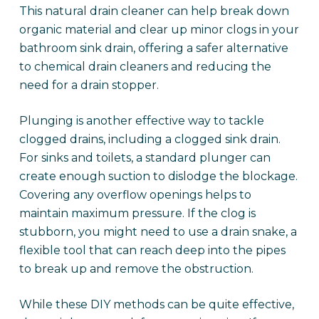
This natural drain cleaner can help break down
organic material and clear up minor clogs in your
bathroom sink drain, offering a safer alternative
to chemical drain cleaners and reducing the
need for a drain stopper.
Plunging is another effective way to tackle
clogged drains, including a clogged sink drain.
For sinks and toilets, a standard plunger can
create enough suction to dislodge the blockage.
Covering any overflow openings helps to
maintain maximum pressure. If the clog is
stubborn, you might need to use a drain snake, a
flexible tool that can reach deep into the pipes
to break up and remove the obstruction.
While these DIY methods can be quite effective,