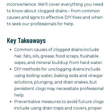
inconvenience. We’ll cover everything you need
to know about clogged drains – from common
causes and signs to effective DIY fixes and when
to seek our professionals for help.
Key Takeaways
Common causes of clogged drains include
hair, fats, oils, grease, food scraps, flushable
wipes, and mineral buildup from hard water.
DIY methods for unclogging drains include
using boiling water, baking soda and vinegar
solutions, plunging, and drain snakes, but
persistent clogs may necessitate professional
help.
Preventative measures to avoid future clogs
include using drain traps and covers, proper