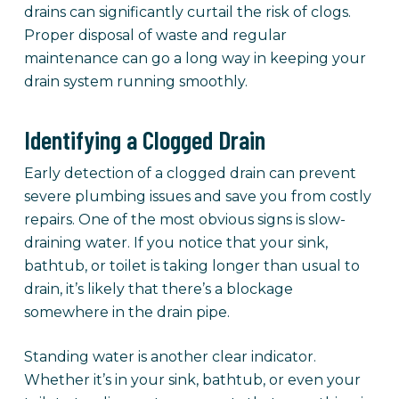
drains can significantly curtail the risk of clogs.
Proper disposal of waste and regular
maintenance can go a long way in keeping your
drain system running smoothly.
Identifying a Clogged Drain
Early detection of a clogged drain can prevent
severe plumbing issues and save you from costly
repairs. One of the most obvious signs is slow-
draining water. If you notice that your sink,
bathtub, or toilet is taking longer than usual to
drain, it’s likely that there’s a blockage
somewhere in the drain pipe.
Standing water is another clear indicator.
Whether it’s in your sink, bathtub, or even your