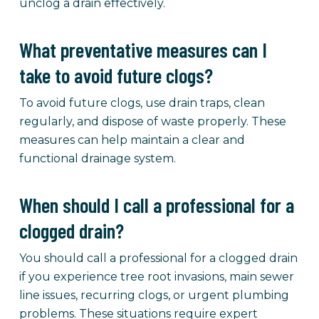
unclog a drain effectively.
What preventative measures can I
take to avoid future clogs?
To avoid future clogs, use drain traps, clean
regularly, and dispose of waste properly. These
measures can help maintain a clear and
functional drainage system.
When should I call a professional for a
clogged drain?
You should call a professional for a clogged drain
if you experience tree root invasions, main sewer
line issues, recurring clogs, or urgent plumbing
problems. These situations require expert