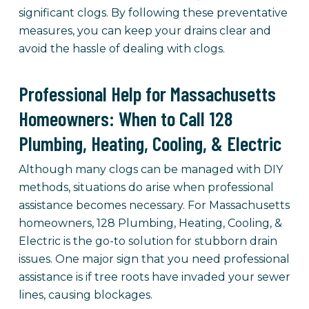
significant clogs. By following these preventative
measures, you can keep your drains clear and
avoid the hassle of dealing with clogs.
Professional Help for Massachusetts
Homeowners: When to Call 128
Plumbing, Heating, Cooling, & Electric
Although many clogs can be managed with DIY
methods, situations do arise when professional
assistance becomes necessary. For Massachusetts
homeowners, 128 Plumbing, Heating, Cooling, &
Electric is the go-to solution for stubborn drain
issues. One major sign that you need professional
assistance is if tree roots have invaded your sewer
lines, causing blockages.