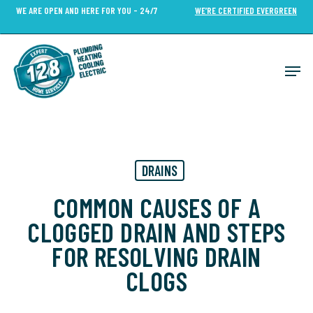
Skip
WE ARE OPEN AND HERE FOR YOU - 24/7
WE’RE CERTIFIED EVERGREEN
to
Close
main
Menu
content
Men
DRAINS
COMMON CAUSES OF A
CLOGGED DRAIN AND STEPS
FOR RESOLVING DRAIN
CLOGS