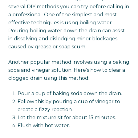
several DIY methods you can try before calling in
a professional. One of the simplest and most
effective techniques is using boiling water.
Pouring boiling water down the drain can assist
in dissolving and dislodging minor blockages
caused by grease or soap scum.
Another popular method involves using a baking
soda and vinegar solution. Here’s how to clear a
clogged drain using this method:
Pour a cup of baking soda down the drain.
Follow this by pouring a cup of vinegar to
create a fizzy reaction.
Let the mixture sit for about 15 minutes.
Flush with hot water.