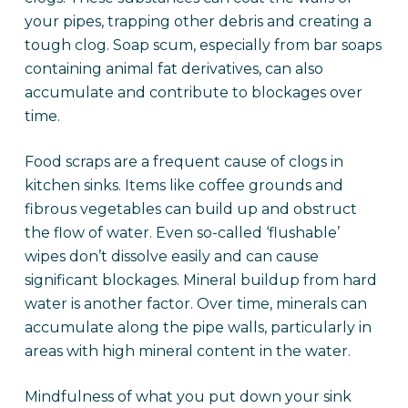
your pipes, trapping other debris and creating a
tough clog. Soap scum, especially from bar soaps
containing animal fat derivatives, can also
accumulate and contribute to blockages over
time.
Food scraps are a frequent cause of clogs in
kitchen sinks. Items like coffee grounds and
fibrous vegetables can build up and obstruct
the flow of water. Even so-called ‘flushable’
wipes don’t dissolve easily and can cause
significant blockages. Mineral buildup from hard
water is another factor. Over time, minerals can
accumulate along the pipe walls, particularly in
areas with high mineral content in the water.
Mindfulness of what you put down your sink