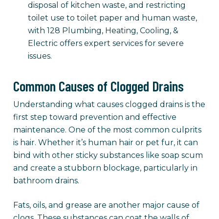
disposal of kitchen waste, and restricting
toilet use to toilet paper and human waste,
with 128 Plumbing, Heating, Cooling, &
Electric offers expert services for severe
issues.
Common Causes of Clogged Drains
Understanding what causes clogged drains is the
first step toward prevention and effective
maintenance. One of the most common culprits
is hair. Whether it’s human hair or pet fur, it can
bind with other sticky substances like soap scum
and create a stubborn blockage, particularly in
bathroom drains.
Fats, oils, and grease are another major cause of
clogs. These substances can coat the walls of