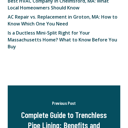
Best HVAC Company in Chelmsford, MA: What
Local Homeowners Should Know
AC Repair vs. Replacement in Groton, MA: How to
Know Which One You Need
Is a Ductless Mini-Split Right for Your
Massachusetts Home? What to Know Before You
Buy
Previous Post
Complete Guide to Trenchless
Pipe Lining: Benefits and