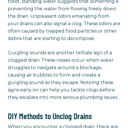
toilet, standing water suggests that something is
preventing the water from flowing freely down
the drain. Unpleasant odors emanating from
your drains can also signal a clog. These odors are
often caused by trapped food particles or other
debris that are starting to decompose.
Gurgling sounds are another telltale sign of a
clogged drain. These noises occur when water
struggles to navigate around a blockage,
causing air bubbles to form and create a
gurgling sound as they escape. Noticing these
signs early on can help you tackle clogs before
they escalate into more serious plumbing issues.
DIY Methods to Unclog Drains
When you encounter a clogged drain, there are