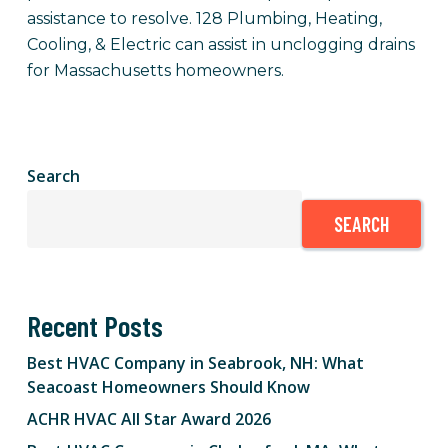
assistance to resolve. 128 Plumbing, Heating,
Cooling, & Electric can assist in unclogging drains
for Massachusetts homeowners.
Search
SEARCH
Recent Posts
Best HVAC Company in Seabrook, NH: What
Seacoast Homeowners Should Know
ACHR HVAC All Star Award 2026