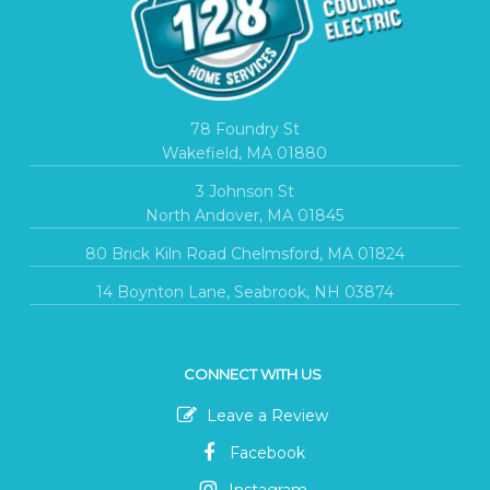
78 Foundry St
Wakefield, MA 01880
3 Johnson St
North Andover, MA 01845
80 Brick Kiln Road Chelmsford, MA 01824
14 Boynton Lane, Seabrook, NH 03874
CONNECT WITH US
Leave a Review
Facebook