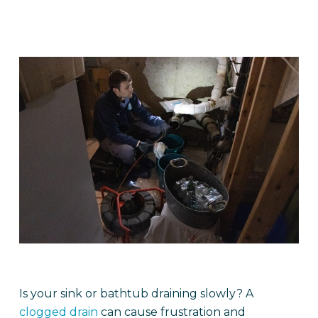
Is your sink or bathtub draining slowly? A
clogged drain
can cause frustration and