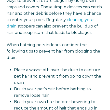
ways to prevent future clogs is by using drain
traps and covers. These simple devices can catch
hair and other debris before they have a chance
to enter your pipes. Regularly
cleaning your
drain
stoppers can also prevent the buildup of
hair and soap scum that leads to blockages.
When bathing pets indoors, consider the
following tips to prevent hair from clogging the
drain:
Place a washcloth over the drain to capture
pet hair and prevent it from going down the
drain.
Brush your pet’s hair before bathing to
remove loose hair.
Brush your own hair before showering to
reduce the amount of hair that ends up in