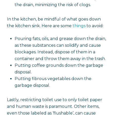
the drain, minimizing the risk of clogs.
In the kitchen, be mindful of what goes down
the kitchen sink. Here are some
things
to avoid:
Pouring fats, oils, and grease down the drain,
as these substances can solidify and cause
blockages. Instead, dispose of them in a
container and throw them away in the trash.
Putting coffee grounds down the garbage
disposal.
Putting fibrous vegetables down the
garbage disposal.
Lastly, restricting toilet use to only toilet paper
and human waste is paramount. Other items,
even those labeled as ‘flushable’, can cause