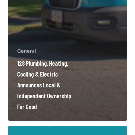
General
128 Plumbing, Heating,
Cooling & Electric
Announces Local &
Independent Ownership
For Good
Sewer