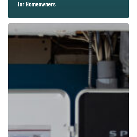
for Homeowners
Span
Electrical
Panel:
The
Ultimate
Guide
to
Modern
Home
Energy
Management