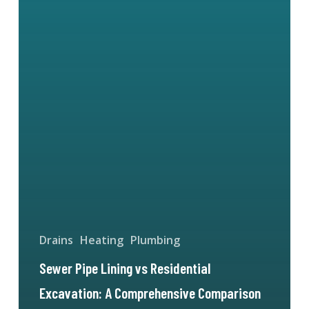
Drains
Heating
Plumbing
Sewer Pipe Lining vs Residential
Excavation: A Comprehensive Comparison