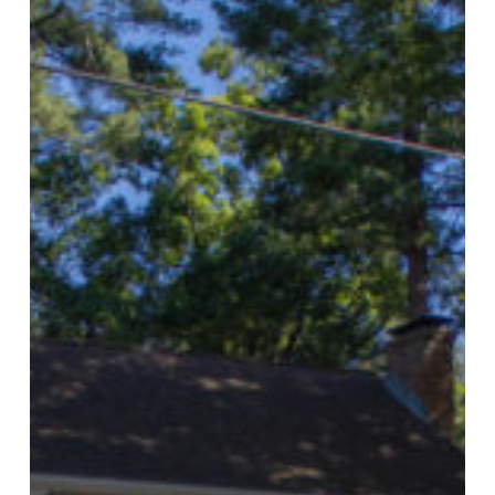
Electric
Announces
Local
&
Independent
Ownership
For
Good