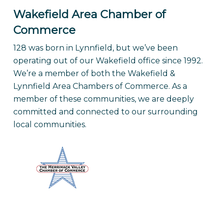
Wakefield Area Chamber of
Commerce
128 was born in Lynnfield, but we’ve been
operating out of our Wakefield office since 1992.
We’re a member of both the Wakefield &
Lynnfield Area Chambers of Commerce. As a
member of these communities, we are deeply
committed and connected to our surrounding
local communities.