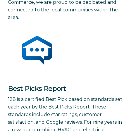
Commerce, we are proud to be dedicated and
connected to the local communities within the
area.
Best Picks Report
128 is a certified Best Pick based on standards set
each year by the Best Picks Report. These
standards include star ratings, customer
satisfaction, and Google reviews. For nine years in
a row, our plumbing, HVAC, and electrical