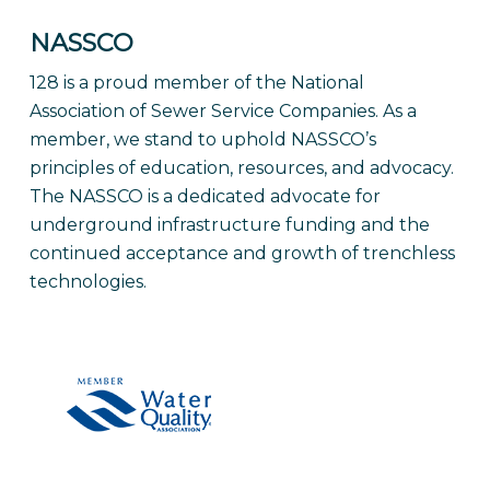
NASSCO
128 is a proud member of the National
Association of Sewer Service Companies. As a
member, we stand to uphold NASSCO’s
principles of education, resources, and advocacy.
The NASSCO is a dedicated advocate for
underground infrastructure funding and the
continued acceptance and growth of trenchless
technologies.