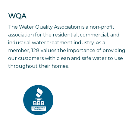
WQA
The Water Quality Association is a non-profit
association for the residential, commercial, and
industrial water treatment industry. As a
member, 128 values the importance of providing
our customers with clean and safe water to use
throughout their homes.