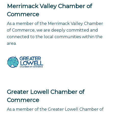
Merrimack Valley Chamber of
Commerce
As a member of the Merrimack Valley Chamber
of Commerce, we are deeply committed and
connected to the local communities within the
area.
Greater Lowell Chamber of
Commerce
As a member of the Greater Lowell Chamber of