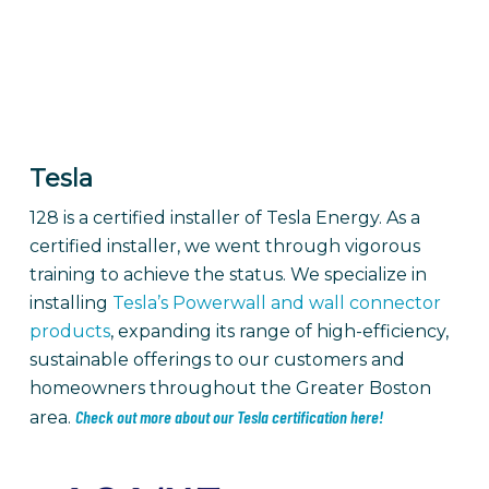
Tesla
128 is a certified installer of Tesla Energy.
As a
certified installer, we went through vigorous
training to achieve the status. We specialize in
installing
Tesla’s Powerwall and wall connector
products
, expanding its range of high-efficiency,
sustainable offerings to our customers and
homeowners throughout the Greater Boston
Check out more about our Tesla certification here!
area.