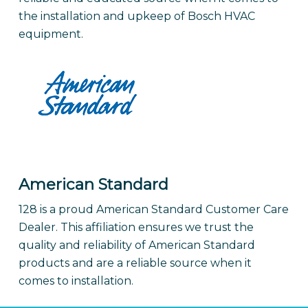
the installation and upkeep of Bosch HVAC
equipment.
American Standard
128 is a proud American Standard Customer Care
Dealer. This affiliation ensures we trust the
quality and reliability of American Standard
products and are a reliable source when it
comes to installation.