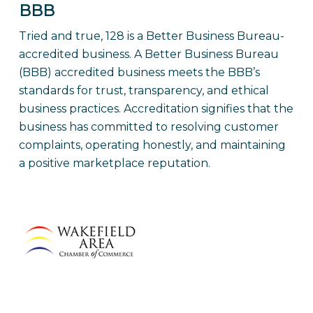
BBB
Tried and true, 128 is a Better Business Bureau-
accredited business.
A Better Business Bureau
(BBB) accredited business meets the BBB’s
standards for trust, transparency, and ethical
business practices. Accreditation signifies that the
business has committed to resolving customer
complaints, operating honestly, and maintaining
a positive marketplace reputation.