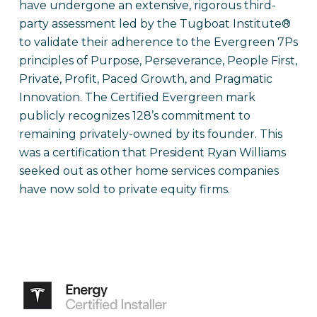
have undergone an extensive, rigorous third-
party assessment led by the Tugboat Institute®
to validate their adherence to the Evergreen 7Ps
principles of Purpose, Perseverance, People First,
Private, Profit, Paced Growth, and Pragmatic
Innovation. The Certified Evergreen mark
publicly recognizes 128’s commitment to
remaining privately-owned by its founder. This
was a certification that President Ryan Williams
seeked out as other home services companies
have now sold to private equity firms.