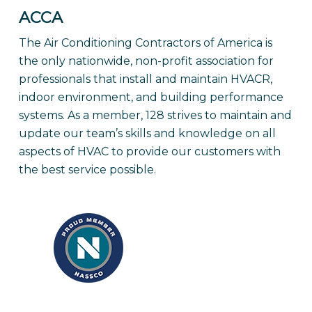
ACCA
The Air Conditioning Contractors of America is
the only nationwide, non-profit association for
professionals that install and maintain HVACR,
indoor environment, and building performance
systems. As a member, 128 strives to maintain and
update our team’s skills and knowledge on all
aspects of HVAC to provide our customers with
the best service possible.