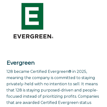
Evergreen
128 became Certified Evergreen® in 2025,
meaning the company is committed to staying
privately-held with no intention to sell. It means
that 128 is staying purposed-driven and people-
focused instead of prioritizing profits. Companies
that are awarded Certified Evergreen status