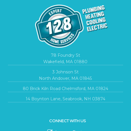
78 Foundry St
Wakefield, MA 01880
3 Johnson St
North Andover, MA 01845
80 Brick Kiln Road Chelmsford, MA 01824
14 Boynton Lane, Seabrook, NH 03874
CONNECT WITH US