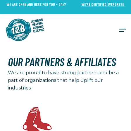
Skip
WE ARE OPEN AND HERE FOR YOU - 24/7
WE’RE CERTIFIED EVERGREEN
to
Close
main
Menu
content
Men
OUR PARTNERS & AFFILIATES
We are proud to have strong partners and be a
part of organizations that help uplift our
industries.