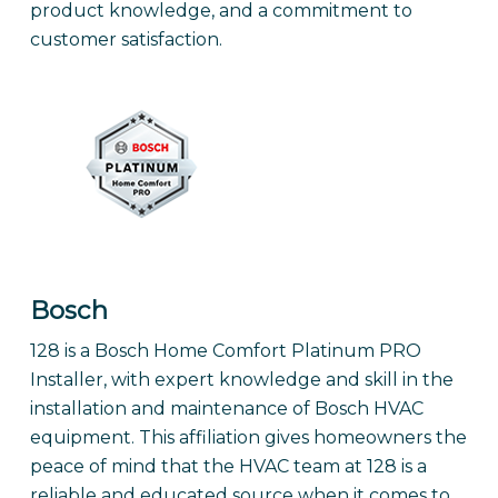
product knowledge, and a commitment to
customer satisfaction.
Bosch
128 is a Bosch Home Comfort Platinum PRO
Installer, with expert knowledge and skill in the
installation and maintenance of Bosch HVAC
equipment. This affiliation gives homeowners the
peace of mind that the HVAC team at 128 is a
reliable and educated source when it comes to