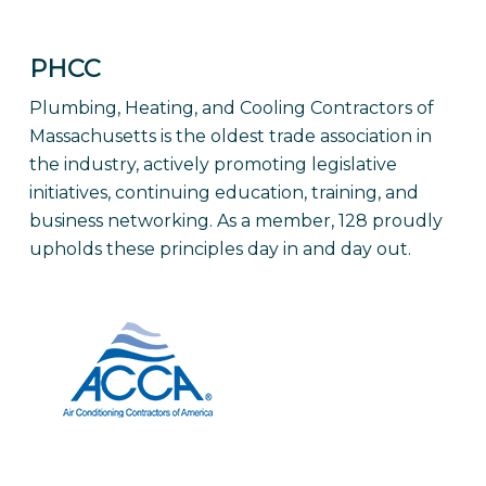
PHCC
Plumbing, Heating, and Cooling Contractors of
Massachusetts is the oldest trade association in
the industry, actively promoting legislative
initiatives, continuing education, training, and
business networking. As a member, 128 proudly
upholds these principles day in and day out.