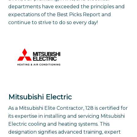
departments have exceeded the principles and
expectations of the Best Picks Report and
continue to strive to do so every day!
Mitsubishi Electric
As a Mitsubishi Elite Contractor, 128 is certified for
its expertise in installing and servicing Mitsubishi
Electric cooling and heating systems. This
designation signifies advanced training, expert