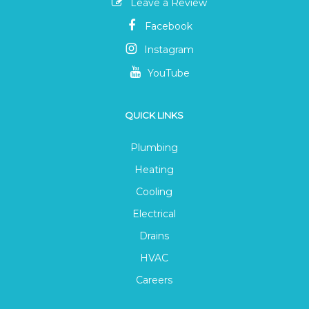
Leave a Review
Facebook
Instagram
YouTube
QUICK LINKS
Plumbing
Heating
Cooling
Electrical
Drains
HVAC
Careers