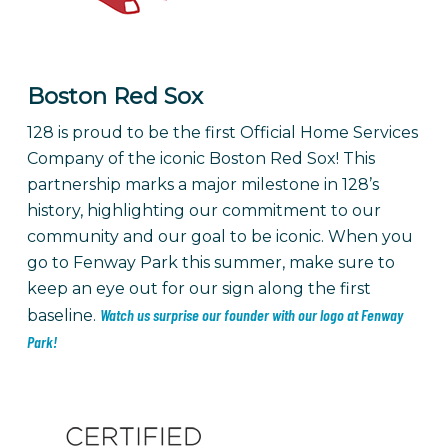
Boston Red Sox
128 is proud to be the first Official Home Services
Company of the iconic Boston Red Sox! This
partnership marks a major milestone in 128’s
history, highlighting our commitment to our
community and our goal to be iconic. When you
go to Fenway Park this summer, make sure to
keep an eye out for our sign along the first
Watch us surprise our founder with our logo at Fenway
baseline.
Park!