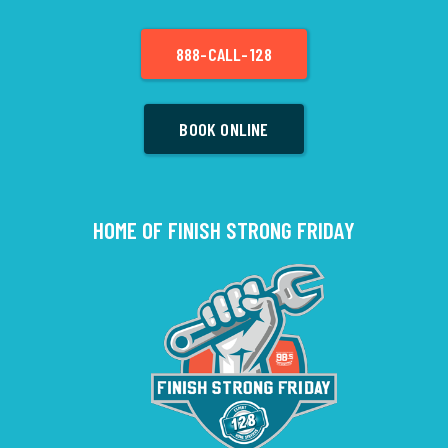
888-CALL-128
BOOK ONLINE
HOME OF FINISH STRONG FRIDAY