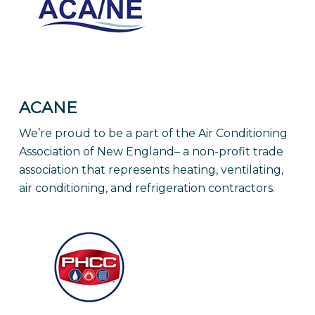
ACANE
We’re proud to be a part of the Air Conditioning
Association of New England– a non-profit trade
association that represents heating, ventilating,
air conditioning, and refrigeration contractors.