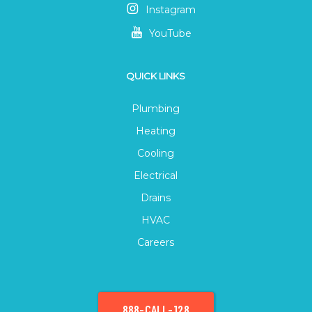
Instagram
YouTube
QUICK LINKS
Plumbing
Heating
Cooling
Electrical
Drains
HVAC
Careers
888-CALL-128