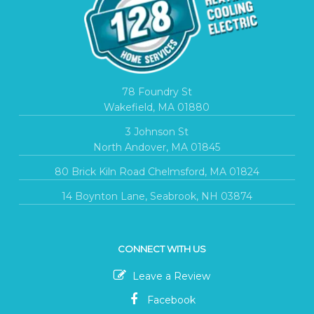
78 Foundry St
Wakefield, MA 01880
3 Johnson St
North Andover, MA 01845
80 Brick Kiln Road Chelmsford, MA 01824
14 Boynton Lane, Seabrook, NH 03874
CONNECT WITH US
Leave a Review
Facebook