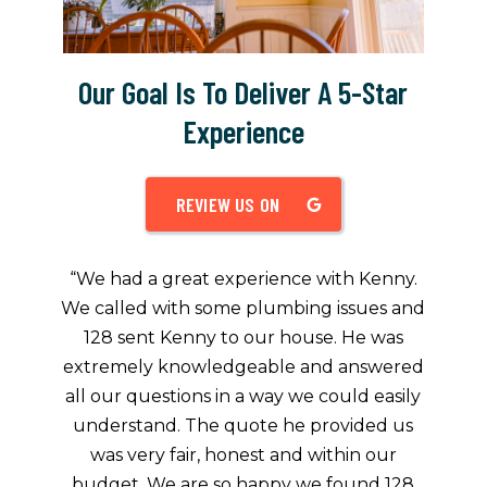
Our Goal Is To Deliver A 5-Star
Experience
REVIEW US ON
“
We had a great experience with Kenny.
We called with some plumbing issues and
128 sent Kenny to our house. He was
extremely knowledgeable and answered
all our questions in a way we could easily
understand. The quote he provided us
was very fair, honest and within our
budget. We are so happy we found 128