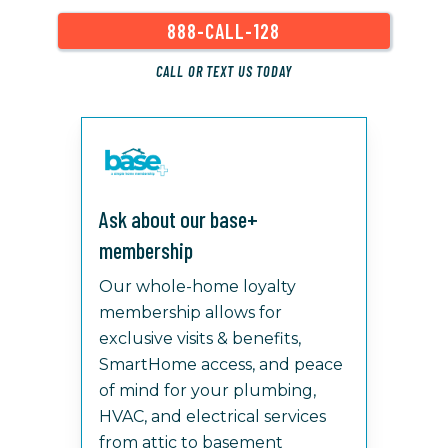
888-CALL-128
CALL OR TEXT US TODAY
Ask about our base+
membership
Our whole-home loyalty
membership allows for
exclusive visits & benefits,
SmartHome access, and peace
of mind for your plumbing,
HVAC, and electrical services
from attic to basement