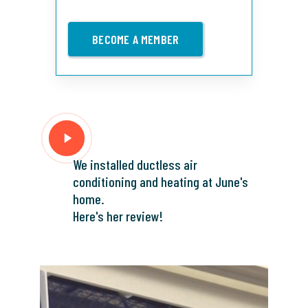
BECOME A MEMBER
Play
Video
We installed ductless air
conditioning and heating at June's
home.
Here's her review!