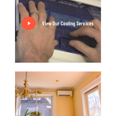
Play
View Our Cooling Services
Video