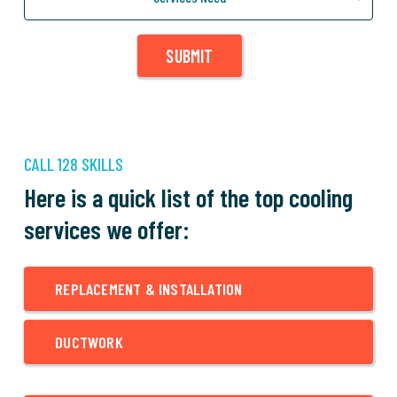
SUBMIT
CALL 128 SKILLS
Here is a quick list of the top cooling
services we offer:
REPLACEMENT & INSTALLATION
DUCTWORK