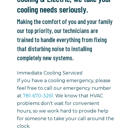
cooling needs seriously.
Making the comfort of you and your family
our top priority, our technicians are
trained to handle everything from fixing
that disturbing noise to installing
completely new systems.
Immediate Cooling Services!
If you have a cooling emergency, please
feel free to call our emergency number
at
781-670-3261
. We know that HVAC
problems don’t wait for convenient
hours, so we work hard to provide help
for someone to take your call around the
clock.