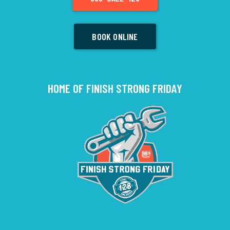
BOOK ONLINE
HOME OF FINISH STRONG FRIDAY