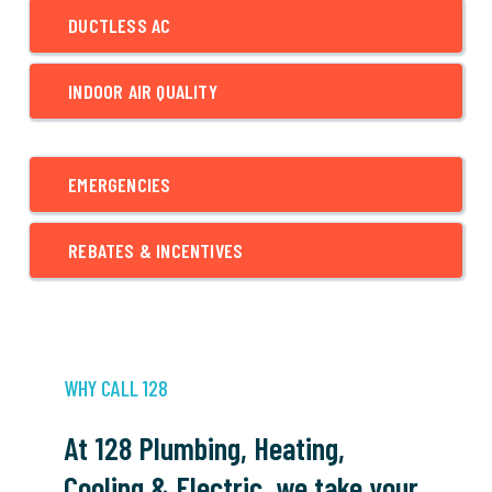
DUCTLESS AC
INDOOR AIR QUALITY
EMERGENCIES
REBATES & INCENTIVES
WHY CALL 128
At 128 Plumbing, Heating,
Cooling & Electric, we take your