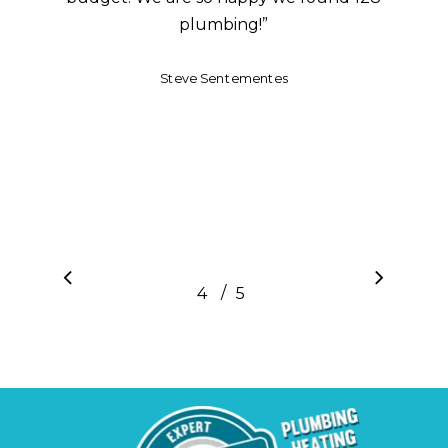
plumbing!
”
Steve Sentementes
/
1
2
3
4
5
5