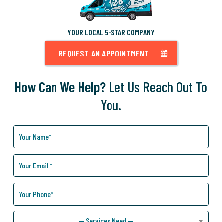
YOUR LOCAL 5-STAR COMPANY
REQUEST AN APPOINTMENT
How Can We Help?
Let Us Reach Out To
You.
How
Can
We
Help
You?
— Services Need —