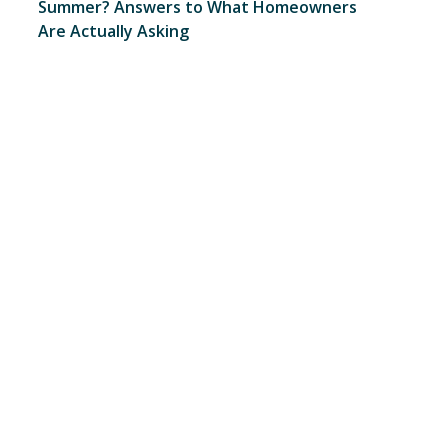
Summer? Answers to What Homeowners
Are Actually Asking