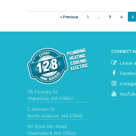
« Previous
1
…
3
4
5
CONNECT W
Leave a
Facebo
Instag
78 Foundry St
YouTub
Wakefield, MA 01880
3 Johnson St
North Andover, MA 01845
80 Brick Kiln Road
Chelmsford, MA 01824