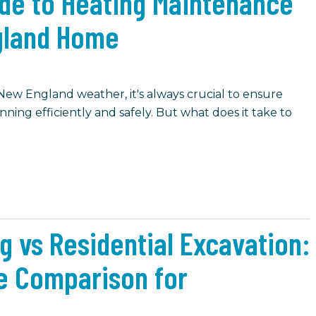
ide to Heating Maintenance
gland Home
 New England weather, it's always crucial to ensure
ning efficiently and safely. But what does it take to
g vs Residential Excavation:
e Comparison for