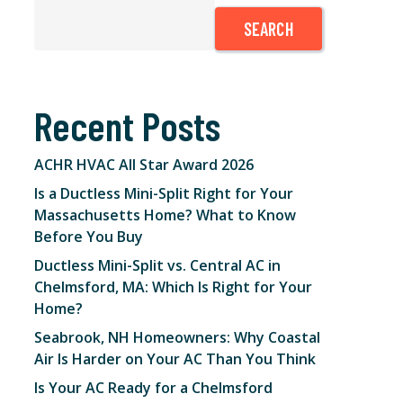
SEARCH
Recent Posts
ACHR HVAC All Star Award 2026
Is a Ductless Mini-Split Right for Your
Massachusetts Home? What to Know
Before You Buy
Ductless Mini-Split vs. Central AC in
Chelmsford, MA: Which Is Right for Your
Home?
Seabrook, NH Homeowners: Why Coastal
Air Is Harder on Your AC Than You Think
Is Your AC Ready for a Chelmsford