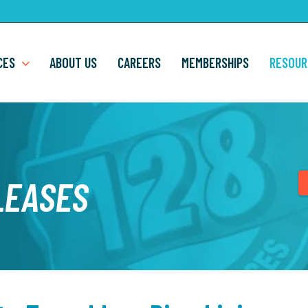
CES
ABOUT US
CAREERS
MEMBERSHIPS
RESOUR
LEASES