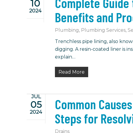
Complete Guide t
10
2024
Benefits and Pr
Plumbing
,
Plumbing Services
,
Se
Trenchless pipe lining, also know
digging. A resin-coated liner is i
explain…
Read More
JUL
Common Causes o
05
2024
Steps for Resolv
Drains