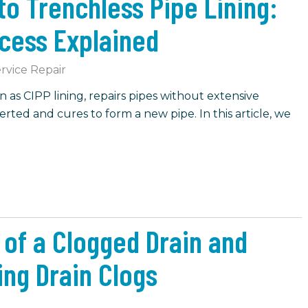
o Trenchless Pipe Lining:
ocess Explained
rvice Repair
n as CIPP lining, repairs pipes without extensive
nserted and cures to form a new pipe. In this article, we
f a Clogged Drain and
ing Drain Clogs