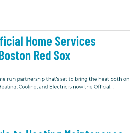
fficial Home Services
Boston Red Sox
e run partnership that's set to bring the heat both on
eating, Cooling, and Electric is now the Official…