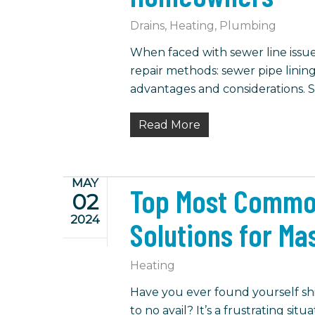
Drains
,
Heating
,
Plumbing
When faced with sewer line iss
repair methods: sewer pipe lining
advantages and considerations. S
Read More
MAY
Top Most Commo
02
2024
Solutions for M
Heating
Have you ever found yourself sh
to no avail? It’s a frustrating s