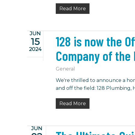
Read More
JUN
128 is now the O
15
2024
Company of the 
General
We're thrilled to announce a hom
and off the field: 128 Plumbing, H
Read More
JUN