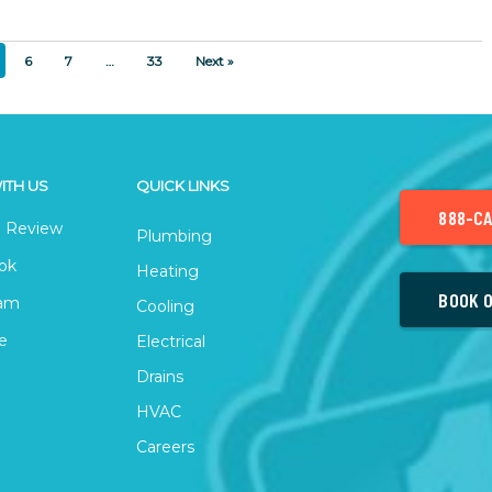
6
7
…
33
Next »
ITH US
QUICK LINKS
888-CA
 Review
Plumbing
ok
Heating
BOOK O
ram
Cooling
e
Electrical
Drains
HVAC
Careers