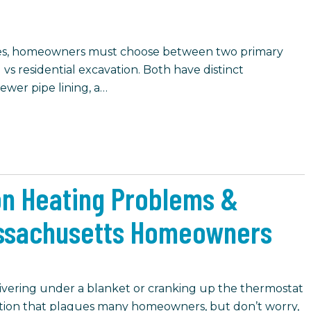
ues, homeowners must choose between two primary
 vs residential excavation. Both have distinct
ewer pipe lining, a…
n Heating Problems &
assachusetts Homeowners
ivering under a blanket or cranking up the thermostat
ituation that plagues many homeowners, but don’t worry,