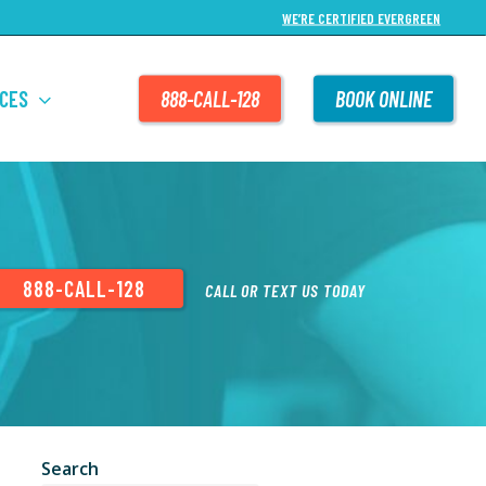
WE’RE CERTIFIED EVERGREEN
CES
888-CALL-128
BOOK ONLINE
888-CALL-128
CALL OR TEXT US TODAY
Search