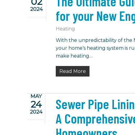
The Ultimate Gu
02
2024
for your New En
Heating
With the unpredictability of the
your home’s heating system is run
make heating…
Read More
MAY
Sewer Pipe Linin
24
2024
A Comprehensiv
Homeowners