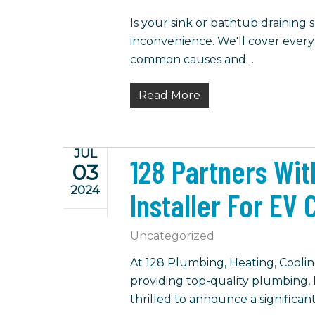
Is your sink or bathtub draining
inconvenience. We'll cover ever
common causes and…
Read More
JUL
128 Partners Wit
03
2024
Installer For EV
Uncategorized
At 128 Plumbing, Heating, Cooling
providing top-quality plumbing, h
thrilled to announce a significan