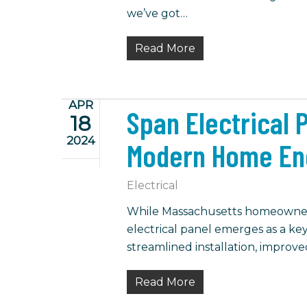
we’ve got…
Read More
APR
Span Electrical 
18
2024
Modern Home En
Electrical
While Massachusetts homeowners 
electrical panel emerges as a key
streamlined installation, improv
Read More