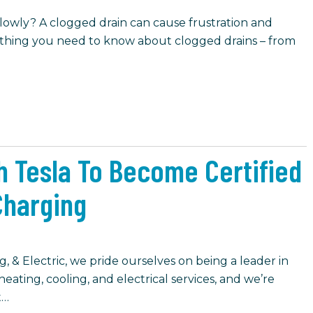
 slowly? A clogged drain can cause frustration and
ything you need to know about clogged drains – from
h Tesla To Become Certified
 Charging
, & Electric, we pride ourselves on being a leader in
eating, cooling, and electrical services, and we’re
t…