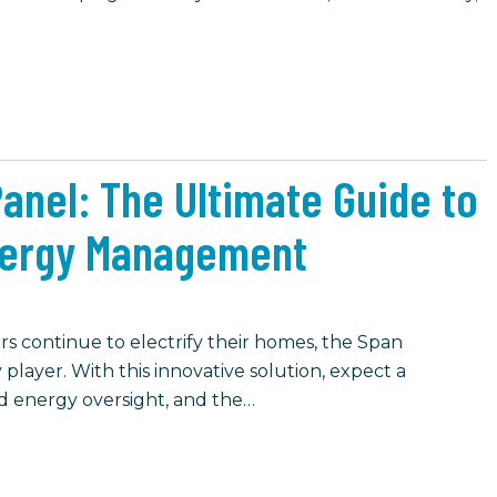
Panel: The Ultimate Guide to
ergy Management
continue to electrify their homes, the Span
 player. With this innovative solution, expect a
ed energy oversight, and the…