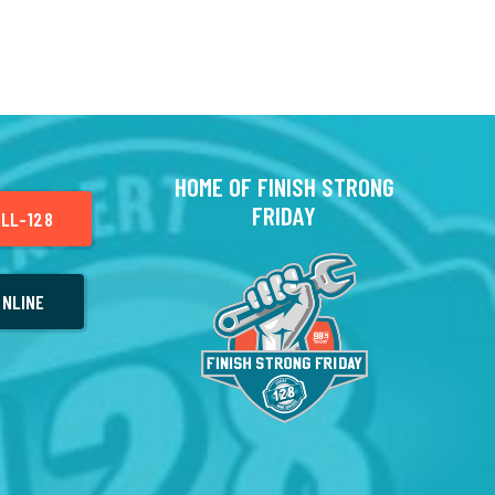
HOME OF FINISH STRONG
FRIDAY
LL-128
NLINE