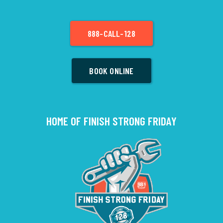
888-CALL-128
BOOK ONLINE
HOME OF FINISH STRONG FRIDAY