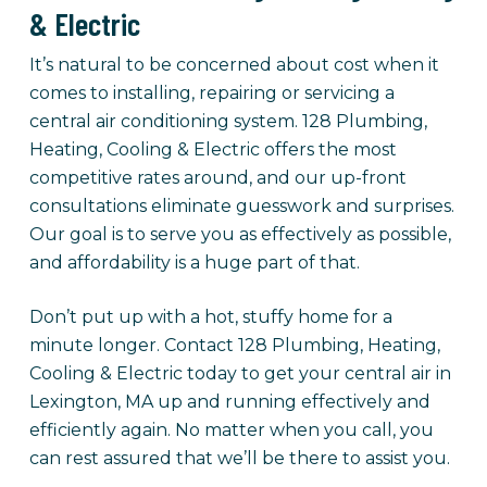
& Electric
It’s natural to be concerned about cost when it
comes to installing, repairing or servicing a
central air conditioning system. 128 Plumbing,
Heating, Cooling & Electric offers the most
competitive rates around, and our up-front
consultations eliminate guesswork and surprises.
Our goal is to serve you as effectively as possible,
and affordability is a huge part of that.
Don’t put up with a hot, stuffy home for a
minute longer. Contact 128 Plumbing, Heating,
Cooling & Electric today to get your central air in
Lexington, MA up and running effectively and
efficiently again. No matter when you call, you
can rest assured that we’ll be there to assist you.