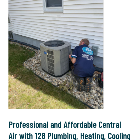
Professional and Affordable Central
Air with 128 Plumbing, Heating, Cooling