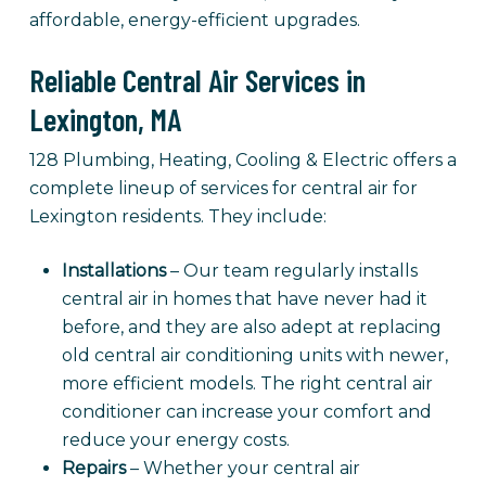
affordable, energy-efficient upgrades.
Reliable Central Air Services in
Lexington, MA
128 Plumbing, Heating, Cooling & Electric offers a
complete lineup of services for central air for
Lexington residents. They include:
Installations
– Our team regularly installs
central air in homes that have never had it
before, and they are also adept at replacing
old central air conditioning units with newer,
more efficient models. The right central air
conditioner can increase your comfort and
reduce your energy costs.
Repairs
– Whether your central air