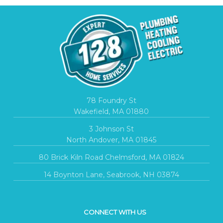
78 Foundry St
Wakefield, MA 01880
3 Johnson St
North Andover, MA 01845
80 Brick Kiln Road Chelmsford, MA 01824
14 Boynton Lane, Seabrook, NH 03874
CONNECT WITH US