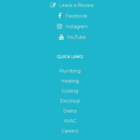
Leave a Review
Facebook
Instagram
YouTube
QUICK LINKS
Plumbing
Heating
Cooling
Electrical
Drains
HVAC
Careers