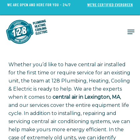
Skip
WE ARE OPEN AND HERE FOR YOU - 24/7
WE’RE CERTIFIED EVERGREEN
to
Close
main
Menu
content
Men
Whether you’d like to have central air installed
for the first time or require service for an existing
unit, the team at 128 Plumbing, Heating, Cooling
& Electric is ready to help. We are the experts
when it comes to
central air in Lexington, MA
,
and our services cover the entire equipment life
cycle. In addition to installing, repairing and
servicing central air conditioning systems, we can
help make yours more energy efficient. In the
case of extremely old units, we can identify