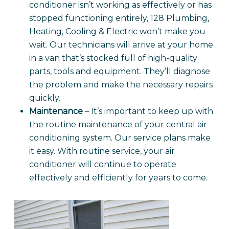
conditioner isn’t working as effectively or has
stopped functioning entirely, 128 Plumbing,
Heating, Cooling & Electric won’t make you
wait. Our technicians will arrive at your home
in a van that’s stocked full of high-quality
parts, tools and equipment. They’ll diagnose
the problem and make the necessary repairs
quickly.
Maintenance
– It’s important to keep up with
the routine maintenance of your central air
conditioning system. Our service plans make
it easy. With routine service, your air
conditioner will continue to operate
effectively and efficiently for years to come.