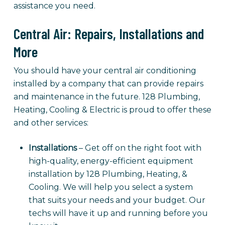
assistance you need.
Central Air: Repairs, Installations and
More
You should have your central air conditioning
installed by a company that can provide repairs
and maintenance in the future. 128 Plumbing,
Heating, Cooling & Electric is proud to offer these
and other services:
Installations
– Get off on the right foot with
high-quality, energy-efficient equipment
installation by 128 Plumbing, Heating, &
Cooling. We will help you select a system
that suits your needs and your budget. Our
techs will have it up and running before you