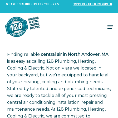
Skip
WE ARE OPEN AND HERE FOR YOU - 24/7
WE’RE CERTIFIED EVERGREEN
to
Close
main
Menu
content
Men
Finding reliable
central air in North Andover, MA
is as easy as calling 128 Plumbing, Heating,
Cooling & Electric. Not only are we located in
your backyard, but we’re equipped to handle all
of your heating, cooling and plumbing needs.
Staffed by talented and experienced technicians,
we are ready to tackle all of your most pressing
central air conditioning installation, repair and
maintenance needs. At 128 Plumbing, Heating,
Cooling & Electric, we are committed to