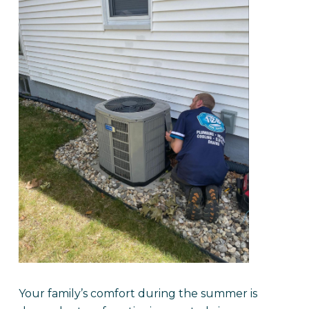
Your family’s comfort during the summer is