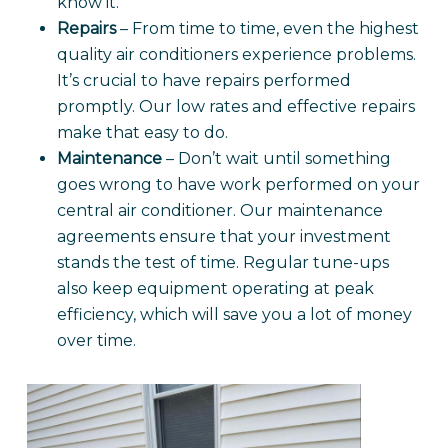
know it.
Repairs
– From time to time, even the highest
quality air conditioners experience problems.
It’s crucial to have repairs performed
promptly. Our low rates and effective repairs
make that easy to do.
Maintenance
– Don’t wait until something
goes wrong to have work performed on your
central air conditioner. Our maintenance
agreements ensure that your investment
stands the test of time. Regular tune-ups
also keep equipment operating at peak
efficiency, which will save you a lot of money
over time.