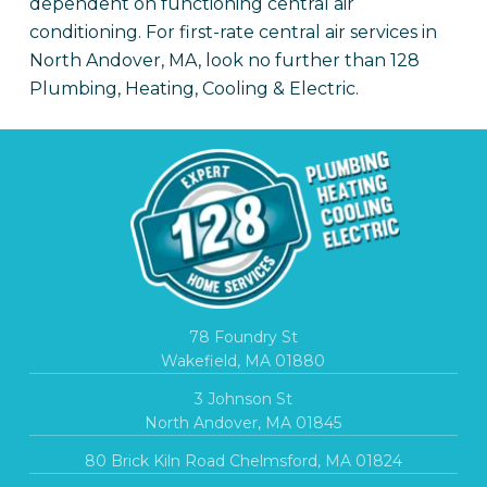
dependent on functioning central air
conditioning. For first-rate central air services in
North Andover, MA, look no further than 128
Plumbing, Heating, Cooling & Electric.
78 Foundry St
Wakefield, MA 01880
3 Johnson St
North Andover, MA 01845
80 Brick Kiln Road Chelmsford, MA 01824