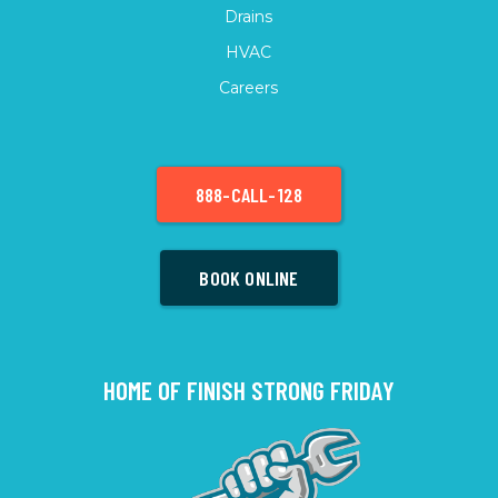
Drains
HVAC
Careers
888-CALL-128
BOOK ONLINE
HOME OF FINISH STRONG FRIDAY