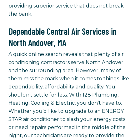
providing superior service that does not break
the bank.
Dependable Central Air Services in
North Andover, MA
A quick online search reveals that plenty of air
conditioning contractors serve North Andover
and the surrounding area. However, many of
them miss the mark when it comes to things like
dependability, affordability and quality. You
shouldn’t settle for less. With 128 Plumbing,
Heating, Cooling & Electric, you don’t have to.
Whether you’d like to upgrade to an ENERGY
STAR air conditioner to slash your energy costs
or need repairs performed in the middle of the
night, our technicians are ready to provide the