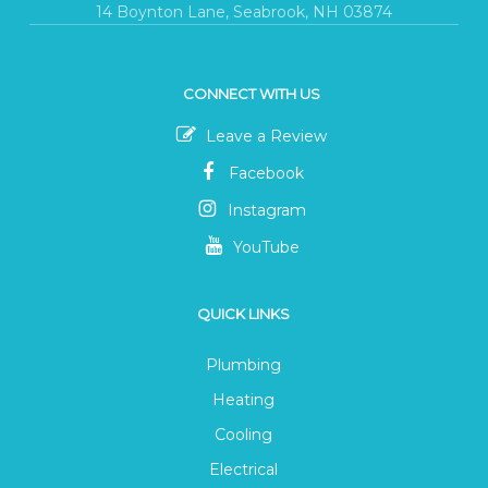
14 Boynton Lane, Seabrook, NH 03874
CONNECT WITH US
Leave a Review
Facebook
Instagram
YouTube
QUICK LINKS
Plumbing
Heating
Cooling
Electrical