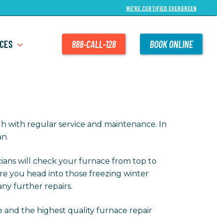
WE’RE CERTIFIED EVERGREEN
CES
888-CALL-128
BOOK ONLINE
h with regular service and maintenance. In
an.
cians will check your furnace from top to
re you head into those freezing winter
ny further repairs.
e and the highest quality furnace repair