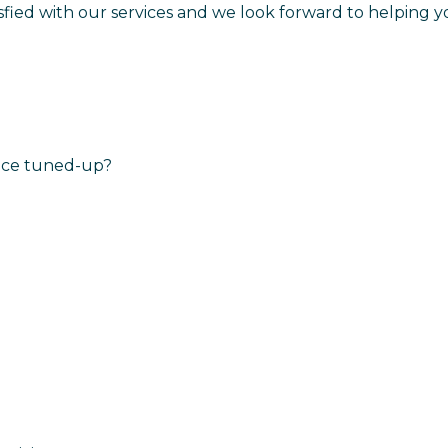
isfied with our services and we look forward to helping y
nace tuned-up?