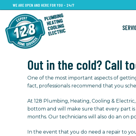
Skip
WE ARE OPEN AND HERE FOR YOU - 24/7
to
main
SERVI
content
Out in the cold? Call t
One of the most important aspects of gettin
fact, professionals recommend that you sche
At 128 Plumbing, Heating, Cooling & Electric
bottom and will make sure that every part i
months. Our technicians will also do an on po
In the event that you do need a repair to you