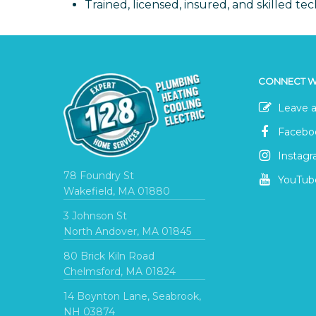
Trained, licensed, insured, and skilled tec
CONNECT W
Leave a
Facebo
Instag
78 Foundry St
YouTub
Wakefield, MA 01880
3 Johnson St
North Andover, MA 01845
80 Brick Kiln Road
Chelmsford, MA 01824
14 Boynton Lane, Seabrook,
NH 03874