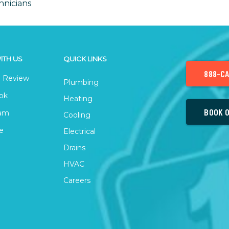
hnicians
ITH US
QUICK LINKS
888-CA
 Review
Plumbing
ok
Heating
BOOK O
ram
Cooling
e
Electrical
Drains
HVAC
Careers