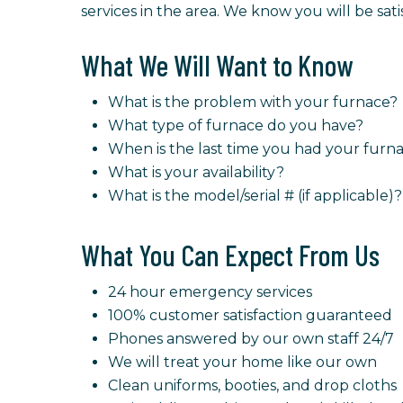
services in the area. We know you will be sat
What We Will Want to Know
What is the problem with your furnace?
What type of furnace do you have?
When is the last time you had your fur
What is your availability?
What is the model/serial # (if applicable)?
What You Can Expect From Us
24 hour emergency services
100% customer satisfaction guaranteed
Phones answered by our own staff 24/7
We will treat your home like our own
Clean uniforms, booties, and drop cloths