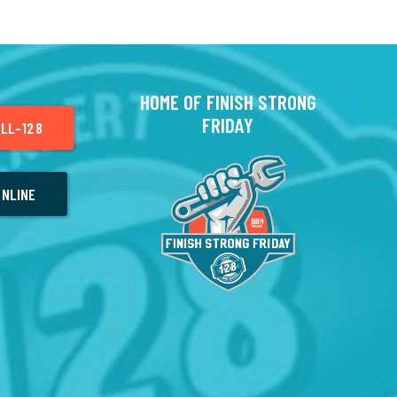
HOME OF FINISH STRONG
FRIDAY
LL-128
NLINE