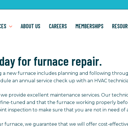
CES
ABOUT US
CAREERS
MEMBERSHIPS
RESOUR
oday for furnace repair.
g a new furnace includes planning and following throug
dule an annual service check up with an HVAC technici
, we provide excellent maintenance services. Our techni
s fine-tuned and that the furnace working properly befo
int inspection to make sure that you are not in need of a
r furnace, we guarantee that we will offer cost-effectiv