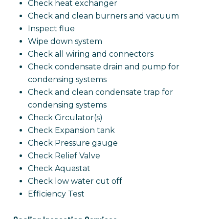
Check heat exchanger
Check and clean burners and vacuum
Inspect flue
Wipe down system
Check all wiring and connectors
Check condensate drain and pump for
condensing systems
Check and clean condensate trap for
condensing systems
Check Circulator(s)
Check Expansion tank
Check Pressure gauge
Check Relief Valve
Check Aquastat
Check low water cut off
Efficiency Test