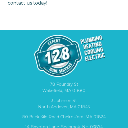
contact us today!
78 Foundry St
Wakefield, MA 01880
3 Johnson St
North Andover, MA 01845
80 Brick Kiln Road Chelmsford, MA 01824
14 Boynton Lane, Seabrook, NH 03874