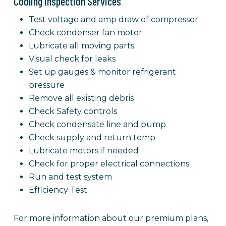
Cooling Inspection Services
Test voltage and amp draw of compressor
Check condenser fan motor
Lubricate all moving parts
Visual check for leaks
Set up gauges & monitor refrigerant
pressure
Remove all existing debris
Check Safety controls
Check condensate line and pump
Check supply and return temp
Lubricate motors if needed
Check for proper electrical connections
Run and test system
Efficiency Test
For more information about our premium plans,