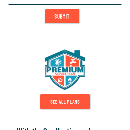
SUBMIT
SEE ALL PLANS