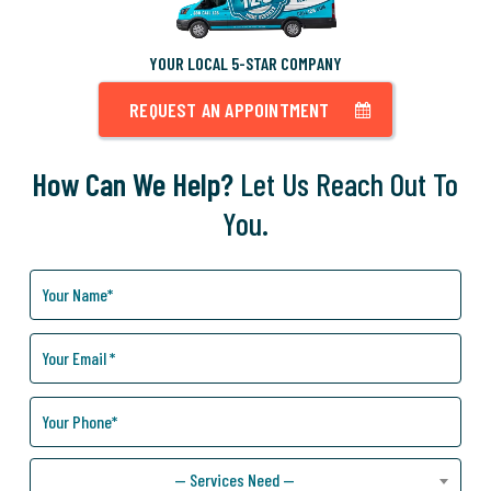
YOUR LOCAL 5-STAR COMPANY
REQUEST AN APPOINTMENT
How Can We Help?
Let Us Reach Out To
You.
How
Can
We
Help
You?
— Services Need —