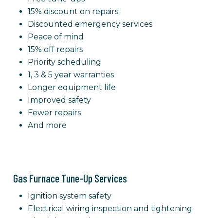
15% discount on repairs
Discounted emergency services
Peace of mind
15% off repairs
Priority scheduling
1, 3 & 5 year warranties
Longer equipment life
Improved safety
Fewer repairs
And more
Gas Furnace Tune-Up Services
Ignition system safety
Electrical wiring inspection and tightening