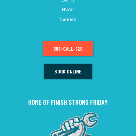
HVAC
Careers
888-CALL-128
BOOK ONLINE
HOME OF FINISH STRONG FRIDAY