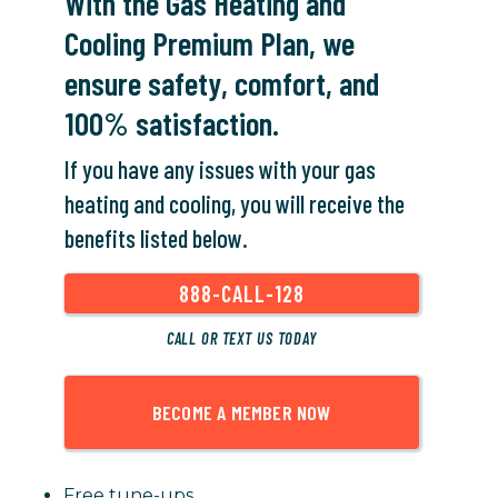
With the Gas Heating and
Cooling Premium Plan, we
ensure safety, comfort, and
100% satisfaction.
If you have any issues with your gas
heating and cooling, you will receive the
benefits listed below.
888-CALL-128
CALL OR TEXT US TODAY
BECOME A MEMBER NOW
Free tune-ups