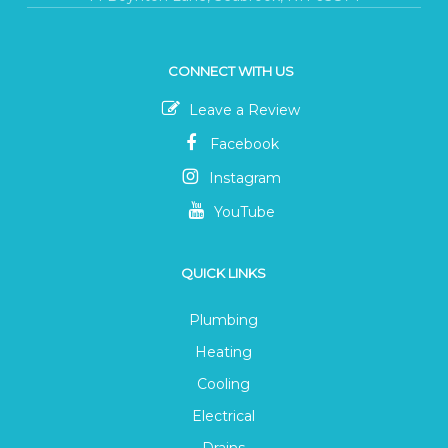
CONNECT WITH US
Leave a Review
Facebook
Instagram
YouTube
QUICK LINKS
Plumbing
Heating
Cooling
Electrical
Drains