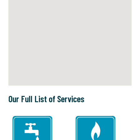
Our Full List of Services