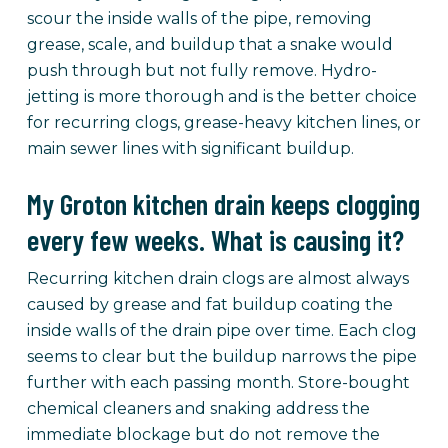
scour the inside walls of the pipe, removing
grease, scale, and buildup that a snake would
push through but not fully remove. Hydro-
jetting is more thorough and is the better choice
for recurring clogs, grease-heavy kitchen lines, or
main sewer lines with significant buildup.
My Groton kitchen drain keeps clogging
every few weeks. What is causing it?
Recurring kitchen drain clogs are almost always
caused by grease and fat buildup coating the
inside walls of the drain pipe over time. Each clog
seems to clear but the buildup narrows the pipe
further with each passing month. Store-bought
chemical cleaners and snaking address the
immediate blockage but do not remove the