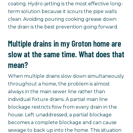
coating. Hydro-jetting is the most effective long-
term solution because it scours the pipe walls
clean. Avoiding pouring cooking grease down
the drain is the best prevention going forward.
Multiple drains in my Groton home are
slow at the same time. What does that
mean?
When multiple drains slow down simultaneously
throughout a home, the problem is almost
always in the main sewer line rather than
individual fixture drains. A partial main line
blockage restricts flow from every drain in the
house. Left unaddressed, a partial blockage
becomes a complete blockage and can cause
sewage to back up into the home. This situation