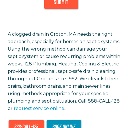
SUBMIT
A clogged drain in Groton, MA needs the right
approach, especially for homes on septic systems.
Using the wrong method can damage your
septic system or cause recurring problems within
weeks. 128 Plumbing, Heating, Cooling & Electric
provides professional, septic-safe drain cleaning
throughout Groton since 1992. We clear kitchen
drains, bathroom drains, and main sewer lines
using methods appropriate for your specific
plumbing and septic situation. Call 888-CALL-128
or
request service online
.