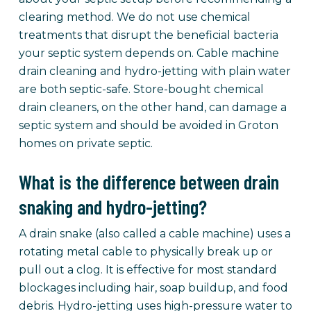
clearing method. We do not use chemical
treatments that disrupt the beneficial bacteria
your septic system depends on. Cable machine
drain cleaning and hydro-jetting with plain water
are both septic-safe. Store-bought chemical
drain cleaners, on the other hand, can damage a
septic system and should be avoided in Groton
homes on private septic.
What is the difference between drain
snaking and hydro-jetting?
A drain snake (also called a cable machine) uses a
rotating metal cable to physically break up or
pull out a clog. It is effective for most standard
blockages including hair, soap buildup, and food
debris. Hydro-jetting uses high-pressure water to