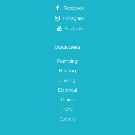
Facebook
Instagram
YouTube
QUICK LINKS
Plumbing
Heating
Cooling
Electrical
Drains
HVAC
Careers