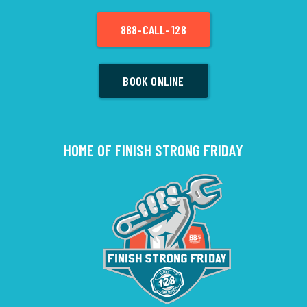
888-CALL-128
BOOK ONLINE
HOME OF FINISH STRONG FRIDAY