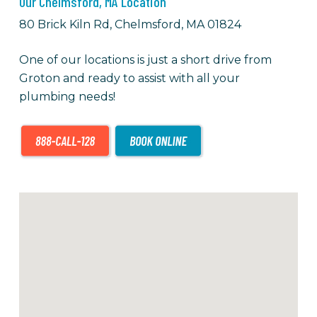
Our Chelmsford, MA Location
80 Brick Kiln Rd, Chelmsford, MA 01824
One of our locations is just a short drive from
Groton and ready to assist with all your
plumbing needs!