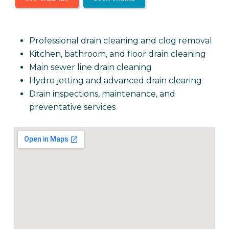
Professional drain cleaning and clog removal
Kitchen, bathroom, and floor drain cleaning
Main sewer line drain cleaning
Hydro jetting and advanced drain clearing
Drain inspections, maintenance, and
preventative services