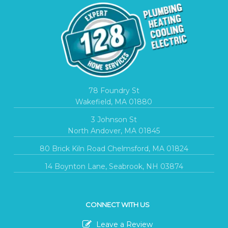
78 Foundry St
Wakefield, MA 01880
3 Johnson St
North Andover, MA 01845
80 Brick Kiln Road Chelmsford, MA 01824
14 Boynton Lane, Seabrook, NH 03874
CONNECT WITH US
Leave a Review