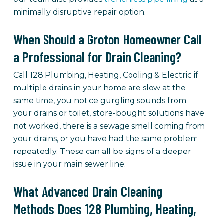
minimally disruptive repair option.
When Should a Groton Homeowner Call
a Professional for Drain Cleaning?
Call 128 Plumbing, Heating, Cooling & Electric if
multiple drains in your home are slow at the
same time, you notice gurgling sounds from
your drains or toilet, store-bought solutions have
not worked, there is a sewage smell coming from
your drains, or you have had the same problem
repeatedly. These can all be signs of a deeper
issue in your main sewer line.
What Advanced Drain Cleaning
Methods Does 128 Plumbing, Heating,