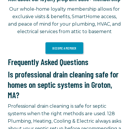
Our whole-home loyalty membership allows for
exclusive visits & benefits, SmartHome access,
and peace of mind for your plumbing, HVAC, and
electrical services from attic to basement
BECOME A MEMBER
Frequently Asked Questions
Is professional drain cleaning safe for
homes on septic systems in Groton,
MA?
Professional drain cleaning is safe for septic
systems when the right methods are used. 128
Plumbing, Heating, Cooling & Electric always asks
about your septic setup before recommending a