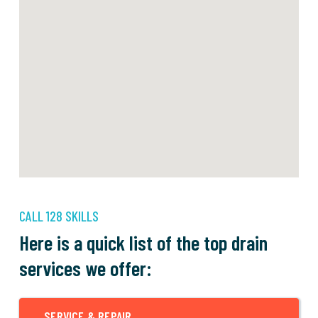
CALL 128 SKILLS
Here is a quick list of the top drain
services we offer:
SERVICE & REPAIR