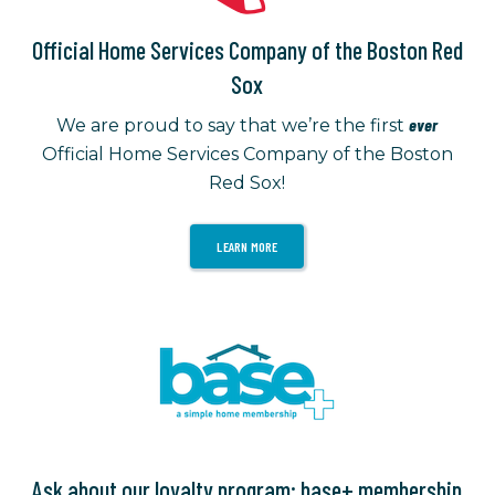
Official Home Services Company of the Boston Red
Sox
ever
We are proud to say that we’re the first
Official Home Services Company of the Boston
Red Sox!
LEARN MORE
Ask about our loyalty program: base+ membership