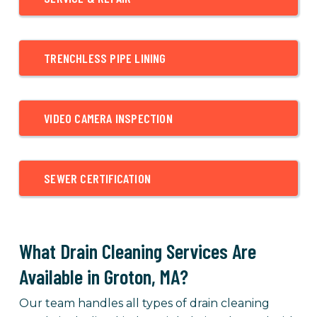
TRENCHLESS PIPE LINING
VIDEO CAMERA INSPECTION
SEWER CERTIFICATION
What Drain Cleaning Services Are
Available in Groton, MA?
Our team handles all types of drain cleaning