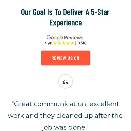
Our Goal Is To Deliver A 5-Star
Experience
REVIEW US ON
“
"Great communication, excellent
work and they cleaned up after the
job was done."