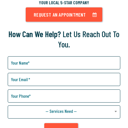
YOUR LOCAL 5-STAR COMPANY
REQUEST AN APPOINTMENT
How Can We Help?
Let Us Reach Out To
You.
How
Can
We
Help
You?
— Services Need —