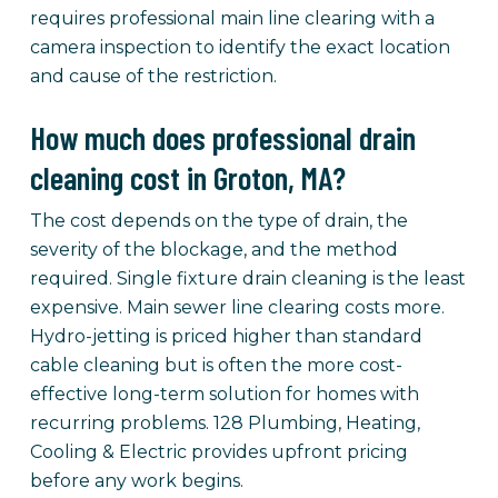
requires professional main line clearing with a
camera inspection to identify the exact location
and cause of the restriction.
How much does professional drain
cleaning cost in Groton, MA?
The cost depends on the type of drain, the
severity of the blockage, and the method
required. Single fixture drain cleaning is the least
expensive. Main sewer line clearing costs more.
Hydro-jetting is priced higher than standard
cable cleaning but is often the more cost-
effective long-term solution for homes with
recurring problems. 128 Plumbing, Heating,
Cooling & Electric provides upfront pricing
before any work begins.