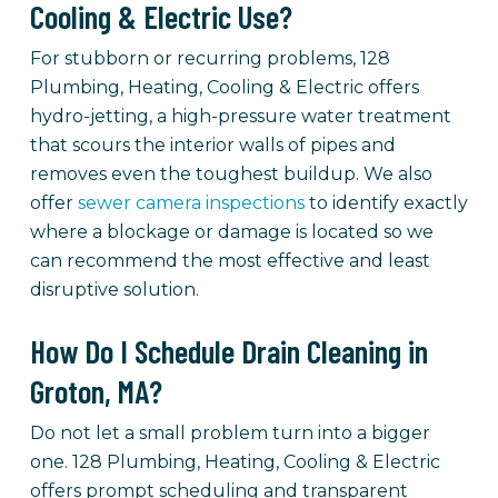
Cooling & Electric Use?
For stubborn or recurring problems, 128
Plumbing, Heating, Cooling & Electric offers
hydro-jetting, a high-pressure water treatment
that scours the interior walls of pipes and
removes even the toughest buildup. We also
offer
sewer camera inspections
to identify exactly
where a blockage or damage is located so we
can recommend the most effective and least
disruptive solution.
How Do I Schedule Drain Cleaning in
Groton, MA?
Do not let a small problem turn into a bigger
one. 128 Plumbing, Heating, Cooling & Electric
offers prompt scheduling and transparent