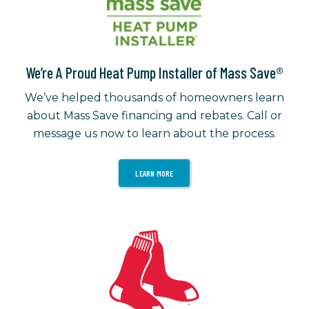
We’re A Proud Heat Pump Installer of Mass Save®
We’ve helped thousands of homeowners learn
about Mass Save financing and rebates. Call or
message us now to learn about the process.
LEARN MORE