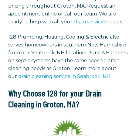
pricing throughout Groton, MA. Request an
appointment online or call our team. We are
ready to help with all your
drain services
needs.
128 Plumbing, Heating, Cooling & Electric also
serves homeowners in southern New Hampshire
from our Seabrook, NH location. Rural NH homes
on septic systems have the same specific drain
cleaning needs as Groton. Learn more about
our
drain cleaning service in Seabrook, NH
.
Why Choose 128 for your Drain
Cleaning in Groton, MA?