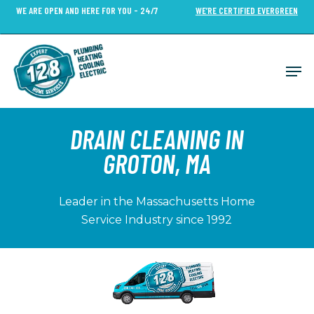
Skip
WE ARE OPEN AND HERE FOR YOU - 24/7
WE’RE CERTIFIED EVERGREEN
to
Close
main
Menu
content
Men
DRAIN CLEANING IN
GROTON, MA
Leader in the Massachusetts Home
Service Industry since 1992