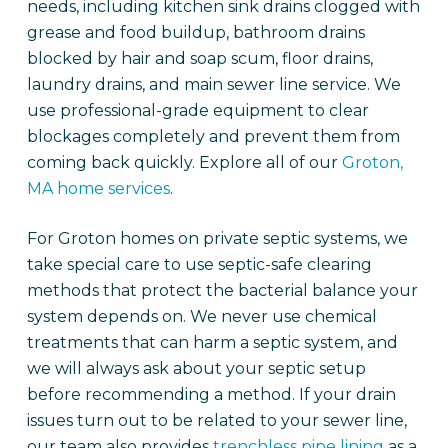
needs, including kitchen sink drains clogged with
grease and food buildup, bathroom drains
blocked by hair and soap scum, floor drains,
laundry drains, and main sewer line service. We
use professional-grade equipment to clear
blockages completely and prevent them from
coming back quickly. Explore all of our
Groton,
MA home services
.
For Groton homes on private septic systems, we
take special care to use septic-safe clearing
methods that protect the bacterial balance your
system depends on. We never use chemical
treatments that can harm a septic system, and
we will always ask about your septic setup
before recommending a method. If your drain
issues turn out to be related to your sewer line,
our team also provides
trenchless pipe lining
as a