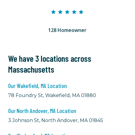
128 Homeowner
We have 3 locations across
Massachusetts
Our Wakefield, MA Location
78 Foundry St, Wakefield, MA 01880
Our North Andover, MA Location
3 Johnson St, North Andover, MA 01845