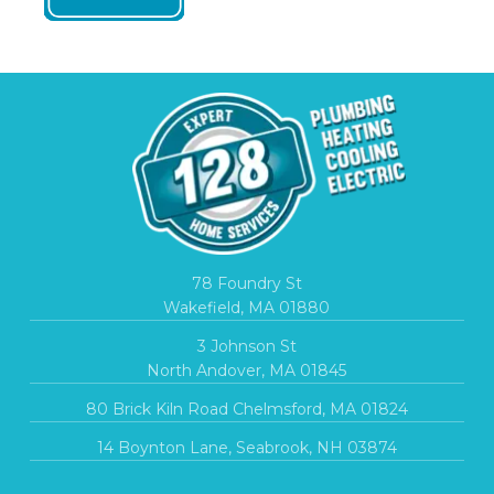
78 Foundry St
Wakefield, MA 01880
3 Johnson St
North Andover, MA 01845
80 Brick Kiln Road Chelmsford, MA 01824
14 Boynton Lane, Seabrook, NH 03874