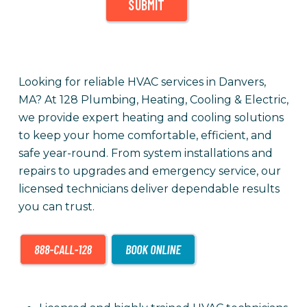
SUBMIT
Looking for reliable HVAC services in Danvers,
MA? At 128 Plumbing, Heating, Cooling & Electric,
we provide expert heating and cooling solutions
to keep your home comfortable, efficient, and
safe year-round. From system installations and
repairs to upgrades and emergency service, our
licensed technicians deliver dependable results
you can trust.