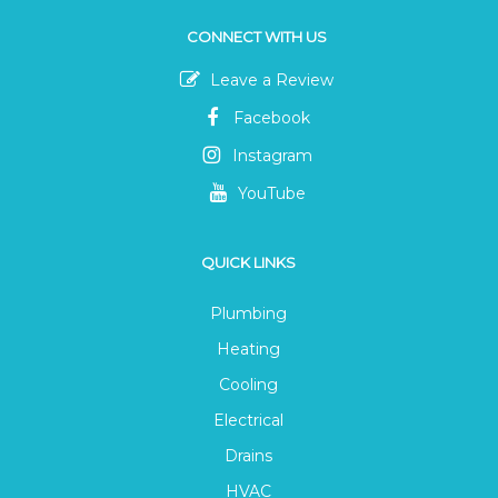
CONNECT WITH US
Leave a Review
Facebook
Instagram
YouTube
QUICK LINKS
Plumbing
Heating
Cooling
Electrical
Drains
HVAC