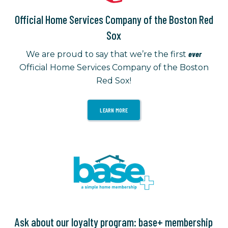
Official Home Services Company of the Boston Red
Sox
ever
We are proud to say that we’re the first
Official Home Services Company of the Boston
Red Sox!
LEARN MORE
Ask about our loyalty program: base+ membership