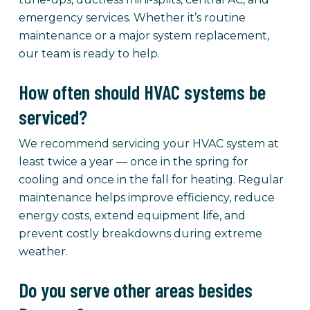
emergency services. Whether it’s routine
maintenance or a major system replacement,
our team is ready to help.
How often should HVAC systems be
serviced?
We recommend servicing your HVAC system at
least twice a year — once in the spring for
cooling and once in the fall for heating. Regular
maintenance helps improve efficiency, reduce
energy costs, extend equipment life, and
prevent costly breakdowns during extreme
weather.
Do you serve other areas besides