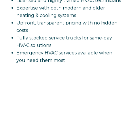
Licensed and highly trained HVAC technicians
Expertise with both modern and older
heating & cooling systems
Upfront, transparent pricing with no hidden
costs
Fully stocked service trucks for same-day
HVAC solutions
Emergency HVAC services available when
you need them most