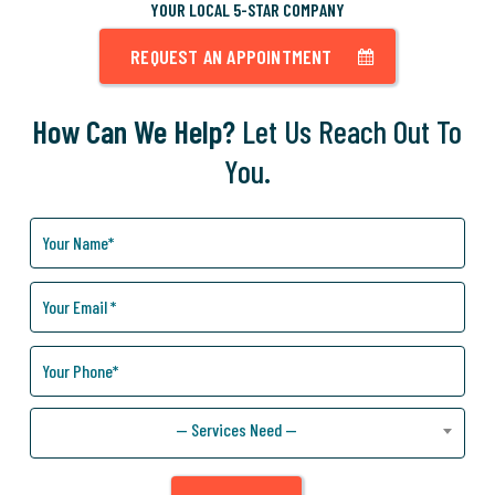
YOUR LOCAL 5-STAR COMPANY
REQUEST AN APPOINTMENT
How Can We Help?
Let Us Reach Out To
You.
How
Can
We
Help
You?
— Services Need —