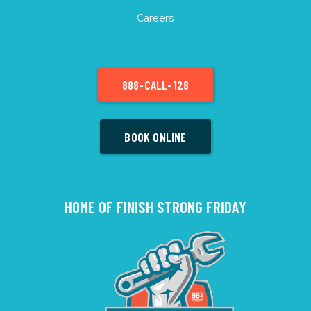
Careers
888-CALL-128
BOOK ONLINE
HOME OF FINISH STRONG FRIDAY