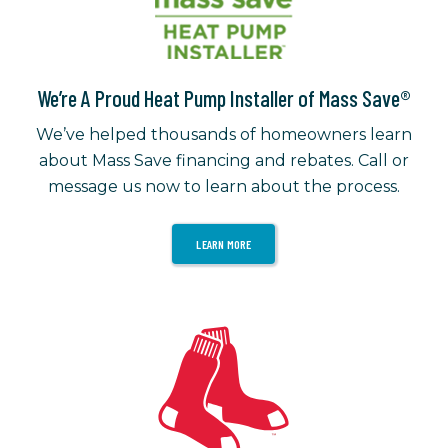
We’re A Proud Heat Pump Installer of Mass Save®
We’ve helped thousands of homeowners learn
about Mass Save financing and rebates. Call or
message us now to learn about the process.
LEARN MORE