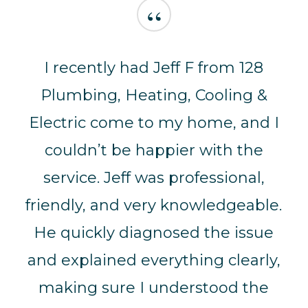
“
I recently had Jeff F from 128
Plumbing, Heating, Cooling &
Electric come to my home, and I
couldn’t be happier with the
service. Jeff was professional,
friendly, and very knowledgeable.
He quickly diagnosed the issue
and explained everything clearly,
making sure I understood the