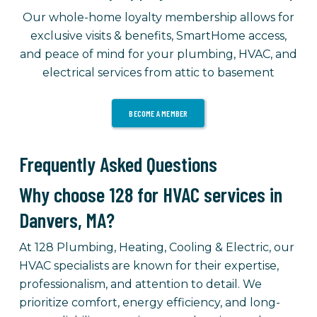
Our whole-home loyalty membership allows for
exclusive visits & benefits, SmartHome access,
and peace of mind for your plumbing, HVAC, and
electrical services from attic to basement
BECOME A MEMBER
Frequently Asked Questions
Why choose 128 for HVAC services in
Danvers, MA?
At 128 Plumbing, Heating, Cooling & Electric, our
HVAC specialists are known for their expertise,
professionalism, and attention to detail. We
prioritize comfort, energy efficiency, and long-