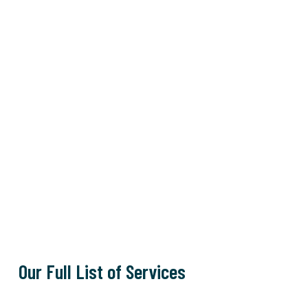
Our Full List of Services