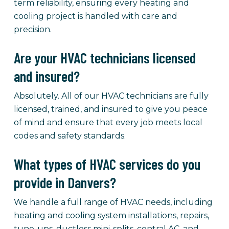
term reliability, ensuring every heating and
cooling project is handled with care and
precision.
Are your HVAC technicians licensed
and insured?
Absolutely. All of our HVAC technicians are fully
licensed, trained, and insured to give you peace
of mind and ensure that every job meets local
codes and safety standards.
What types of HVAC services do you
provide in Danvers?
We handle a full range of HVAC needs, including
heating and cooling system installations, repairs,
tune-ups, ductless mini-splits, central AC, and