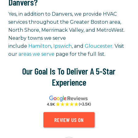
Danvers?
Yes, in addition to Danvers, we provide HVAC
services throughout the Greater Boston area,
North Shore, Merrimack Valley, and MetroWest.
Nearby towns we serve
include
Hamilton
,
Ipswich
, and
Gloucester
. Visit
our
areas we serve
page for the full list.
Our Goal Is To Deliver A 5-Star
Experience
REVIEW US ON