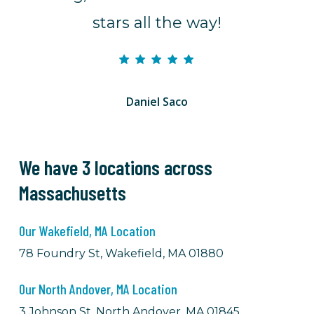
stars all the way!
Daniel Saco
We have 3 locations across
Massachusetts
Our Wakefield, MA Location
78 Foundry St, Wakefield, MA 01880
Our North Andover, MA Location
3 Johnson St, North Andover, MA 01845