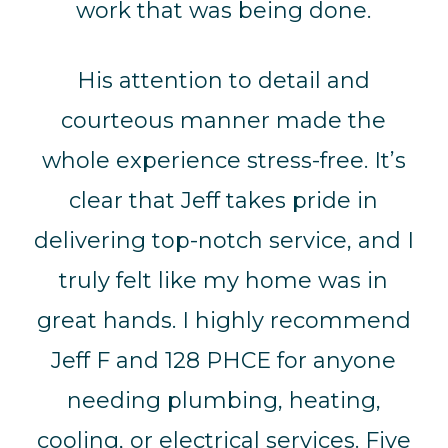
work that was being done.
His attention to detail and
courteous manner made the
whole experience stress-free. It’s
clear that Jeff takes pride in
delivering top-notch service, and I
truly felt like my home was in
great hands. I highly recommend
Jeff F and 128 PHCE for anyone
needing plumbing, heating,
cooling, or electrical services. Five