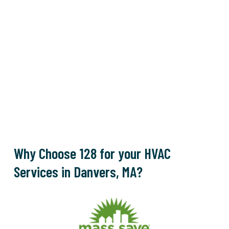
Why Choose 128 for your HVAC
Services in Danvers, MA?