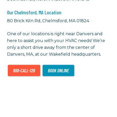
Our Chelmsford, MA Location
80 Brick Kiln Rd, Chelmsford, MA 01824
One of our locations is right near Danvers and
here to assist you with your HVAC needs! We’re
only a short drive away from the center of
Danvers, MA, at our Wakefield headquarters.