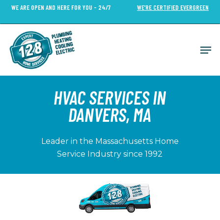
Skip
WE ARE OPEN AND HERE FOR YOU - 24/7
WE’RE CERTIFIED EVERGREEN
to
Close
main
Menu
content
Men
HVAC SERVICES IN
DANVERS, MA
Leader in the Massachusetts Home
Service Industry since 1992