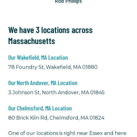
Rob Phillips
We have 3 locations across
Massachusetts
Our Wakefield, MA Location
78 Foundry St, Wakefield, MA 01880
Our North Andover, MA Location
3 Johnson St, North Andover, MA 01845
Our Chelmsford, MA Location
80 Brick Kiln Rd, Chelmsford, MA 01824
One of our locations is right near Essex and here