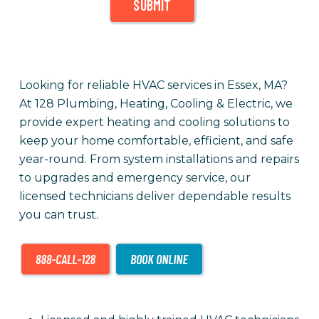
SUBMIT
Looking for reliable HVAC services in Essex, MA?
At 128 Plumbing, Heating, Cooling & Electric, we
provide expert heating and cooling solutions to
keep your home comfortable, efficient, and safe
year-round. From system installations and repairs
to upgrades and emergency service, our
licensed technicians deliver dependable results
you can trust.