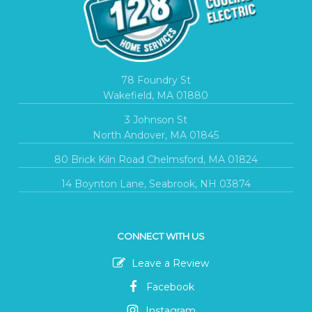
78 Foundry St
Wakefield, MA 01880
3 Johnson St
North Andover, MA 01845
80 Brick Kiln Road Chelmsford, MA 01824
14 Boynton Lane, Seabrook, NH 03874
CONNECT WITH US
Leave a Review
Facebook
Instagram