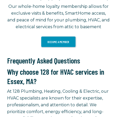
Our whole-home loyalty membership allows for
exclusive visits & benefits, SmartHome access,
and peace of mind for your plumbing, HVAC, and
electrical services from attic to basement
BECOME A MEMBER
Frequently Asked Questions
Why choose 128 for HVAC services in
Essex, MA?
At 128 Plumbing, Heating, Cooling & Electric, our
HVAC specialists are known for their expertise,
professionalism, and attention to detail. We
prioritize comfort, energy efficiency, and long-