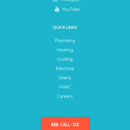
YouTube
QUICK LINKS
Plumbing
Heating
Cooling
Electrical
Drains
HVAC
Careers
888-CALL-128