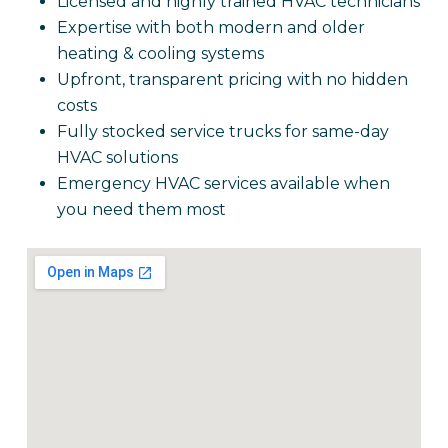
Licensed and highly trained HVAC technicians
Expertise with both modern and older
heating & cooling systems
Upfront, transparent pricing with no hidden
costs
Fully stocked service trucks for same-day
HVAC solutions
Emergency HVAC services available when
you need them most