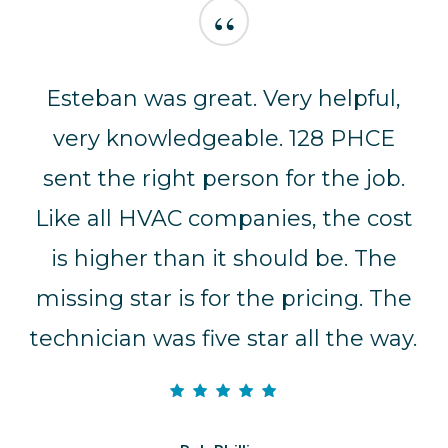
“
Esteban was great. Very helpful,
very knowledgeable. 128 PHCE
sent the right person for the job.
Like all HVAC companies, the cost
is higher than it should be. The
missing star is for the pricing. The
technician was five star all the way.