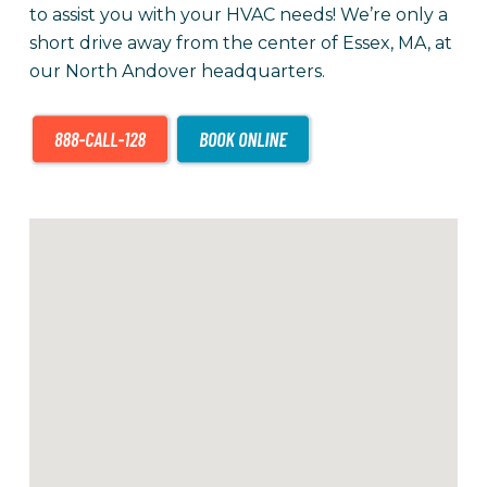
to assist you with your HVAC needs! We’re only a
short drive away from the center of Essex, MA, at
our North Andover headquarters.