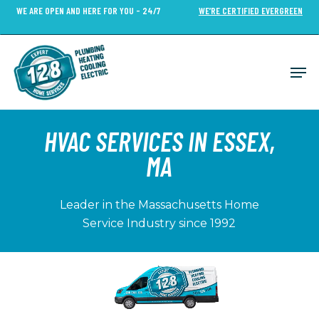
Skip
WE ARE OPEN AND HERE FOR YOU - 24/7
WE’RE CERTIFIED EVERGREEN
to
Close
main
Menu
content
Men
HVAC SERVICES IN ESSEX,
MA
Leader in the Massachusetts Home
Service Industry since 1992