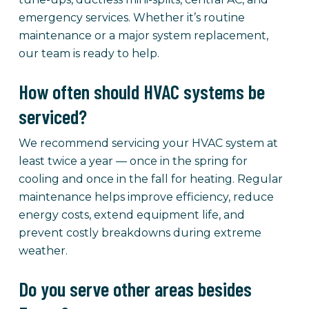
emergency services. Whether it’s routine
maintenance or a major system replacement,
our team is ready to help.
How often should HVAC systems be
serviced?
We recommend servicing your HVAC system at
least twice a year — once in the spring for
cooling and once in the fall for heating. Regular
maintenance helps improve efficiency, reduce
energy costs, extend equipment life, and
prevent costly breakdowns during extreme
weather.
Do you serve other areas besides