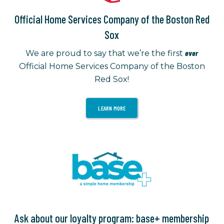
Official Home Services Company of the Boston Red
Sox
ever
We are proud to say that we’re the first
Official Home Services Company of the Boston
Red Sox!
LEARN MORE
Ask about our loyalty program: base+ membership