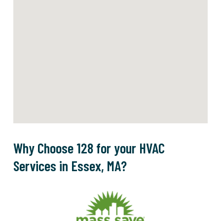
Why Choose 128 for your HVAC
Services in Essex, MA?