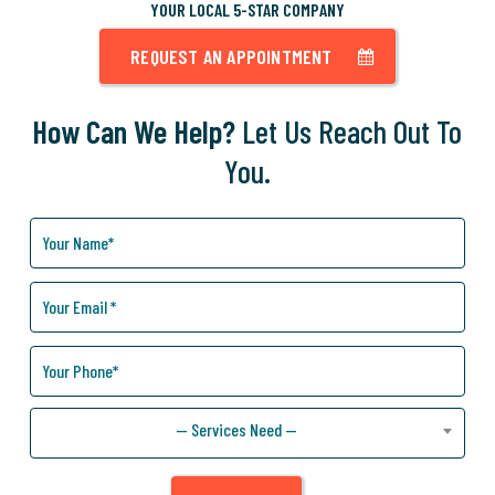
YOUR LOCAL 5-STAR COMPANY
REQUEST AN APPOINTMENT
How Can We Help?
Let Us Reach Out To
You.
How
Can
We
Help
You?
— Services Need —