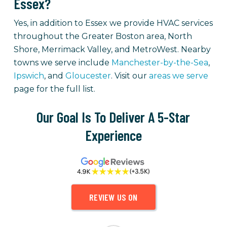
Essex?
Yes, in addition to Essex we provide HVAC services
throughout the Greater Boston area, North
Shore, Merrimack Valley, and MetroWest. Nearby
towns we serve include
Manchester-by-the-Sea
,
Ipswich
, and
Gloucester
. Visit our
areas we serve
page for the full list.
Our Goal Is To Deliver A 5-Star
Experience
REVIEW US ON