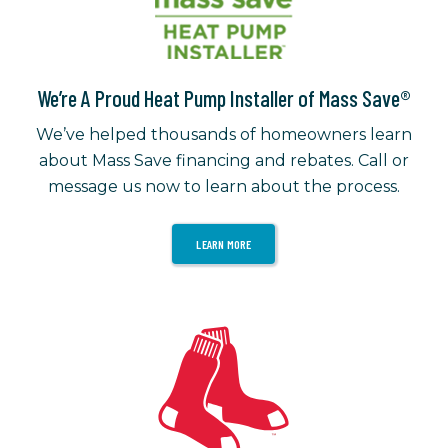
We’re A Proud Heat Pump Installer of Mass Save®
We’ve helped thousands of homeowners learn
about Mass Save financing and rebates. Call or
message us now to learn about the process.
LEARN MORE