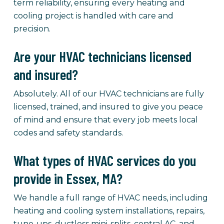
term reliability, ensuring every heating and
cooling project is handled with care and
precision.
Are your HVAC technicians licensed
and insured?
Absolutely. All of our HVAC technicians are fully
licensed, trained, and insured to give you peace
of mind and ensure that every job meets local
codes and safety standards.
What types of HVAC services do you
provide in Essex, MA?
We handle a full range of HVAC needs, including
heating and cooling system installations, repairs,
tune-ups, ductless mini-splits, central AC, and