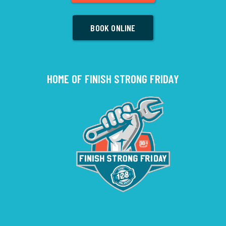
BOOK ONLINE
HOME OF FINISH STRONG FRIDAY