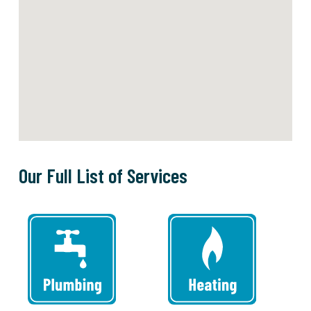
Our Full List of Services