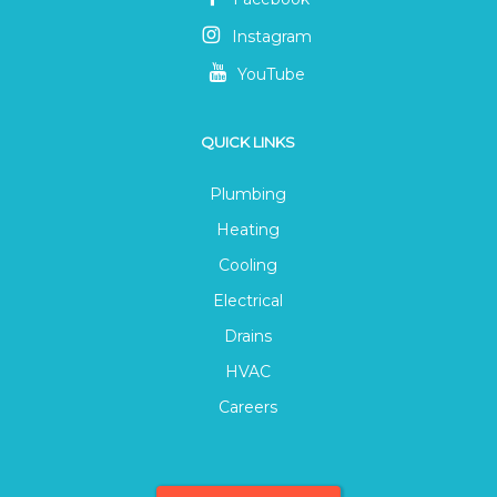
Instagram
YouTube
QUICK LINKS
Plumbing
Heating
Cooling
Electrical
Drains
HVAC
Careers