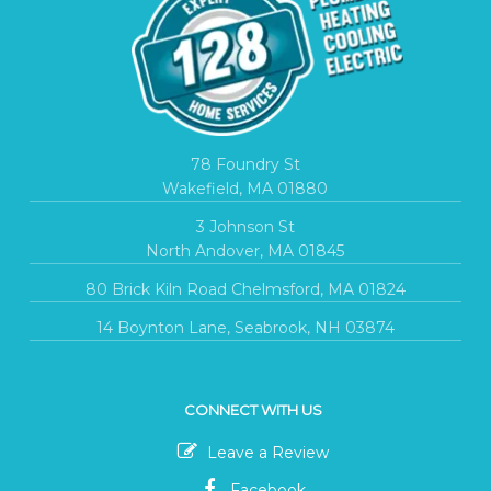
78 Foundry St
Wakefield, MA 01880
3 Johnson St
North Andover, MA 01845
80 Brick Kiln Road Chelmsford, MA 01824
14 Boynton Lane, Seabrook, NH 03874
CONNECT WITH US
Leave a Review
Facebook