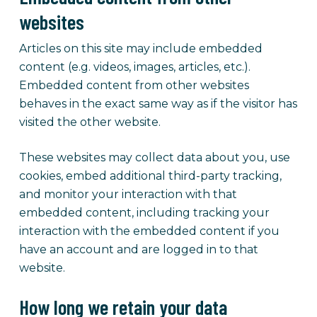
websites
Articles on this site may include embedded
content (e.g. videos, images, articles, etc.).
Embedded content from other websites
behaves in the exact same way as if the visitor has
visited the other website.
These websites may collect data about you, use
cookies, embed additional third-party tracking,
and monitor your interaction with that
embedded content, including tracking your
interaction with the embedded content if you
have an account and are logged in to that
website.
How long we retain your data