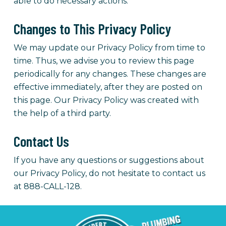
able to do necessary actions.
Changes to This Privacy Policy
We may update our Privacy Policy from time to
time. Thus, we advise you to review this page
periodically for any changes. These changes are
effective immediately, after they are posted on
this page.
Our Privacy Policy was created with
the help of a third party.
Contact Us
If you have any questions or suggestions about
our Privacy Policy, do not hesitate to contact us
at 888-CALL-128.