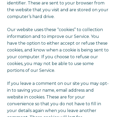
identifier. These are sent to your browser from
the website that you visit and are stored on your
computer’s hard drive.
Our website uses these “cookies” to collection
information and to improve our Service. You
have the option to either accept or refuse these
cookies, and know when a cookie is being sent to
your computer. If you choose to refuse our
cookies, you may not be able to use some
portions of our Service.
If you leave a comment on our site you may opt-
in to saving your name, email address and
website in cookies. These are for your
convenience so that you do not have to fill in
your details again when you leave another