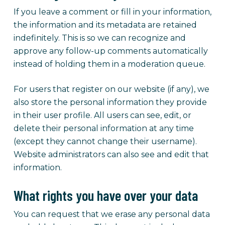
If you leave a comment or fill in your information,
the information and its metadata are retained
indefinitely. This is so we can recognize and
approve any follow-up comments automatically
instead of holding them in a moderation queue.
For users that register on our website (if any), we
also store the personal information they provide
in their user profile. All users can see, edit, or
delete their personal information at any time
(except they cannot change their username).
Website administrators can also see and edit that
information.
What rights you have over your data
You can request that we erase any personal data