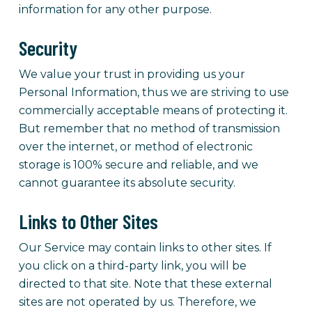
information for any other purpose.
Security
We value your trust in providing us your
Personal Information, thus we are striving to use
commercially acceptable means of protecting it.
But remember that no method of transmission
over the internet, or method of electronic
storage is 100% secure and reliable, and we
cannot guarantee its absolute security.
Links to Other Sites
Our Service may contain links to other sites. If
you click on a third-party link, you will be
directed to that site. Note that these external
sites are not operated by us. Therefore, we