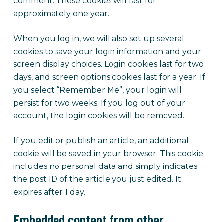
comment. These cookies will last for
approximately one year.
When you log in, we will also set up several
cookies to save your login information and your
screen display choices. Login cookies last for two
days, and screen options cookies last for a year. If
you select “Remember Me”, your login will
persist for two weeks. If you log out of your
account, the login cookies will be removed.
If you edit or publish an article, an additional
cookie will be saved in your browser. This cookie
includes no personal data and simply indicates
the post ID of the article you just edited. It
expires after 1 day.
Embedded content from other