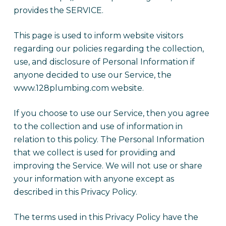
provides the SERVICE.
This page is used to inform website visitors
regarding our policies regarding the collection,
use, and disclosure of Personal Information if
anyone decided to use our Service, the
www.128plumbing.com website.
If you choose to use our Service, then you agree
to the collection and use of information in
relation to this policy. The Personal Information
that we collect is used for providing and
improving the Service. We will not use or share
your information with anyone except as
described in this Privacy Policy.
The terms used in this Privacy Policy have the