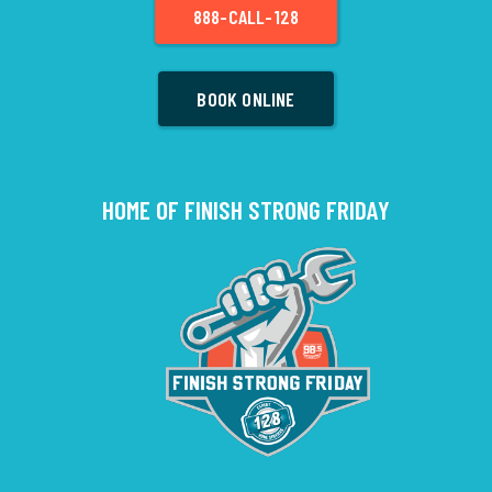
888-CALL-128
BOOK ONLINE
HOME OF FINISH STRONG FRIDAY