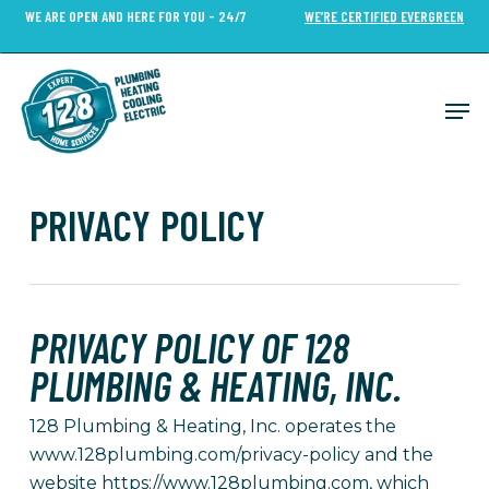
Skip
WE ARE OPEN AND HERE FOR YOU - 24/7
WE’RE CERTIFIED EVERGREEN
to
Close
main
Menu
content
Men
PRIVACY POLICY
PRIVACY POLICY OF 128
PLUMBING & HEATING, INC.
128 Plumbing & Heating, Inc. operates the
www.128plumbing.com/privacy-policy and the
website https://www.128plumbing.com, which