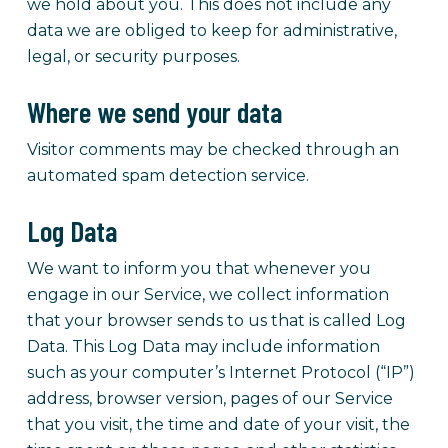
we hold about you. This does not include any
data we are obliged to keep for administrative,
legal, or security purposes.
Where we send your data
Visitor comments may be checked through an
automated spam detection service.
Log Data
We want to inform you that whenever you
engage in our Service, we collect information
that your browser sends to us that is called Log
Data. This Log Data may include information
such as your computer’s Internet Protocol (“IP”)
address, browser version, pages of our Service
that you visit, the time and date of your visit, the