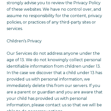
strongly advise you to review the Privacy Policy
of these websites. We have no control over, and
assume no responsibility for the content, privacy
policies, or practices of any third-party sites or
services.
Children’s Privacy
Our Services do not address anyone under the
age of 13. We do not knowingly collect personal
identifiable information from children under 13.
In the case we discover that a child under 13 has
provided us with personal information, we
immediately delete this from our servers. If you
are a parent or guardian and you are aware that
your child has provided us with personal
information, please contact us so that we will be