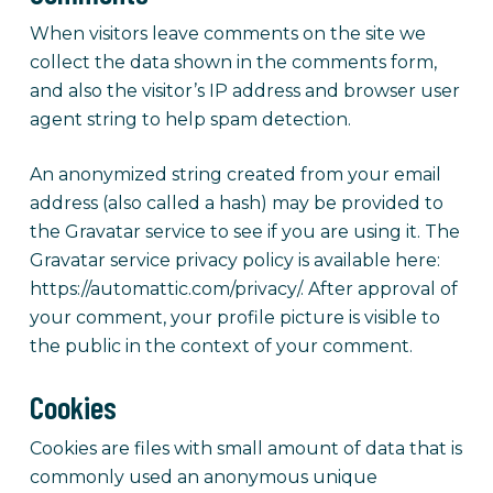
When visitors leave comments on the site we
collect the data shown in the comments form,
and also the visitor’s IP address and browser user
agent string to help spam detection.
An anonymized string created from your email
address (also called a hash) may be provided to
the Gravatar service to see if you are using it. The
Gravatar service privacy policy is available here:
https://automattic.com/privacy/. After approval of
your comment, your profile picture is visible to
the public in the context of your comment.
Cookies
Cookies are files with small amount of data that is
commonly used an anonymous unique