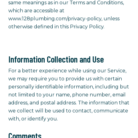
same meanings as in our Terms and Conditions,
which are accessible at
www.128plumbing.com/privacy-policy, unless
otherwise defined in this Privacy Policy.
Information Collection and Use
For a better experience while using our Service,
we may require you to provide us with certain
personally identifiable information, including but
not limited to your name, phone number, email
address, and postal address. The information that
we collect will be used to contact, communicate
with, or identify you.
Comments