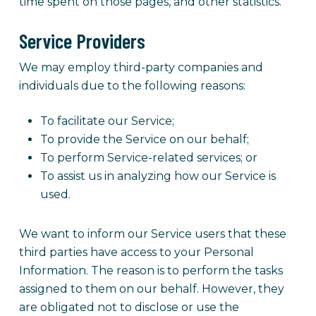
time spent on those pages, and other statistics.
Service Providers
We may employ third-party companies and
individuals due to the following reasons:
To facilitate our Service;
To provide the Service on our behalf;
To perform Service-related services; or
To assist us in analyzing how our Service is
used.
We want to inform our Service users that these
third parties have access to your Personal
Information. The reason is to perform the tasks
assigned to them on our behalf. However, they
are obligated not to disclose or use the