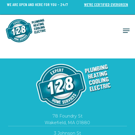
Skip
WE ARE OPEN AND HERE FOR YOU - 24/7
WE’RE CERTIFIED EVERGREEN
to
Close
main
Menu
content
Men
78 Foundry St
Wakefield, MA 01880
3 Johnson St