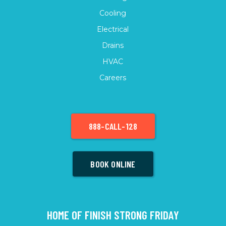
Cooling
Electrical
Drains
HVAC
Careers
888-CALL-128
BOOK ONLINE
HOME OF FINISH STRONG FRIDAY