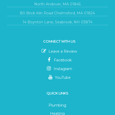
North Andover, MA 01845
80 Brick Kiln Road Chelmsford, MA 01824
14 Boynton Lane, Seabrook, NH 03874
CONNECT WITH US
Leave a Review
Facebook
Instagram
YouTube
QUICK LINKS
Plumbing
Heating