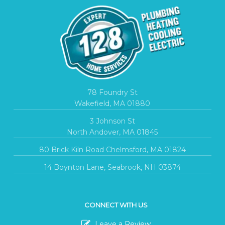
78 Foundry St
Wakefield, MA 01880
3 Johnson St
North Andover, MA 01845
80 Brick Kiln Road Chelmsford, MA 01824
14 Boynton Lane, Seabrook, NH 03874
CONNECT WITH US
Leave a Review