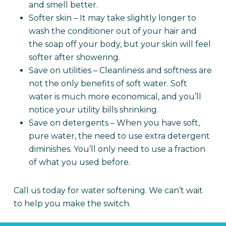
and smell better.
Softer skin – It may take slightly longer to
wash the conditioner out of your hair and
the soap off your body, but your skin will feel
softer after showering.
Save on utilities – Cleanliness and softness are
not the only benefits of soft water. Soft
water is much more economical, and you’ll
notice your utility bills shrinking.
Save on detergents – When you have soft,
pure water, the need to use extra detergent
diminishes. You’ll only need to use a fraction
of what you used before.
Call us today for water softening. We can’t wait
to help you make the switch.