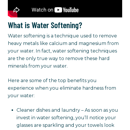
What is Water Softening?
Water softening is a technique used to remove
heavy metals like calcium and magnesium from
your water. In fact, water softening techniques
are the only true way to remove these hard
minerals from your water.
Here are some of the top benefits you
experience when you eliminate hardness from
your water:
Cleaner dishes and laundry – As soon as you
invest in water softening, you’ll notice your
glasses are sparkling and your towels look