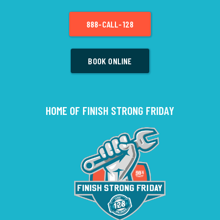
888-CALL-128
BOOK ONLINE
HOME OF FINISH STRONG FRIDAY