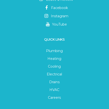
Facebook
Instagram
YouTube
QUICK LINKS
Plumbing
Heating
Cooling
Electrical
Drains
HVAC
Careers