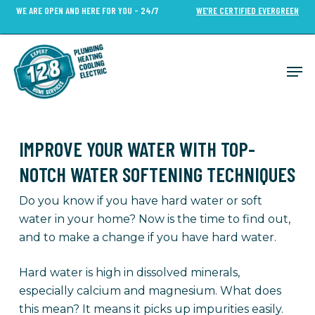
Skip
WE ARE OPEN AND HERE FOR YOU - 24/7
WE’RE CERTIFIED EVERGREEN
to
Close
main
Menu
content
Men
IMPROVE YOUR WATER WITH TOP-
NOTCH WATER SOFTENING TECHNIQUES
Do you know if you have hard water or soft
water in your home? Now is the time to find out,
and to make a change if you have hard water.
Hard water is high in dissolved minerals,
especially calcium and magnesium. What does
this mean? It means it picks up impurities easily.