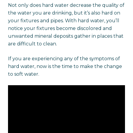
Not only does hard water decrease the quality of
the water you are drinking, but it’s also hard on
your fixtures and pipes. With hard water, you’ll
notice your fixtures become discolored and
unwanted mineral deposits gather in places that
are difficult to clean.
If you are experiencing any of the symptoms of
hard water, now is the time to make the change
to soft water.