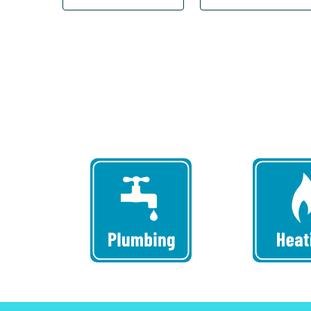
Can
We
Help
You?