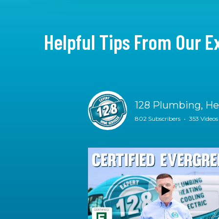
Helpful Tips From Our E
128 Plumbing, Hea
802 Subscribers
•
353 Videos