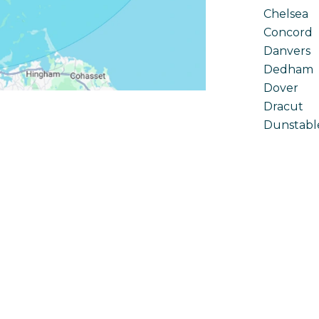
Chelsea
Concord
Danvers
Dedham
Dover
Dracut
Dunstabl