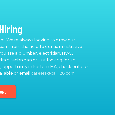
Hiring
am! We’re always looking to grow our
team, from the field to our administrative
 you are a plumber, electrician, HVAC
drain technician or just looking for an
 opportunity in Eastern MA, check out our
ailable or email
careers@call128.com
.
MORE