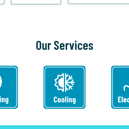
Our Services