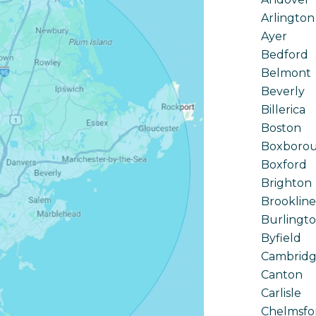
Arlington
Ayer
Bedford
Belmont
Beverly
Billerica
Boston
Boxboro
Boxford
Brighton
Brookline
Burlingt
Byfield
Cambrid
Canton
Carlisle
Chelmsfo