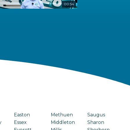
00:54
Easton
Methuen
Saugus
y
Essex
Middleton
Sharon
Everett
Millis
Sherborn