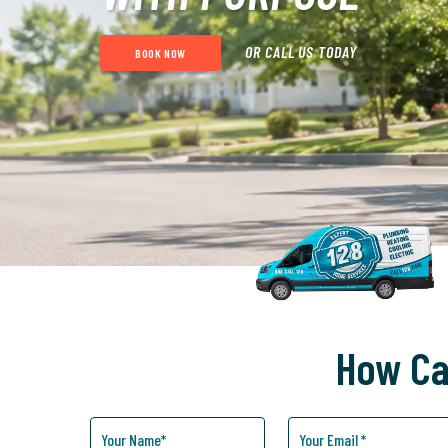
OR CALL US TODAY
BOOK NOW
How Ca
How