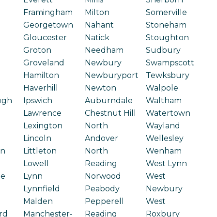
Framingham
Milton
Somerville
Georgetown
Nahant
Stoneham
Gloucester
Natick
Stoughton
Groton
Needham
Sudbury
Groveland
Newbury
Swampscott
Hamilton
Newburyport
Tewksbury
Haverhill
Newton
Walpole
ugh
Ipswich
Auburndale
Waltham
Lawrence
Chestnut Hill
Watertown
Lexington
North
Wayland
Lincoln
Andover
Wellesley
on
Littleton
North
Wenham
Lowell
Reading
West Lynn
ge
Lynn
Norwood
West
Lynnfield
Peabody
Newbury
Malden
Pepperell
West
rd
Manchester-
Reading
Roxbury