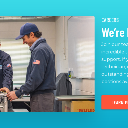
CAREERS
We’re 
Join our te
incredible 
support. If
technician, 
outstanding
positions av
LEARN 