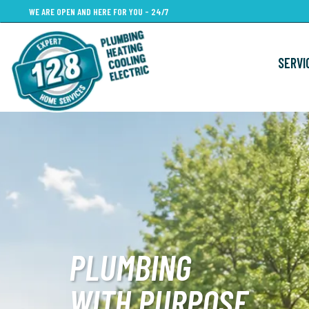
Skip
WE ARE OPEN AND HERE FOR YOU - 24/7
to
main
SERVI
content
PLUMBING
WITH PURPOSE