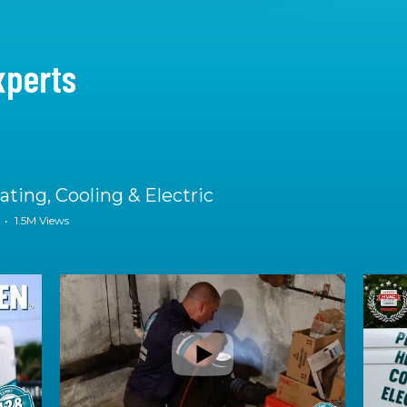
xperts
ting, Cooling & Electric
•
1.5M Views