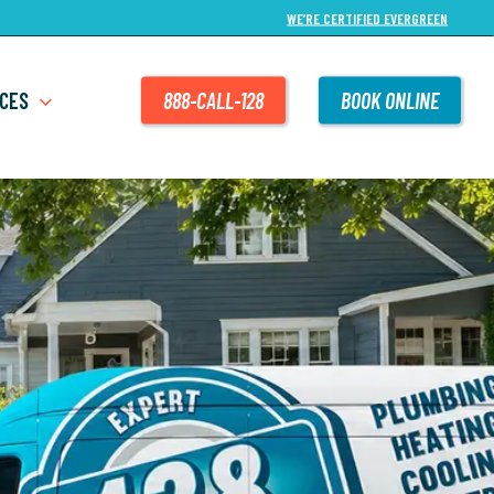
WE’RE CERTIFIED EVERGREEN
CES
888-CALL-128
BOOK ONLINE