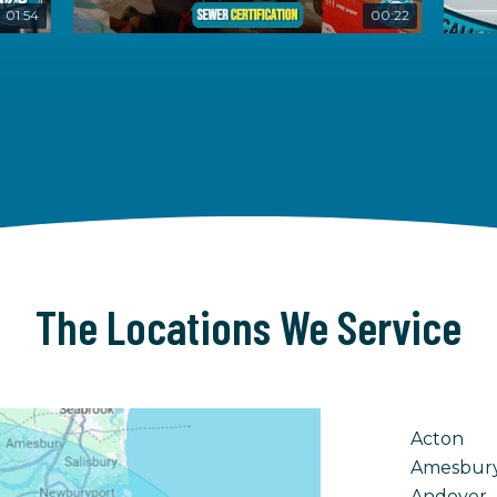
01:54
00:22
The Locations We Service
Acton
Amesbur
Andover