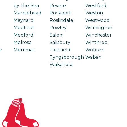
by-the-Sea
Revere
Westford
Marblehead
Rockport
Weston
Maynard
Roslindale
Westwood
Medfield
Rowley
Wilmington
Medford
Salem
Winchester
Melrose
Salisbury
Winthrop
e
Merrimac
Topsfield
Woburn
Tyngsborough
Waban
Wakefield