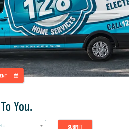
MENT
 To You.
d —
SUBMIT