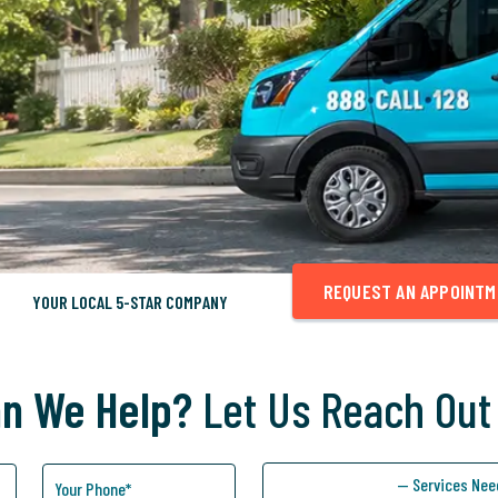
REQUEST AN APPOINT
YOUR LOCAL 5-STAR COMPANY
n We Help?
Let Us Reach Out
— Services Nee