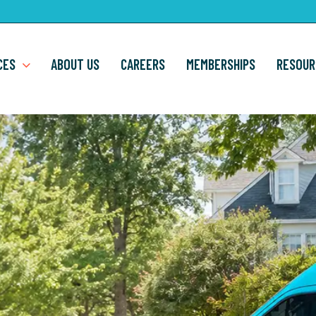
CES
ABOUT US
CAREERS
MEMBERSHIPS
RESOUR