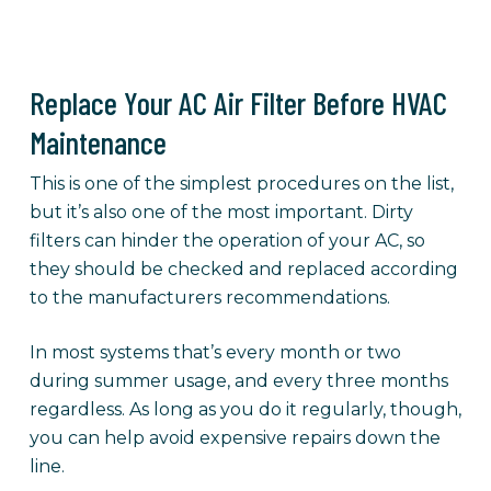
Replace Your AC Air Filter Before HVAC
Maintenance
This is one of the simplest procedures on the list,
but it’s also one of the most important. Dirty
filters can hinder the operation of your AC, so
they should be checked and replaced according
to the manufacturers recommendations.
In most systems that’s every month or two
during summer usage, and every three months
regardless. As long as you do it regularly, though,
you can help avoid expensive repairs down the
line.