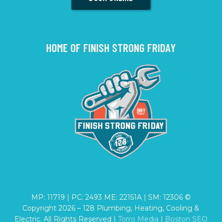
HOME OF FINISH STRONG FRIDAY
MP: 11719 | PC: 2493 ME: 22151A | SM: 12306 ©
Copyright
2026
– 128 Plumbing, Heating, Cooling &
Electric. All Rights Reserved |
Torro Media
|
Boston SEO