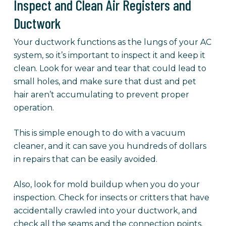
Inspect and Clean Air Registers and
Ductwork
Your ductwork functions as the lungs of your AC
system, so it’s important to inspect it and keep it
clean. Look for wear and tear that could lead to
small holes, and make sure that dust and pet
hair aren’t accumulating to prevent proper
operation.
This is simple enough to do with a vacuum
cleaner, and it can save you hundreds of dollars
in repairs that can be easily avoided.
Also, look for mold buildup when you do your
inspection. Check for insects or critters that have
accidentally crawled into your ductwork, and
check all the seams and the connection points.