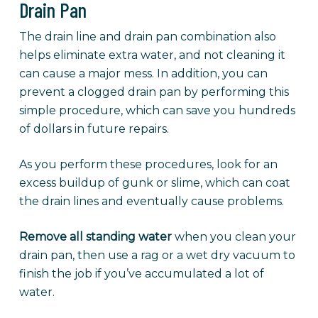
Drain Pan
The drain line and drain pan combination also
helps eliminate extra water, and not cleaning it
can cause a major mess. In addition, you can
prevent a clogged drain pan by performing this
simple procedure, which can save you hundreds
of dollars in future repairs.
As you perform these procedures, look for an
excess buildup of gunk or slime, which can coat
the drain lines and eventually cause problems.
Remove all standing water
when you clean your
drain pan, then use a rag or a wet dry vacuum to
finish the job if you’ve accumulated a lot of
water.