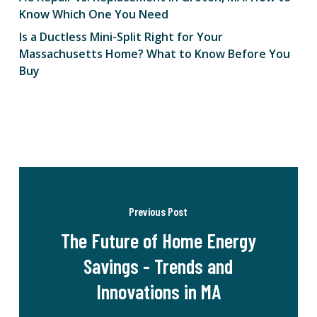
Know Which One You Need
Is a Ductless Mini-Split Right for Your
Massachusetts Home? What to Know Before You
Buy
Previous Post
The Future of Home Energy
Savings - Trends and
Innovations in MA