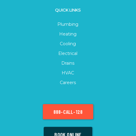
QUICK LINKS
Plumbing
Heating
Cooling
Electrical
Drains
HVAC
Careers
888-CALL-128
BOOK ONLINE