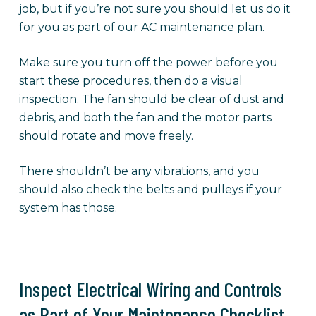
job, but if you’re not sure you should let us do it
for you as part of our AC maintenance plan.
Make sure you turn off the power before you
start these procedures, then do a visual
inspection. The fan should be clear of dust and
debris, and both the fan and the motor parts
should rotate and move freely.
There shouldn’t be any vibrations, and you
should also check the belts and pulleys if your
system has those.
Inspect Electrical Wiring and Controls
as Part of Your Maintenance Checklist