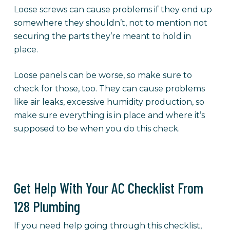
Loose screws can cause problems if they end up
somewhere they shouldn’t, not to mention not
securing the parts they’re meant to hold in
place.
Loose panels can be worse, so make sure to
check for those, too. They can cause problems
like air leaks, excessive humidity production, so
make sure everything is in place and where it’s
supposed to be when you do this check.
Get Help With Your AC Checklist From
128 Plumbing
If you need help going through this checklist,