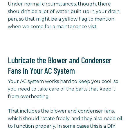
Under normal circumstances, though, there
shouldn’t be a lot of water built up in your drain
pan, so that might be a yellow flag to mention
when we come for a maintenance visit.
Lubricate the Blower and Condenser
Fans in Your AC System
Your AC system works hard to keep you cool, so
you need to take care of the parts that keep it
from overheating.
That includes the blower and condenser fans,
which should rotate freely, and they also need oil
to function properly. In some cases this is a DIY