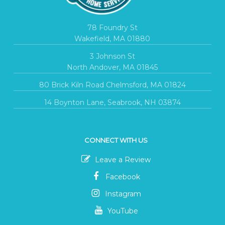
78 Foundry St
Wakefield, MA 01880
3 Johnson St
North Andover, MA 01845
80 Brick Kiln Road Chelmsford, MA 01824
14 Boynton Lane, Seabrook, NH 03874
CONNECT WITH US
Leave a Review
Facebook
Instagram
YouTube