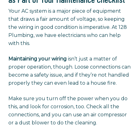
Your AC system is a major piece of equipment
that draws a fair amount of voltage, so keeping
the wiring in good condition is imperative. At 128
Plumbing, we have electricians who can help
with this.
Maintaining your wiring
isn’t just a matter of
proper operation, though. Loose connections can
become a safety issue, and if they’re not handled
properly they can even lead to a house fire.
Make sure you turn off the power when you do
this, and look for corrosion, too. Check all the
connections, and you can use an air compressor
or a dust blower to do the cleaning.