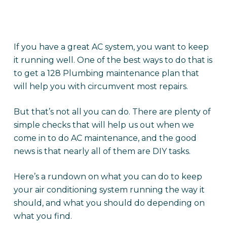
If you have a great AC system, you want to keep
it running well. One of the best ways to do that is
to get a 128 Plumbing maintenance plan that
will help you with circumvent most repairs.
But that’s not all you can do. There are plenty of
simple checks that will help us out when we
come in to do AC maintenance, and the good
news is that nearly all of them are DIY tasks.
Here’s a rundown on what you can do to keep
your air conditioning system running the way it
should, and what you should do depending on
what you find.