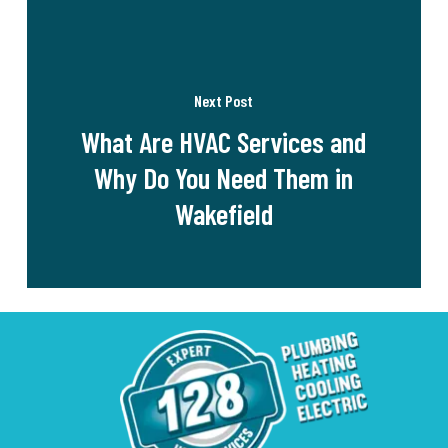
Next Post
What Are HVAC Services and
Why Do You Need Them in
Wakefield