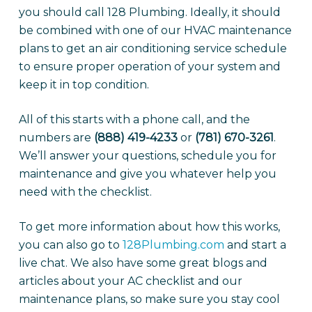
you should call 128 Plumbing. Ideally, it should
be combined with one of our HVAC maintenance
plans to get an air conditioning service schedule
to ensure proper operation of your system and
keep it in top condition.
All of this starts with a phone call, and the
numbers are
(888) 419-4233
or
(781) 670-3261
.
We’ll answer your questions, schedule you for
maintenance and give you whatever help you
need with the checklist.
To get more information about how this works,
you can also go to
128Plumbing.com
and start a
live chat. We also have some great blogs and
articles about your AC checklist and our
maintenance plans, so make sure you stay cool