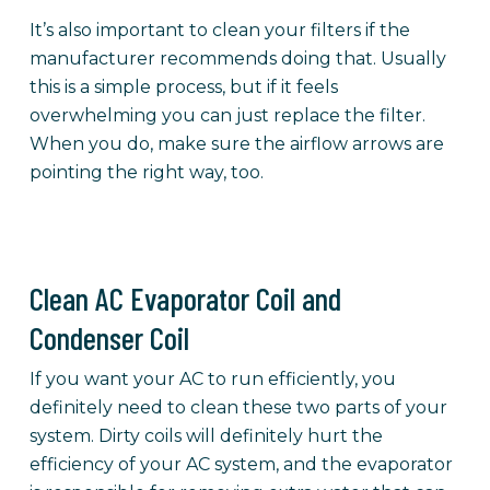
It’s also important to clean your filters if the
manufacturer recommends doing that. Usually
this is a simple process, but if it feels
overwhelming you can just replace the filter.
When you do, make sure the airflow arrows are
pointing the right way, too.
Clean AC Evaporator Coil and
Condenser Coil
If you want your AC to run efficiently, you
definitely need to clean these two parts of your
system. Dirty coils will definitely hurt the
efficiency of your AC system, and the evaporator