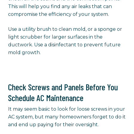
This will help you find any air leaks that can
compromise the efficiency of your system.
Use a utility brush to clean mold, or a sponge or
light scrubber for larger surfaces in the
ductwork. Use a disinfectant to prevent future
mold growth.
Check Screws and Panels Before You
Schedule AC Maintenance
It may seem basic to look for loose screws in your
AC system, but many homeowners forget to do it
and end up paying for their oversight.