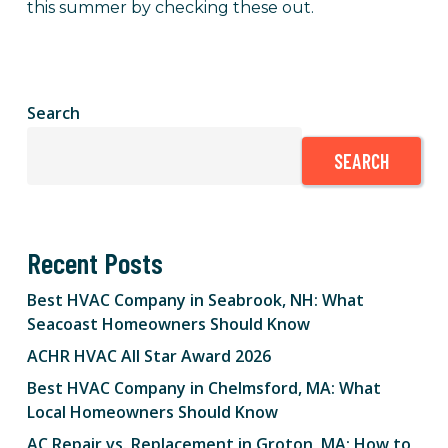
this summer by checking these out.
Search
SEARCH
Recent Posts
Best HVAC Company in Seabrook, NH: What
Seacoast Homeowners Should Know
ACHR HVAC All Star Award 2026
Best HVAC Company in Chelmsford, MA: What
Local Homeowners Should Know
AC Repair vs. Replacement in Groton, MA: How to