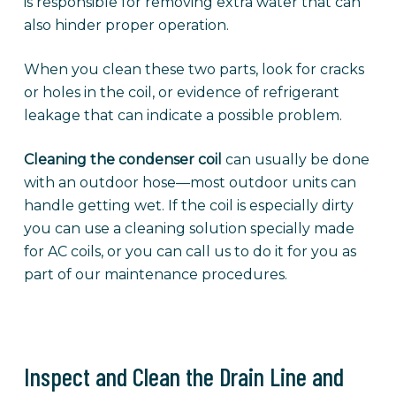
is responsible for removing extra water that can
also hinder proper operation.
When you clean these two parts, look for cracks
or holes in the coil, or evidence of refrigerant
leakage that can indicate a possible problem.
Cleaning the condenser coil
can usually be done
with an outdoor hose—most outdoor units can
handle getting wet. If the coil is especially dirty
you can use a cleaning solution specially made
for AC coils, or you can call us to do it for you as
part of our maintenance procedures.
Inspect and Clean the Drain Line and