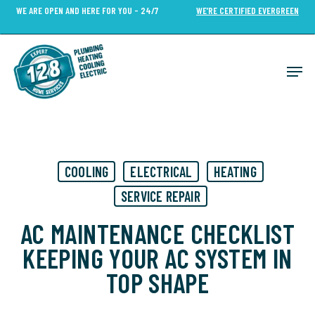
Skip
WE ARE OPEN AND HERE FOR YOU - 24/7
WE’RE CERTIFIED EVERGREEN
to
Close
main
Menu
content
Men
COOLING
ELECTRICAL
HEATING
SERVICE REPAIR
AC MAINTENANCE CHECKLIST
KEEPING YOUR AC SYSTEM IN
TOP SHAPE