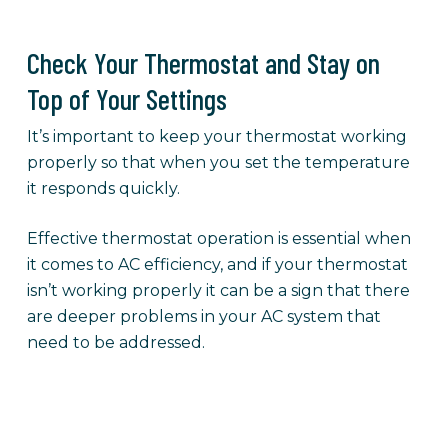
Check Your Thermostat and Stay on
Top of Your Settings
It’s important to keep your thermostat working
properly so that when you set the temperature
it responds quickly.
Effective thermostat operation is essential when
it comes to AC efficiency, and if your thermostat
isn’t working properly it can be a sign that there
are deeper problems in your AC system that
need to be addressed.