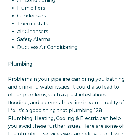
Air Conditioning
Humidifiers
Condensers
Thermostats
Air Cleansers
Safety Alarms
Ductless Air Conditioning
Plumbing
Problems in your pipeline can bring you bathing
and drinking water issues. It could also lead to
other problems, such as pest infestations,
flooding, and a general decline in your quality of
life. It’s a good thing that plumbing 128
Plumbing, Heating, Cooling & Electric can help
you avoid these further issues. Here are some of
the plumbing services we can help you out with: