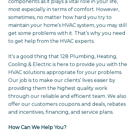
components as it plays a vital role in your life,
most especially in terms of comfort. However,
sometimes, no matter how hard you try to
maintain your home’s HVAC system, you may still
get some problems with it. That’s why you need
to get help from the HVAC experts.
It’s a good thing that 128 Plumbing, Heating,
Cooling & Electric is here to provide you with the
HVAC solutions appropriate for your problems.
Our job is to make our clients’ lives easier by
providing them the highest quality work
through our reliable and efficient team. We also
offer our customers coupons and deals, rebates
and incentives, financing, and service plans.
How Can We Help You?