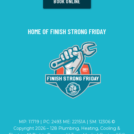
BOOK ONLINE
HOME OF FINISH STRONG FRIDAY
MP: 11719 | PC: 2493 ME: 22151A | SM: 12306 ©
Copyright
2026
– 128 Plumbing, Heating, Cooling &