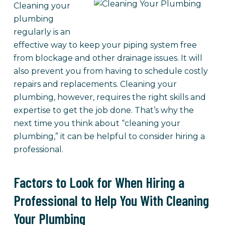
Cleaning your
plumbing
regularly is an
effective way to keep your piping system free
from blockage and other drainage issues. It will
also prevent you from having to schedule costly
repairs and replacements. Cleaning your
plumbing, however, requires the right skills and
expertise to get the job done. That’s why the
next time you think about “cleaning your
plumbing,” it can be helpful to consider hiring a
professional.
Factors to Look for When Hiring a
Professional to Help You With Cleaning
Your Plumbing