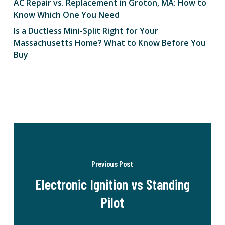
AC Repair vs. Replacement in Groton, MA: How to
Know Which One You Need
Is a Ductless Mini-Split Right for Your
Massachusetts Home? What to Know Before You
Buy
Previous Post
Electronic Ignition vs Standing
Pilot