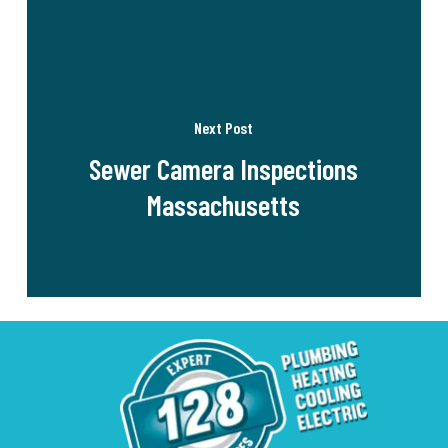
Next Post
Sewer Camera Inspections
Massachusetts