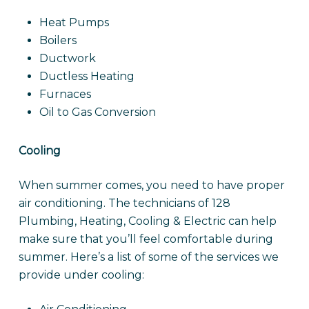
Heat Pumps
Boilers
Ductwork
Ductless Heating
Furnaces
Oil to Gas Conversion
Cooling
When summer comes, you need to have proper
air conditioning. The technicians of 128
Plumbing, Heating, Cooling & Electric can help
make sure that you’ll feel comfortable during
summer. Here’s a list of some of the services we
provide under cooling: