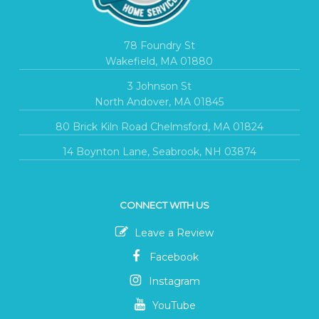
78 Foundry St
Wakefield, MA 01880
3 Johnson St
North Andover, MA 01845
80 Brick Kiln Road Chelmsford, MA 01824
14 Boynton Lane, Seabrook, NH 03874
CONNECT WITH US
Leave a Review
Facebook
Instagram
YouTube