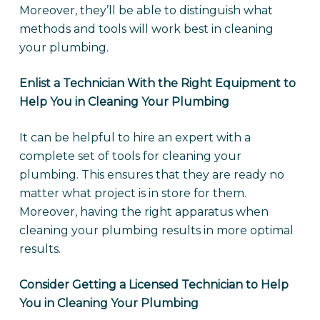
Moreover, they’ll be able to distinguish what
methods and tools will work best in cleaning
your plumbing.
Enlist a Technician With the Right Equipment to
Help You in Cleaning Your Plumbing
It can be helpful to hire an expert with a
complete set of tools for cleaning your
plumbing. This ensures that they are ready no
matter what project is in store for them.
Moreover, having the right apparatus when
cleaning your plumbing results in more optimal
results.
Consider Getting a Licensed Technician to Help
You in Cleaning Your Plumbing