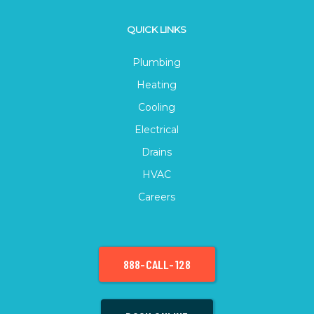
QUICK LINKS
Plumbing
Heating
Cooling
Electrical
Drains
HVAC
Careers
888-CALL-128