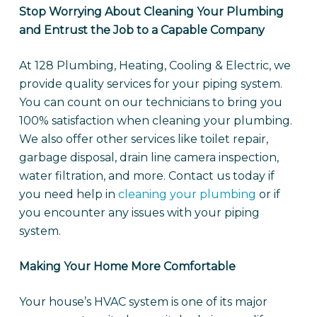
Stop Worrying About Cleaning Your Plumbing
and Entrust the Job to a Capable Company
At 128 Plumbing, Heating, Cooling & Electric, we
provide quality services for your piping system.
You can count on our technicians to bring you
100% satisfaction when cleaning your plumbing.
We also offer other services like toilet repair,
garbage disposal, drain line camera inspection,
water filtration, and more. Contact us today if
you need help in
cleaning your plumbing
or if
you encounter any issues with your piping
system.
Making Your Home More Comfortable
Your house’s HVAC system is one of its major