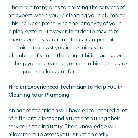
There are many pros to enlisting the services of
an expert when you’re cleaning your plumbing.
This includes preserving the longevity of your
piping system. However, in order to maximize
those benefits, you must find a competent
technician to assist you in cleaning your
plumbing. If you’re thinking of hiring an expert
to help you in cleaning your plumbing, here are
some points to look out for:
Hire an Experienced Technician to Help You in
Cleaning Your Plumbing
An adept technician will have encountered a lot
of different clients and situations during their
service in the industry. Their knowledge will
allow them to assess your situation easily.