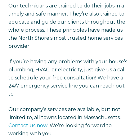
Our technicians are trained to do their jobs in a
timely and safe manner. They’re also trained to
educate and guide our clients throughout the
whole process. These principles have made us
the North Shore’s most trusted home services
provider.
If you’re having any problems with your house’s
plumbing, HVAC, or electricity, just give us a call
to schedule your free consultation! We have a
24/7 emergency service line you can reach out
to.
Our company’s services are available, but not
limited to, all towns located in Massachusetts.
Contact us now!
We’re looking forward to
working with you.