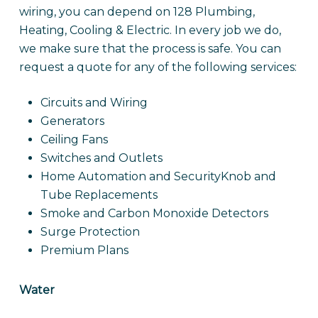
wiring, you can depend on 128 Plumbing,
Heating, Cooling & Electric. In every job we do,
we make sure that the process is safe. You can
request a quote for any of the following services:
Circuits and Wiring
Generators
Ceiling Fans
Switches and Outlets
Home Automation and SecurityKnob and
Tube Replacements
Smoke and Carbon Monoxide Detectors
Surge Protection
Premium Plans
Water