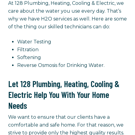
At 128 Plumbing, Heating, Cooling & Electric, we
care about the water you use every day. That’s
why we have H2O services as well. Here are some
of the thing our skilled technicians can do:
Water Testing
Filtration
Softening
Reverse Osmosis for Drinking Water.
Let 128 Plumbing, Heating, Cooling &
Electric Help You With Your Home
Needs
We want to ensure that our clients have a
comfortable and safe home. For that reason, we
strive to provide only the highest quality results.