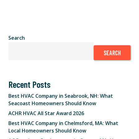
Search
SEARCH
Recent Posts
Best HVAC Company in Seabrook, NH: What
Seacoast Homeowners Should Know
ACHR HVAC All Star Award 2026
Best HVAC Company in Chelmsford, MA: What
Local Homeowners Should Know