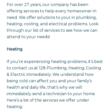
For over 27 years, our company has been
offering services to help every homeowner in
need. We offer solutions to your in plumbing,
heating, cooling, and electrical problems. Look
through our list of services to see how we can
attend to your needs!
Heating
If you’re experiencing heating problems, it’s best
to contact us at 128 Plumbing, Heating, Cooling
& Electric immediately. We understand how
being cold can affect you and your family’s
health and daily life, that’s why we will
immediately send a technician to your home.
Here’s a list of the services we offer under
heating: