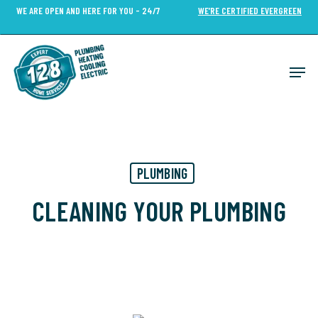
Skip
WE ARE OPEN AND HERE FOR YOU - 24/7
WE’RE CERTIFIED EVERGREEN
to
Close
main
Menu
content
Men
PLUMBING
CLEANING YOUR PLUMBING