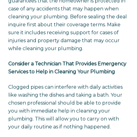
guarantees that the homeowner is protected in
case of any accidents that may happen when
cleaning your plumbing. Before sealing the deal
inquire first about their coverage terms. Make
sure it includes receiving support for cases of
injuries and property damage that may occur
while cleaning your plumbing.
Consider a Technician That Provides Emergency
Services to Help in Cleaning Your Plumbing
Clogged pipes can interfere with daily activities
like washing the dishes and taking a bath. Your
chosen professional should be able to provide
you with immediate help in cleaning your
plumbing. This will allow you to carry on with
your daily routine as if nothing happened.