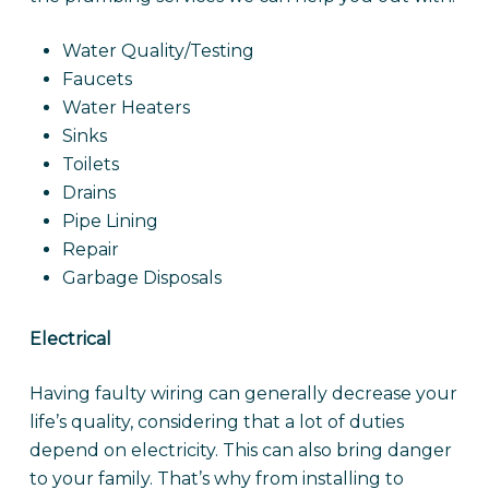
Water Quality/Testing
Faucets
Water Heaters
Sinks
Toilets
Drains
Pipe Lining
Repair
Garbage Disposals
Electrical
Having faulty wiring can generally decrease your
life’s quality, considering that a lot of duties
depend on electricity. This can also bring danger
to your family. That’s why from installing to