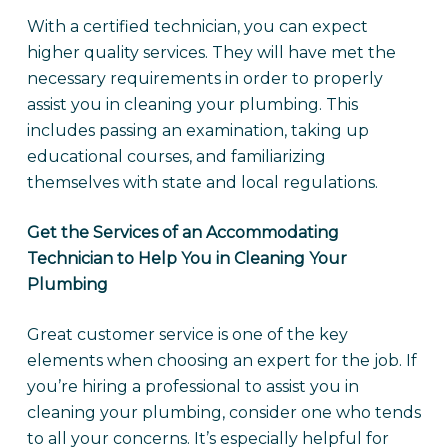
With a certified technician, you can expect
higher quality services. They will have met the
necessary requirements in order to properly
assist you in cleaning your plumbing. This
includes passing an examination, taking up
educational courses, and familiarizing
themselves with state and local regulations.
Get the Services of an Accommodating
Technician to Help You in Cleaning Your
Plumbing
Great customer service is one of the key
elements when choosing an expert for the job. If
you’re hiring a professional to assist you in
cleaning your plumbing, consider one who tends
to all your concerns. It’s especially helpful for