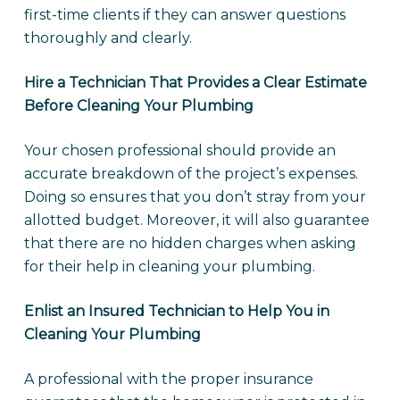
first-time clients if they can answer questions
thoroughly and clearly.
Hire a Technician That Provides a Clear Estimate
Before Cleaning Your Plumbing
Your chosen professional should provide an
accurate breakdown of the project’s expenses.
Doing so ensures that you don’t stray from your
allotted budget. Moreover, it will also guarantee
that there are no hidden charges when asking
for their help in cleaning your plumbing.
Enlist an Insured Technician to Help You in
Cleaning Your Plumbing
A professional with the proper insurance