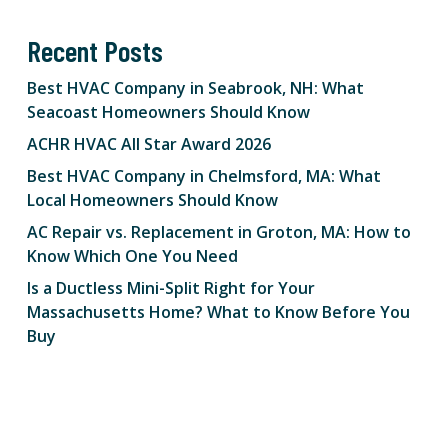
Recent Posts
Best HVAC Company in Seabrook, NH: What
Seacoast Homeowners Should Know
ACHR HVAC All Star Award 2026
Best HVAC Company in Chelmsford, MA: What
Local Homeowners Should Know
AC Repair vs. Replacement in Groton, MA: How to
Know Which One You Need
Is a Ductless Mini-Split Right for Your
Massachusetts Home? What to Know Before You
Buy