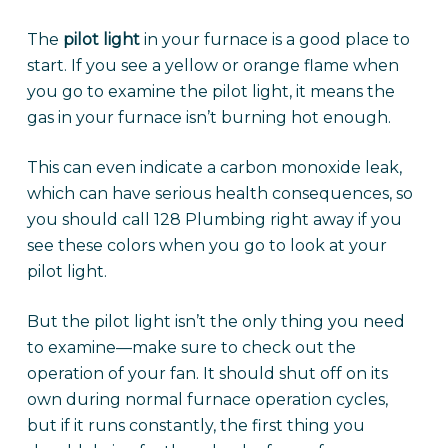
The
pilot light
in your furnace is a good place to
start. If you see a yellow or orange flame when
you go to examine the pilot light, it means the
gas in your furnace isn’t burning hot enough.
This can even indicate a carbon monoxide leak,
which can have serious health consequences, so
you should call 128 Plumbing right away if you
see these colors when you go to look at your
pilot light.
But the pilot light isn’t the only thing you need
to examine—make sure to check out the
operation of your fan. It should shut off on its
own during normal furnace operation cycles,
but if it runs constantly, the first thing you