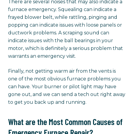
There are several noises that may also indicate a
furnace emergency. Squealing can indicate a
frayed blower belt, while rattling, pinging and
popping can indicate issues with loose panels or
ductwork problems. A scraping sound can
indicate issues with the ball bearings in your
motor, which is definitely a serious problem that
warrants an emergency visit.
Finally, not getting warm air from the vents is
one of the most obvious furnace problems you
can have. Your burner or pilot light may have
gone out, and we can send a tech out right away
to get you back up and running.
What are the Most Common Causes of
Emergency Furnace Repair?