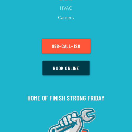
HVAC
Careers
888-CALL-128
BOOK ONLINE
HOME OF FINISH STRONG FRIDAY