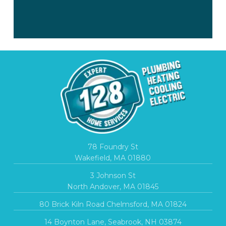
78 Foundry St
Wakefield, MA 01880
3 Johnson St
North Andover, MA 01845
80 Brick Kiln Road Chelmsford, MA 01824
14 Boynton Lane, Seabrook, NH 03874