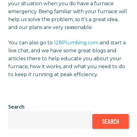
your situation when you do have a furnace
emergency. Being familiar with your furnace will
help us solve the problem, so it’s a great idea,
and our plans are very reasonable.
You can also go to
128Plumbing.com
and start a
live chat, and we have some great blogs and
articles there to help educate you about your
furnace, how it works, and what you need to do
to keep it running at peak efficiency.
Search
SEARCH