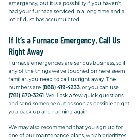
emergency, but it is a possibility if you haven’t
had your furnace serviced in a long time and a
lot of dust has accumulated.
If It’s a Furnace Emergency, Call Us
Right Away
Furnace emergencies are serious business, so if
any of the things we’ve touched on here seem
familiar, you need to call us right away. The
numbers are
(888) 419-4233
, or you can use
(781) 670-3261
. We’ll ask a few quick questions
and send someone out as soon as possible to get
you back up and running again.
We may also recommend that you sign up for
one of our maintenance plans, which prioritizes