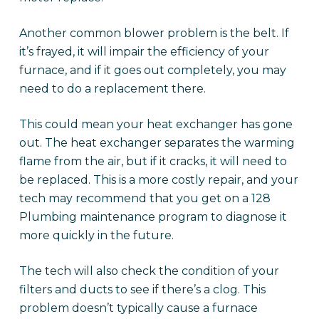
Another common blower problem is the belt. If
it’s frayed, it will impair the efficiency of your
furnace, and if it goes out completely, you may
need to do a replacement there.
This could mean your heat exchanger has gone
out. The heat exchanger separates the warming
flame from the air, but if it cracks, it will need to
be replaced. This is a more costly repair, and your
tech may recommend that you get on a 128
Plumbing maintenance program to diagnose it
more quickly in the future.
The tech will also check the condition of your
filters and ducts to see if there’s a clog. This
problem doesn’t typically cause a furnace