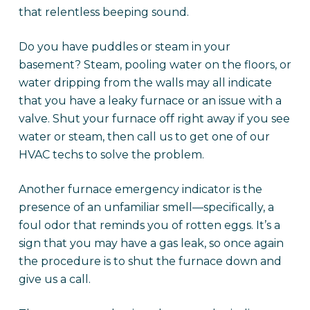
that relentless beeping sound.
Do you have puddles or steam in your
basement? Steam, pooling water on the floors, or
water dripping from the walls may all indicate
that you have a leaky furnace or an issue with a
valve. Shut your furnace off right away if you see
water or steam, then call us to get one of our
HVAC techs to solve the problem.
Another furnace emergency indicator is the
presence of an unfamiliar smell—specifically, a
foul odor that reminds you of rotten eggs. It’s a
sign that you may have a gas leak, so once again
the procedure is to shut the furnace down and
give us a call.