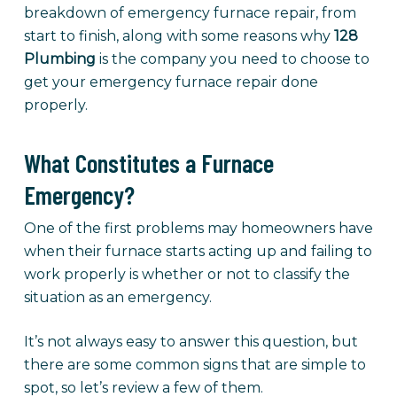
breakdown of emergency furnace repair, from
start to finish, along with some reasons why
128
Plumbing
is the company you need to choose to
get your emergency furnace repair done
properly.
What Constitutes a Furnace
Emergency?
One of the first problems may homeowners have
when their furnace starts acting up and failing to
work properly is whether or not to classify the
situation as an emergency.
It’s not always easy to answer this question, but
there are some common signs that are simple to
spot, so let’s review a few of them.