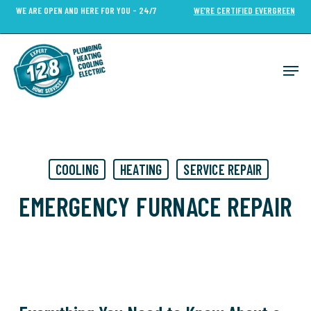
Skip
WE ARE OPEN AND HERE FOR YOU - 24/7
WE’RE CERTIFIED EVERGREEN
to
Close
main
Menu
content
Men
COOLING
HEATING
SERVICE REPAIR
EMERGENCY FURNACE REPAIR