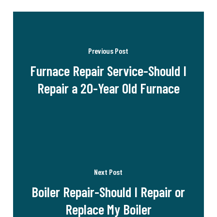
Previous Post
Furnace Repair Service-Should I
Repair a 20-Year Old Furnace
Next Post
Boiler Repair-Should I Repair or
Replace My Boiler