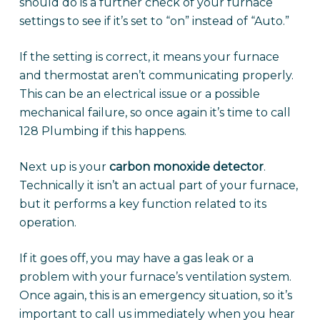
should do is a further check of your furnace
settings to see if it’s set to “on” instead of “Auto.”
If the setting is correct, it means your furnace
and thermostat aren’t communicating properly.
This can be an electrical issue or a possible
mechanical failure, so once again it’s time to call
128 Plumbing if this happens.
Next up is your
carbon monoxide detector
.
Technically it isn’t an actual part of your furnace,
but it performs a key function related to its
operation.
If it goes off, you may have a gas leak or a
problem with your furnace’s ventilation system.
Once again, this is an emergency situation, so it’s
important to call us immediately when you hear