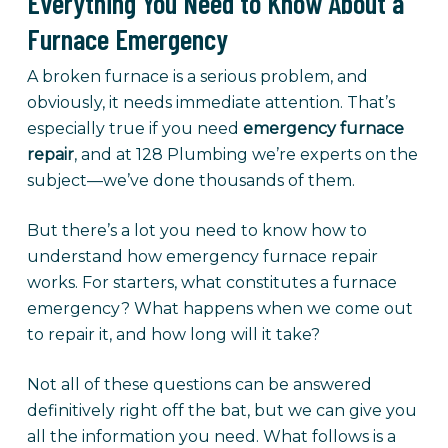
Everything You Need to Know About a
Furnace Emergency
A broken furnace is a serious problem, and
obviously, it needs immediate attention. That’s
especially true if you need
emergency furnace
repair
, and at 128 Plumbing we’re experts on the
subject—we’ve done thousands of them.
But there’s a lot you need to know how to
understand how emergency furnace repair
works. For starters, what constitutes a furnace
emergency? What happens when we come out
to repair it, and how long will it take?
Not all of these questions can be answered
definitively right off the bat, but we can give you
all the information you need. What follows is a