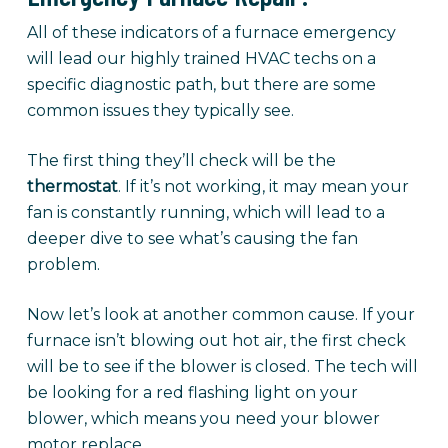
All of these indicators of a furnace emergency
will lead our highly trained HVAC techs on a
specific diagnostic path, but there are some
common issues they typically see.
The first thing they’ll check will be the
thermostat
. If it’s not working, it may mean your
fan is constantly running, which will lead to a
deeper dive to see what’s causing the fan
problem.
Now let’s look at another common cause. If your
furnace isn’t blowing out hot air, the first check
will be to see if the blower is closed. The tech will
be looking for a red flashing light on your
blower, which means you need your blower
motor replace.