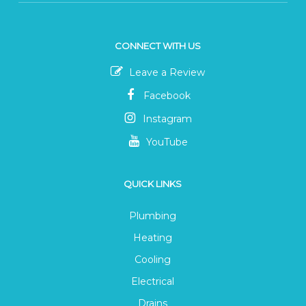
CONNECT WITH US
Leave a Review
Facebook
Instagram
YouTube
QUICK LINKS
Plumbing
Heating
Cooling
Electrical
Drains