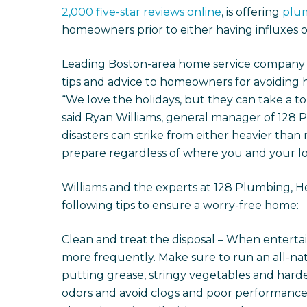
2,000 five-star reviews online
, is offering
plu
homeowners prior to either having influxes of
Leading Boston-area home service company 12
tips and advice to homeowners for avoiding hol
“We love the holidays, but they can take a t
said Ryan Williams, general manager of 128 
disasters can strike from either heavier than 
prepare regardless of where you and your lo
Williams and the experts at 128 Plumbing, H
following tips to ensure a worry-free home:
Clean and treat the disposal – When entertai
more frequently. Make sure to run an all-na
putting grease, stringy vegetables and harder
odors and avoid clogs and poor performance. L