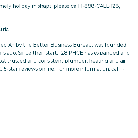
ely holiday mishaps, please call 1-888-CALL-128,
tric
rated A+ by the Better Business Bureau, was founded
rs ago. Since their start, 128 PHCE has expanded and
t trusted and consistent plumber, heating and air
5-star reviews online. For more information, call 1-