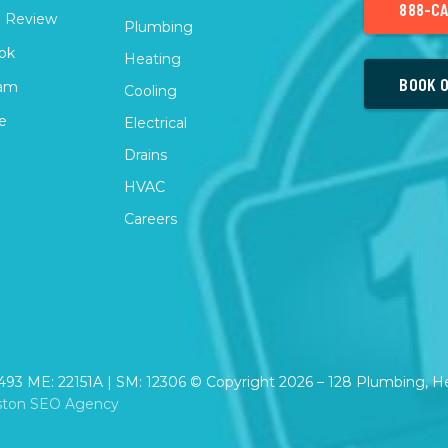
888-CA
 Review
Plumbing
ok
Heating
BOOK O
ram
Cooling
e
Electrical
Drains
HVAC
Careers
2493 ME: 22151A | SM: 12306 © Copyright
2026
– 128 Plumbing, Hea
ston SEO Agency