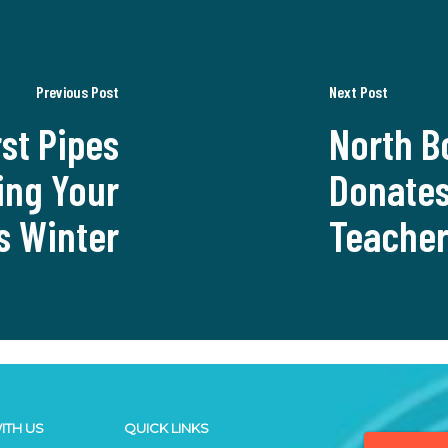
Previous Post
Next Post
st Pipes
North B
ing Your
Donates
s Winter
Teache
ITH US
QUICK LINKS