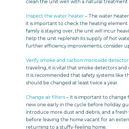
clean the unit well with a natural treatment
Inspect the water heater
– The water heater
it is important to check the heating element i
family is staying over, the unit will incur hea
help the unit replenish its supply of hot wate
further efficiency improvements, consider up
Verify smoke and carbon monoxide detector
traveling, it is vital that smoke detectors a
It is recommended that safety systems like th
should be changed at least twice a year.
Change air filters
– It is important to change 
new one early in the cycle before holiday gu
introduce more dust and debris, and a fresh fi
before leaving the home vacant for an exten
returning to a stuffy-feeling home.