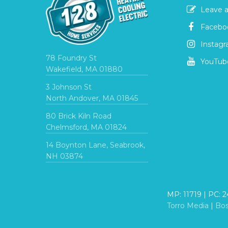
Leave a
Facebo
Instag
78 Foundry St
YouTub
Wakefield, MA 01880
3 Johnson St
North Andover, MA 01845
80 Brick Kiln Road
Chelmsford, MA 01824
14 Boynton Lane, Seabrook,
NH 03874
MP: 11719 | PC: 
Torro Media
|
Bo