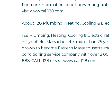
For more information about preventing untim
visit www.call128.com.
About 128 Plumbing, Heating, Cooling & Elec
128 Plumbing, Heating, Cooling & Electric, 
in Lynnfield, Massachusetts more than 25 yea
grown to become Eastern Massachusetts’ mos
conditioning service company with over 2,000 
888-CALL-128 or visit www.call128.com.