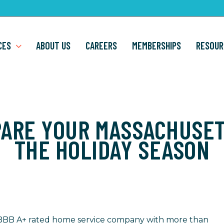
CES
ABOUT US
CAREERS
MEMBERSHIPS
RESOUR
PARE YOUR MASSACHUSET
THE HOLIDAY SEASON
 a BBB A+ rated home service company with more than