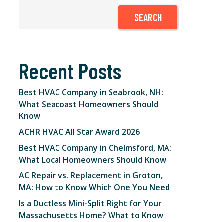
SEARCH
Recent Posts
Best HVAC Company in Seabrook, NH:
What Seacoast Homeowners Should
Know
ACHR HVAC All Star Award 2026
Best HVAC Company in Chelmsford, MA:
What Local Homeowners Should Know
AC Repair vs. Replacement in Groton,
MA: How to Know Which One You Need
Is a Ductless Mini-Split Right for Your
Massachusetts Home? What to Know