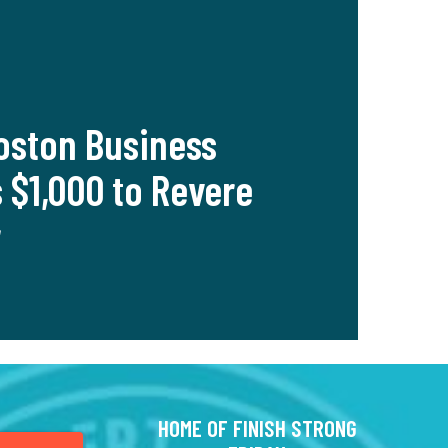
oston Business
 $1,000 to Revere
r
HOME OF FINISH STRONG