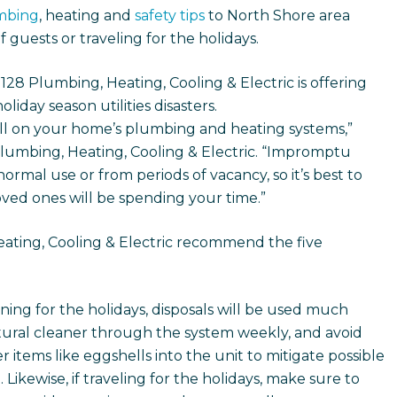
mbing
, heating and
safety tips
to North Shore area
 guests or traveling for the holidays.
8 Plumbing, Heating, Cooling & Electric is offering
iday season utilities disasters.
oll on your home’s plumbing and heating systems,”
Plumbing, Heating, Cooling & Electric. “Impromptu
normal use or from periods of vacancy, so it’s best to
ved ones will be spending your time.”
eating, Cooling & Electric recommend the five
ning for the holidays, disposals will be used much
tural cleaner through the system weekly, and avoid
 items like eggshells into the unit to mitigate possible
ikewise, if traveling for the holidays, make sure to