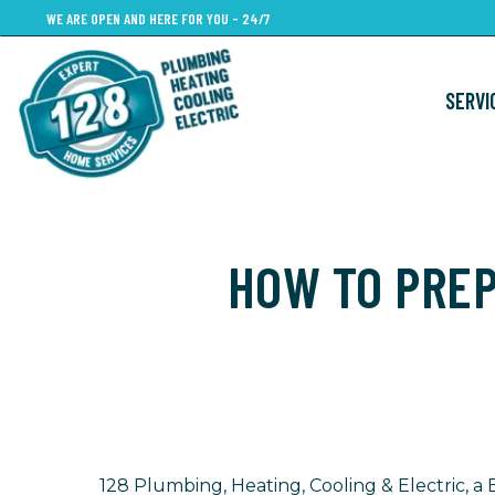
Skip
WE ARE OPEN AND HERE FOR YOU - 24/7
to
main
SERVI
content
HOW TO PRE
128 Plumbing, Heating, Cooling & Electric,