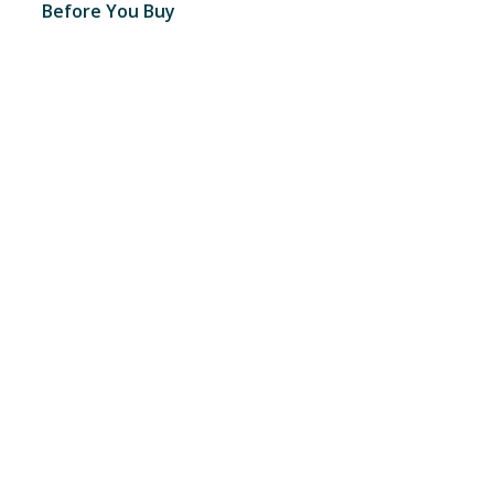
Before You Buy