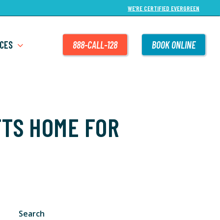
WE’RE CERTIFIED EVERGREEN
CES
888-CALL-128
BOOK ONLINE
TS HOME FOR
Search