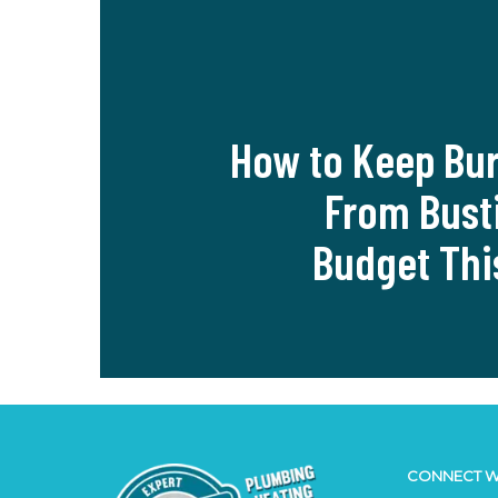
How to Keep Bur
From Bust
Budget Thi
CONNECT W