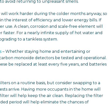
 to avoid returning to unpleasant smells.
 will work harder during the colder months anyway, so
n the interest of efficiency and lower energy bills. If
vier use. A clean, corrosion and scale-free element will
r faster. For a nearly infinite supply of hot water and
grading to a tankless system.
s
– Whether staying home and entertaining or
nd carbon monoxide detectors be tested and operational.
ese be replaced at least every five years, and batteries
filters on a routine basis, but consider swapping to a
ests arrive. Having more occupants in the home will
lter will help keep the air clean. Replacing the filter
ded period will help eliminate the chances of