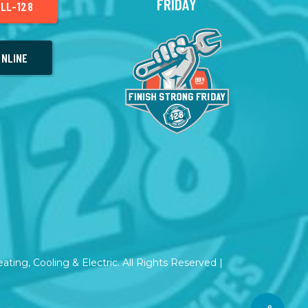
FRIDAY
LL-128
NLINE
ting, Cooling & Electric. All Rights Reserved |