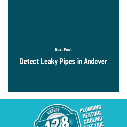
Next Post
Detect Leaky Pipes in Andover