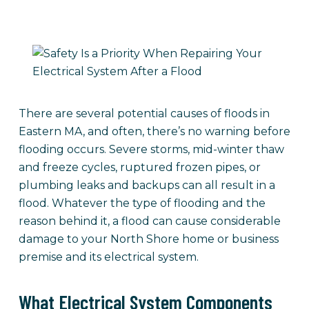
There are several potential causes of floods in
Eastern MA, and often, there’s no warning before
flooding occurs. Severe storms, mid-winter thaw
and freeze cycles, ruptured frozen pipes, or
plumbing leaks and backups can all result in a
flood. Whatever the type of flooding and the
reason behind it, a flood can cause considerable
damage to your North Shore home or business
premise and its electrical system.
What Electrical System Components