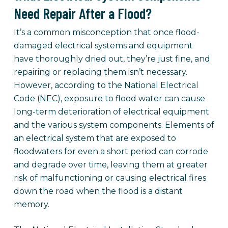
Need Repair After a Flood?
It’s a common misconception that once flood-
damaged electrical systems and equipment
have thoroughly dried out, they’re just fine, and
repairing or replacing them isn’t necessary.
However, according to the National Electrical
Code (NEC), exposure to flood water can cause
long-term deterioration of electrical equipment
and the various system components. Elements of
an electrical system that are exposed to
floodwaters for even a short period can corrode
and degrade over time, leaving them at greater
risk of malfunctioning or causing electrical fires
down the road when the flood is a distant
memory.