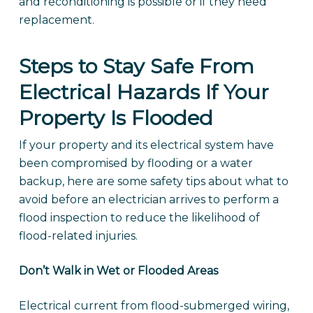
and reconditioning is possible or if they need
replacement.
Steps to Stay Safe From
Electrical Hazards If Your
Property Is Flooded
If your property and its electrical system have
been compromised by flooding or a water
backup, here are some safety tips about what to
avoid before an electrician arrives to perform a
flood inspection to reduce the likelihood of
flood-related injuries.
Don’t Walk in Wet or Flooded Areas
Electrical current from flood-submerged wiring,