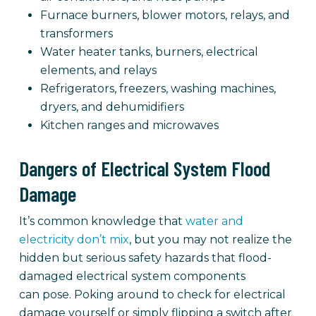
Furnace burners, blower motors, relays, and
transformers
Water heater tanks, burners, electrical
elements, and relays
Refrigerators, freezers, washing machines,
dryers, and dehumidifiers
Kitchen ranges and microwaves
Dangers of Electrical System Flood
Damage
It’s common knowledge that
water and
electricity don’t mix
, but you may not realize the
hidden but serious safety hazards that flood-
damaged electrical system components
can pose. Poking around to check for electrical
damage yourself or simply flipping a switch after