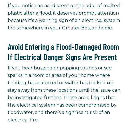
If you notice an acrid scent or the odor of melted
plastic after a flood, it deserves prompt attention
because it’s a warning sign of an electrical system
fire somewhere in your Greater Boston home.
Avoid Entering a Flood-Damaged Room
If Electrical Danger Signs Are Present
If you hear buzzing or popping sounds or see
sparks in a room or area of your home where
flooding has occurred or water has backed up,
stay away from these locations until the issue can
be investigated further. These are all signs that
the electrical system has been compromised by
floodwater, and there’s a significant risk of an
electrical fire.