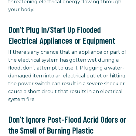
threatening electrical energy flowing through
your body.
Don’t Plug In/Start Up Flooded
Electrical Appliances or Equipment
If there’s any chance that an appliance or part of
the electrical system has gotten wet during a
flood, don’t attempt to use it. Plugging a water-
damaged item into an electrical outlet or hitting
the power switch can result in a severe shock or
cause a short circuit that results in an electrical
system fire.
Don’t Ignore Post-Flood Acrid Odors or
the Smell of Burning Plastic