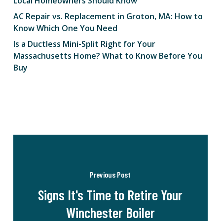
Local Homeowners Should Know
AC Repair vs. Replacement in Groton, MA: How to
Know Which One You Need
Is a Ductless Mini-Split Right for Your
Massachusetts Home? What to Know Before You
Buy
Previous Post
Signs It's Time to Retire Your
Winchester Boiler