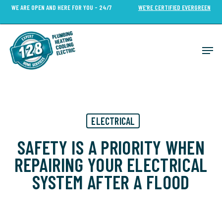
Skip
WE ARE OPEN AND HERE FOR YOU - 24/7
WE’RE CERTIFIED EVERGREEN
to
Close
main
Menu
content
Men
ELECTRICAL
SAFETY IS A PRIORITY WHEN
REPAIRING YOUR ELECTRICAL
SYSTEM AFTER A FLOOD