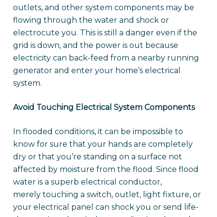
outlets, and other system components may be
flowing through the water and shock or
electrocute you. This is still a danger even if the
grid is down, and the power is out because
electricity can back-feed from a nearby running
generator and enter your home’s electrical
system.
Avoid Touching Electrical System Components
In flooded conditions, it can be impossible to
know for sure that your hands are completely
dry or that you’re standing on a surface not
affected by moisture from the flood. Since flood
water is a superb electrical conductor,
merely touching a switch, outlet, light fixture, or
your electrical panel can shock you or send life-