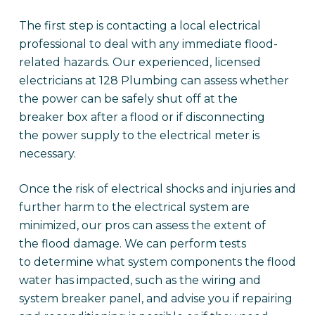
The first step is contacting a local electrical
professional to deal with any immediate flood-
related hazards. Our experienced, licensed
electricians at 128 Plumbing can assess whether
the power can be safely shut off at the
breaker box after a flood or if disconnecting
the power supply to the electrical meter is
necessary.
Once the risk of electrical shocks and injuries and
further harm to the electrical system are
minimized, our pros can assess the extent of
the flood damage. We can perform tests
to determine what system components the flood
water has impacted, such as the wiring and
system breaker panel, and advise you if repairing