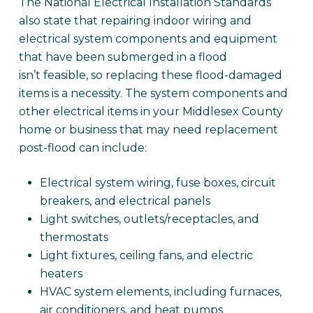
The National Electrical Installation Standards
also state that repairing indoor wiring and
electrical system components and equipment
that have been submerged in a flood
isn’t feasible, so replacing these flood-damaged
items is a necessity. The system components and
other electrical items in your Middlesex County
home or business that may need replacement
post-flood can include:
Electrical system wiring, fuse boxes, circuit
breakers, and electrical panels
Light switches, outlets/receptacles, and
thermostats
Light fixtures, ceiling fans, and electric
heaters
HVAC system elements, including furnaces,
air conditioners, and heat pumps