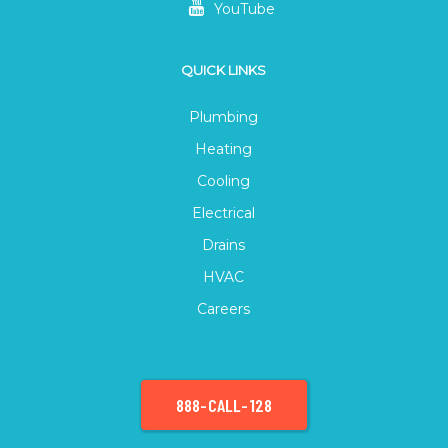
YouTube
QUICK LINKS
Plumbing
Heating
Cooling
Electrical
Drains
HVAC
Careers
888-CALL-128