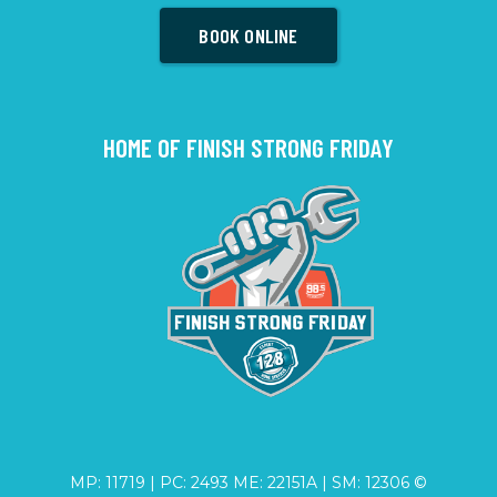
BOOK ONLINE
HOME OF FINISH STRONG FRIDAY
MP: 11719 | PC: 2493 ME: 22151A | SM: 12306 ©