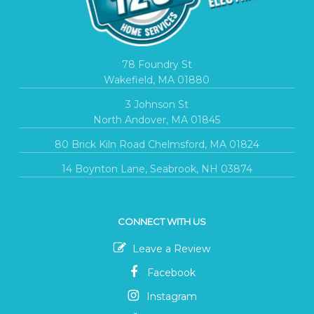
78 Foundry St
Wakefield, MA 01880
3 Johnson St
North Andover, MA 01845
80 Brick Kiln Road Chelmsford, MA 01824
14 Boynton Lane, Seabrook, NH 03874
CONNECT WITH US
Leave a Review
Facebook
Instagram