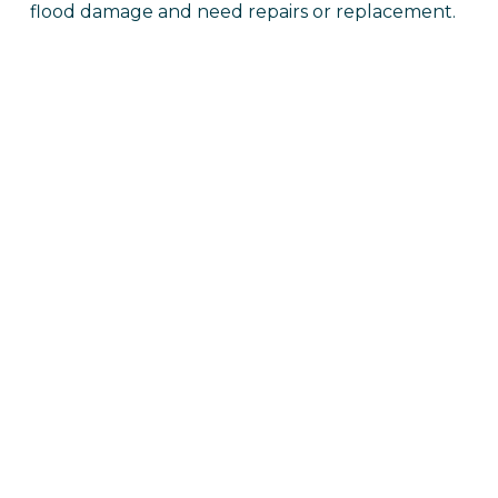
flood damage and need repairs or replacement.