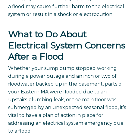
a flood may cause further harm to the electrical
system or result in a shock or electrocution.
What to Do About
Electrical System Concerns
After a Flood
Whether your sump pump stopped working
during a power outage and an inch or two of
floodwater backed up in the basement, parts of
your Eastern MA were flooded due to an
upstairs plumbing leak, or the main floor was
submerged by an unexpected seasonal flood, it’s
vital to have a plan of action in place for
addressing an electrical system emergency due
to a flood.