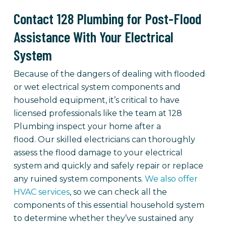
Contact 128 Plumbing for Post-Flood
Assistance With Your Electrical
System
Because of the dangers of dealing with flooded
or wet electrical system components and
household equipment, it’s critical to have
licensed professionals like the team at 128
Plumbing inspect your home after a
flood. Our skilled electricians can thoroughly
assess the flood damage to your electrical
system and quickly and safely repair or replace
any ruined system components.
We also offer
HVAC services
, so we can check all the
components of this essential household system
to determine whether they’ve sustained any