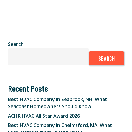
Search
SEARCH
Recent Posts
Best HVAC Company in Seabrook, NH: What
Seacoast Homeowners Should Know
ACHR HVAC All Star Award 2026
Best HVAC Company in Chelmsford, MA: What