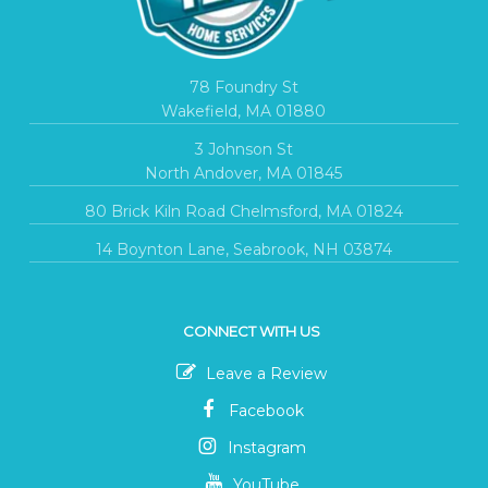
78 Foundry St
Wakefield, MA 01880
3 Johnson St
North Andover, MA 01845
80 Brick Kiln Road Chelmsford, MA 01824
14 Boynton Lane, Seabrook, NH 03874
CONNECT WITH US
Leave a Review
Facebook
Instagram
YouTube