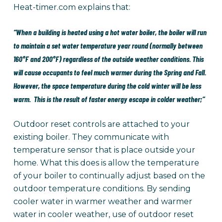
Heat-timer.com explains that:
“When a building is heated using a hot water boiler, the boiler will run
to maintain a set water temperature year round (normally between
160°F and 200°F) regardless of the outside weather conditions. This
will cause occupants to feel much warmer during the Spring and Fall.
However, the space temperature during the cold winter will be less
warm. This is the result of faster energy escape in colder weather;”
Outdoor reset controls are attached to your
existing boiler. They communicate with
temperature sensor that is place outside your
home. What this does is allow the temperature
of your boiler to continually adjust based on the
outdoor temperature conditions. By sending
cooler water in warmer weather and warmer
water in cooler weather, use of outdoor reset