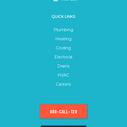
QUICK LINKS
Plumbing
Heating
Cooling
Electrical
Drains
HVAC
Careers
888-CALL-128