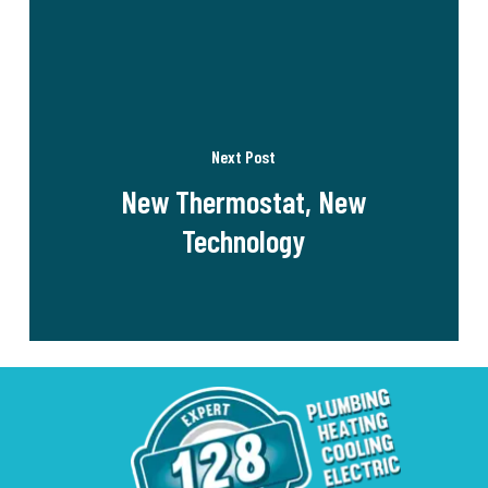
Next Post
New Thermostat, New
Technology