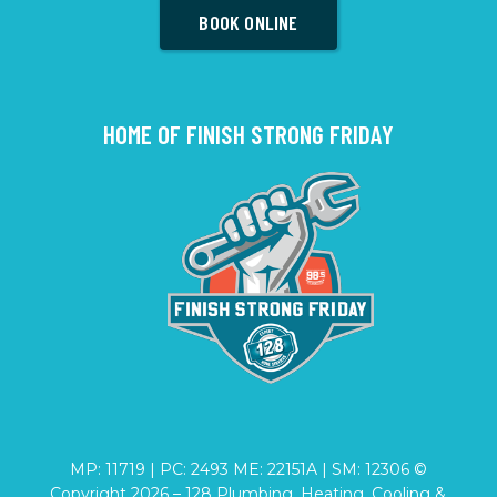
BOOK ONLINE
HOME OF FINISH STRONG FRIDAY
MP: 11719 | PC: 2493 ME: 22151A | SM: 12306 ©
Copyright
2026
– 128 Plumbing, Heating, Cooling &