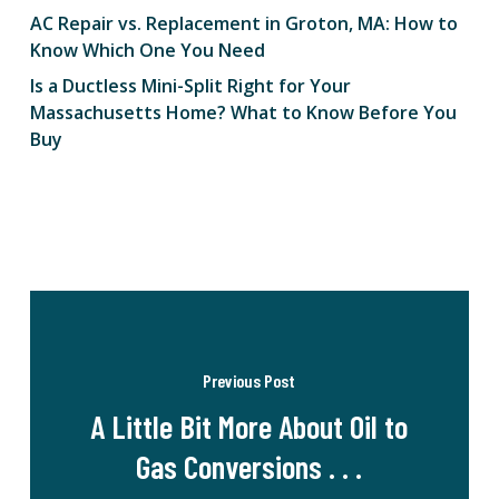
AC Repair vs. Replacement in Groton, MA: How to
Know Which One You Need
Is a Ductless Mini-Split Right for Your
Massachusetts Home? What to Know Before You
Buy
Previous Post
A Little Bit More About Oil to
Gas Conversions . . .