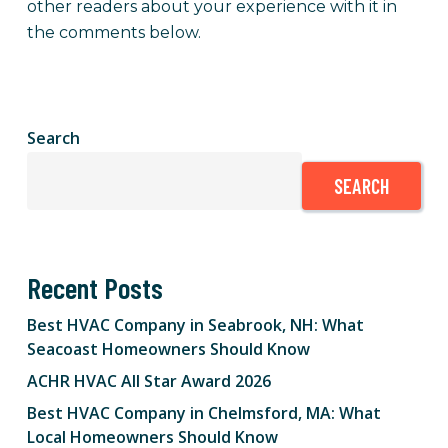
other readers about your experience with it in
the comments below.
Search
SEARCH
Recent Posts
Best HVAC Company in Seabrook, NH: What
Seacoast Homeowners Should Know
ACHR HVAC All Star Award 2026
Best HVAC Company in Chelmsford, MA: What
Local Homeowners Should Know