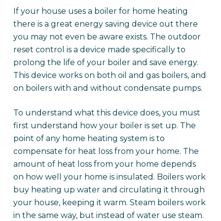
If your house uses a boiler for home heating
there is a great energy saving device out there
you may not even be aware exists. The outdoor
reset control is a device made specifically to
prolong the life of your boiler and save energy.
This device works on both oil and gas boilers, and
on boilers with and without condensate pumps.
To understand what this device does, you must
first understand how your boiler is set up. The
point of any home heating system is to
compensate for heat loss from your home. The
amount of heat loss from your home depends
on how well your home is insulated. Boilers work
buy heating up water and circulating it through
your house, keeping it warm. Steam boilers work
in the same way, but instead of water use steam.