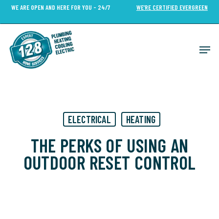
Skip
WE ARE OPEN AND HERE FOR YOU - 24/7
WE’RE CERTIFIED EVERGREEN
to
Close
main
Menu
content
Men
ELECTRICAL
HEATING
THE PERKS OF USING AN
OUTDOOR RESET CONTROL