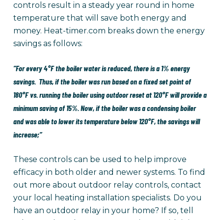
controls result in a steady year round in home
temperature that will save both energy and
money. Heat-timer.com breaks down the energy
savings as follows:
”For every 4°F the boiler water is reduced, there is a 1% energy
savings. Thus, if the boiler was run based on a fixed set point of
180°F vs. running the boiler using outdoor reset at 120°F will provide a
minimum saving of 15%. Now, if the boiler was a condensing boiler
and was able to lower its temperature below 120°F, the savings will
increase;”
These controls can be used to help improve
efficacy in both older and newer systems. To find
out more about outdoor relay controls, contact
your local heating installation specialists. Do you
have an outdoor relay in your home? If so, tell