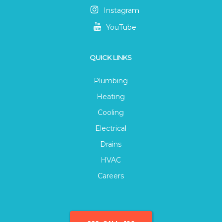
Instagram
YouTube
QUICK LINKS
Plumbing
Heating
Cooling
Electrical
Drains
HVAC
Careers