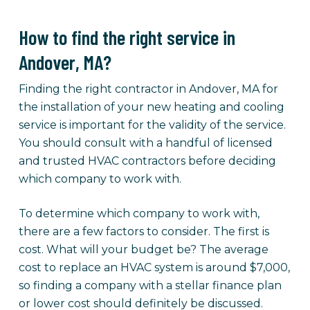
How to find the right service in
Andover, MA?
Finding the right contractor in Andover, MA for
the installation of your new heating and cooling
service is important for the validity of the service.
You should consult with a handful of licensed
and trusted HVAC contractors before deciding
which company to work with.
To determine which company to work with,
there are a few factors to consider. The first is
cost. What will your budget be? The average
cost to replace an HVAC system is around $7,000,
so finding a company with a stellar finance plan
or lower cost should definitely be discussed.