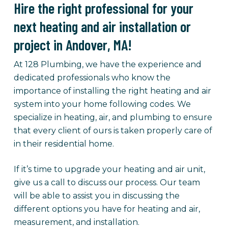
Hire the right professional for your
next heating and air installation or
project in Andover, MA!
At 128 Plumbing, we have the experience and
dedicated professionals who know the
importance of installing the right heating and air
system into your home following codes. We
specialize in heating, air, and plumbing to ensure
that every client of ours is taken properly care of
in their residential home.
If it’s time to upgrade your heating and air unit,
give us a call to discuss our process. Our team
will be able to assist you in discussing the
different options you have for heating and air,
measurement, and installation.