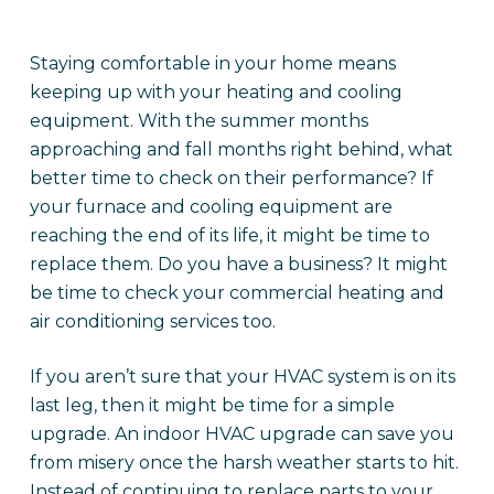
Staying comfortable in your home means
keeping up with your heating and cooling
equipment. With the summer months
approaching and fall months right behind, what
better time to check on their performance? If
your furnace and cooling equipment are
reaching the end of its life, it might be time to
replace them. Do you have a business? It might
be time to check your commercial heating and
air conditioning services too.
If you aren’t sure that your HVAC system is on its
last leg, then it might be time for a simple
upgrade. An indoor HVAC upgrade can save you
from misery once the harsh weather starts to hit.
Instead of continuing to replace parts to your