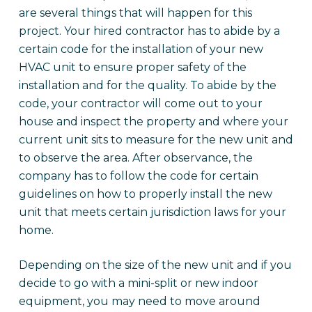
are several things that will happen for this
project. Your hired contractor has to abide by a
certain code for the installation of your new
HVAC unit to ensure proper safety of the
installation and for the quality. To abide by the
code, your contractor will come out to your
house and inspect the property and where your
current unit sits to measure for the new unit and
to observe the area. After observance, the
company has to follow the code for certain
guidelines on how to properly install the new
unit that meets certain jurisdiction laws for your
home.
Depending on the size of the new unit and if you
decide to go with a mini-split or new indoor
equipment, you may need to move around