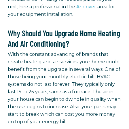
unit, hire a professional in the
Andover
area for
your equipment installation.
Why Should You Upgrade Home Heating
And Air Conditioning?
With the constant advancing of brands that
create heating and air services, your home could
benefit from the upgrade in several ways. One of
those being your monthly electric bill. HVAC
systems do not last forever. They typically only
last 15 to 25 years, same as a furnace. The air in
your house can begin to dwindle in quality when
the use begins to increase. Also, your parts may
start to break which can cost you more money
on top of your energy bill.