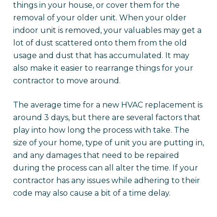
things in your house, or cover them for the
removal of your older unit. When your older
indoor unit is removed, your valuables may get a
lot of dust scattered onto them from the old
usage and dust that has accumulated. It may
also make it easier to rearrange things for your
contractor to move around.
The average time for a new HVAC replacement is
around 3 days, but there are several factors that
play into how long the process with take. The
size of your home, type of unit you are putting in,
and any damages that need to be repaired
during the process can all alter the time. If your
contractor has any issues while adhering to their
code may also cause a bit of a time delay.