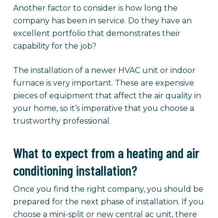
Another factor to consider is how long the
company has been in service. Do they have an
excellent portfolio that demonstrates their
capability for the job?
The installation of a newer HVAC unit or indoor
furnace is very important. These are expensive
pieces of equipment that affect the air quality in
your home, so it’s imperative that you choose a
trustworthy professional.
What to expect from a heating and air
conditioning installation?
Once you find the right company, you should be
prepared for the next phase of installation. If you
choose a mini-split or new central ac unit, there