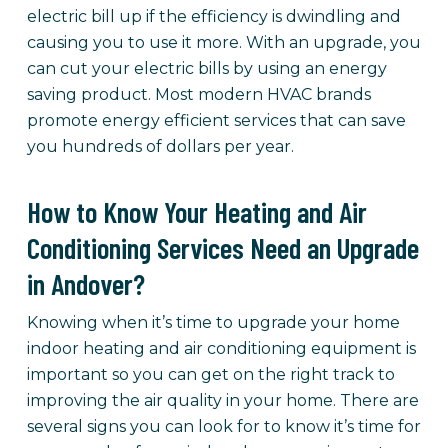
electric bill up if the efficiency is dwindling and
causing you to use it more. With an upgrade, you
can cut your electric bills by using an energy
saving product. Most modern HVAC brands
promote energy efficient services that can save
you hundreds of dollars per year.
How to Know Your Heating and Air
Conditioning Services Need an Upgrade
in Andover?
Knowing when it’s time to upgrade your home
indoor heating and air conditioning equipment is
important so you can get on the right track to
improving the air quality in your home. There are
several signs you can look for to know it’s time for