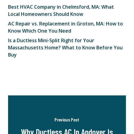
Best HVAC Company in Chelmsford, MA: What
Local Homeowners Should Know
AC Repair vs. Replacement in Groton, MA: How to
Know Which One You Need
Is a Ductless Mini-Split Right for Your
Massachusetts Home? What to Know Before You
Buy
Previous Post
Why Ductless AC In Andover Is