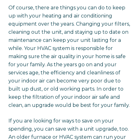
Of course, there are things you can do to keep
up with your heating and air conditioning
equipment over the years. Changing your filters,
cleaning out the unit, and staying up to date on
maintenance can keep your unit lasting for a
while. Your HVAC system is responsible for
making sure the air quality in your home is safe
for your family. As the years go on and your
services age, the efficiency and cleanliness of
your indoor air can become very poor due to
built up dust, or old working parts. In order to
keep the filtration of your indoor air safe and
clean, an upgrade would be best for your family.
If you are looking for ways to save on your
spending, you can save with a unit upgrade, too.
An older furnace or HVAC system can run your