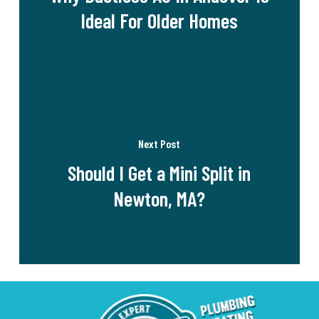
Ideal For Older Homes
Next Post
Should I Get a Mini Split in
Newton, MA?