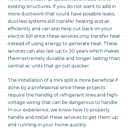
existing structures. If you do not want to add in
more ductwork that could have possible leaks,
ductless systems still transfer heating and air
efficiently and can also help cut back on your
electric bill since these services only transfer heat
instead of using energy to generate heat. These
services can also last up to 30 years which makes
them extremely durable and longer-lasting than
central ac units that go out quicker.
The installation of a mini split is more beneficial if
done by a professional since these projects
require the handlig of refrigerant lines and high-
voltage wiring that can be dangerous to handle.
In our experience, we know how to properly
handle and install these services to get them up
and running in your home quickly.