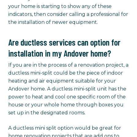
your home is starting to show any of these
indicators, then consider calling a professional for
the installation of newer equipment.
Are ductless services can option for
installation in my Andover home?
If you are in the process of a renovation project, a
ductless mini-split could be the piece of indoor
heating and air equipment suitable for your
Andover home. A ductless mini-split unit has the
power to heat and cool one specific room of the
house or your whole home through boxes you
set up in the designated rooms.
A ductless mini split option would be great for
home renovation projects that are add ons to