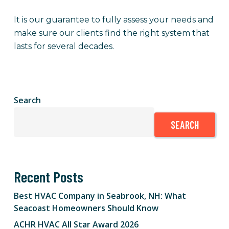
It is our guarantee to fully assess your needs and
make sure our clients find the right system that
lasts for several decades.
Search
SEARCH
Recent Posts
Best HVAC Company in Seabrook, NH: What
Seacoast Homeowners Should Know
ACHR HVAC All Star Award 2026