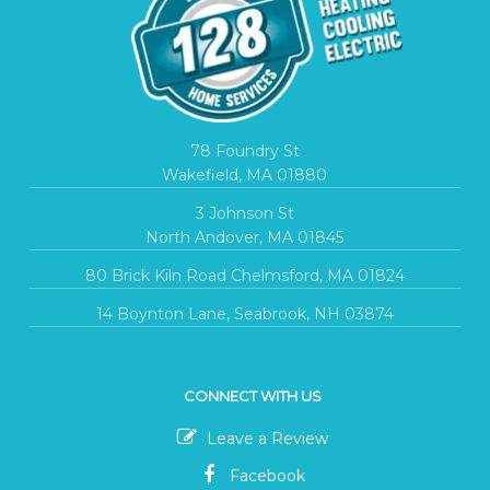
78 Foundry St
Wakefield, MA 01880
3 Johnson St
North Andover, MA 01845
80 Brick Kiln Road Chelmsford, MA 01824
14 Boynton Lane, Seabrook, NH 03874
CONNECT WITH US
Leave a Review
Facebook