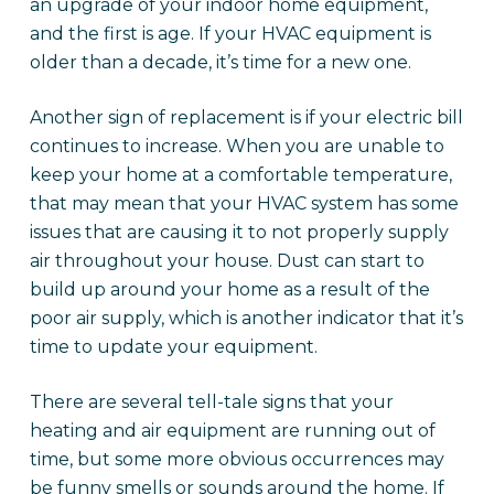
an upgrade of your indoor home equipment,
and the first is age. If your HVAC equipment is
older than a decade, it’s time for a new one.
Another sign of replacement is if your electric bill
continues to increase. When you are unable to
keep your home at a comfortable temperature,
that may mean that your HVAC system has some
issues that are causing it to not properly supply
air throughout your house. Dust can start to
build up around your home as a result of the
poor air supply, which is another indicator that it’s
time to update your equipment.
There are several tell-tale signs that your
heating and air equipment are running out of
time, but some more obvious occurrences may
be funny smells or sounds around the home. If