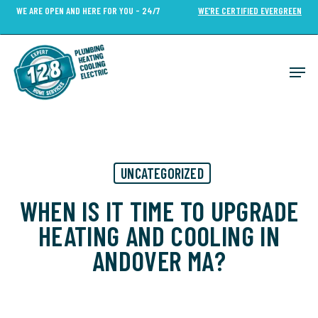
Skip
WE ARE OPEN AND HERE FOR YOU - 24/7
WE’RE CERTIFIED EVERGREEN
to
Close
main
Menu
content
Men
UNCATEGORIZED
WHEN IS IT TIME TO UPGRADE
HEATING AND COOLING IN
ANDOVER MA?