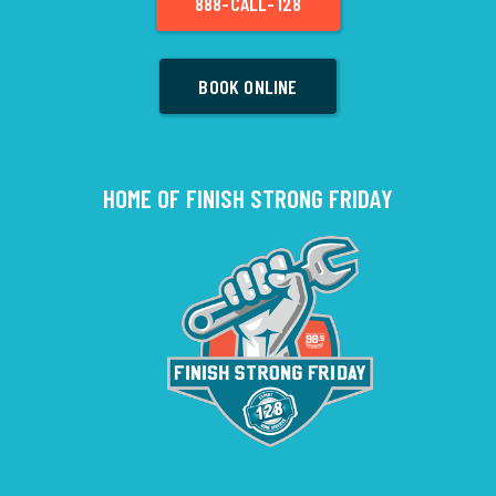
888-CALL-128
BOOK ONLINE
HOME OF FINISH STRONG FRIDAY