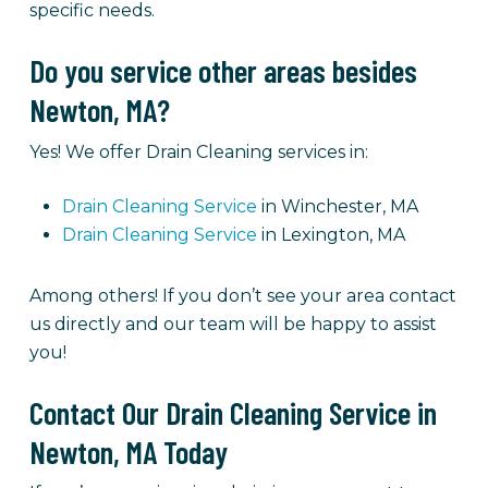
specific needs.
Do you service other areas besides
Newton, MA?
Yes! We offer Drain Cleaning services in:
Drain Cleaning Service
in Winchester, MA
Drain Cleaning Service
in Lexington, MA
Among others! If you don’t see your area contact
us directly and our team will be happy to assist
you!
Contact Our Drain Cleaning Service in
Newton, MA Today