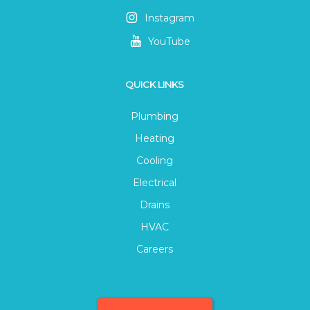
Instagram
YouTube
QUICK LINKS
Plumbing
Heating
Cooling
Electrical
Drains
HVAC
Careers