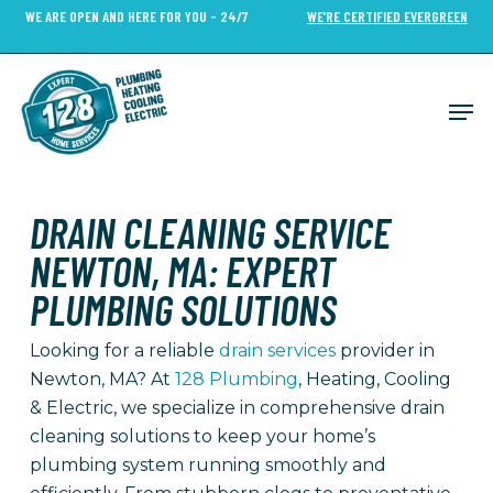
Skip
WE ARE OPEN AND HERE FOR YOU - 24/7
WE’RE CERTIFIED EVERGREEN
to
Close
main
Menu
content
Men
DRAIN CLEANING SERVICE
NEWTON, MA: EXPERT
PLUMBING SOLUTIONS
Looking for a reliable
drain services
provider in
Newton, MA? At
128 Plumbing
, Heating, Cooling
& Electric, we specialize in comprehensive drain
cleaning solutions to keep your home’s
plumbing system running smoothly and