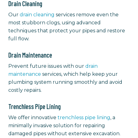
Drain Cleaning
Our
drain cleaning
services remove even the
most stubborn clogs, using advanced
techniques that protect your pipes and restore
full flow.
Drain Maintenance
Prevent future issues with our
drain
maintenance
services, which help keep your
plumbing system running smoothly and avoid
costly repairs.
Trenchless Pipe Lining
We offer innovative
trenchless pipe lining
, a
minimally invasive solution for repairing
damaged pipes without extensive excavation.