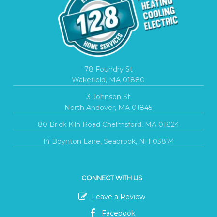
78 Foundry St
Wakefield, MA 01880
3 Johnson St
North Andover, MA 01845
80 Brick Kiln Road Chelmsford, MA 01824
14 Boynton Lane, Seabrook, NH 03874
CONNECT WITH US
Leave a Review
Facebook