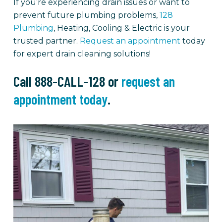
If you’re experiencing drain issues or want to
prevent future plumbing problems,
128
Plumbing
, Heating, Cooling & Electric is your
trusted partner.
Request an appointment
today
for expert drain cleaning solutions!
Call 888-CALL-128 or
request an
appointment today
.