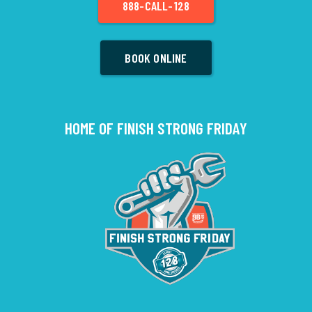
888-CALL-128
BOOK ONLINE
HOME OF FINISH STRONG FRIDAY