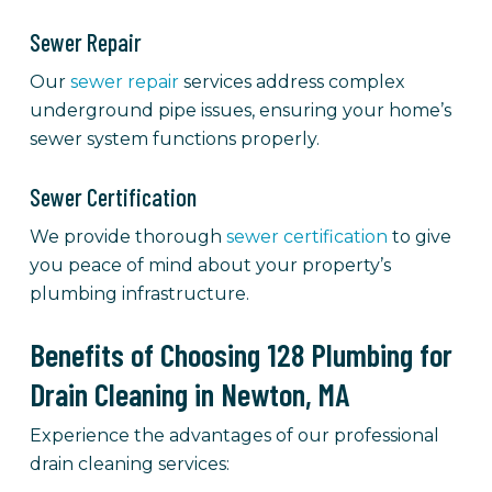
Sewer Repair
Our
sewer repair
services address complex
underground pipe issues, ensuring your home’s
sewer system functions properly.
Sewer Certification
We provide thorough
sewer certification
to give
you peace of mind about your property’s
plumbing infrastructure.
Benefits of Choosing 128 Plumbing for
Drain Cleaning in Newton, MA
Experience the advantages of our professional
drain cleaning services: