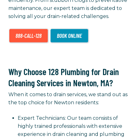
efficiently. From stubborn clogs to preventative
maintenance, our expert team is dedicated to
solving all your drain-related challenges.
Why Choose 128 Plumbing for Drain
Cleaning Services in Newton, MA?
When it comes to drain services, we stand out as
the top choice for Newton residents:
Expert Technicians: Our team consists of
highly trained professionals with extensive
experience in drain cleaning and plumbing