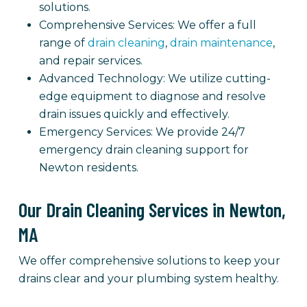
solutions.
Comprehensive Services: We offer a full
range of
drain cleaning
,
drain maintenance
,
and repair services.
Advanced Technology: We utilize cutting-
edge equipment to diagnose and resolve
drain issues quickly and effectively.
Emergency Services: We provide 24/7
emergency drain cleaning support for
Newton residents.
Our Drain Cleaning Services in Newton,
MA
We offer comprehensive solutions to keep your
drains clear and your plumbing system healthy.