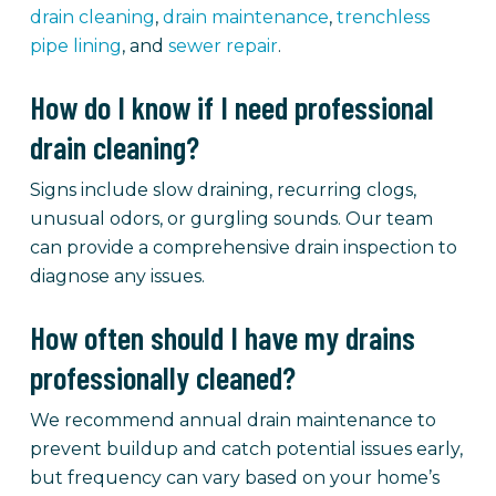
drain cleaning
,
drain maintenance
,
trenchless
pipe lining
, and
sewer repair
.
How do I know if I need professional
drain cleaning?
Signs include slow draining, recurring clogs,
unusual odors, or gurgling sounds. Our team
can provide a comprehensive drain inspection to
diagnose any issues.
How often should I have my drains
professionally cleaned?
We recommend annual drain maintenance to
prevent buildup and catch potential issues early,
but frequency can vary based on your home’s