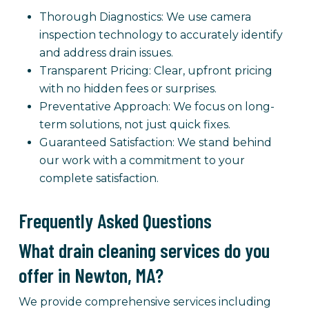
Thorough Diagnostics: We use camera
inspection technology to accurately identify
and address drain issues.
Transparent Pricing: Clear, upfront pricing
with no hidden fees or surprises.
Preventative Approach: We focus on long-
term solutions, not just quick fixes.
Guaranteed Satisfaction: We stand behind
our work with a commitment to your
complete satisfaction.
Frequently Asked Questions
What drain cleaning services do you
offer in Newton, MA?
We provide comprehensive services including