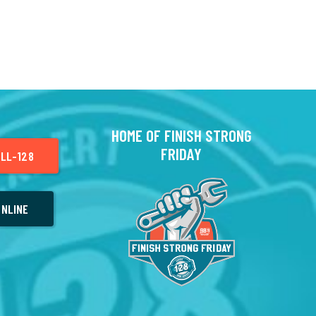
HOME OF FINISH STRONG
FRIDAY
LL-128
NLINE