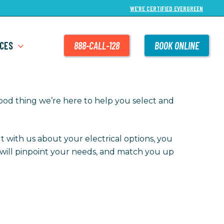
WE’RE CERTIFIED EVERGREEN
CES
888-CALL-128
BOOK ONLINE
good thing we’re here to help you select and
t with us about your electrical options, you
we will pinpoint your needs, and match you up