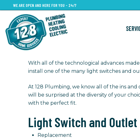
Skip
WE ARE OPEN AND HERE FOR YOU - 24/7
to
main
SERVI
content
With all of the technological advances made 
install one of the many light switches and out
At 128 Plumbing, we know all of the ins and 
will be surprised at the diversity of your cho
with the perfect fit.
Light Switch and Outlet
Replacement