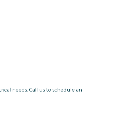
rical needs. Call us to schedule an