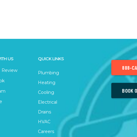
ITH US
QUICK LINKS
888-CA
 Review
Plumbing
ok
Heating
BOOK O
ram
Cooling
e
Electrical
Drains
HVAC
Careers