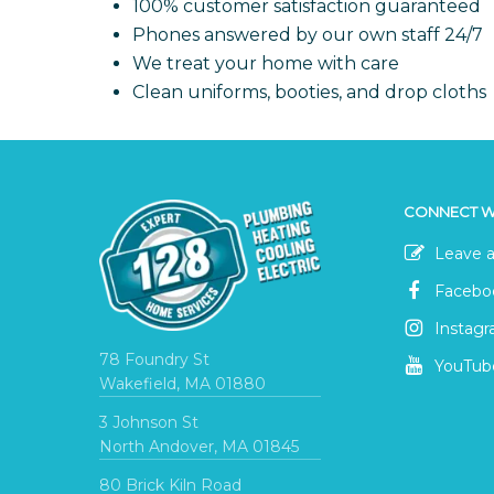
100% customer satisfaction guaranteed
Phones answered by our own staff 24/7
We treat your home with care
Clean uniforms, booties, and drop cloths
CONNECT W
Leave a
Facebo
Instag
78 Foundry St
YouTub
Wakefield, MA 01880
3 Johnson St
North Andover, MA 01845
80 Brick Kiln Road