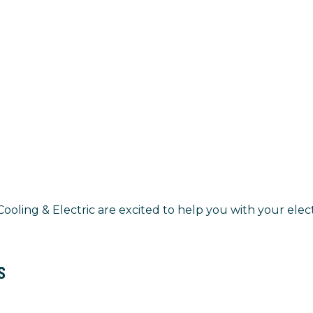
oling & Electric are excited to help you with your elect
s