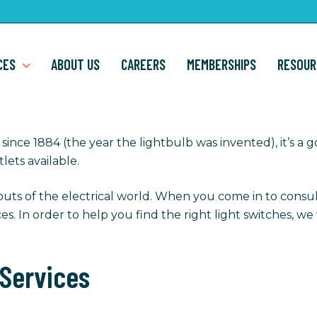
CES
ABOUT US
CAREERS
MEMBERSHIPS
RESOUR
since 1884 (the year the lightbulb was invented), it’s a 
lets available.
outs of the electrical world. When you come in to consul
ices. In order to help you find the right light switches, 
 Services