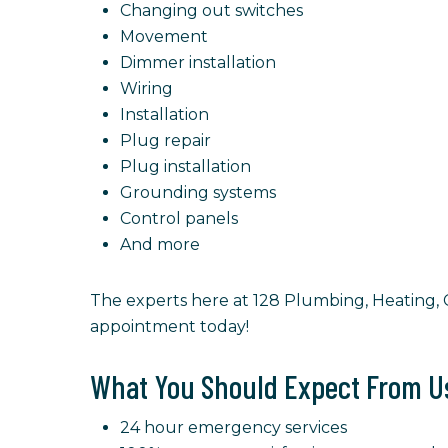
Changing out switches
Movement
Dimmer installation
Wiring
Installation
Plug repair
Plug installation
Grounding systems
Control panels
And more
The experts here at 128 Plumbing, Heating, Co
appointment today!
What You Should Expect From U
24 hour emergency services