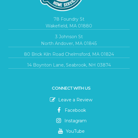
78 Foundry St
Wakefield, MA 01880
3 Johnson St
North Andover, MA 01845
80 Brick Kiln Road Chelmsford, MA 01824
14 Boynton Lane, Seabrook, NH 03874
CONNECT WITH US
Leave a Review
Facebook
Instagram
YouTube