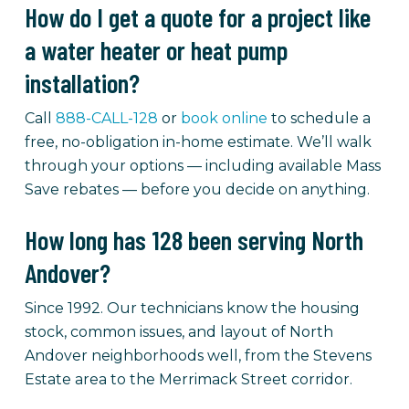
How do I get a quote for a project like
a water heater or heat pump
installation?
Call
888-CALL-128
or
book online
to schedule a
free, no-obligation in-home estimate. We’ll walk
through your options — including available Mass
Save rebates — before you decide on anything.
How long has 128 been serving North
Andover?
Since 1992. Our technicians know the housing
stock, common issues, and layout of North
Andover neighborhoods well, from the Stevens
Estate area to the Merrimack Street corridor.