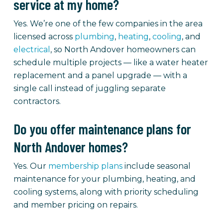
service at my home?
Yes. We’re one of the few companies in the area
licensed across
plumbing
,
heating
,
cooling
, and
electrical
, so North Andover homeowners can
schedule multiple projects — like a water heater
replacement and a panel upgrade — with a
single call instead of juggling separate
contractors.
Do you offer maintenance plans for
North Andover homes?
Yes. Our
membership plans
include seasonal
maintenance for your plumbing, heating, and
cooling systems, along with priority scheduling
and member pricing on repairs.