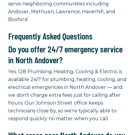
serve neighboring communities including
Andover, Methuen, Lawrence, Haverhill, and
Boxford.
Frequently Asked Questions
Do you offer 24/7 emergency service
in North Andover?
Yes. 128 Plumbing, Heating, Cooling & Electric is
available 24/7 for plumbing, heating, cooling, and
electrical emergencies in North Andover — and
we don’t charge extra fees just for calling after
hours. Our Johnson Street office keeps
technicians close by, so we’re typically able to
respond quickly no matter when you call.