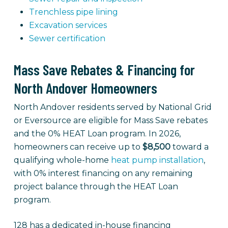
Trenchless pipe lining
Excavation services
Sewer certification
Mass Save Rebates & Financing for
North Andover Homeowners
North Andover residents served by National Grid
or Eversource are eligible for Mass Save rebates
and the 0% HEAT Loan program. In 2026,
homeowners can receive up to
$8,500
toward a
qualifying whole-home
heat pump installation
,
with 0% interest financing on any remaining
project balance through the HEAT Loan
program.
128 has a dedicated in-house financing