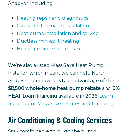
Andover, including:
Heating repair and diagnostics
Gas and oil furnace installation
Heat pump installation and service
Ductless mini-split heating
Heating maintenance plans
We’re also a listed Mass Save Heat Pump
Installer, which means we can help North
Andover homeowners take advantage of the
$8,500 whole-home heat pump rebate
and
0%
HEAT Loan financing
available in 2026.
Learn
more about Mass Save rebates and financing.
Air Conditioning & Cooling Services
Stay comfortable through the humid