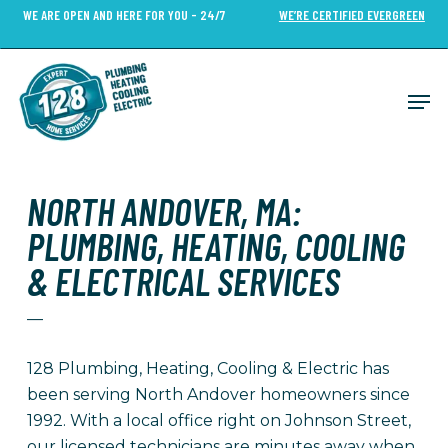
Skip
WE ARE OPEN AND HERE FOR YOU - 24/7
WE’RE CERTIFIED EVERGREEN
to
Close
main
Menu
content
Men
NORTH ANDOVER, MA:
PLUMBING, HEATING, COOLING
& ELECTRICAL SERVICES
—
128 Plumbing, Heating, Cooling & Electric has
been serving North Andover homeowners since
1992
. With a local office right on Johnson Street,
our licensed technicians are minutes away when