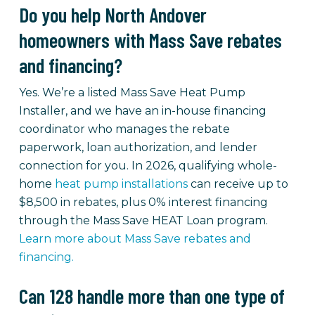
Do you help North Andover
homeowners with Mass Save rebates
and financing?
Yes. We’re a listed Mass Save Heat Pump
Installer, and we have an in-house financing
coordinator who manages the rebate
paperwork, loan authorization, and lender
connection for you. In 2026, qualifying whole-
home
heat pump installations
can receive up to
$8,500 in rebates, plus 0% interest financing
through the Mass Save HEAT Loan program.
Learn more about Mass Save rebates and
financing.
Can 128 handle more than one type of