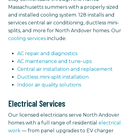
Massachusetts summers with a properly sized
and installed cooling system. 128 installs and
services central air conditioning, ductless mini-
splits, and more for North Andover homes. Our
cooling services
include:
AC repair and diagnostics
AC maintenance and tune-ups
Central air installation and replacement
Ductless mini-split installation
Indoor air quality solutions
Electrical Services
Our licensed electricians serve North Andover
homes with a full range of residential
electrical
work
— from panel upgrades to EV charger