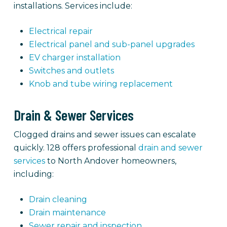
installations. Services include:
Electrical repair
Electrical panel and sub-panel upgrades
EV charger installation
Switches and outlets
Knob and tube wiring replacement
Drain & Sewer Services
Clogged drains and sewer issues can escalate
quickly. 128 offers professional
drain and sewer
services
to North Andover homeowners,
including:
Drain cleaning
Drain maintenance
Sewer repair and inspection