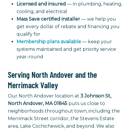
Licensed and insured
— in plumbing, heating,
cooling, and electrical
Mass Save certified installer
— we help you
get every dollar of rebate and financing you
qualify for
Membership plans available
— keep your
systems maintained and get priority service
year-round
Serving North Andover and the
Merrimack Valley
Our North Andover location at
3 Johnson St,
North Andover, MA 01845
puts us close to
neighborhoods throughout town, including the
Merrimack Street corridor, the Stevens Estate
area, Lake Cochichewick, and beyond. We also