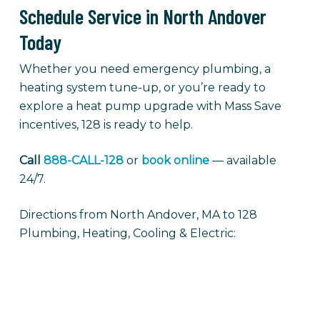
Schedule Service in North Andover
Today
Whether you need emergency plumbing, a
heating system tune-up, or you’re ready to
explore a heat pump upgrade with Mass Save
incentives, 128 is ready to help.
Call
888-CALL-128
or
book online
— available
24/7.
Directions from North Andover, MA to 128
Plumbing, Heating, Cooling & Electric: