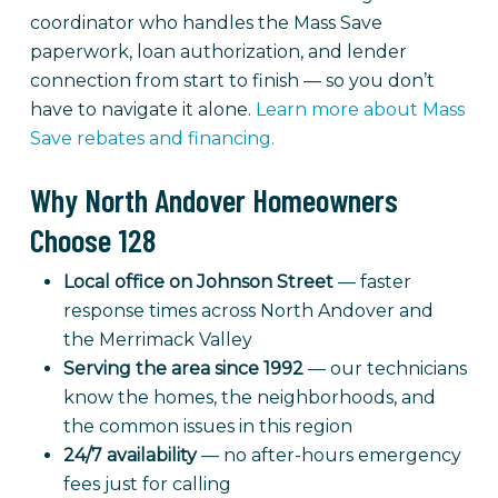
coordinator who handles the Mass Save
paperwork, loan authorization, and lender
connection from start to finish — so you don’t
have to navigate it alone.
Learn more about Mass
Save rebates and financing.
Why North Andover Homeowners
Choose 128
Local office on Johnson Street
— faster
response times across North Andover and
the Merrimack Valley
Serving the area since 1992
— our technicians
know the homes, the neighborhoods, and
the common issues in this region
24/7 availability
— no after-hours emergency
fees just for calling