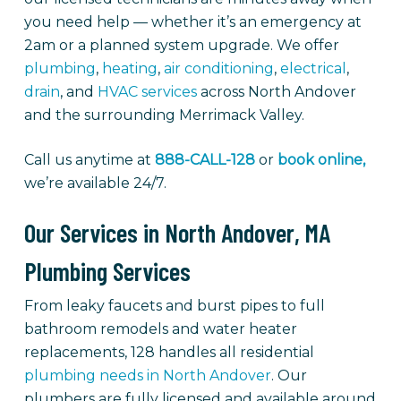
you need help — whether it’s an emergency at
2am or a planned system upgrade. We offer
plumbing
,
heating
,
air conditioning
,
electrical
,
drain
, and
HVAC services
across North Andover
and the surrounding Merrimack Valley.
Call us anytime at
888-CALL-128
or
book online,
we’re available 24/7.
Our Services in North Andover, MA
Plumbing Services
From leaky faucets and burst pipes to full
bathroom remodels and water heater
replacements, 128 handles all residential
plumbing needs in North Andover
. Our
plumbers are fully licensed and available around