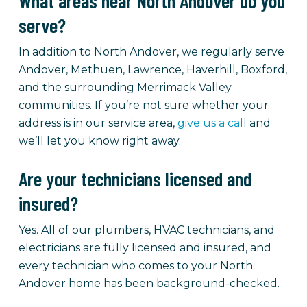
What areas near North Andover do you
serve?
In addition to North Andover, we regularly serve
Andover, Methuen, Lawrence, Haverhill, Boxford,
and the surrounding Merrimack Valley
communities. If you’re not sure whether your
address is in our service area,
give us a call
and
we’ll let you know right away.
Are your technicians licensed and
insured?
Yes. All of our plumbers, HVAC technicians, and
electricians are fully licensed and insured, and
every technician who comes to your North
Andover home has been background-checked.