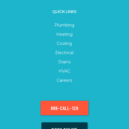
QUICK LINKS
Plumbing
Heating
Cooling
Electrical
Drains
HVAC
Careers
888-CALL-128