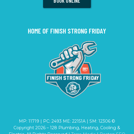
BOOK ONLINE
HOME OF FINISH STRONG FRIDAY
MP: 11719 | PC: 2493 ME: 22151A | SM: 12306 ©
Copyright
2026
– 128 Plumbing, Heating, Cooling &