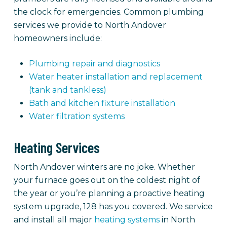
the clock for emergencies. Common plumbing
services we provide to North Andover
homeowners include:
Plumbing repair and diagnostics
Water heater installation and replacement
(tank and tankless)
Bath and kitchen fixture installation
Water filtration systems
Heating Services
North Andover winters are no joke. Whether
your furnace goes out on the coldest night of
the year or you’re planning a proactive heating
system upgrade, 128 has you covered. We service
and install all major
heating systems
in North