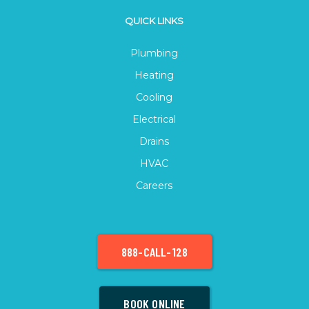
QUICK LINKS
Plumbing
Heating
Cooling
Electrical
Drains
HVAC
Careers
888-CALL-128
BOOK ONLINE