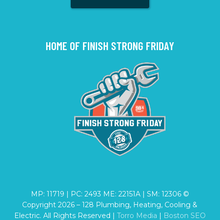
HOME OF FINISH STRONG FRIDAY
MP: 11719 | PC: 2493 ME: 22151A | SM: 12306 ©
Copyright
2026
– 128 Plumbing, Heating, Cooling &
Electric. All Rights Reserved |
Torro Media
|
Boston SEO