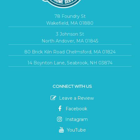
78 Foundry St
Wakefield, MA 01880
3 Johnson St
North Andover, MA 01845
80 Brick Kiln Road Chelmsford, MA 01824
14 Boynton Lane, Seabrook, NH 03874
CONNECT WITH US
Leave a Review
Facebook
Instagram
YouTube