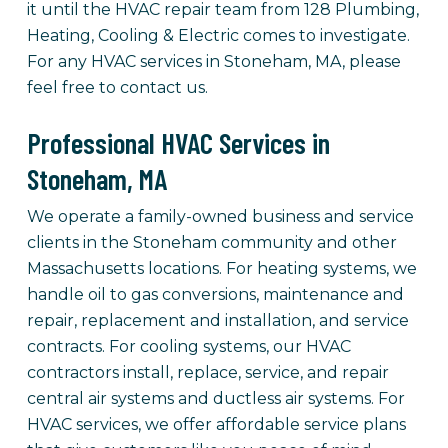
it until the HVAC repair team from 128 Plumbing,
Heating, Cooling & Electric comes to investigate.
For any HVAC services in Stoneham, MA, please
feel free to contact us.
Professional HVAC Services in
Stoneham, MA
We operate a family-owned business and service
clients in the Stoneham community and other
Massachusetts locations. For heating systems, we
handle oil to gas conversions, maintenance and
repair, replacement and installation, and service
contracts. For cooling systems, our HVAC
contractors install, replace, service, and repair
central air systems and ductless air systems. For
HVAC services, we offer affordable service plans