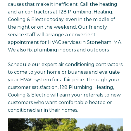
causes that make it inefficient. Call the heating
and air contractors at 128 Plumbing, Heating,
Cooling & Electric today, even in the middle of
the night or on the weekend. Our friendly
service staff will arrange a convenient
appointment for HVAC services in Stoneham, MA.
We also fix plumbing indoors and outdoors.
Schedule our expert air conditioning contractors
to come to your home or business and evaluate
your HVAC system for a fair price. Through your
customer satisfaction, 128 Plumbing, Heating,
Cooling & Electric will earn your referrals to new
customers who want comfortable heated or
conditioned air in their homes.