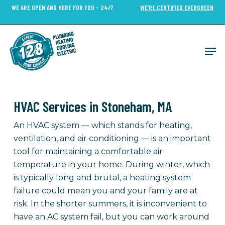
Skip
WE ARE OPEN AND HERE FOR YOU - 24/7
WE’RE CERTIFIED EVERGREEN
to
Close
main
Menu
content
Men
HVAC Services in Stoneham, MA
An HVAC system — which stands for heating,
ventilation, and air conditioning — is an important
tool for maintaining a comfortable air
temperature in your home. During winter, which
is typically long and brutal, a heating system
failure could mean you and your family are at
risk. In the shorter summers, it is inconvenient to
have an AC system fail, but you can work around