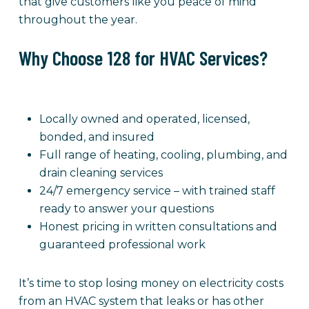
that give customers like you peace of mind
throughout the year.
Why Choose 128 for HVAC Services?
Locally owned and operated, licensed,
bonded, and insured
Full range of heating, cooling, plumbing, and
drain cleaning services
24/7 emergency service – with trained staff
ready to answer your questions
Honest pricing in written consultations and
guaranteed professional work
It’s time to stop losing money on electricity costs
from an HVAC system that leaks or has other