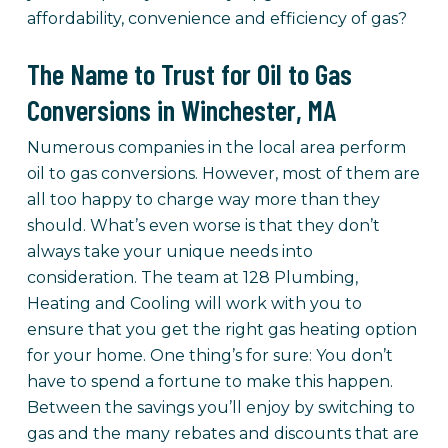
affordability, convenience and efficiency of gas?
The Name to Trust for Oil to Gas
Conversions in Winchester, MA
Numerous companies in the local area perform
oil to gas conversions. However, most of them are
all too happy to charge way more than they
should. What’s even worse is that they don’t
always take your unique needs into
consideration. The team at 128 Plumbing,
Heating and Cooling will work with you to
ensure that you get the right gas heating option
for your home. One thing’s for sure: You don’t
have to spend a fortune to make this happen.
Between the savings you’ll enjoy by switching to
gas and the many rebates and discounts that are