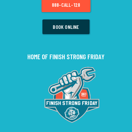
888-CALL-128
BOOK ONLINE
HOME OF FINISH STRONG FRIDAY