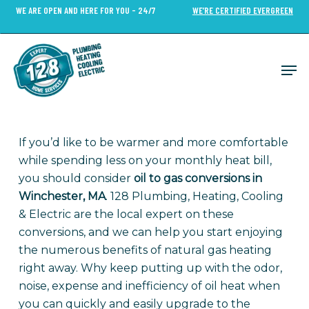
Skip
WE ARE OPEN AND HERE FOR YOU - 24/7
WE’RE CERTIFIED EVERGREEN
to
Close
main
Menu
content
Men
If you’d like to be warmer and more comfortable
while spending less on your monthly heat bill,
you should consider
oil to gas conversions in
Winchester, MA
. 128 Plumbing, Heating, Cooling
& Electric are the local expert on these
conversions, and we can help you start enjoying
the numerous benefits of natural gas heating
right away. Why keep putting up with the odor,
noise, expense and inefficiency of oil heat when
you can quickly and easily upgrade to the