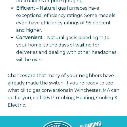
fluctuations or price gouging.
Efficient
– Natural gas furnaces have
exceptional efficiency ratings. Some models
even have efficiency ratings of 95 percent
and higher.
Convenient
– Natural gas is piped right to
your home, so the days of waiting for
deliveries and dealing with other headaches
will be over.
Chances are that many of your neighbors have
already made the switch. If you’re ready to see
what oil to gas conversions in Winchester, MA can
do for you, call 128 Plumbing, Heating, Cooling &
Electric.