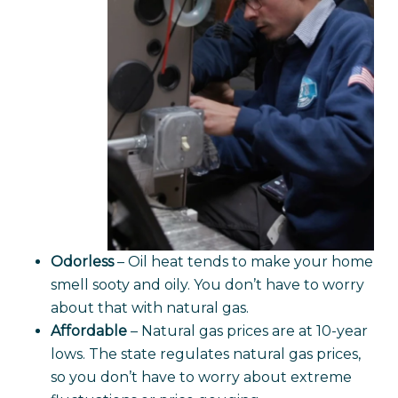
Odorless
– Oil heat tends to make your home
smell sooty and oily. You don’t have to worry
about that with natural gas.
Affordable
– Natural gas prices are at 10-year
lows. The state regulates natural gas prices,
so you don’t have to worry about extreme