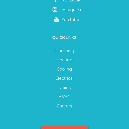
Instagram
YouTube
QUICK LINKS
Plumbing
Heating
Cooling
Electrical
Drains
HVAC
Careers