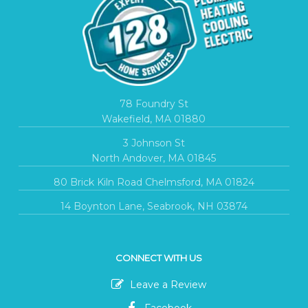
78 Foundry St
Wakefield, MA 01880
3 Johnson St
North Andover, MA 01845
80 Brick Kiln Road Chelmsford, MA 01824
14 Boynton Lane, Seabrook, NH 03874
CONNECT WITH US
Leave a Review
Facebook