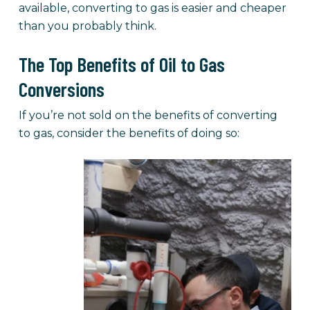
available, converting to gas is easier and cheaper
than you probably think.
The Top Benefits of Oil to Gas
Conversions
If you’re not sold on the benefits of converting
to gas, consider the benefits of doing so: