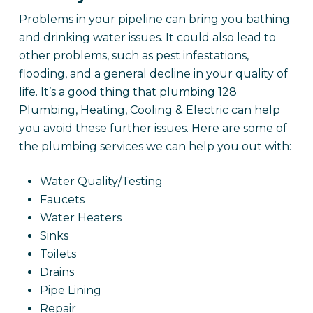
Problems in your pipeline can bring you bathing
and drinking water issues. It could also lead to
other problems, such as pest infestations,
flooding, and a general decline in your quality of
life. It’s a good thing that plumbing 128
Plumbing, Heating, Cooling & Electric can help
you avoid these further issues. Here are some of
the plumbing services we can help you out with:
Water Quality/Testing
Faucets
Water Heaters
Sinks
Toilets
Drains
Pipe Lining
Repair