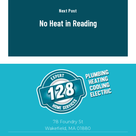
Next Post
No Heat in Reading
78 Foundry St
Wakefield, MA 01880