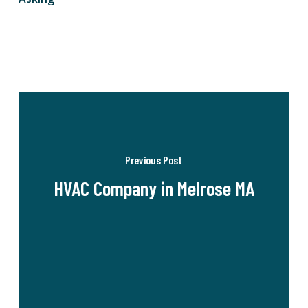
Previous Post
HVAC Company in Melrose MA