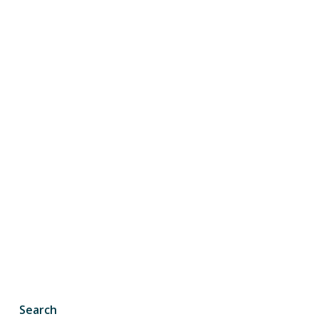
Search