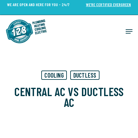
Skip
WE ARE OPEN AND HERE FOR YOU - 24/7
WE’RE CERTIFIED EVERGREEN
to
Close
main
Menu
content
Men
COOLING
DUCTLESS
CENTRAL AC VS DUCTLESS
AC