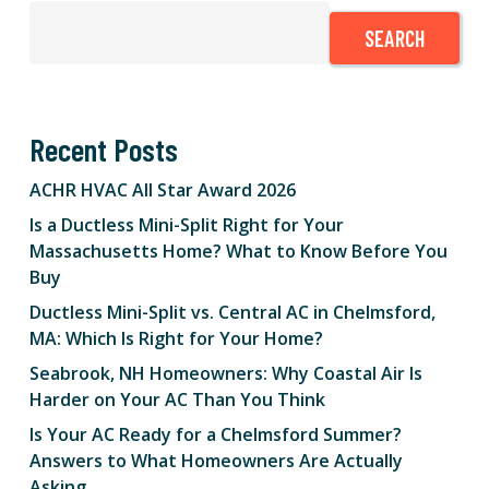
SEARCH
Recent Posts
ACHR HVAC All Star Award 2026
Is a Ductless Mini-Split Right for Your
Massachusetts Home? What to Know Before You
Buy
Ductless Mini-Split vs. Central AC in Chelmsford,
MA: Which Is Right for Your Home?
Seabrook, NH Homeowners: Why Coastal Air Is
Harder on Your AC Than You Think
Is Your AC Ready for a Chelmsford Summer?
Answers to What Homeowners Are Actually
Asking