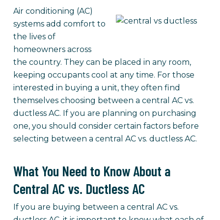
Air conditioning (AC)
systems add comfort to
the lives of
homeowners across
the country. They can be placed in any room,
keeping occupants cool at any time. For those
interested in buying a unit, they often find
themselves choosing between a central AC vs.
ductless AC. If you are planning on purchasing
one, you should consider certain factors before
selecting between a central AC vs. ductless AC.
What You Need to Know About a
Central AC vs. Ductless AC
If you are buying between a central AC vs.
ductless AC, it is important to know what each of