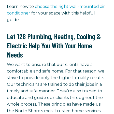
Learn how to
choose the right wall-mounted air
conditioner
for your space with this helpful
guide.
Let 128 Plumbing, Heating, Cooling &
Electric Help You With Your Home
Needs
We want to ensure that our clients have a
comfortable and safe home. For that reason, we
strive to provide only the highest quality results.
Our technicians are trained to do their jobs in a
timely and safe manner. They’re also trained to
educate and guide our clients throughout the
whole process. These principles have made us
the North Shore’s most trusted home services