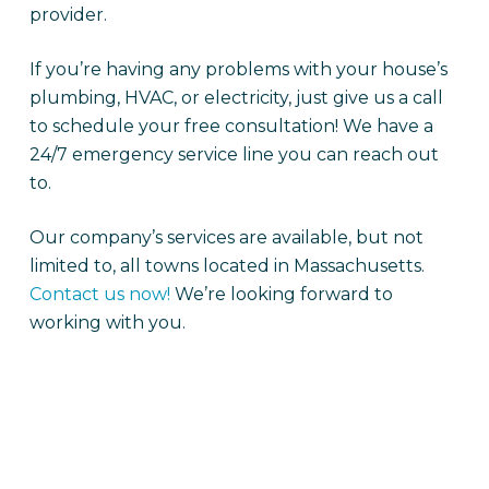
provider.
If you’re having any problems with your house’s
plumbing, HVAC, or electricity, just give us a call
to schedule your free consultation! We have a
24/7 emergency service line you can reach out
to.
Our company’s services are available, but not
limited to, all towns located in Massachusetts.
Contact us now!
We’re looking forward to
working with you.