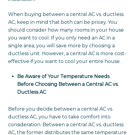
When buying between a central AC vs. ductless
AC, keep in mind that both can be pricey. You
should consider how many rooms in your house
you want to cool. If you only need an AC in a
single area, you will save more by choosing a
ductless unit. However, a central AC is more cost-
effective if you want to cool your entire house.
Be Aware of Your Temperature Needs
Before Choosing Between a Central AC vs.
Ductless AC
Before you decide between a central AC vs.
ductless AC, you have to take comfort into
consideration. Between a central AC vs. ductless
AC, the former distributes the same temperature