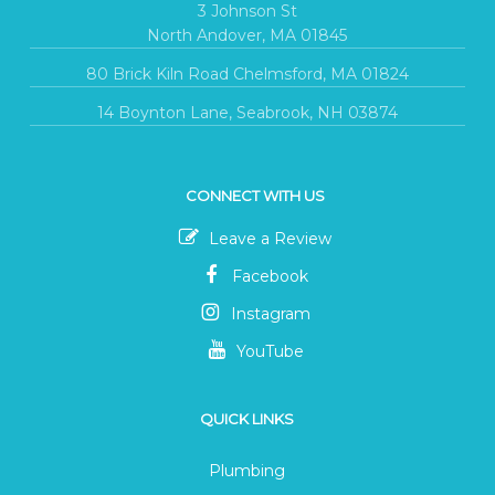
3 Johnson St
North Andover, MA 01845
80 Brick Kiln Road Chelmsford, MA 01824
14 Boynton Lane, Seabrook, NH 03874
CONNECT WITH US
Leave a Review
Facebook
Instagram
YouTube
QUICK LINKS
Plumbing