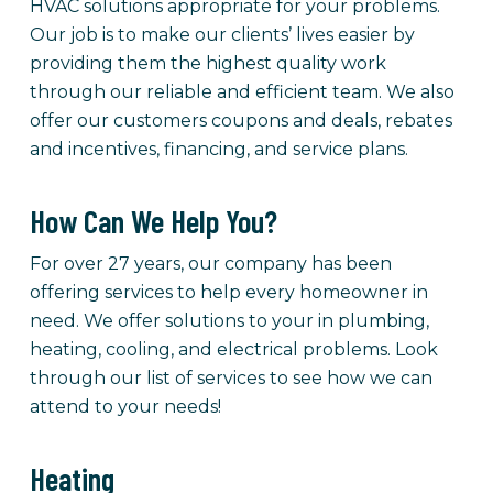
HVAC solutions appropriate for your problems.
Our job is to make our clients’ lives easier by
providing them the highest quality work
through our reliable and efficient team. We also
offer our customers coupons and deals, rebates
and incentives, financing, and service plans.
How Can We Help You?
For over 27 years, our company has been
offering services to help every homeowner in
need. We offer solutions to your in plumbing,
heating, cooling, and electrical problems. Look
through our list of services to see how we can
attend to your needs!
Heating