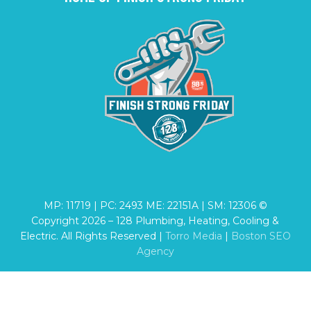
MP: 11719 | PC: 2493 ME: 22151A | SM: 12306 ©
Copyright
2026
– 128 Plumbing, Heating, Cooling &
Electric. All Rights Reserved |
Torro Media
|
Boston SEO
Agency