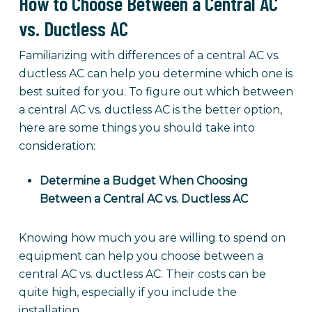
How to Choose Between a Central AC
vs. Ductless AC
Familiarizing with differences of a central AC vs.
ductless AC can help you determine which one is
best suited for you. To figure out which between
a central AC vs. ductless AC is the better option,
here are some things you should take into
consideration:
Determine a Budget When Choosing
Between a Central AC vs. Ductless AC
Knowing how much you are willing to spend on
equipment can help you choose between a
central AC vs. ductless AC. Their costs can be
quite high, especially if you include the
installation.