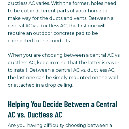
ductless AC varies. With the former, holes need
to be cut in different parts of your home to
make way for the ducts and vents. Between a
central AC vs. ductless AC, the first one will
require an outdoor concrete pad to be
connected to the conduits.
When you are choosing between a central AC vs.
ductless AC, keep in mind that the latter is easier
to install. Between a central AC vs. ductless AC,
the last one can be simply mounted on the wall
or attached in a drop ceiling.
Helping You Decide Between a Central
AC vs. Ductless AC
Are you having difficulty choosing between a