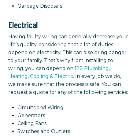
Garbage Disposals
Electrical
Having faulty wiring can generally decrease your
life’s quality, considering that a lot of duties
depend on electricity. This can also bring danger
to your family. That’s why from installing to
wiring, you can depend on
128 Plumbing,
Heating, Cooling & Electric
. In every job we do,
we make sure that the process is safe. You can
request a quote for any of the following services:
Circuits and Wiring
Generators
Ceiling Fans
Switches and Outlets