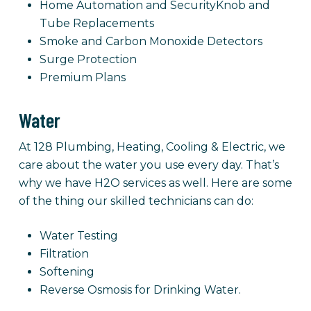
Home Automation and SecurityKnob and
Tube Replacements
Smoke and Carbon Monoxide Detectors
Surge Protection
Premium Plans
Water
At 128 Plumbing, Heating, Cooling & Electric, we
care about the water you use every day. That’s
why we have H2O services as well. Here are some
of the thing our skilled technicians can do:
Water Testing
Filtration
Softening
Reverse Osmosis for Drinking Water.