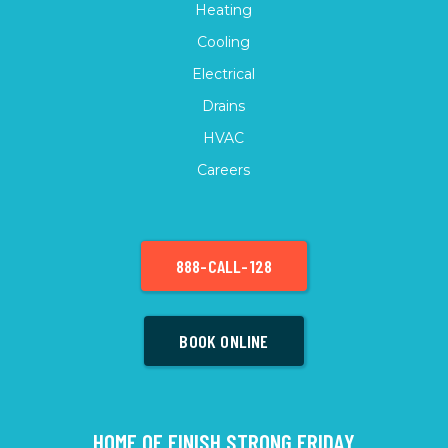
Heating
Cooling
Electrical
Drains
HVAC
Careers
888-CALL-128
BOOK ONLINE
HOME OF FINISH STRONG FRIDAY