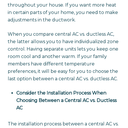
throughout your house. If you want more heat
in certain parts of your home, you need to make
adjustments in the ductwork.
When you compare central AC vs. ductless AC,
the latter allows you to have individualized zone
control. Having separate units lets you keep one
room cool and another warm. If your family
members have different temperature
preferences, it will be easy for you to choose the
last option between a central AC vs. ductless AC.
Consider the Installation Process When
Choosing Between a Central AC vs. Ductless
AC
The installation process between a central AC vs.