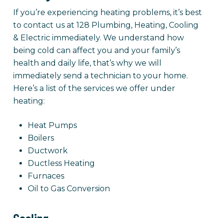
If you’re experiencing heating problems, it’s best
to contact us at 128 Plumbing, Heating, Cooling
& Electric immediately. We understand how
being cold can affect you and your family’s
health and daily life, that’s why we will
immediately send a technician to your home.
Here’s a list of the services we offer under
heating:
Heat Pumps
Boilers
Ductwork
Ductless Heating
Furnaces
Oil to Gas Conversion