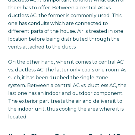
them has to offer. Between a central AC vs.
ductless AC, the former is commonly used. This
one has conduits which are connected to
different parts of the house. Air is treated in one
location before being distributed through the
vents attached to the ducts.
On the other hand, when it comes to central AC
vs. ductless AC, the latter only cools one room. As
such, it has been dubbed the single-zone
system. Between a central AC vs. ductless AC, the
last one has an indoor and outdoor component.
The exterior part treats the air and delivers it to
the indoor unit, thus cooling the area where it is
located.