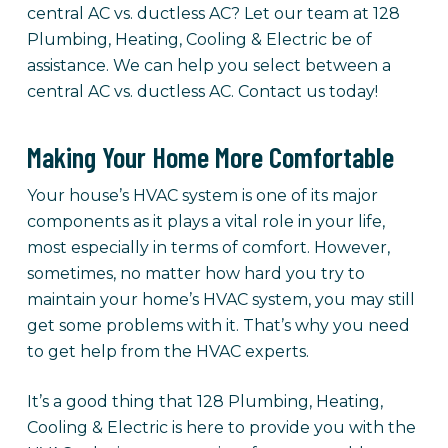
central AC vs. ductless AC? Let our team at 128
Plumbing, Heating, Cooling & Electric be of
assistance. We can help you select between a
central AC vs. ductless AC. Contact us today!
Making Your Home More Comfortable
Your house’s HVAC system is one of its major
components as it plays a vital role in your life,
most especially in terms of comfort. However,
sometimes, no matter how hard you try to
maintain your home’s HVAC system, you may still
get some problems with it. That’s why you need
to get help from the HVAC experts.
It’s a good thing that 128 Plumbing, Heating,
Cooling & Electric is here to provide you with the