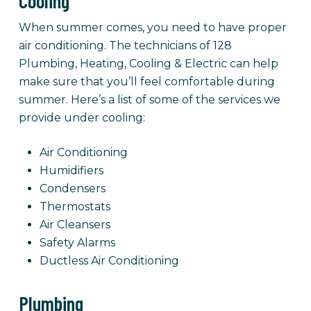
Cooling
When summer comes, you need to have proper
air conditioning. The technicians of 128
Plumbing, Heating, Cooling & Electric can help
make sure that you’ll feel comfortable during
summer. Here’s a list of some of the services we
provide under cooling:
Air Conditioning
Humidifiers
Condensers
Thermostats
Air Cleansers
Safety Alarms
Ductless Air Conditioning
Plumbing