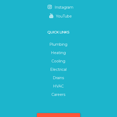
Instagram
YouTube
QUICK LINKS
Plumbing
Heating
Cooling
Electrical
Drains
HVAC
Careers