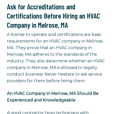
Ask for Accreditations and
Certifications Before Hiring an HVAC
Company in Melrose, MA
A license to operate and certifications are basic
requirements for an HVAC company in Melrose,
MA. They prove that an HVAC company in
Melrose, MA adheres to the standards of the
industry. They also determine whether an HVAC
company in Melrose, MA is allowed to legally
conduct business. Never hesitate to ask service
providers for them before hiring them.
An HVAC Company in Melrose, MA Should Be
Experienced and Knowledgeable
A good contractor hires technicians with