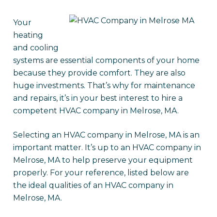
Your
heating
and cooling
systems are essential components of your home
because they provide comfort. They are also
huge investments. That’s why for maintenance
and repairs, it’s in your best interest to hire a
competent HVAC company in Melrose, MA.
Selecting an HVAC company in Melrose, MA is an
important matter. It’s up to an HVAC company in
Melrose, MA to help preserve your equipment
properly. For your reference, listed below are
the ideal qualities of an HVAC company in
Melrose, MA.