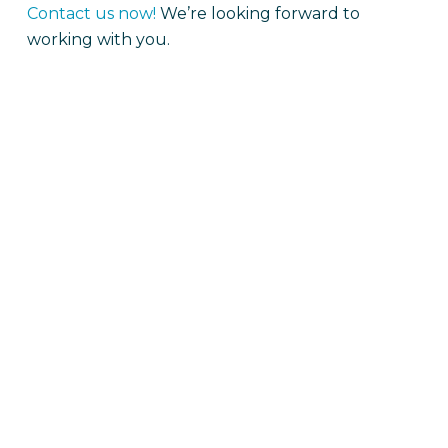
Contact us now!
We’re looking forward to
working with you.