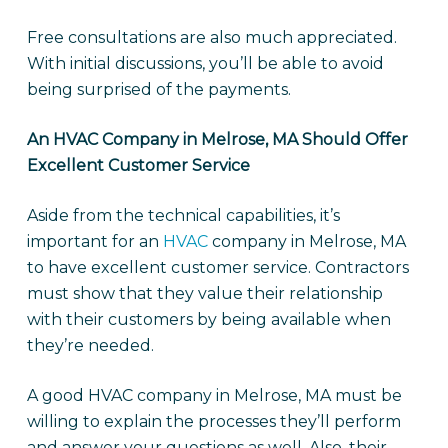
Free consultations are also much appreciated.
With initial discussions, you’ll be able to avoid
being surprised of the payments.
An HVAC Company in Melrose, MA Should Offer
Excellent Customer Service
Aside from the technical capabilities, it’s
important for an
HVAC
company in Melrose, MA
to have excellent customer service. Contractors
must show that they value their relationship
with their customers by being available when
they’re needed.
A good HVAC company in Melrose, MA must be
willing to explain the processes they’ll perform
and answer your questions as well. Also, their