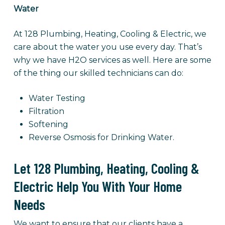
Water
At 128 Plumbing, Heating, Cooling & Electric, we
care about the water you use every day. That’s
why we have H2O services as well. Here are some
of the thing our skilled technicians can do:
Water Testing
Filtration
Softening
Reverse Osmosis for Drinking Water.
Let 128 Plumbing, Heating, Cooling &
Electric Help You With Your Home
Needs
We want to ensure that our clients have a