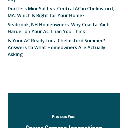
Ductless Mini-Split vs. Central AC in Chelmsford,
MA: Which Is Right for Your Home?
Seabrook, NH Homeowners: Why Coastal Air Is
Harder on Your AC Than You Think
Is Your AC Ready for a Chelmsford Summer?
Answers to What Homeowners Are Actually
Asking
Previous Post
Sewer Camera Inspections