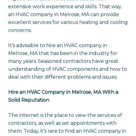
extensive work experience and skills. That way,
an HVAC company in Melrose, MA can provide
excellent services for various heating and cooling
concerns.
It’s advisable to hire an HVAC company in
Melrose, MA that has been in the industry for
many years. Seasoned contractors have great
understanding of HVAC components and how to
deal with their different problems and issues.
Hire an HVAC Company in Melrose, MA With a
Solid Reputation
The internet is the place to view the services of
contractors, as well as set appointments with
them. Today, it’s rare to find an HVAC company in