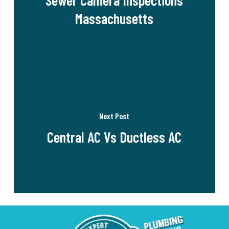
Massachusetts
Next Post
Central AC Vs Ductless AC