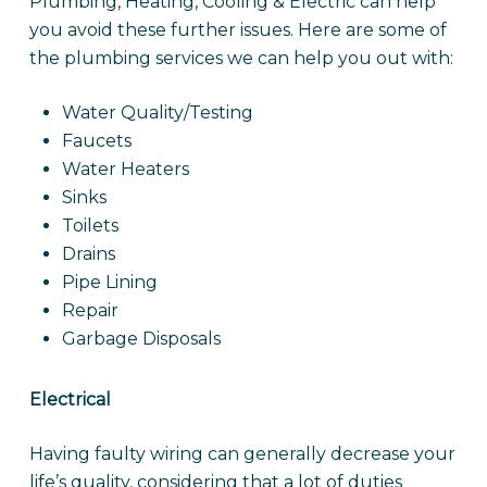
Plumbing, Heating, Cooling & Electric can help
you avoid these further issues. Here are some of
the plumbing services we can help you out with:
Water Quality/Testing
Faucets
Water Heaters
Sinks
Toilets
Drains
Pipe Lining
Repair
Garbage Disposals
Electrical
Having faulty wiring can generally decrease your
life’s quality, considering that a lot of duties