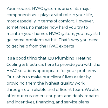
Your house’s HVAC system is one of its major
components as it plays a vital role in your life,
most especially in terms of comfort. However,
sometimes, no matter how hard you try to
maintain your home’s HVAC system, you may still
get some problems with it. That’s why you need
to get help from the HVAC experts.
It’s a good thing that 128 Plumbing, Heating,
Cooling & Electric is here to provide you with the
HVAC solutions appropriate for your problems.
Our job is to make our clients’ lives easier by
providing them the highest quality work
through our reliable and efficient team. We also
offer our customers coupons and deals, rebates
and incentives, financing, and service plans.