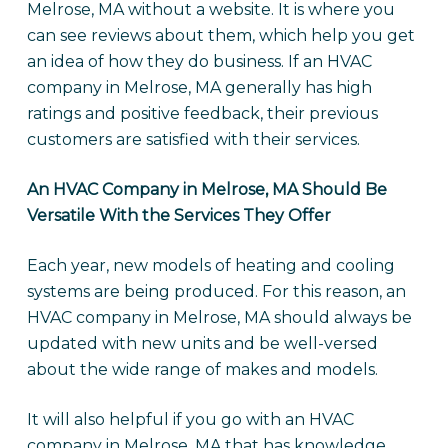
Melrose, MA without a website. It is where you
can see reviews about them, which help you get
an idea of how they do business. If an HVAC
company in Melrose, MA generally has high
ratings and positive feedback, their previous
customers are satisfied with their services.
An HVAC Company in Melrose, MA Should Be
Versatile With the Services They Offer
Each year, new models of heating and cooling
systems are being produced. For this reason, an
HVAC company in Melrose, MA should always be
updated with new units and be well-versed
about the wide range of makes and models.
It will also helpful if you go with an HVAC
company in Melrose, MA that has knowledge