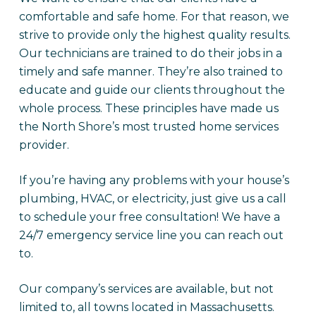
comfortable and safe home. For that reason, we
strive to provide only the highest quality results.
Our technicians are trained to do their jobs in a
timely and safe manner. They’re also trained to
educate and guide our clients throughout the
whole process. These principles have made us
the North Shore’s most trusted home services
provider.
If you’re having any problems with your house’s
plumbing, HVAC, or electricity, just give us a call
to schedule your free consultation! We have a
24/7 emergency service line you can reach out
to.
Our company’s services are available, but not
limited to, all towns located in Massachusetts.