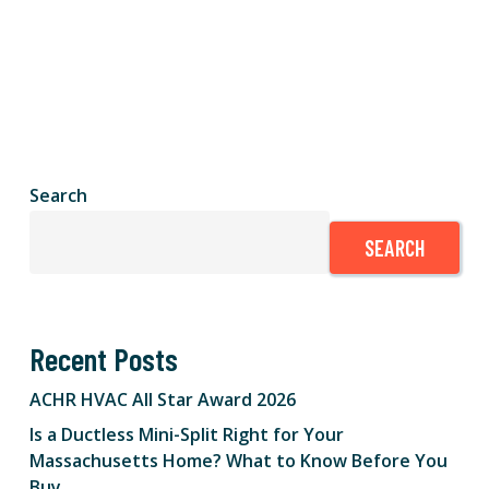
Search
SEARCH
Recent Posts
ACHR HVAC All Star Award 2026
Is a Ductless Mini-Split Right for Your
Massachusetts Home? What to Know Before You
Buy