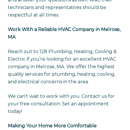
technicians and representatives should be
respectful at all times.
Work With a Reliable HVAC Company in Melrose,
MA
Reach out to 128 Plumbing, Heating, Cooling &
Electric if you’re looking for an excellent HVAC
company in Melrose, MA. We offer the highest
quality services for plumbing, heating, cooling,
and electrical concerns in the area.
We can’t wait to work with you. Contact us for
your free consultation. Set an appointment
today!
Making Your Home More Comfortable