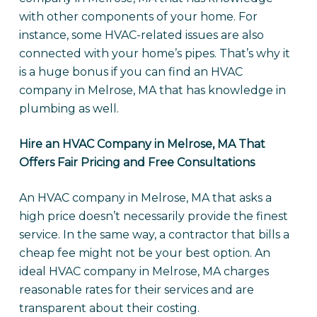
with other components of your home. For
instance, some HVAC-related issues are also
connected with your home’s pipes. That’s why it
is a huge bonus if you can find an HVAC
company in Melrose, MA that has knowledge in
plumbing as well.
Hire an HVAC Company in Melrose, MA That
Offers Fair Pricing and Free Consultations
An HVAC company in Melrose, MA that asks a
high price doesn’t necessarily provide the finest
service. In the same way, a contractor that bills a
cheap fee might not be your best option. An
ideal HVAC company in Melrose, MA charges
reasonable rates for their services and are
transparent about their costing.