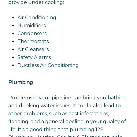
provide under cooling:
Air Conditioning
Humidifiers
Condensers
Thermostats
Air Cleansers
Safety Alarms
Ductless Air Conditioning
Plumbing
Problems in your pipeline can bring you bathing
and drinking water issues. It could also lead to
other problems, such as pest infestations,
flooding, and a general decline in your quality of
life. It’s a good thing that plumbing 128