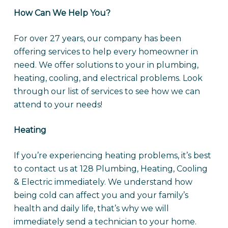
How Can We Help You?
For over 27 years, our company has been
offering services to help every homeowner in
need. We offer solutions to your in plumbing,
heating, cooling, and electrical problems. Look
through our list of services to see how we can
attend to your needs!
Heating
If you’re experiencing heating problems, it’s best
to contact us at 128 Plumbing, Heating, Cooling
& Electric immediately. We understand how
being cold can affect you and your family’s
health and daily life, that’s why we will
immediately send a technician to your home.