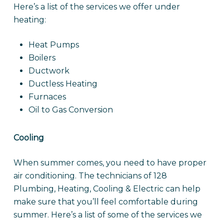
Here’s a list of the services we offer under
heating:
Heat Pumps
Boilers
Ductwork
Ductless Heating
Furnaces
Oil to Gas Conversion
Cooling
When summer comes, you need to have proper
air conditioning. The technicians of 128
Plumbing, Heating, Cooling & Electric can help
make sure that you’ll feel comfortable during
summer. Here’s a list of some of the services we