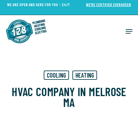
Skip
WE ARE OPEN AND HERE FOR YOU - 24/7
WE’RE CERTIFIED EVERGREEN
to
Close
main
Menu
content
Men
COOLING
HEATING
HVAC COMPANY IN MELROSE
MA