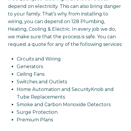
depend on electricity. This can also bring danger
to your family. That’s why from installing to
wiring, you can depend on 128 Plumbing,
Heating, Cooling & Electric. In every job we do,
we make sure that the process is safe. You can
request a quote for any of the following services:
Circuits and Wiring
Generators
Ceiling Fans
Switches and Outlets
Home Automation and SecurityKnob and
Tube Replacements
Smoke and Carbon Monoxide Detectors
Surge Protection
Premium Plans