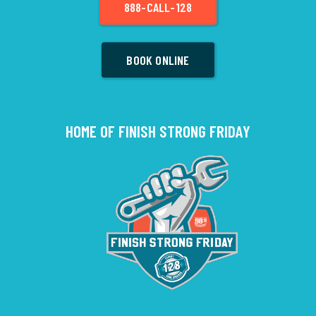
888-CALL-128
BOOK ONLINE
HOME OF FINISH STRONG FRIDAY