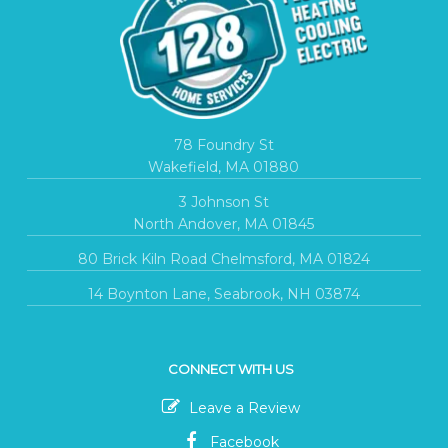
78 Foundry St
Wakefield, MA 01880
3 Johnson St
North Andover, MA 01845
80 Brick Kiln Road Chelmsford, MA 01824
14 Boynton Lane, Seabrook, NH 03874
CONNECT WITH US
Leave a Review
Facebook