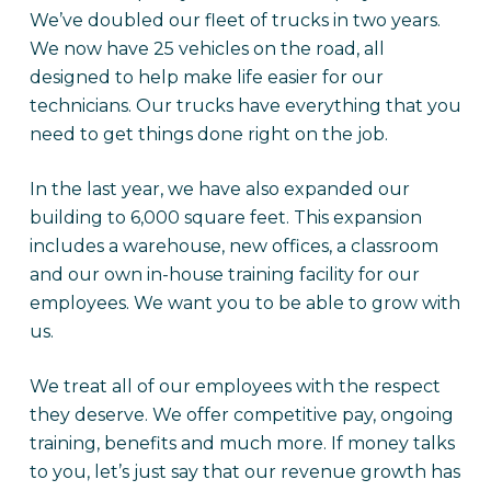
We’ve doubled our fleet of trucks in two years.
We now have 25 vehicles on the road, all
designed to help make life easier for our
technicians. Our trucks have everything that you
need to get things done right on the job.
In the last year, we have also expanded our
building to 6,000 square feet. This expansion
includes a warehouse, new offices, a classroom
and our own in-house training facility for our
employees. We want you to be able to grow with
us.
We treat all of our employees with the respect
they deserve. We offer competitive pay, ongoing
training, benefits and much more. If money talks
to you, let’s just say that our revenue growth has