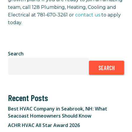
team, call 128 Plumbing, Heating, Cooling and
Electrical at 781-670-3261 or
contact us
to apply
today.
Search
SEARCH
Recent Posts
Best HVAC Company in Seabrook, NH: What
Seacoast Homeowners Should Know
ACHR HVAC All Star Award 2026