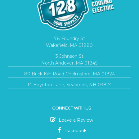
78 Foundry St
Wakefield, MA 01880
3 Johnson St
North Andover, MA 01845
80 Brick Kiln Road Chelmsford, MA 01824
14 Boynton Lane, Seabrook, NH 03874
CONNECT WITH US
Leave a Review
Facebook