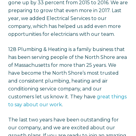
gone up by 33 percent from 2015 to 2016. We are
preparing to grow that even more in 2017. Last
year, we added Electrical Services to our
company, which has helped us add even more
opportunities for electricians with our team.
128 Plumbing & Heating is a family business that
has been serving people of the North Shore area
of Massachusetts for more than 25 years. We
have become the North Shore’s most trusted
and consistent plumbing, heating and air
conditioning service company, and our
customers let us know it. They have
great things
to say about our work
.
The last two years have been outstanding for
our company, and we are excited about our
growth plans. If you are ready to join an amazing