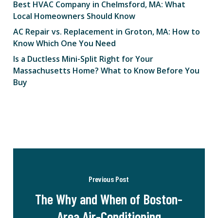
Best HVAC Company in Chelmsford, MA: What
Local Homeowners Should Know
AC Repair vs. Replacement in Groton, MA: How to
Know Which One You Need
Is a Ductless Mini-Split Right for Your
Massachusetts Home? What to Know Before You
Buy
Previous Post
The Why and When of Boston-
Area Air-Conditioning