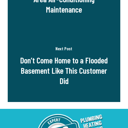
Maintenance
Next Post
Don’t Come Home to a Flooded
Basement Like This Customer
Did