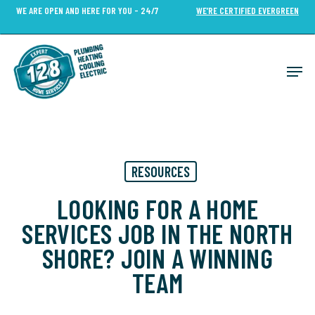
Skip
WE ARE OPEN AND HERE FOR YOU - 24/7
WE’RE CERTIFIED EVERGREEN
to
Close
main
Menu
content
Men
RESOURCES
LOOKING FOR A HOME
SERVICES JOB IN THE NORTH
SHORE? JOIN A WINNING
TEAM