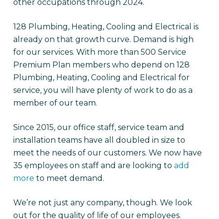
other occupations through 2024.
128 Plumbing, Heating, Cooling and Electrical is
already on that growth curve. Demand is high
for our services. With more than 500 Service
Premium Plan members who depend on 128
Plumbing, Heating, Cooling and Electrical for
service, you will have plenty of work to do as a
member of our team.
Since 2015, our office staff, service team and
installation teams have all doubled in size to
meet the needs of our customers. We now have
35 employees on staff and are looking to
add
more
to meet demand.
We’re not just any company, though. We look
out for the quality of life of our employees.