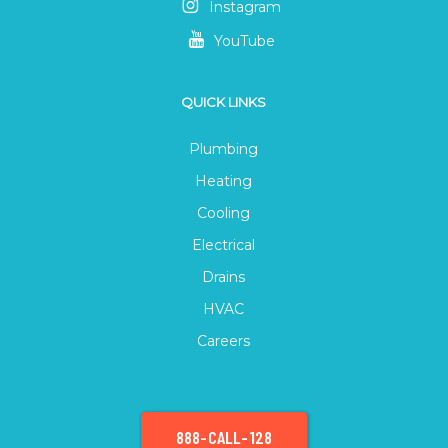
Instagram
YouTube
QUICK LINKS
Plumbing
Heating
Cooling
Electrical
Drains
HVAC
Careers
888-CALL-128