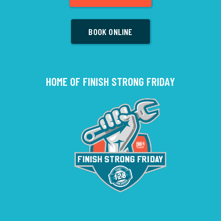
BOOK ONLINE
HOME OF FINISH STRONG FRIDAY