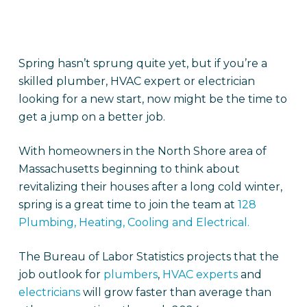
Spring hasn’t sprung quite yet, but if you’re a
skilled plumber, HVAC expert or electrician
looking for a new start, now might be the time to
get a jump on a better job.
With homeowners in the North Shore area of
Massachusetts beginning to think about
revitalizing their houses after a long cold winter,
spring is a great time to join the team at
128
Plumbing, Heating, Cooling and Electrical.
The Bureau of Labor Statistics projects that the
job outlook for
plumbers
,
HVAC experts
and
electricians
will grow faster than average than