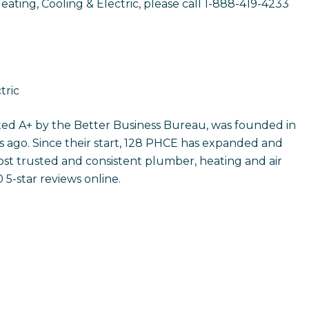
ting, Cooling & Electric, please call 1-888-419-4233
tric
ated A+ by the Better Business Bureau, was founded in
 ago. Since their start, 128 PHCE has expanded and
t trusted and consistent plumber, heating and air
5-star reviews online.