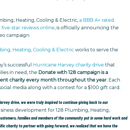
bing, Heating, Cooling & Electric,
a BBB A+ rated
 five-star reviews online
, is officially announcing the
deo campaign.
ing, Heating, Cooling & Electric
works to serve the
y’s successful
Hurricane Harvey charity drive
that
ilies in need, the
Donate with 128 campaign is a
ferent charity every month throughout the year.
Each
cial media along with a contest for a $100 gift card.
rvey drive, we were truly inspired to continue giving back to our
 business development for 128 Plumbing, Heating,
 customers, families and members of the community put in some hard work and
cific charity to partner with going forward, we realized that we have the