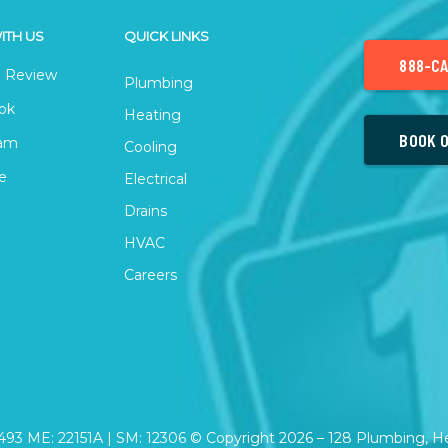
ITH US
QUICK LINKS
888-CA
 Review
Plumbing
ok
Heating
BOOK O
ram
Cooling
e
Electrical
Drains
HVAC
Careers
2493 ME: 22151A | SM: 12306 © Copyright
2026
– 128 Plumbing, Hea