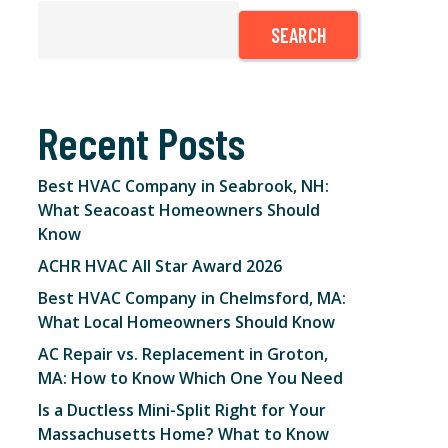
SEARCH
Recent Posts
Best HVAC Company in Seabrook, NH:
What Seacoast Homeowners Should
Know
ACHR HVAC All Star Award 2026
Best HVAC Company in Chelmsford, MA:
What Local Homeowners Should Know
AC Repair vs. Replacement in Groton,
MA: How to Know Which One You Need
Is a Ductless Mini-Split Right for Your
Massachusetts Home? What to Know