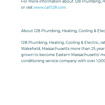
For more information about 128 Plumbing, Hea
or visit
www.call128.com
.
About 128 Plumbing, Heating, Cooling & Elec
128 Plumbing, Heating, Cooling & Electric, r
Wakefield, Massachusetts more than 25 years
grown to become Eastern Massachusetts’ mos
conditioning service company with over 1,000 