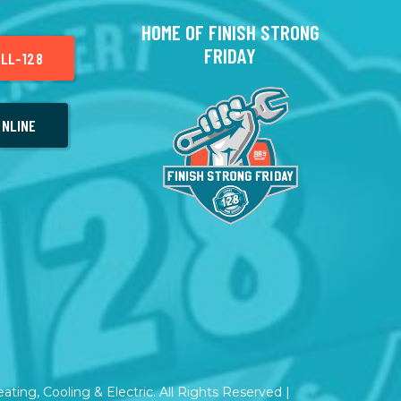
HOME OF FINISH STRONG
FRIDAY
LL-128
NLINE
ting, Cooling & Electric. All Rights Reserved |