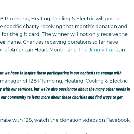
8 Plumbing, Heating, Cooling & Electric will post a
e specific charity receiving that month’s donation and
 for the gift card. The winner will not only receive the
eir name. Charities receiving donations so far have
nor of American Heart Month, and
The Jimmy Fund
, in
but we hope to inspire those participating in our contests to engage with
 manager of 128 Plumbing, Heating, Cooling & Electric.
 with our services, but we’re also passionate about the many other needs in
our community to learn more about these charities and find ways to get
ate with 128, watch the donation videos on Facebook