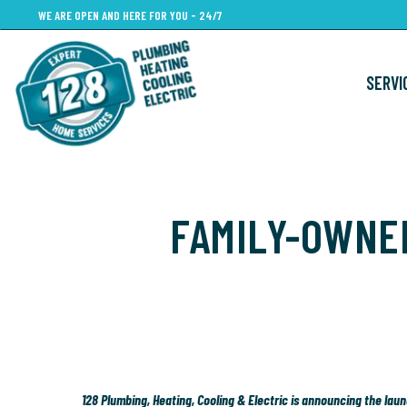
Skip
WE ARE OPEN AND HERE FOR YOU - 24/7
to
main
SERVI
content
FAMILY-OWNE
128 Plumbing, Heating, Cooling & Electric is announcing the la