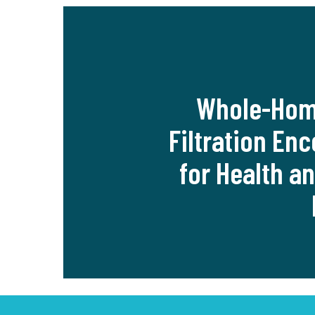
Whole-Hom
Filtration En
for Health a