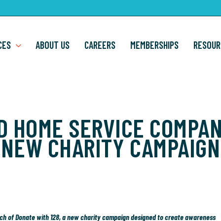
CES
ABOUT US
CAREERS
MEMBERSHIPS
RESOUR
D HOME SERVICE COMPA
NEW CHARITY CAMPAIGN
unch of Donate with 128, a new charity campaign designed to create awareness