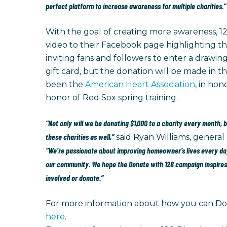
perfect platform to increase awareness for multiple charities.”
With the goal of creating more awareness, 12
video to their Facebook page highlighting th
inviting fans and followers to enter a drawing
gift card, but the donation will be made in th
been the
American Heart Association
, in ho
honor of Red Sox spring training.
“Not only will we be donating $1,000 to a charity every month, 
these charities as well,”
said Ryan Williams, general
“We’re passionate about improving homeowner’s lives every day
our community. We hope the Donate with 128 campaign inspires 
involved or donate.”
For more information about how you can Don
here
.