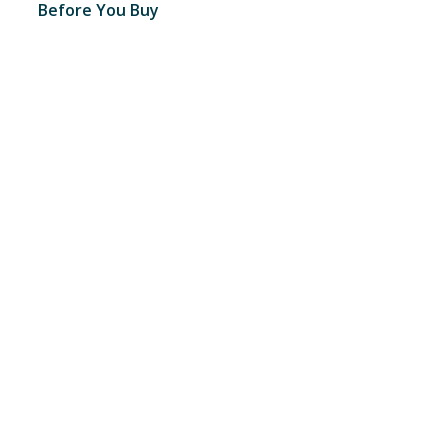
Before You Buy