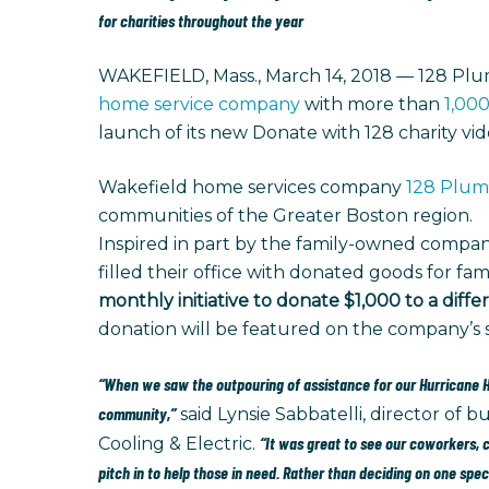
for charities throughout the year
WAKEFIELD, Mass., March 14, 2018 — 128 Plum
home service company
with more than
1,000
launch of its new Donate with 128 charity vi
Wakefield home services company
128 Plumb
communities of the Greater Boston region.
Inspired in part by the family-owned compan
filled their office with donated goods for fam
monthly initiative to donate $1,000 to a dif
donation will be featured on the company’s so
“When we saw the outpouring of assistance for our Hurricane Ha
community,”
said Lynsie Sabbatelli, director of
“It was great to see our coworkers,
Cooling & Electric.
pitch in to help those in need. Rather than deciding on one spe