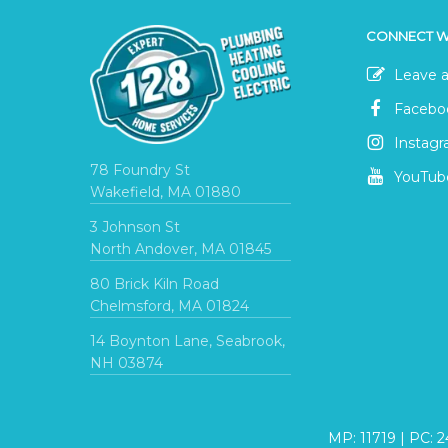
CONNECT W
Leave a
Facebo
Instag
78 Foundry St
YouTub
Wakefield, MA 01880
3 Johnson St
North Andover, MA 01845
80 Brick Kiln Road
Chelmsford, MA 01824
14 Boynton Lane, Seabrook,
NH 03874
MP: 11719 | PC: 