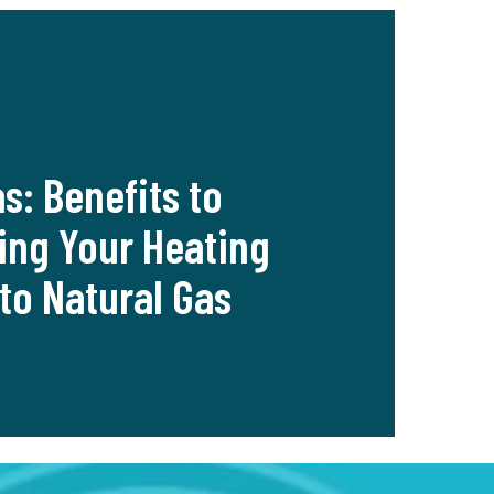
as: Benefits to
ing Your Heating
to Natural Gas