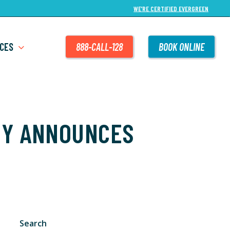
WE’RE CERTIFIED EVERGREEN
CES
888-CALL-128
BOOK ONLINE
NY ANNOUNCES
Search