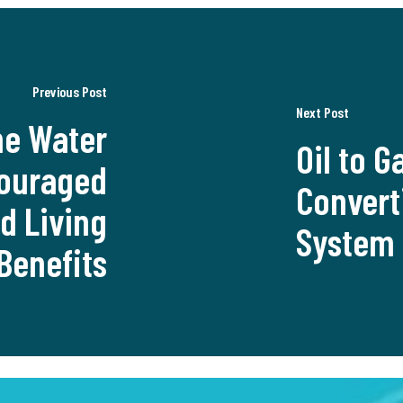
Previous Post
Next Post
e Water
Oil to G
couraged
Convert
nd Living
System 
Benefits