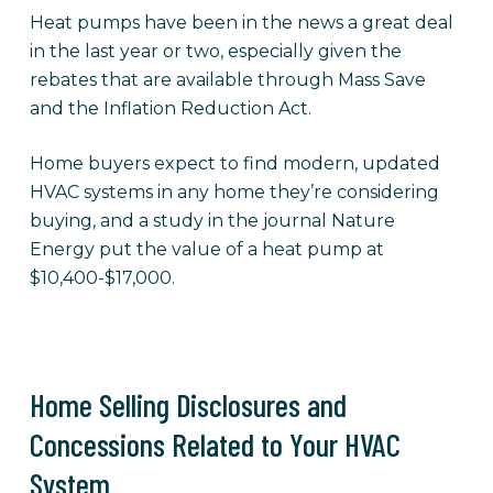
Heat pumps have been in the news a great deal
in the last year or two, especially given the
rebates that are available through Mass Save
and the Inflation Reduction Act.
Home buyers expect to find modern, updated
HVAC systems in any home they’re considering
buying, and a study in the journal Nature
Energy put the value of a heat pump at
$10,400-$17,000.
Home Selling Disclosures and
Concessions Related to Your HVAC
System