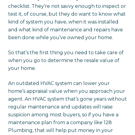
checklist. They’re not savvy enough to inspect or
test it, of course, but they do want to know what
kind of system you have, when it was installed
and what kind of maintenance and repairs have
been done while you’ve owned your home.
So that’s the first thing you need to take care of
when you go to determine the resale value of
your home.
An outdated HVAC system can lower your
home’s appraisal value when you approach your
agent. An HVAC system that’s gone years without
regular maintenance and updates will raise
suspicion among most buyers, so if you have a
maintenance plan from a company like 128
Plumbing, that will help put money in your