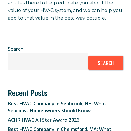
articles there to help educate you about the
value of your HVAC system, and we can help you
add to that value in the best way possible.
Search
SEARCH
Recent Posts
Best HVAC Company in Seabrook, NH: What
Seacoast Homeowners Should Know
ACHR HVAC All Star Award 2026
Best HVAC Company in Chelmsford, MA: What