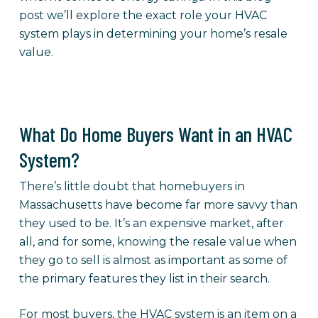
post we’ll explore the exact role your HVAC
system plays in determining your home’s resale
value.
What Do Home Buyers Want in an HVAC
System?
There’s little doubt that homebuyers in
Massachusetts have become far more savvy than
they used to be. It’s an expensive market, after
all, and for some, knowing the resale value when
they go to sell is almost as important as some of
the primary features they list in their search.
For most buyers, the HVAC system is an item on a