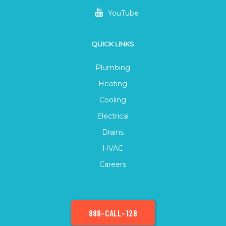
YouTube
QUICK LINKS
Plumbing
Heating
Cooling
Electrical
Drains
HVAC
Careers
888-CALL-128