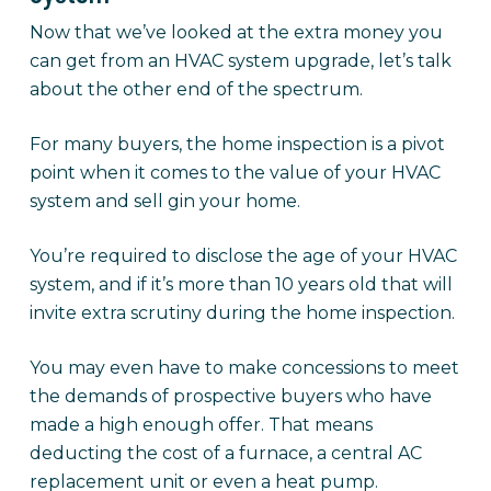
Now that we’ve looked at the extra money you
can get from an HVAC system upgrade, let’s talk
about the other end of the spectrum.
For many buyers, the home inspection is a pivot
point when it comes to the value of your HVAC
system and sell gin your home.
You’re required to disclose the age of your HVAC
system, and if it’s more than 10 years old that will
invite extra scrutiny during the home inspection.
You may even have to make concessions to meet
the demands of prospective buyers who have
made a high enough offer. That means
deducting the cost of a furnace, a central AC
replacement unit or even a heat pump.