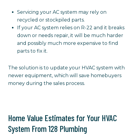
Servicing your AC system may rely on
recycled or stockpiled parts.
If your AC system relies on R-22 and it breaks
down or needs repair, it will be much harder
and possibly much more expensive to find
parts to fix it.
The solution is to update your HVAC system with
newer equipment, which will save homebuyers
money during the sales process.
Home Value Estimates for Your HVAC
System From 128 Plumbing