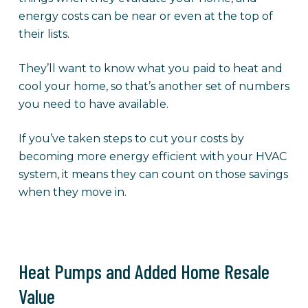
energy costs can be near or even at the top of
their lists.
They’ll want to know what you paid to heat and
cool your home, so that’s another set of numbers
you need to have available.
If you’ve taken steps to cut your costs by
becoming more energy efficient with your HVAC
system, it means they can count on those savings
when they move in.
Heat Pumps and Added Home Resale
Value