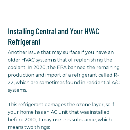
Installing Central and Your HVAC
Refrigerant
Another issue that may surface if you have an
older HVAC system is that of replenishing the
coolant. In 2020, the EPA banned the remaining
production and import of a refrigerant called R-
22, which are sometimes found in residential A/C
systems.
This refrigerant damages the ozone layer, so if
your home has an AC unit that was installed
before 2010, it may use this substance, which
means two things: