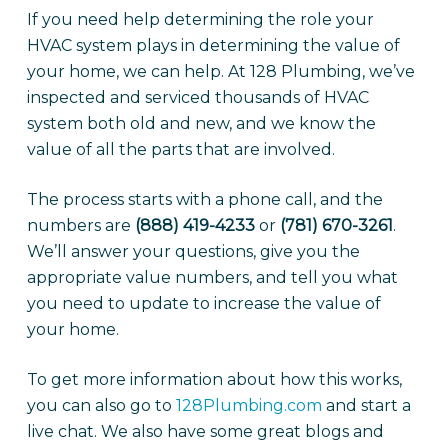
If you need help determining the role your
HVAC system plays in determining the value of
your home, we can help. At 128 Plumbing, we’ve
inspected and serviced thousands of HVAC
system both old and new, and we know the
value of all the parts that are involved.
The process starts with a phone call, and the
numbers are
(888) 419-4233
or
(781) 670-3261
.
We’ll answer your questions, give you the
appropriate value numbers, and tell you what
you need to update to increase the value of
your home.
To get more information about how this works,
you can also go to
128Plumbing.com
and start a
live chat. We also have some great blogs and