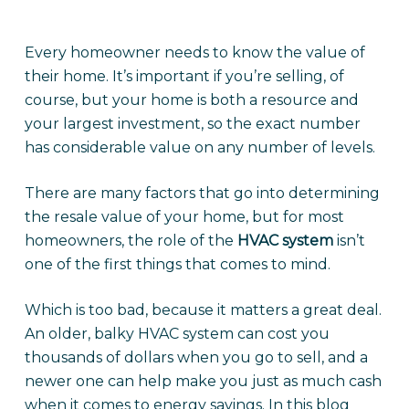
Every homeowner needs to know the value of
their home. It’s important if you’re selling, of
course, but your home is both a resource and
your largest investment, so the exact number
has considerable value on any number of levels.
There are many factors that go into determining
the resale value of your home, but for most
homeowners, the role of the
HVAC system
isn’t
one of the first things that comes to mind.
Which is too bad, because it matters a great deal.
An older, balky HVAC system can cost you
thousands of dollars when you go to sell, and a
newer one can help make you just as much cash
when it comes to energy savings. In this blog