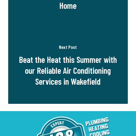
Home
Next Post
Beat the Heat this Summer with
our Reliable Air Conditioning
Services in Wakefield