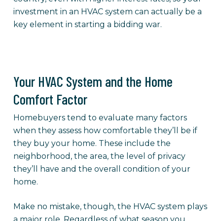
investment in an HVAC system can actually be a
key element in starting a bidding war.
Your HVAC System and the Home
Comfort Factor
Homebuyers tend to evaluate many factors
when they assess how comfortable they’ll be if
they buy your home. These include the
neighborhood, the area, the level of privacy
they’ll have and the overall condition of your
home.
Make no mistake, though, the HVAC system plays
a major role. Regardless of what season you