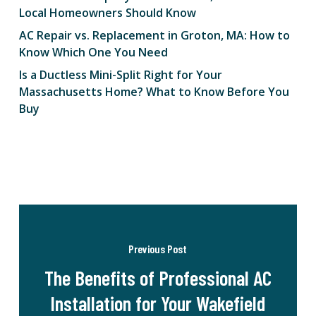
Local Homeowners Should Know
AC Repair vs. Replacement in Groton, MA: How to
Know Which One You Need
Is a Ductless Mini-Split Right for Your
Massachusetts Home? What to Know Before You
Buy
Previous Post
The Benefits of Professional AC
Installation for Your Wakefield