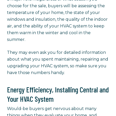
choose for the sale, buyers will be assessing the
temperature of your home, the state of your
windows and insulation, the quality of the indoor
air, and the ability of your HVAC system to keep
them warm in the winter and cool in the
summer.
They may even ask you for detailed information
about what you spent maintaining, repairing and
upgrading your HVAC system, so make sure you
have those numbers handy.
Energy Efficiency, Installing Central and
Your HVAC System
Would-be buyers get nervous about many
things when they evaluate your home, and