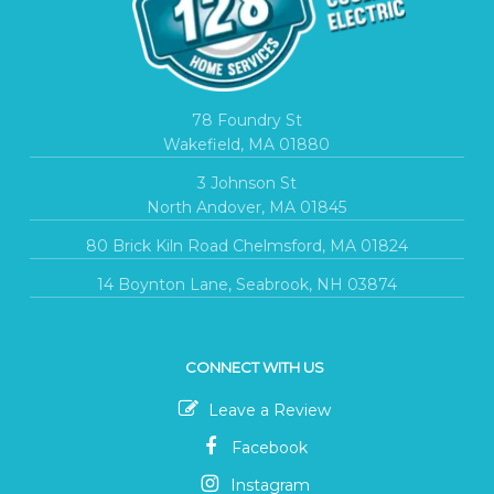
78 Foundry St
Wakefield, MA 01880
3 Johnson St
North Andover, MA 01845
80 Brick Kiln Road Chelmsford, MA 01824
14 Boynton Lane, Seabrook, NH 03874
CONNECT WITH US
Leave a Review
Facebook
Instagram