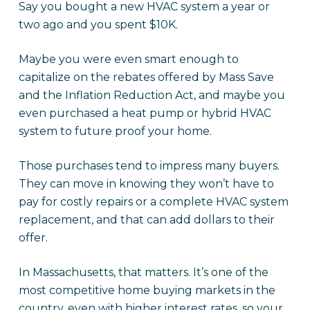
Say you bought a new HVAC system a year or
two ago and you spent $10K.
Maybe you were even smart enough to
capitalize on the rebates offered by Mass Save
and the Inflation Reduction Act, and maybe you
even purchased a heat pump or hybrid HVAC
system to future proof your home.
Those purchases tend to impress many buyers.
They can move in knowing they won’t have to
pay for costly repairs or a complete HVAC system
replacement, and that can add dollars to their
offer.
In Massachusetts, that matters. It’s one of the
most competitive home buying markets in the
country, even with higher interest rates, so your