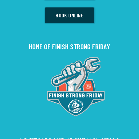
BOOK ONLINE
HOME OF FINISH STRONG FRIDAY