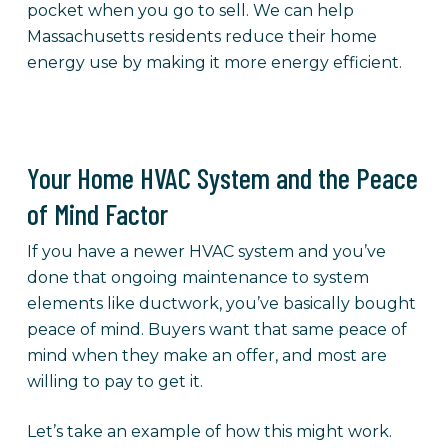
pocket when you go to sell. We can help
Massachusetts residents reduce their home
energy use by making it more energy efficient.
Your Home HVAC System and the Peace
of Mind Factor
If you have a newer HVAC system and you’ve
done that ongoing maintenance to system
elements like ductwork, you’ve basically bought
peace of mind. Buyers want that same peace of
mind when they make an offer, and most are
willing to pay to get it.
Let’s take an example of how this might work.