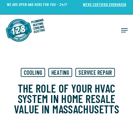
Skip
WE ARE OPEN AND HERE FOR YOU - 24/7
WE’RE CERTIFIED EVERGREEN
to
Close
main
Menu
content
Men
COOLING
HEATING
SERVICE REPAIR
THE ROLE OF YOUR HVAC
SYSTEM IN HOME RESALE
VALUE IN MASSACHUSETTS