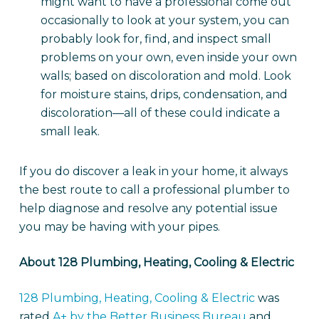
might want to have a professional come out
occasionally to look at your system, you can
probably look for, find, and inspect small
problems on your own, even inside your own
walls; based on discoloration and mold. Look
for moisture stains, drips, condensation, and
discoloration—all of these could indicate a
small leak.
If you do discover a leak in your home, it always
the best route to call a professional plumber to
help diagnose and resolve any potential issue
you may be having with your pipes.
About 1
28 Plumbing, Heating, Cooling & Electric
128 Plumbing, Heating, Cooling & Electric
was
rated
A+ by the Better Business Bureau
and