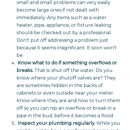
small and small problems can very easily
become large ones if not dealt with
immediately. Any items such as a water
heater, pipe, appliance, or fixture leaking
should be checked out by a professional.
Don’t put off addressing a problem just
because it seems insignificant. It soon won’t
be.
Know what to do if something overflows or
breaks.
That is: shut off the water. Do you
know where your shutoff valves are? They
are sometimes hidden in the backs of
cabinets or even outside near your meter.
Know where they are and how to turn them
off so you can nip an overflow or break in a
pipe in the bud, before it becomes a flood.
Inspect your plumbing regularly.
While you