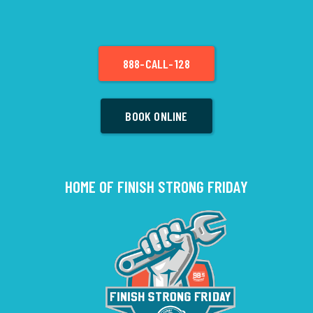
888-CALL-128
BOOK ONLINE
HOME OF FINISH STRONG FRIDAY