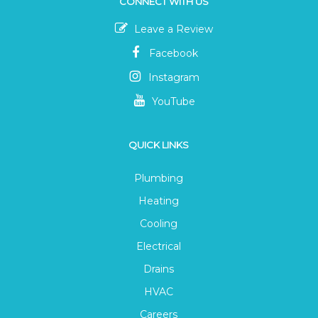
CONNECT WITH US
Leave a Review
Facebook
Instagram
YouTube
QUICK LINKS
Plumbing
Heating
Cooling
Electrical
Drains
HVAC
Careers