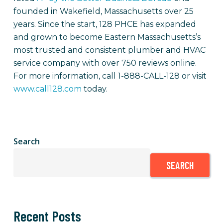
founded in Wakefield, Massachusetts over 25
years. Since the start, 128 PHCE has expanded
and grown to become Eastern Massachusetts’s
most trusted and consistent plumber and HVAC
service company with over 750 reviews online.
For more information, call 1-888-CALL-128 or visit
www.call128.com
today.
Search
SEARCH
Recent Posts