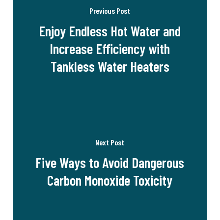
Previous Post
Enjoy Endless Hot Water and
Increase Efficiency with
Tankless Water Heaters
Next Post
Five Ways to Avoid Dangerous
Carbon Monoxide Toxicity