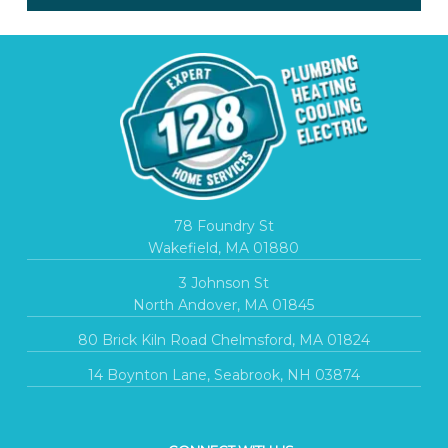
78 Foundry St
Wakefield, MA 01880
3 Johnson St
North Andover, MA 01845
80 Brick Kiln Road Chelmsford, MA 01824
14 Boynton Lane, Seabrook, NH 03874