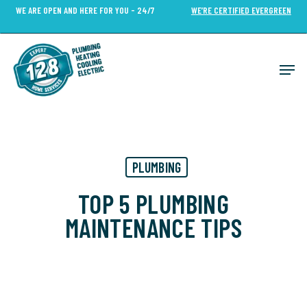
Skip
WE ARE OPEN AND HERE FOR YOU - 24/7
WE’RE CERTIFIED EVERGREEN
to
Close
main
Menu
content
Men
PLUMBING
TOP 5 PLUMBING
MAINTENANCE TIPS