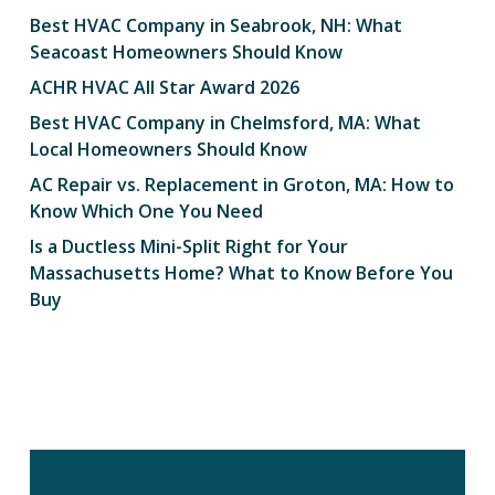
Best HVAC Company in Seabrook, NH: What
Seacoast Homeowners Should Know
ACHR HVAC All Star Award 2026
Best HVAC Company in Chelmsford, MA: What
Local Homeowners Should Know
AC Repair vs. Replacement in Groton, MA: How to
Know Which One You Need
Is a Ductless Mini-Split Right for Your
Massachusetts Home? What to Know Before You
Buy