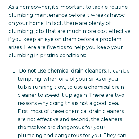
As a homeowner, it’s important to tackle routine
plumbing maintenance before it wreaks havoc
on your home. In fact, there are plenty of
plumbing jobs that are much more cost effective
if you keep an eye on them before a problem
arises. Here are five tips to help you keep your
plumbing in pristine conditions:
Do not use chemical drain cleaners.
It can be
tempting, when one of your sinks or your
tub is running slow, to use a chemical drain
cleaner to speed it up again. There are two
reasons why doing this is not a good idea.
First, most of these chemical drain cleaners
are not effective and second, the cleaners
themselves are dangerous for your
plumbing and dangerous for you. They can