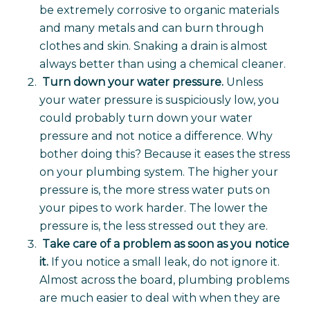
be extremely corrosive to organic materials
and many metals and can burn through
clothes and skin. Snaking a drain is almost
always better than using a chemical cleaner.
Turn down your water pressure.
Unless
your water pressure is suspiciously low, you
could probably turn down your water
pressure and not notice a difference. Why
bother doing this? Because it eases the stress
on your plumbing system. The higher your
pressure is, the more stress water puts on
your pipes to work harder. The lower the
pressure is, the less stressed out they are.
Take care of a problem as soon as you notice
it.
If you notice a small leak, do not ignore it.
Almost across the board, plumbing problems
are much easier to deal with when they are