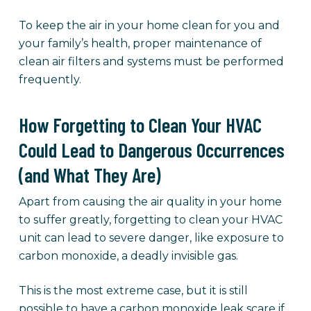
To keep the air in your home clean for you and
your family’s health, proper maintenance of
clean air filters and systems must be performed
frequently.
How Forgetting to Clean Your HVAC
Could Lead to Dangerous Occurrences
(and What They Are)
Apart from causing the air quality in your home
to suffer greatly, forgetting to clean your HVAC
unit can lead to severe danger, like exposure to
carbon monoxide, a deadly invisible gas.
This is the most extreme case, but it is still
possible to have a carbon monoxide leak scare if