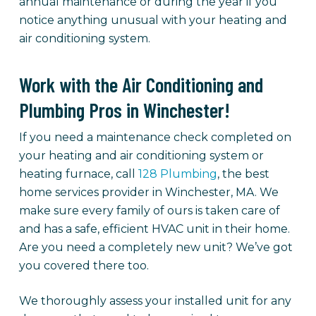
annual maintenance or during the year if you
notice anything unusual with your heating and
air conditioning system.
Work with the Air Conditioning and
Plumbing Pros in Winchester!
If you need a maintenance check completed on
your heating and air conditioning system or
heating furnace, call
128 Plumbing
, the best
home services provider in Winchester, MA. We
make sure every family of ours is taken care of
and has a safe, efficient HVAC unit in their home.
Are you need a completely new unit? We’ve got
you covered there too.
We thoroughly assess your installed unit for any