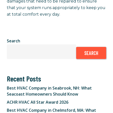
damages that need to be repaired to ensure
that your system runs appropriately to keep you
at total comfort every day.
Search
SEARCH
Recent Posts
Best HVAC Company in Seabrook, NH: What
Seacoast Homeowners Should Know
ACHR HVAC All Star Award 2026
Best HVAC Company in Chelmsford, MA: What