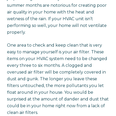
summer months are notorious for creating poor
air quality in your home with the heat and
wetness of the rain. If your HVAC unit isn’t
performing so well, your home will not ventilate
properly.
One area to check and keep clean that is very
easy to manage yourself is your air filter. These
items on your HVAC system need to be changed
every three to six months. A clogged and
overused air filter will be completely covered in
dust and gunk. The longer you leave these
filters untouched, the more pollutants you let
float around in your house. You would be
surprised at the amount of dander and dust that
could be in your home right now from a lack of
clean air filters.