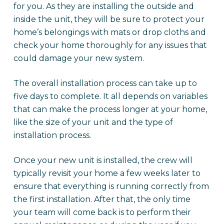
for you. As they are installing the outside and
inside the unit, they will be sure to protect your
home’s belongings with mats or drop cloths and
check your home thoroughly for any issues that
could damage your new system.
The overall installation process can take up to
five days to complete. It all depends on variables
that can make the process longer at your home,
like the size of your unit and the type of
installation process.
Once your new unit is installed, the crew will
typically revisit your home a few weeks later to
ensure that everything is running correctly from
the first installation. After that, the only time
your team will come back is to perform their