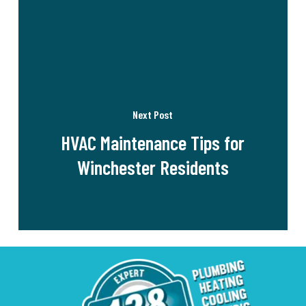
Next Post
HVAC Maintenance Tips for
Winchester Residents