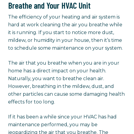
Breathe and Your HVAC Unit
The efficiency of your heating and air system is
hard at work cleaning the air you breathe while
it is running. If you start to notice more dust,
mildew, or humidity in your house, then it’s time
to schedule some maintenance on your system.
The air that you breathe when you are in your
home has a direct impact on your health.
Naturally, you want to breathe clean air.
However, breathing in the mildew, dust, and
other particles can cause some damaging health
effects for too long.
If it has been a while since your HVAC has had
maintenance performed, you may be
jeopardizing the air that you breathe. The