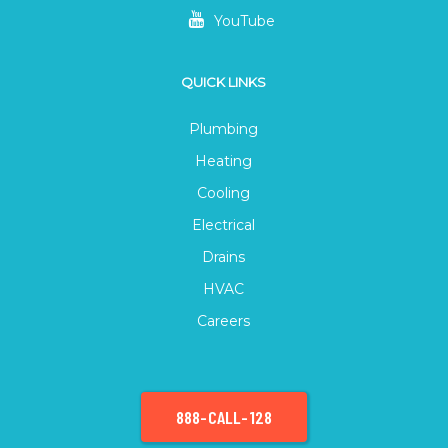
YouTube
QUICK LINKS
Plumbing
Heating
Cooling
Electrical
Drains
HVAC
Careers
888-CALL-128