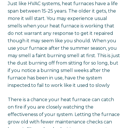
Just like HVAC systems, heat furnaces have a life
span between 15-25 years. The older it gets, the
more it will start. You may experience usual
smells when your heat furnace is working that
do not warrant any response to get it repaired
though it may seem like you should. When you
use your furnace after the summer season, you
may smell a faint burning smell at first. This is just
the dust burning off from sitting for so long, but
if you notice a burning smell weeks after the
furnace has been in use, have the system
inspected.to fail to work like it used to slowly
There is a chance your heat furnace can catch
on fire if you are closely watching the
effectiveness of your system. Letting the furnace
grow old with fewer maintenance checks can