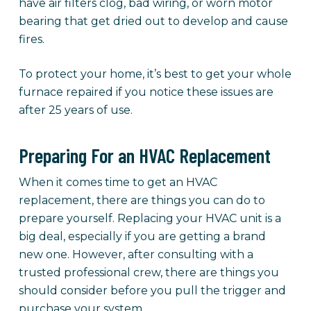
have air filters clog, bad wiring, or worn motor
bearing that get dried out to develop and cause
fires.
To protect your home, it’s best to get your whole
furnace repaired if you notice these issues are
after 25 years of use.
Preparing For an HVAC Replacement
When it comes time to get an HVAC
replacement, there are things you can do to
prepare yourself. Replacing your HVAC unit is a
big deal, especially if you are getting a brand
new one. However, after consulting with a
trusted professional crew, there are things you
should consider before you pull the trigger and
purchase your system.