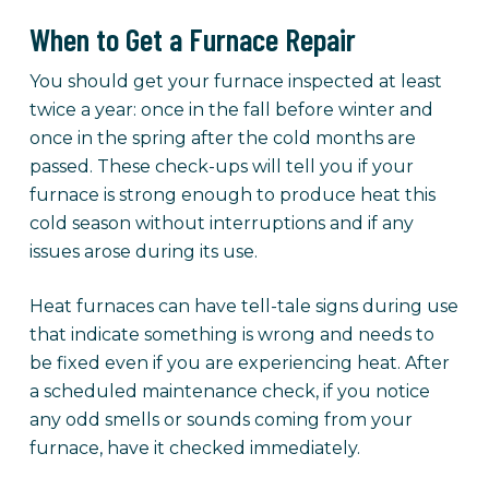
When to Get a Furnace Repair
You should get your furnace inspected at least
twice a year: once in the fall before winter and
once in the spring after the cold months are
passed. These check-ups will tell you if your
furnace is strong enough to produce heat this
cold season without interruptions and if any
issues arose during its use.
Heat furnaces can have tell-tale signs during use
that indicate something is wrong and needs to
be fixed even if you are experiencing heat. After
a scheduled maintenance check, if you notice
any odd smells or sounds coming from your
furnace, have it checked immediately.