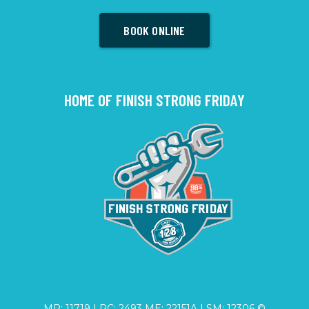
BOOK ONLINE
HOME OF FINISH STRONG FRIDAY
MP: 11719 | PC: 2493 ME: 22151A | SM: 12306 ©