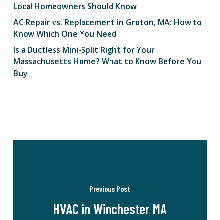
Local Homeowners Should Know
AC Repair vs. Replacement in Groton, MA: How to
Know Which One You Need
Is a Ductless Mini-Split Right for Your
Massachusetts Home? What to Know Before You
Buy
Previous Post
HVAC in Winchester MA