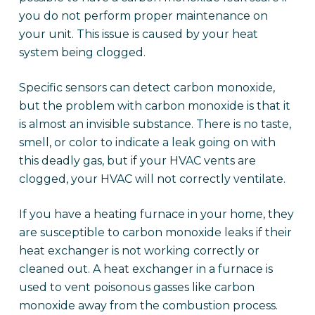
you do not perform proper maintenance on
your unit. This issue is caused by your heat
system being clogged.
Specific sensors can detect carbon monoxide,
but the problem with carbon monoxide is that it
is almost an invisible substance. There is no taste,
smell, or color to indicate a leak going on with
this deadly gas, but if your HVAC vents are
clogged, your HVAC will not correctly ventilate.
If you have a heating furnace in your home, they
are susceptible to carbon monoxide leaks if their
heat exchanger is not working correctly or
cleaned out. A heat exchanger in a furnace is
used to vent poisonous gasses like carbon
monoxide away from the combustion process.