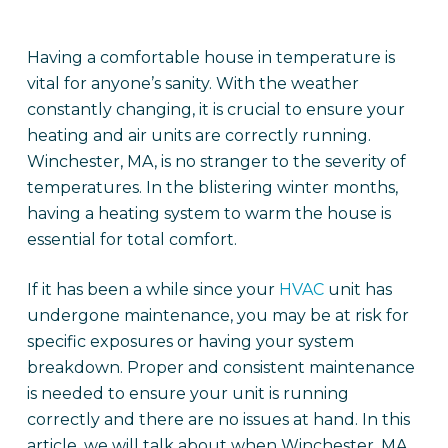
Having a comfortable house in temperature is
vital for anyone’s sanity. With the weather
constantly changing, it is crucial to ensure your
heating and air units are correctly running.
Winchester, MA, is no stranger to the severity of
temperatures. In the blistering winter months,
having a heating system to warm the house is
essential for total comfort.
If it has been a while since your
HVAC
unit has
undergone maintenance, you may be at risk for
specific exposures or having your system
breakdown. Proper and consistent maintenance
is needed to ensure your unit is running
correctly and there are no issues at hand. In this
article, we will talk about when Winchester, MA