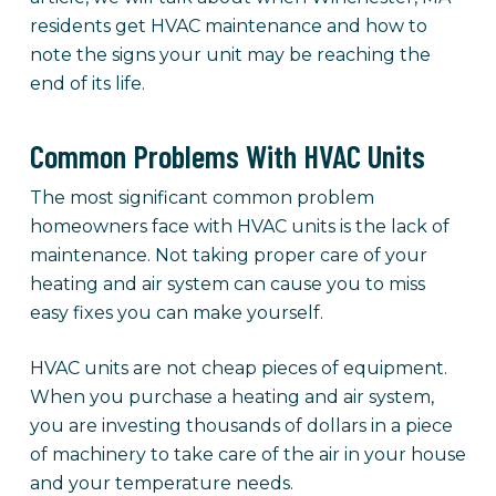
residents get HVAC maintenance and how to
note the signs your unit may be reaching the
end of its life.
Common Problems With HVAC Units
The most significant common problem
homeowners face with HVAC units is the lack of
maintenance. Not taking proper care of your
heating and air system can cause you to miss
easy fixes you can make yourself.
HVAC units are not cheap pieces of equipment.
When you purchase a heating and air system,
you are investing thousands of dollars in a piece
of machinery to take care of the air in your house
and your temperature needs.