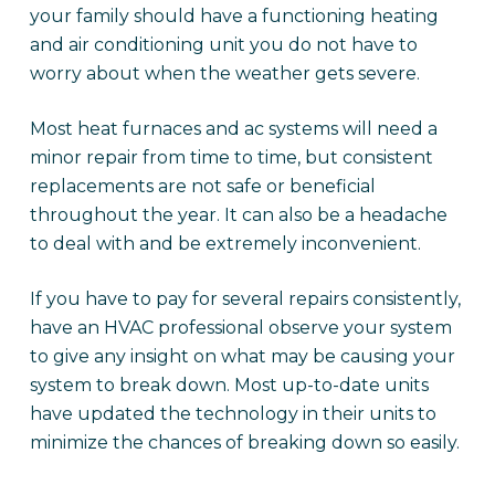
your family should have a functioning heating
and air conditioning unit you do not have to
worry about when the weather gets severe.
Most heat furnaces and ac systems will need a
minor repair from time to time, but consistent
replacements are not safe or beneficial
throughout the year. It can also be a headache
to deal with and be extremely inconvenient.
If you have to pay for several repairs consistently,
have an HVAC professional observe your system
to give any insight on what may be causing your
system to break down. Most up-to-date units
have updated the technology in their units to
minimize the chances of breaking down so easily.