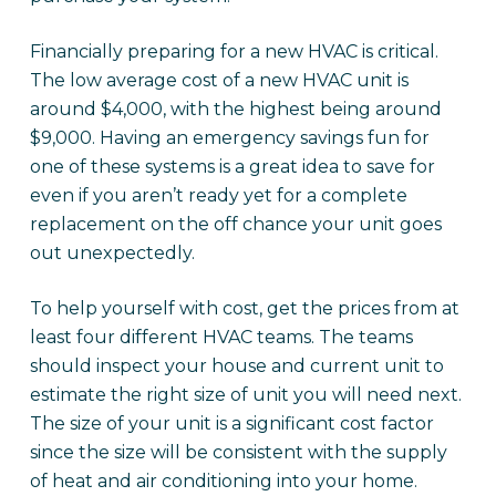
Financially preparing for a new HVAC is critical.
The low average cost of a new HVAC unit is
around $4,000, with the highest being around
$9,000. Having an emergency savings fun for
one of these systems is a great idea to save for
even if you aren’t ready yet for a complete
replacement on the off chance your unit goes
out unexpectedly.
To help yourself with cost, get the prices from at
least four different HVAC teams. The teams
should inspect your house and current unit to
estimate the right size of unit you will need next.
The size of your unit is a significant cost factor
since the size will be consistent with the supply
of heat and air conditioning into your home.