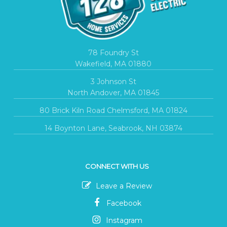
78 Foundry St
Wakefield, MA 01880
3 Johnson St
North Andover, MA 01845
80 Brick Kiln Road Chelmsford, MA 01824
14 Boynton Lane, Seabrook, NH 03874
CONNECT WITH US
Leave a Review
Facebook
Instagram