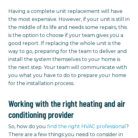
Having a complete unit replacement will have
the most expensive. However, if your unit is still in
the middle of its life and needs some repairs, this
is the option to choose if your team gives you a
good report. If replacing the whole unit is the
way to go, preparing for the team to deliver and
install the system themselves to your home is
the next step. Your team will communicate with
you what you have to do to prepare your home
for the installation process.
Working with the right heating and air
conditioning provider
So, how do you
find the right HVAC professional
?
There are a few things you need to consider in