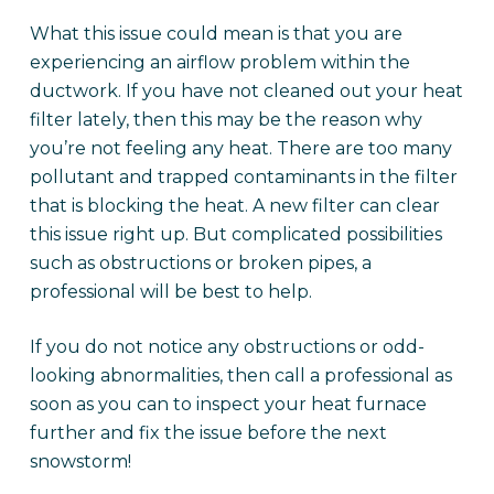
What this issue could mean is that you are
experiencing an airflow problem within the
ductwork. If you have not cleaned out your heat
filter lately, then this may be the reason why
you’re not feeling any heat. There are too many
pollutant and trapped contaminants in the filter
that is blocking the heat. A new filter can clear
this issue right up. But complicated possibilities
such as obstructions or broken pipes, a
professional will be best to help.
If you do not notice any obstructions or odd-
looking abnormalities, then call a professional as
soon as you can to inspect your heat furnace
further and fix the issue before the next
snowstorm!