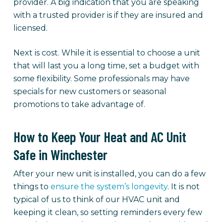
provider. A big indication that you are speaking
with a trusted provider is if they are insured and
licensed.
Next is cost. While it is essential to choose a unit
that will last you a long time, set a budget with
some flexibility. Some professionals may have
specials for new customers or seasonal
promotions to take advantage of.
How to Keep Your Heat and AC Unit
Safe in Winchester
After your new unit is installed, you can do a few
things to
ensure the system’s longevity
. It is not
typical of us to think of our HVAC unit and
keeping it clean, so setting reminders every few