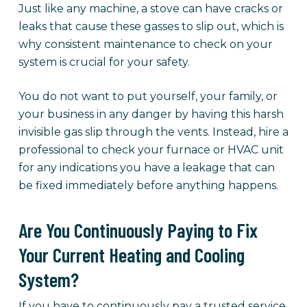
Just like any machine, a stove can have cracks or
leaks that cause these gasses to slip out, which is
why consistent maintenance to check on your
system is crucial for your safety.
You do not want to put yourself, your family, or
your business in any danger by having this harsh
invisible gas slip through the vents. Instead, hire a
professional to check your furnace or HVAC unit
for any indications you have a leakage that can
be fixed immediately before anything happens.
Are You Continuously Paying to Fix
Your Current Heating and Cooling
System?
If you have to continuously pay a trusted service