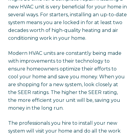
new HVAC unit is very beneficial for your home in
several ways. For starters, installing an up-to-date
system means you are locked in for at least two
decades worth of high-quality heating and air
conditioning work in your home.
Modern HVAC units are constantly being made
with improvements to their technology to
ensure homeowners optimize their efforts to
cool your home and save you money. When you
are shopping for a new system, look closely at
the SEER ratings. The higher the SEER rating,
the more efficient your unit will be, saving you
money in the long run.
The professionals you hire to install your new
system will visit your home and do all the work