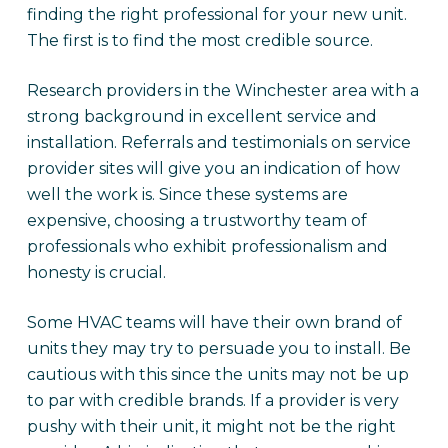
finding the right professional for your new unit.
The first is to find the most credible source.
Research providers in the Winchester area with a
strong background in excellent service and
installation. Referrals and testimonials on service
provider sites will give you an indication of how
well the work is. Since these systems are
expensive, choosing a trustworthy team of
professionals who exhibit professionalism and
honesty is crucial.
Some HVAC teams will have their own brand of
units they may try to persuade you to install. Be
cautious with this since the units may not be up
to par with credible brands. If a provider is very
pushy with their unit, it might not be the right