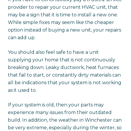
provider to repair your current HVAC unit, that
may be a sign that it is time to install a new one.
While simple fixes may seem like the cheaper
option instead of buying a new unit, your repairs
can add up.
You should also feel safe to have a unit
supplying your home that is not continuously
breaking down. Leaky ductwork, heat furnaces
that fail to start, or constantly dirty materials can
all be indications that your system is not working
as it used to.
If your system is old, then your parts may
experience many issues from their outdated
build. In addition, the weather in Winchester can
be very extreme, especially during the winter, so