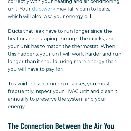
correctly with your heating and air conditioning
unit. Your
ductwork
may fall victim to leaks,
which will also raise your energy bill.
Ducts that leak have to run longer since the
heat or ac is escaping through the cracks, and
your unit has to match the thermostat. When
this happens, your unit will work harder and run
longer than it should, using more energy than
you will have to pay for.
To avoid these common mistakes, you must
frequently inspect your HVAC unit and clean it
annually to preserve the system and your
energy.
The Connection Between the Air You