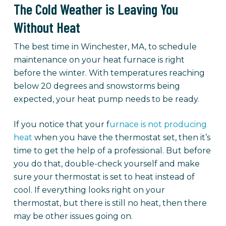
The Cold Weather is Leaving You
Without Heat
The best time in Winchester, MA, to schedule
maintenance on your heat furnace is right
before the winter. With temperatures reaching
below 20 degrees and snowstorms being
expected, your heat pump needs to be ready.
If you notice that your f
urnace is not producing
heat
when you have the thermostat set, then it’s
time to get the help of a professional. But before
you do that, double-check yourself and make
sure your thermostat is set to heat instead of
cool. If everything looks right on your
thermostat, but there is still no heat, then there
may be other issues going on.