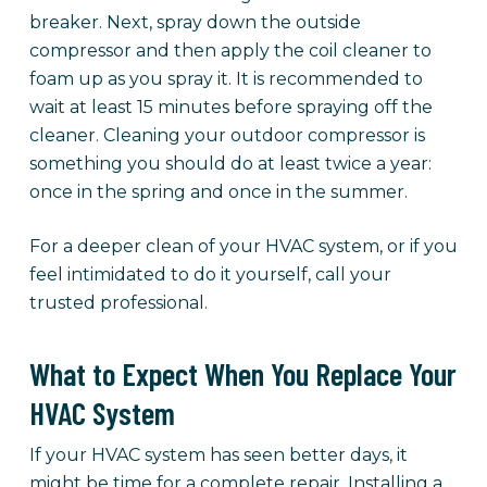
breaker. Next, spray down the outside
compressor and then apply the coil cleaner to
foam up as you spray it. It is recommended to
wait at least 15 minutes before spraying off the
cleaner. Cleaning your outdoor compressor is
something you should do at least twice a year:
once in the spring and once in the summer.
For a deeper clean of your HVAC system, or if you
feel intimidated to do it yourself, call your
trusted professional.
What to Expect When You Replace Your
HVAC System
If your HVAC system has seen better days, it
might be time for a complete repair. Installing a