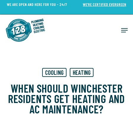
Skip
WE ARE OPEN AND HERE FOR YOU - 24/7
WE’RE CERTIFIED EVERGREEN
to
Close
main
Menu
content
Men
COOLING
HEATING
WHEN SHOULD WINCHESTER
RESIDENTS GET HEATING AND
AC MAINTENANCE?