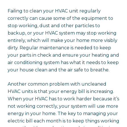
Failing to clean your HVAC unit regularly
correctly can cause some of the equipment to
stop working, dust and other particles to
backup, or your HVAC system may stop working
entirely, which will make your home more visibly
dirty. Regular maintenance is needed to keep
your parts in check and ensure your heating and
air conditioning system has what it needs to keep
your house clean and the air safe to breathe.
Another common problem with uncleaned
HVAC units is that your energy bill is increasing.
When your HVAC has to work harder because it’s
not working correctly, your system will use more
energy in your home. The key to managing your
electric bill each month is to keep things working