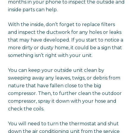
months in your phone to inspect the outside and
inside parts can help.
With the inside, don’t forget to replace filters
and inspect the ductwork for any holes or leaks
that may have developed. If you start to notice a
more dirty or dusty home, it could be a sign that
something isn’t right with your unit.
You can keep your outside unit clean by
sweeping away any leaves, twigs, or debris from
nature that have fallen close to the big
compressor. Then, to further clean the outdoor
compressor, spray it down with your hose and
check the coils.
You will need to turn the thermostat and shut
down the air conditioning unit from the service