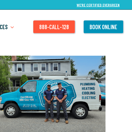
WE’RE CERTIFIED EVERGREEN
CES
888-CALL-128
BOOK ONLINE