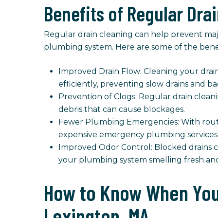
Benefits of Regular Dra
Regular drain cleaning can help prevent maj
plumbing system. Here are some of the benefi
Improved Drain Flow: Cleaning your drain
efficiently, preventing slow drains and b
Prevention of Clogs: Regular drain cleani
debris that can cause blockages.
Fewer Plumbing Emergencies: With routi
expensive emergency plumbing services
Improved Odor Control: Blocked drains ca
your plumbing system smelling fresh and
How to Know When You 
Lexington, MA