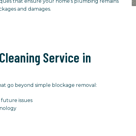
ques that ensure your home’s plumbing remains
lockages and damages.
Cleaning Service in
 that go beyond simple blockage removal:
future issues
nology