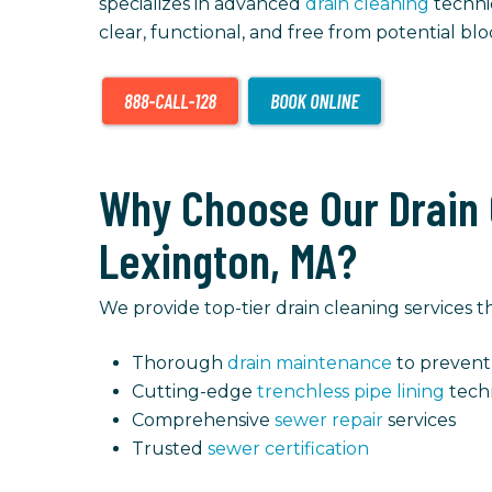
specializes in advanced
drain cleaning
techni
clear, functional, and free from potential b
Why Choose Our Drain 
Lexington, MA?
We provide top-tier drain cleaning services
Thorough
drain maintenance
to prevent 
Cutting-edge
trenchless pipe lining
tech
Comprehensive
sewer repair
services
Trusted
sewer certification