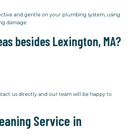
ective and gentle on your plumbing system, using
ing damage.
eas besides Lexington, MA?
tact us directly and our team will be happy to
eaning Service in