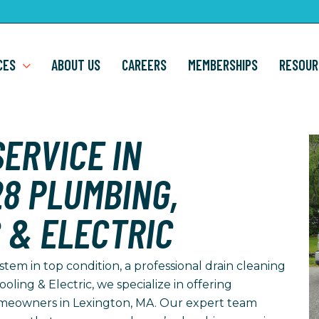
CES
ABOUT US
CAREERS
MEMBERSHIPS
RESOUR
ERVICE IN
28 PLUMBING,
 & ELECTRIC
em in top condition, a professional drain cleaning
ooling & Electric, we specialize in offering
omeowners in Lexington, MA. Our expert team