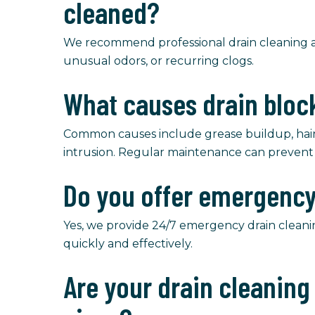
cleaned?
We recommend professional drain cleaning an
unusual odors, or recurring clogs.
What causes drain blo
Common causes include grease buildup, hair, 
intrusion. Regular maintenance can prevent 
Do you offer emergency
Yes, we provide 24/7 emergency drain cleani
quickly and effectively.
Are your drain cleanin