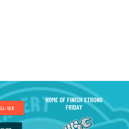
HOME OF FINISH STRONG
FRIDAY
LL-128