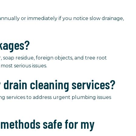
nually or immediately if you notice slow drainage,
ckages?
soap residue, foreign objects, and tree root
most serious issues.
 drain cleaning services?
ng services to address urgent plumbing issues
g methods safe for my