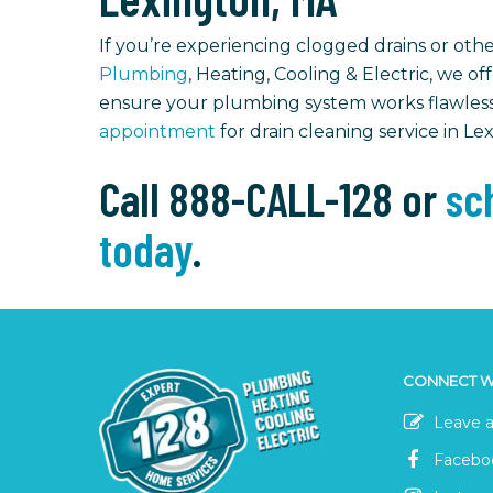
If you’re experiencing clogged drains or other
Plumbing
, Heating, Cooling & Electric, we of
ensure your plumbing system works flawless
appointment
for drain cleaning service in Le
Call 888-CALL-128 or
sch
today
.
CONNECT W
Leave a
Facebo