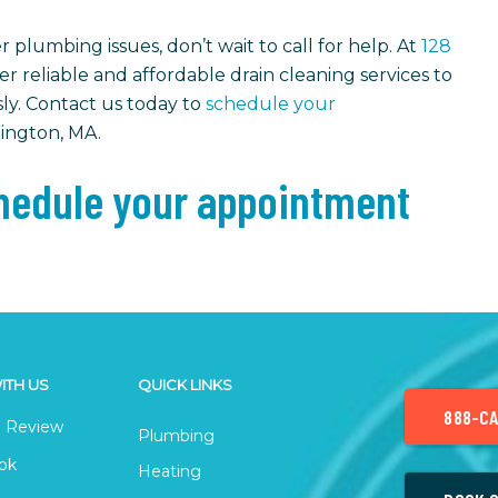
 plumbing issues, don’t wait to call for help. At
128
fer reliable and affordable drain cleaning services to
ly. Contact us today to
schedule your
xington, MA.
edule your appointment
ITH US
QUICK LINKS
888-CA
 Review
Plumbing
ok
Heating