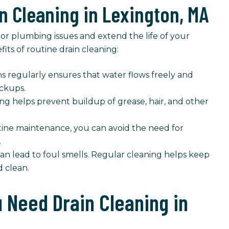
in Cleaning in Lexington, MA
or plumbing issues and extend the life of your
ts of routine drain cleaning:
s regularly ensures that water flows freely and
ackups.
ng helps prevent buildup of grease, hair, and other
ne maintenance, you can avoid the need for
.
n lead to foul smells. Regular cleaning helps keep
 clean.
Need Drain Cleaning in