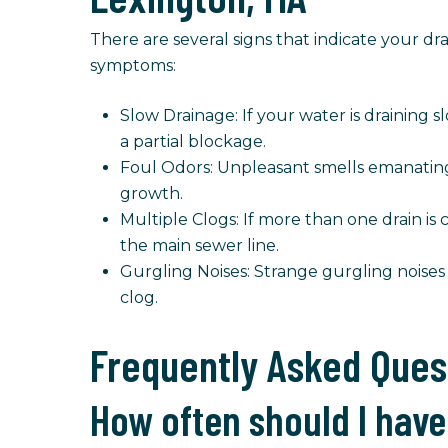
There are several signs that indicate your 
symptoms:
Slow Drainage: If your water is draining sl
a partial blockage.
Foul Odors: Unpleasant smells emanating 
growth.
Multiple Clogs: If more than one drain is
the main sewer line.
Gurgling Noises: Strange gurgling noises
clog.
Frequently Asked Ques
How often should I have