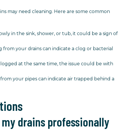
drains may need cleaning. Here are some common
owly in the sink, shower, or tub, it could be a sign of
from your drains can indicate a clog or bacterial
 clogged at the same time, the issue could be with
 from your pipes can indicate air trapped behind a
tions
 my drains professionally