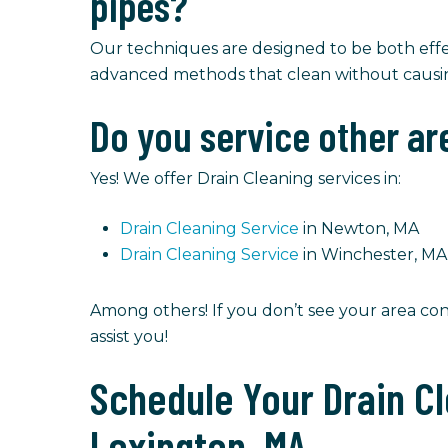
pipes?
Our techniques are designed to be both eff
advanced methods that clean without caus
Do you service other ar
Yes! We offer Drain Cleaning services in:
Drain Cleaning Service
in Newton, MA
Drain Cleaning Service
in Winchester, MA
Among others! If you don’t see your area con
assist you!
Schedule Your Drain Cl
Lexington, MA