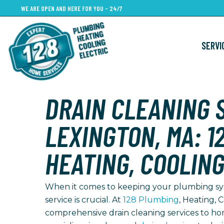
Skip
WE ARE OPEN AND HERE FOR YOU - 24/7
to
main
SERVI
content
DRAIN CLEANING S
LEXINGTON, MA: 1
HEATING, COOLING
When it comes to keeping your plumbing syst
service is crucial. At
128 Plumbing
, Heating, C
comprehensive drain cleaning services to h