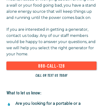
a wall or your food going bad, you have a stand
alone energy source that will keep things up
and running until the power comes back on.
If you are interested in getting a generator,
contact us today. Any of our staff members
would be happy to answer your questions, and
we will help you select the right generator for
your home.
888-CALL-128
CALL OR TEXT US TODAY
What to let us know:
Are you looking for a portable or a