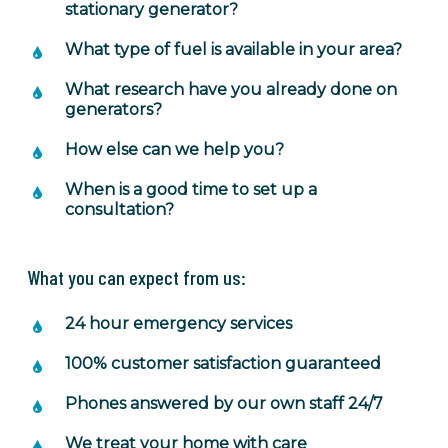
stationary generator?
What type of fuel is available in your area?
What research have you already done on
generators?
How else can we help you?
When is a good time to set up a
consultation?
What you can expect from us:
24 hour emergency services
100% customer satisfaction guaranteed
Phones answered by our own staff 24/7
We treat your home with care