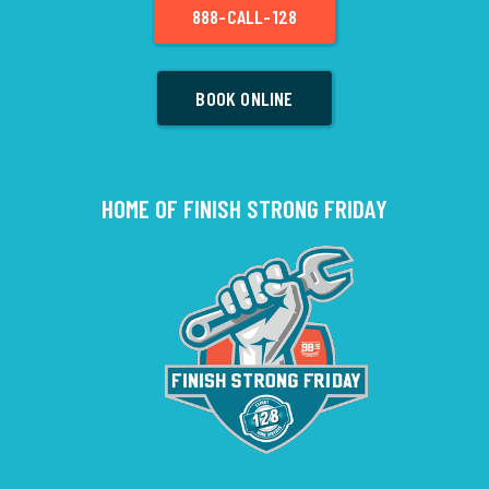
888-CALL-128
BOOK ONLINE
HOME OF FINISH STRONG FRIDAY