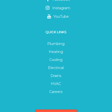
Instagram
YouTube
QUICK LINKS
Plumbing
Heating
Cooling
Electrical
Drains
HVAC
Careers