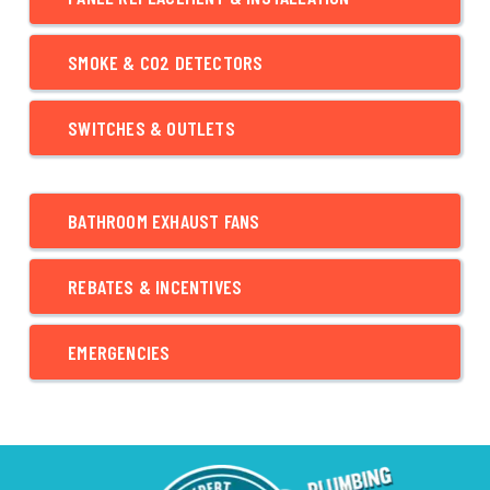
SMOKE & CO2 DETECTORS
SWITCHES & OUTLETS
BATHROOM EXHAUST FANS
REBATES & INCENTIVES
EMERGENCIES