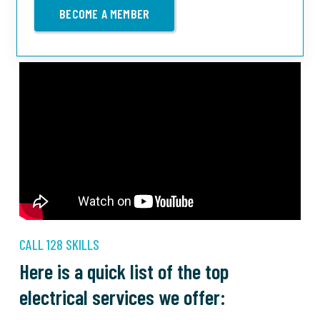
BECOME A MEMBER
CALL 128 SKILLS
Here is a quick list of the top
electrical services we offer: