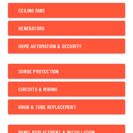
CEILING FANS
GENERATORS
HOME AUTOMATION & SECURITY
SURGE PROTECTION
CIRCUITS & WIRING
KNOB & TUBE REPLACEMENT
PANEL REPLACEMENT & INSTALLATION