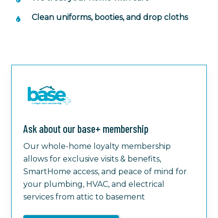
Clean uniforms, booties, and drop cloths
Ask about our base+ membership
Our whole-home loyalty membership
allows for exclusive visits & benefits,
SmartHome access, and peace of mind for
your plumbing, HVAC, and electrical
services from attic to basement