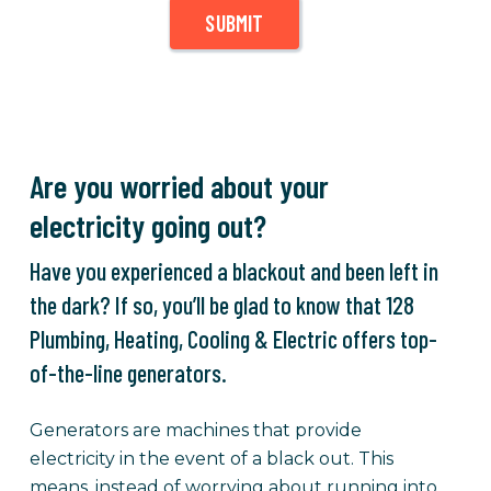
SUBMIT
Are you worried about your
electricity going out?
Have you experienced a blackout and been left in
the dark? If so, you’ll be glad to know that 128
Plumbing, Heating, Cooling & Electric offers top-
of-the-line generators.
Generators are machines that provide
electricity in the event of a black out. This
means, instead of worrying about running into