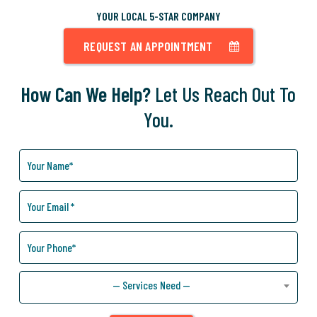
YOUR LOCAL 5-STAR COMPANY
REQUEST AN APPOINTMENT
How Can We Help?
Let Us Reach Out To
You.
How
Can
We
Help
You?
— Services Need —