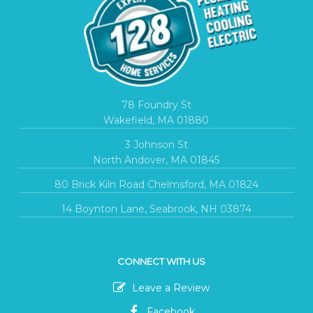
78 Foundry St
Wakefield, MA 01880
3 Johnson St
North Andover, MA 01845
80 Brick Kiln Road Chelmsford, MA 01824
14 Boynton Lane, Seabrook, NH 03874
CONNECT WITH US
Leave a Review
Facebook