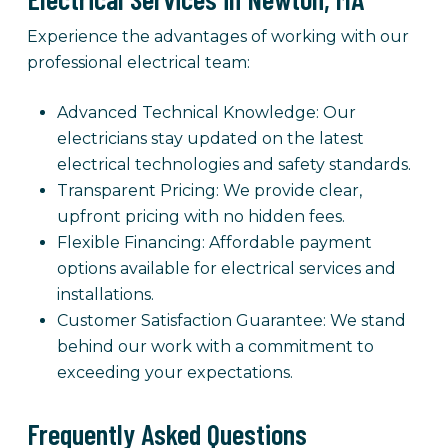
Experience the advantages of working with our
professional electrical team:
Advanced Technical Knowledge: Our
electricians stay updated on the latest
electrical technologies and safety standards.
Transparent Pricing: We provide clear,
upfront pricing with no hidden fees.
Flexible Financing: Affordable payment
options available for electrical services and
installations.
Customer Satisfaction Guarantee: We stand
behind our work with a commitment to
exceeding your expectations.
Frequently Asked Questions