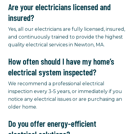
Are your electricians licensed and
insured?
Yes, all our electricians are fully licensed, insured,
and continuously trained to provide the highest
quality electrical services in Newton, MA.
How often should I have my home’s
electrical system inspected?
We recommend a professional electrical
inspection every 3-5 years, or immediately if you
notice any electrical issues or are purchasing an
older home.
Do you offer energy-efficient