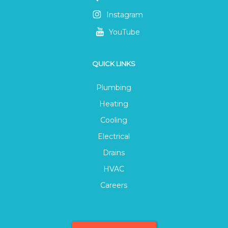
Instagram
YouTube
QUICK LINKS
Plumbing
Heating
Cooling
Electrical
Drains
HVAC
Careers