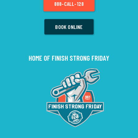
888-CALL-128
BOOK ONLINE
HOME OF FINISH STRONG FRIDAY