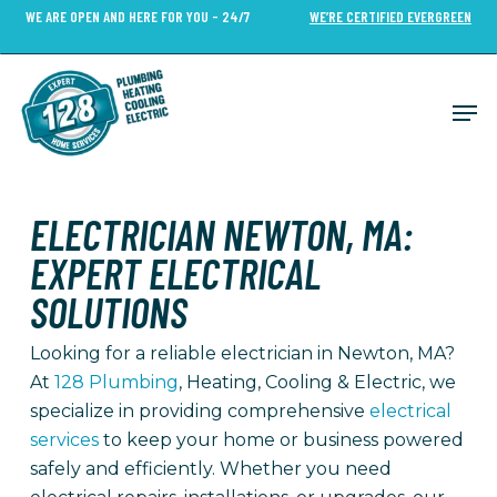
Skip
WE ARE OPEN AND HERE FOR YOU - 24/7
WE’RE CERTIFIED EVERGREEN
to
Close
main
Menu
content
Men
ELECTRICIAN NEWTON, MA:
EXPERT ELECTRICAL
SOLUTIONS
Looking for a reliable electrician in Newton, MA?
At
128 Plumbing
, Heating, Cooling & Electric, we
specialize in providing comprehensive
electrical
services
to keep your home or business powered
safely and efficiently. Whether you need