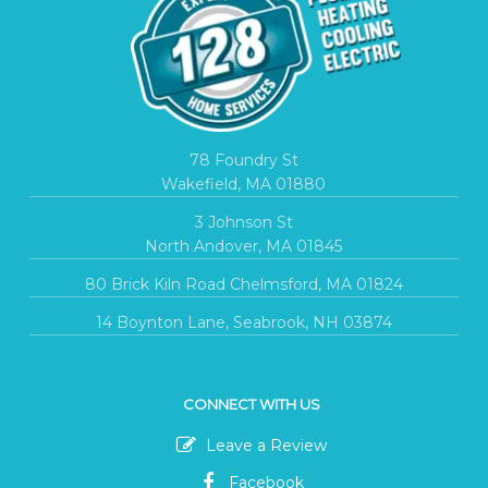
78 Foundry St
Wakefield, MA 01880
3 Johnson St
North Andover, MA 01845
80 Brick Kiln Road Chelmsford, MA 01824
14 Boynton Lane, Seabrook, NH 03874
CONNECT WITH US
Leave a Review
Facebook