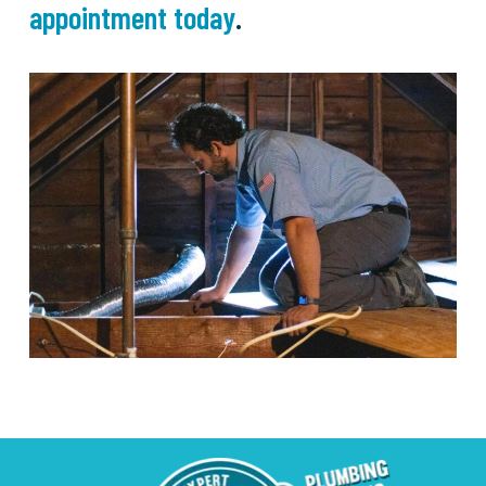
appointment today
.