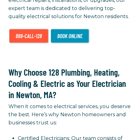
electrical repairs, installations, or upgrades, our
expert team is dedicated to delivering top-
quality electrical solutions for Newton residents.
Why Choose 128 Plumbing, Heating,
Cooling & Electric as Your Electrician
in Newton, MA?
When it comes to electrical services, you deserve
the best. Here’s why Newton homeowners and
businesses trust us:
Certified Electricians: Our team consists of