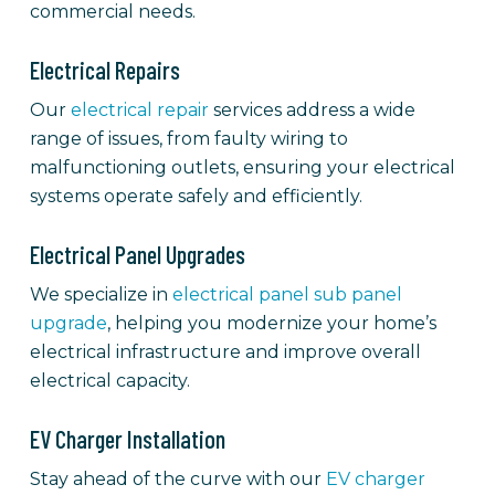
commercial needs.
Electrical Repairs
Our
electrical repair
services address a wide
range of issues, from faulty wiring to
malfunctioning outlets, ensuring your electrical
systems operate safely and efficiently.
Electrical Panel Upgrades
We specialize in
electrical panel sub panel
upgrade
, helping you modernize your home’s
electrical infrastructure and improve overall
electrical capacity.
EV Charger Installation
Stay ahead of the curve with our
EV charger