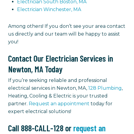
Electrician South Boston, MA
Electrician Winchester, MA
Among others! If you don’t see your area contact
us directly and our team will be happy to assist
you!
Contact Our Electrician Services in
Newton, MA Today
If you’re seeking reliable and professional
electrical services in Newton, MA,
128 Plumbing
,
Heating, Cooling & Electric is your trusted
partner.
Request an appointment
today for
expert electrical solutions!
Call 888-CALL-128 or
request an