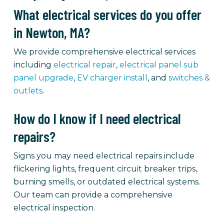
What electrical services do you offer
in Newton, MA?
We provide comprehensive electrical services
including
electrical repair
,
electrical panel sub
panel upgrade
,
EV charger install
, and
switches &
outlets
.
How do I know if I need electrical
repairs?
Signs you may need electrical repairs include
flickering lights, frequent circuit breaker trips,
burning smells, or outdated electrical systems.
Our team can provide a comprehensive
electrical inspection.