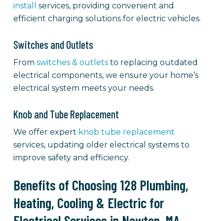
install
services, providing convenient and
efficient charging solutions for electric vehicles.
Switches and Outlets
From
switches & outlets
to replacing outdated
electrical components, we ensure your home’s
electrical system meets your needs.
Knob and Tube Replacement
We offer expert
knob tube replacement
services, updating older electrical systems to
improve safety and efficiency.
Benefits of Choosing 128 Plumbing,
Heating, Cooling & Electric for
Electrical Services in Newton, MA