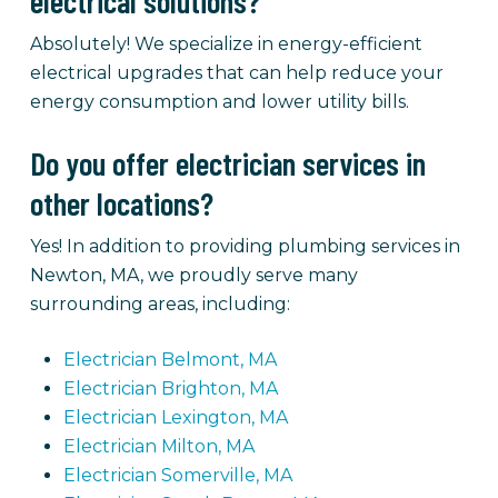
electrical solutions?
Absolutely! We specialize in energy-efficient
electrical upgrades that can help reduce your
energy consumption and lower utility bills.
Do you offer electrician services in
other locations?
Yes! In addition to providing plumbing services in
Newton, MA, we proudly serve many
surrounding areas, including:
Electrician Belmont, MA
Electrician Brighton, MA
Electrician Lexington, MA
Electrician Milton, MA
Electrician Somerville, MA