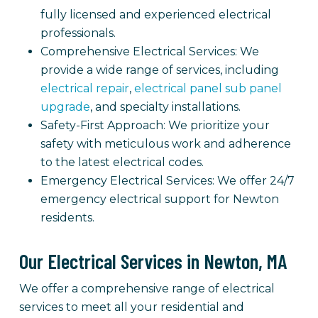
fully licensed and experienced electrical
professionals.
Comprehensive Electrical Services: We
provide a wide range of services, including
electrical repair
,
electrical panel sub panel
upgrade
, and specialty installations.
Safety-First Approach: We prioritize your
safety with meticulous work and adherence
to the latest electrical codes.
Emergency Electrical Services: We offer 24/7
emergency electrical support for Newton
residents.
Our Electrical Services in Newton, MA
We offer a comprehensive range of electrical
services to meet all your residential and