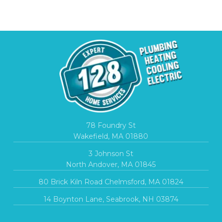
78 Foundry St
Wakefield, MA 01880
3 Johnson St
North Andover, MA 01845
80 Brick Kiln Road Chelmsford, MA 01824
14 Boynton Lane, Seabrook, NH 03874