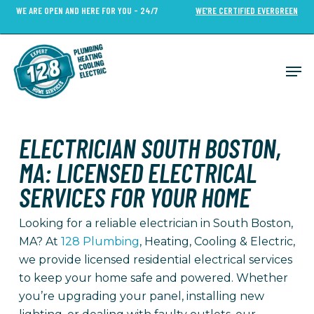
Skip
WE ARE OPEN AND HERE FOR YOU - 24/7
WE’RE CERTIFIED EVERGREEN
to
Close
main
Menu
content
Men
ELECTRICIAN SOUTH BOSTON,
MA: LICENSED ELECTRICAL
SERVICES FOR YOUR HOME
Looking for a reliable electrician in South Boston,
MA? At
128 Plumbing
, Heating, Cooling & Electric,
we provide licensed residential electrical services
to keep your home safe and powered. Whether
you’re upgrading your panel, installing new