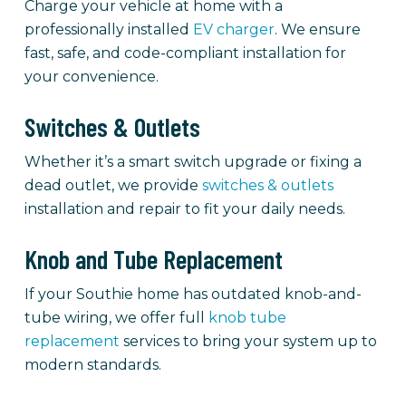
Charge your vehicle at home with a
professionally installed
EV charger
. We ensure
fast, safe, and code-compliant installation for
your convenience.
Switches & Outlets
Whether it’s a smart switch upgrade or fixing a
dead outlet, we provide
switches & outlets
installation and repair to fit your daily needs.
Knob and Tube Replacement
If your Southie home has outdated knob-and-
tube wiring, we offer full
knob tube
replacement
services to bring your system up to
modern standards.