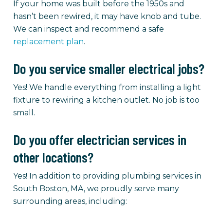
If your home was built before the 1950s and
hasn’t been rewired, it may have knob and tube.
We can inspect and recommend a safe
replacement plan
.
Do you service smaller electrical jobs?
Yes! We handle everything from installing a light
fixture to rewiring a kitchen outlet. No job is too
small.
Do you offer electrician services in
other locations?
Yes! In addition to providing plumbing services in
South Boston, MA, we proudly serve many
surrounding areas, including: