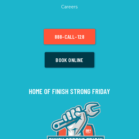
Careers
888-CALL-128
BOOK ONLINE
HOME OF FINISH STRONG FRIDAY