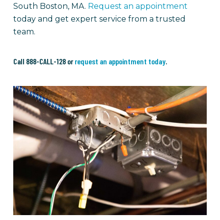
South Boston, MA.
Request an appointment
today and get expert service from a trusted
team.
Call 888-CALL-128 or
request an appointment today
.