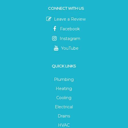
CONNECT WITH US
Leave a Review
Facebook
Instagram
YouTube
QUICK LINKS
Plumbing
Heating
Cooling
Electrical
Drains
HVAC