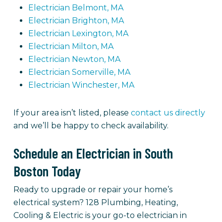
Electrician Belmont, MA
Electrician Brighton, MA
Electrician Lexington, MA
Electrician Milton, MA
Electrician Newton, MA
Electrician Somerville, MA
Electrician Winchester, MA
If your area isn’t listed, please
contact us directly
and we’ll be happy to check availability.
Schedule an Electrician in South
Boston Today
Ready to upgrade or repair your home’s
electrical system? 128 Plumbing, Heating,
Cooling & Electric is your go-to electrician in