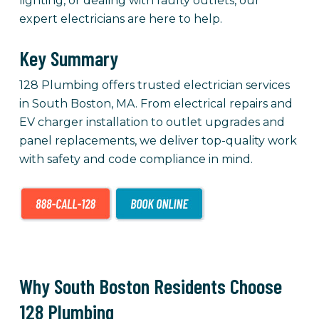
lighting, or dealing with faulty outlets, our
expert electricians are here to help.
Key Summary
128 Plumbing offers trusted electrician services
in South Boston, MA. From electrical repairs and
EV charger installation to outlet upgrades and
panel replacements, we deliver top-quality work
with safety and code compliance in mind.
Why South Boston Residents Choose
128 Plumbing