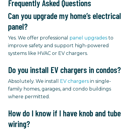
Frequently Asked Questions
Can you upgrade my home’s electrical
panel?
Yes. We offer professional
panel upgrades
to
improve safety and support high-powered
systems like HVAC or EV chargers.
Do you install EV chargers in condos?
Absolutely. We install
EV chargers
in single-
family homes, garages, and condo buildings
where permitted.
How do I know if I have knob and tube
wiring?