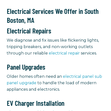
Electrical Services We Offer in South
Boston, MA
Electrical Repairs
We diagnose and fix issues like flickering lights,
tripping breakers, and non-working outlets
through our reliable
electrical repair
services.
Panel Upgrades
Older homes often need an
electrical panel sub
panel upgrade
to handle the load of modern
appliances and electronics.
EV Charger Installation