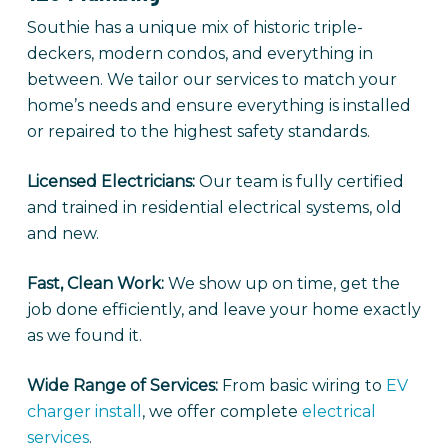
Southie has a unique mix of historic triple-
deckers, modern condos, and everything in
between. We tailor our services to match your
home’s needs and ensure everything is installed
or repaired to the highest safety standards.
Licensed Electricians:
Our team is fully certified
and trained in residential electrical systems, old
and new.
Fast, Clean Work:
We show up on time, get the
job done efficiently, and leave your home exactly
as we found it.
Wide Range of Services:
From basic wiring to
EV
charger install
, we offer complete
electrical
services
.