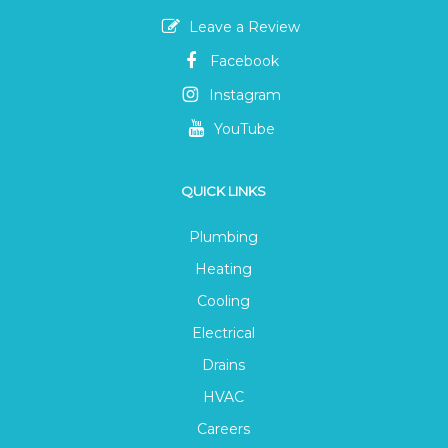
Leave a Review
Facebook
Instagram
YouTube
QUICK LINKS
Plumbing
Heating
Cooling
Electrical
Drains
HVAC
Careers