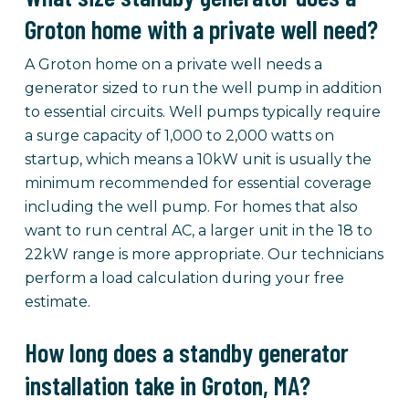
Groton home with a private well need?
A Groton home on a private well needs a
generator sized to run the well pump in addition
to essential circuits. Well pumps typically require
a surge capacity of 1,000 to 2,000 watts on
startup, which means a 10kW unit is usually the
minimum recommended for essential coverage
including the well pump. For homes that also
want to run central AC, a larger unit in the 18 to
22kW range is more appropriate. Our technicians
perform a load calculation during your free
estimate.
How long does a standby generator
installation take in Groton, MA?