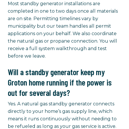
Most standby generator installations are
completed in one to two days once all materials
are on site. Permitting timelines vary by
municipality but our team handles all permit
applications on your behalf. We also coordinate
the natural gas or propane connection. You will
receive a full system walkthrough and test
before we leave.
Will a standby generator keep my
Groton home running if the power is
out for several days?
Yes. A natural gas standby generator connects
directly to your home’s gas supply line, which
means it runs continuously without needing to
be refueled as long as your gas service is active.