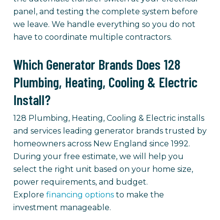
panel, and testing the complete system before
we leave. We handle everything so you do not
have to coordinate multiple contractors.
Which Generator Brands Does 128
Plumbing, Heating, Cooling & Electric
Install?
128 Plumbing, Heating, Cooling & Electric installs
and services leading generator brands trusted by
homeowners across New England since 1992.
During your free estimate, we will help you
select the right unit based on your home size,
power requirements, and budget.
Explore
financing options
to make the
investment manageable.