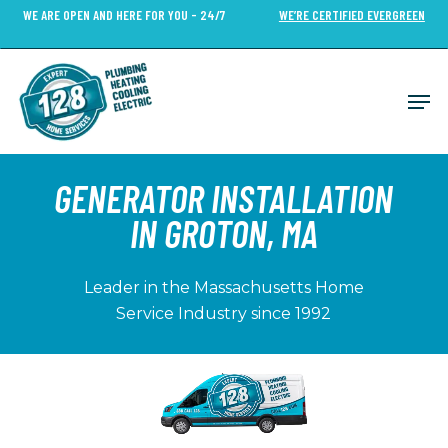
Skip
WE ARE OPEN AND HERE FOR YOU - 24/7
WE’RE CERTIFIED EVERGREEN
to
Close
main
Menu
content
Men
GENERATOR INSTALLATION
IN GROTON, MA
Leader in the Massachusetts Home
Service Industry since 1992