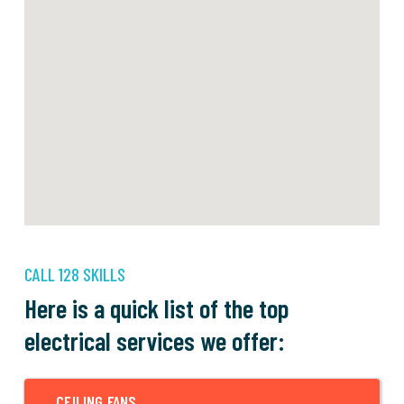
CALL 128 SKILLS
Here is a quick list of the top
electrical services we offer:
CEILING FANS