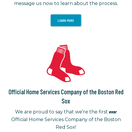
message us now to learn about the process.
LEARN MORE
Official Home Services Company of the Boston Red
Sox
ever
We are proud to say that we’re the first
Official Home Services Company of the Boston
Red Sox!