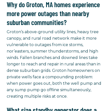
Why do Groton, MA homes experience
more power outages than nearby
suburban communities?
Groton’s above-ground utility lines, heavy tree
canopy, and rural road network make it more
vulnerable to outages from ice storms,
nor’easters, summer thunderstorms, and high
winds. Fallen branches and downed lines take
longer to reach and repair in rural areas than in
dense suburban grids. Groton homeowners on
private wells face a compounding problem:
when power goes out, both the well pump and
any sump pump go offline simultaneously,
creating multiple risks at once.
What size standby generator does a