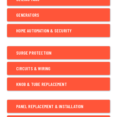
GENERATORS
HOME AUTOMATION & SECURITY
SURGE PROTECTION
CIRCUITS & WIRING
KNOB & TUBE REPLACEMENT
PANEL REPLACEMENT & INSTALLATION