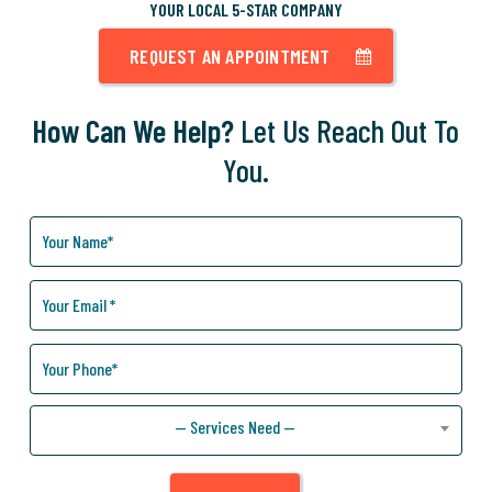
YOUR LOCAL 5-STAR COMPANY
REQUEST AN APPOINTMENT
How Can We Help?
Let Us Reach Out To
You.
How
Can
We
Help
You?
— Services Need —