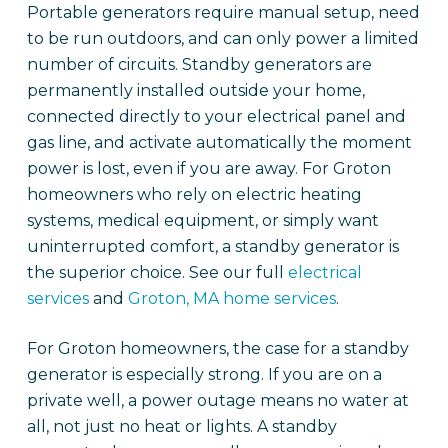
Portable generators require manual setup, need
to be run outdoors, and can only power a limited
number of circuits. Standby generators are
permanently installed outside your home,
connected directly to your electrical panel and
gas line, and activate automatically the moment
power is lost, even if you are away. For Groton
homeowners who rely on electric heating
systems, medical equipment, or simply want
uninterrupted comfort, a standby generator is
the superior choice. See our full
electrical
services
and
Groton, MA home services
.
For Groton homeowners, the case for a standby
generator is especially strong. If you are on a
private well, a power outage means no water at
all, not just no heat or lights. A standby