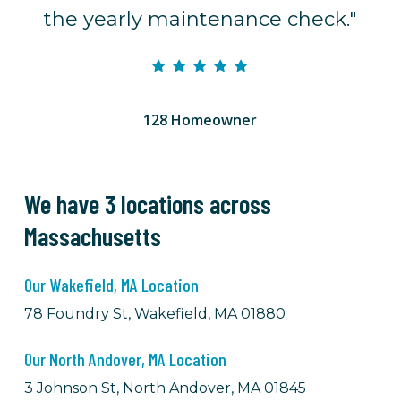
the yearly maintenance check."
128 Homeowner
We have 3 locations across
Massachusetts
Our Wakefield, MA Location
78 Foundry St, Wakefield, MA 01880
Our North Andover, MA Location
3 Johnson St, North Andover, MA 01845