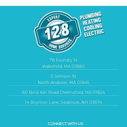
78 Foundry St
Wakefield, MA 01880
3 Johnson St
North Andover, MA 01845
80 Brick Kiln Road Chelmsford, MA 01824
14 Boynton Lane, Seabrook, NH 03874
CONNECT WITH US