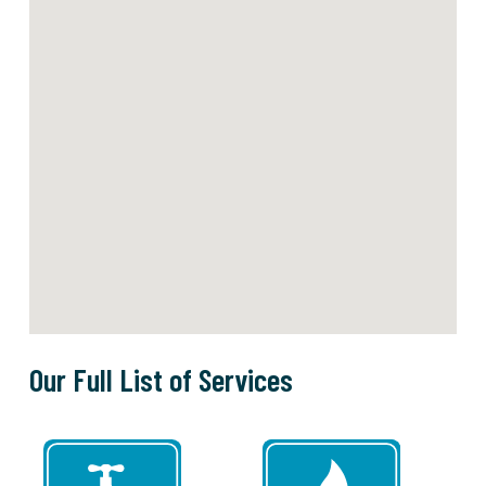
Our Full List of Services