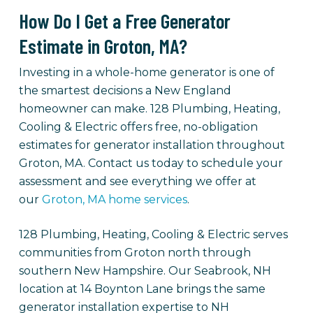
How Do I Get a Free Generator
Estimate in Groton, MA?
Investing in a whole-home generator is one of
the smartest decisions a New England
homeowner can make. 128 Plumbing, Heating,
Cooling & Electric offers free, no-obligation
estimates for generator installation throughout
Groton, MA. Contact us today to schedule your
assessment and see everything we offer at
our
Groton, MA home services
.
128 Plumbing, Heating, Cooling & Electric serves
communities from Groton north through
southern New Hampshire. Our Seabrook, NH
location at 14 Boynton Lane brings the same
generator installation expertise to NH