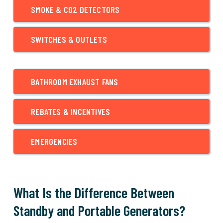
SMOKE & CO2 DETECTORS
SWITCHES & OUTLETS
BATHROOM EXHAUST FANS
REBATES & INCENTIVES
EMERGENCIES
What Is the Difference Between
Standby and Portable Generators?