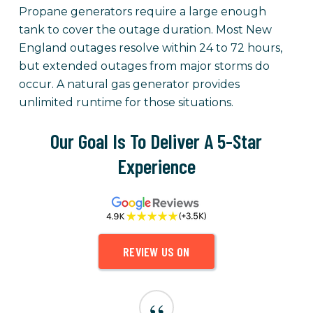
Propane generators require a large enough
tank to cover the outage duration. Most New
England outages resolve within 24 to 72 hours,
but extended outages from major storms do
occur. A natural gas generator provides
unlimited runtime for those situations.
Our Goal Is To Deliver A 5-Star
Experience
REVIEW US ON