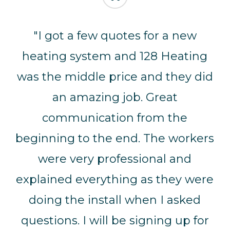
“
"I got a few quotes for a new
heating system and 128 Heating
was the middle price and they did
an amazing job. Great
communication from the
beginning to the end. The workers
were very professional and
explained everything as they were
doing the install when I asked
questions. I will be signing up for