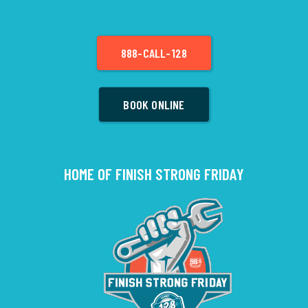
888-CALL-128
BOOK ONLINE
HOME OF FINISH STRONG FRIDAY