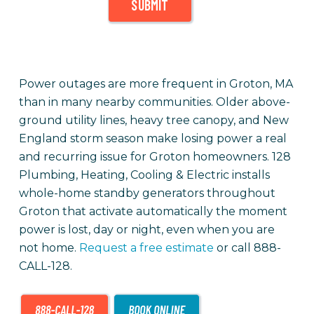
SUBMIT
Power outages are more frequent in Groton, MA
than in many nearby communities. Older above-
ground utility lines, heavy tree canopy, and New
England storm season make losing power a real
and recurring issue for Groton homeowners. 128
Plumbing, Heating, Cooling & Electric installs
whole-home standby generators throughout
Groton that activate automatically the moment
power is lost, day or night, even when you are
not home.
Request a free estimate
or call 888-
CALL-128.