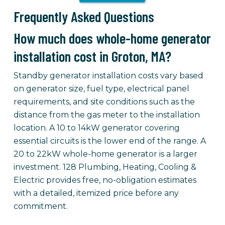
Frequently Asked Questions
How much does whole-home generator
installation cost in Groton, MA?
Standby generator installation costs vary based
on generator size, fuel type, electrical panel
requirements, and site conditions such as the
distance from the gas meter to the installation
location. A 10 to 14kW generator covering
essential circuits is the lower end of the range. A
20 to 22kW whole-home generator is a larger
investment. 128 Plumbing, Heating, Cooling &
Electric provides free, no-obligation estimates
with a detailed, itemized price before any
commitment.