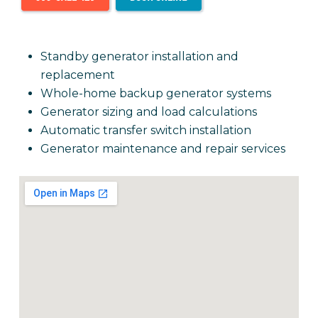
Standby generator installation and
replacement
Whole-home backup generator systems
Generator sizing and load calculations
Automatic transfer switch installation
Generator maintenance and repair services