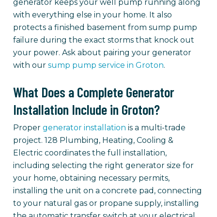
generator keeps your well pump running along
with everything else in your home. It also
protects a finished basement from sump pump
failure during the exact storms that knock out
your power. Ask about pairing your generator
with our
sump pump service in Groton
.
What Does a Complete Generator
Installation Include in Groton?
Proper
generator installation
is a multi-trade
project. 128 Plumbing, Heating, Cooling &
Electric coordinates the full installation,
including selecting the right generator size for
your home, obtaining necessary permits,
installing the unit on a concrete pad, connecting
to your natural gas or propane supply, installing
the automatic transfer switch at your electrical