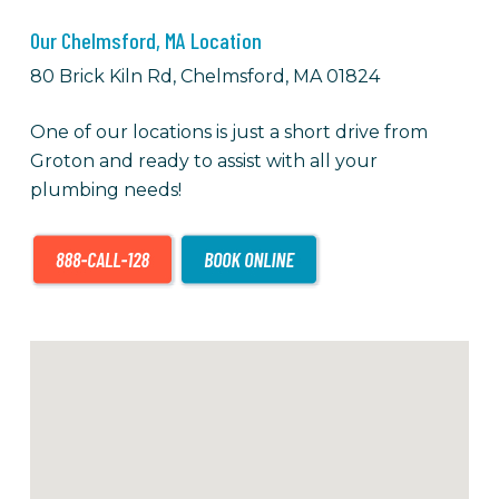
Our Chelmsford, MA Location
80 Brick Kiln Rd, Chelmsford, MA 01824
One of our locations is just a short drive from
Groton and ready to assist with all your
plumbing needs!