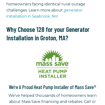
homeowners facing identical rural outage
challenges. Learn more about
generator
installation in Seabrook, NH
.
Why Choose 128 for your Generator
Installation in Groton, MA?
We’re A Proud Heat Pump Installer of Mass Save®
We’ve helped thousands of homeowners learn
about Mass Save financing and rebates. Call or