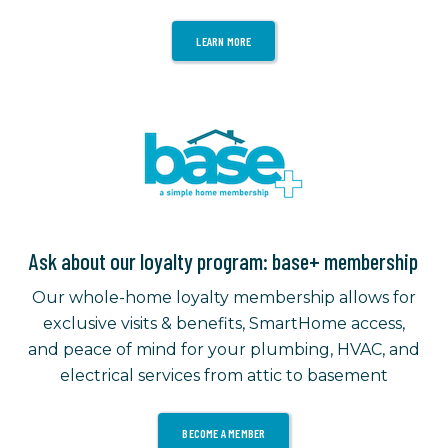
LEARN MORE
Ask about our loyalty program: base+ membership
Our whole-home loyalty membership allows for
exclusive visits & benefits, SmartHome access,
and peace of mind for your plumbing, HVAC, and
electrical services from attic to basement
BECOME A MEMBER