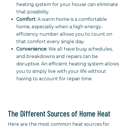
heating system for your house can eliminate
that possibility.
Comfort:
A warm home is a comfortable
home, especially when a high energy-
efficiency number allows you to count on
that comfort every single day.
Convenience:
We all have busy schedules,
and breakdowns and repairs can be
disruptive. An efficient heating system allows
you to simply live with your life without
having to account for repair time.
The Different Sources of Home Heat
Here are the most common heat sources for