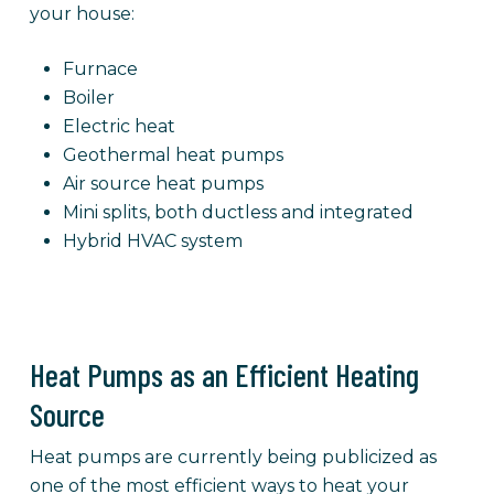
your house:
Furnace
Boiler
Electric heat
Geothermal heat pumps
Air source heat pumps
Mini splits, both ductless and integrated
Hybrid HVAC system
Heat Pumps as an Efficient Heating
Source
Heat pumps are currently being publicized as
one of the most efficient ways to heat your