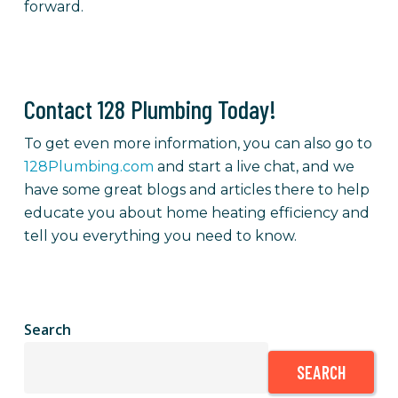
forward.
Contact 128 Plumbing Today!
To get even more information, you can also go to
128Plumbing.com
and start a live chat, and we
have some great blogs and articles there to help
educate you about home heating efficiency and
tell you everything you need to know.
Search
SEARCH