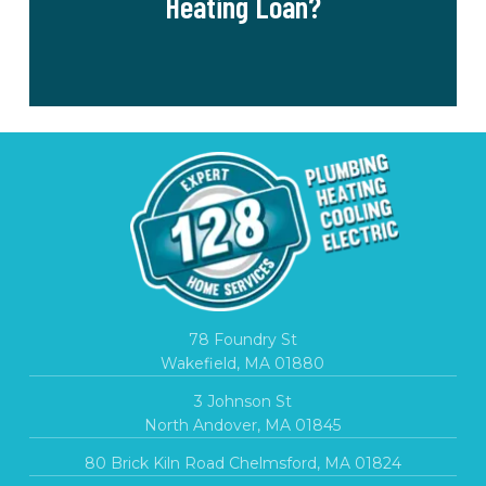
Heating Loan?
78 Foundry St
Wakefield, MA 01880
3 Johnson St
North Andover, MA 01845
80 Brick Kiln Road Chelmsford, MA 01824