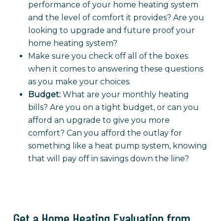
performance of your home heating system
and the level of comfort it provides? Are you
looking to upgrade and future proof your
home heating system?
Make sure you check off all of the boxes
when it comes to answering these questions
as you make your choices.
Budget:
What are your monthly heating
bills? Are you on a tight budget, or can you
afford an upgrade to give you more
comfort? Can you afford the outlay for
something like a heat pump system, knowing
that will pay off in savings down the line?
Get a Home Heating Evaluation from