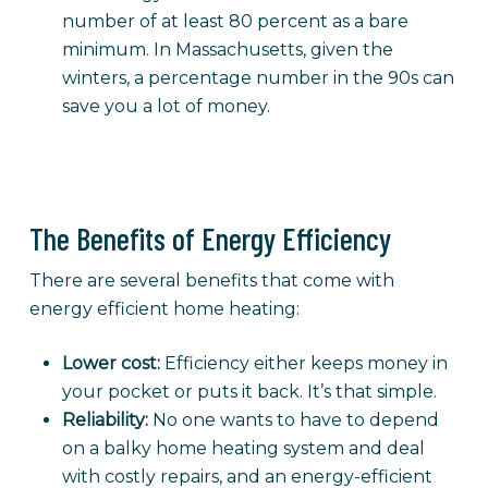
number of at least 80 percent as a bare
minimum. In Massachusetts, given the
winters, a percentage number in the 90s can
save you a lot of money.
The Benefits of Energy Efficiency
There are several benefits that come with
energy efficient home heating:
Lower cost:
Efficiency either keeps money in
your pocket or puts it back. It’s that simple.
Reliability:
No one wants to have to depend
on a balky home heating system and deal
with costly repairs, and an energy-efficient