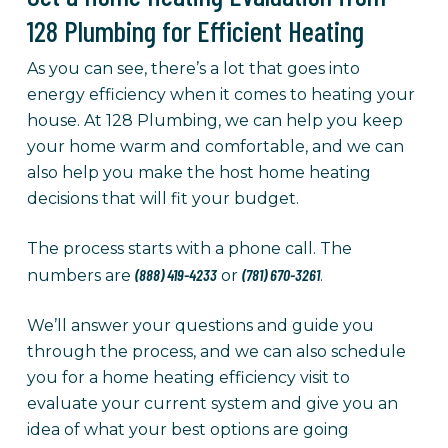
128 Plumbing for Efficient Heating
As you can see, there’s a lot that goes into
energy efficiency when it comes to heating your
house. At 128 Plumbing, we can help you keep
your home warm and comfortable, and we can
also help you make the host home heating
decisions that will fit your budget.
The process starts with a phone call. The
(888) 419-4233
(781) 670-3261
numbers are
or
.
We’ll answer your questions and guide you
through the process, and we can also schedule
you for a home heating efficiency visit to
evaluate your current system and give you an
idea of what your best options are going