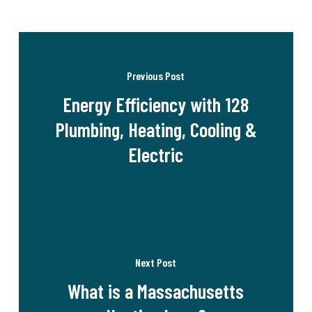
Previous Post
Energy Efficiency with 128
Plumbing, Heating, Cooling &
Electric
Next Post
What is a Massachusetts