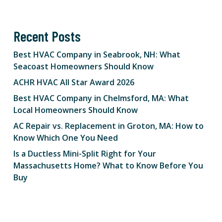
Recent Posts
Best HVAC Company in Seabrook, NH: What
Seacoast Homeowners Should Know
ACHR HVAC All Star Award 2026
Best HVAC Company in Chelmsford, MA: What
Local Homeowners Should Know
AC Repair vs. Replacement in Groton, MA: How to
Know Which One You Need
Is a Ductless Mini-Split Right for Your
Massachusetts Home? What to Know Before You
Buy