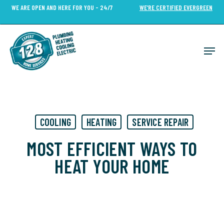
Skip
WE ARE OPEN AND HERE FOR YOU - 24/7
WE’RE CERTIFIED EVERGREEN
to
Close
main
Menu
content
Men
COOLING
HEATING
SERVICE REPAIR
MOST EFFICIENT WAYS TO
HEAT YOUR HOME