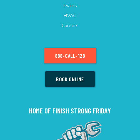
Drains
HVAC
Careers
888-CALL-128
BOOK ONLINE
HOME OF FINISH STRONG FRIDAY