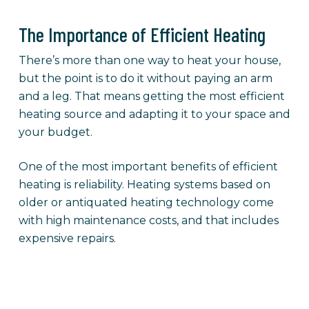
The Importance of Efficient Heating
There’s more than one way to heat your house,
but the point is to do it without paying an arm
and a leg. That means getting the most efficient
heating source and adapting it to your space and
your budget.
One of the most important benefits of efficient
heating is reliability. Heating systems based on
older or antiquated heating technology come
with high maintenance costs, and that includes
expensive repairs.