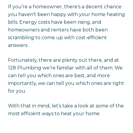
If you’re a homeowner, there’s a decent chance
you haven’t been happy with your home heating
bills. Energy costs have been rising, and
homeowners and renters have both been
scrambling to come up with cost-efficient
answers.
Fortunately, there are plenty out there, and at
128 Plumbing we’re familiar with all of them. We
can tell you which ones are best, and more
importantly, we can tell you which ones are right
for you.
With that in mind, let’s take a look at some of the
most efficient ways to heat your home.