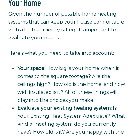
Your Home
Given the number of possible home heating
systems that can keep your house comfortable
with a high efficiency rating, it’s important to
evaluate your needs.
Here’s what you need to take into account:
Your space:
How big is your home when it
comes to the square footage? Are the
ceilings high? How old is the home, and how
well insulated is it? All of these things will
play into the choices you make.
Evaluate your existing heating system:
Is
Your Existing Heat System Adequate? What
kind of heating system do you currently
have? How old is it? Are you happy with the