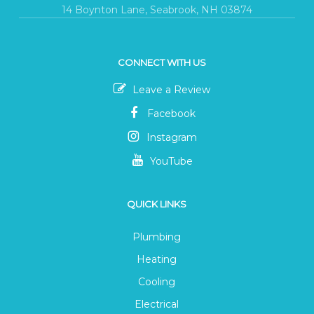
14 Boynton Lane, Seabrook, NH 03874
CONNECT WITH US
Leave a Review
Facebook
Instagram
YouTube
QUICK LINKS
Plumbing
Heating
Cooling
Electrical