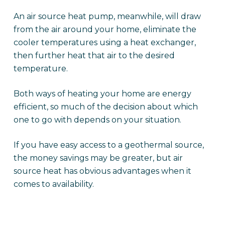
An air source heat pump, meanwhile, will draw
from the air around your home, eliminate the
cooler temperatures using a heat exchanger,
then further heat that air to the desired
temperature.
Both ways of heating your home are energy
efficient, so much of the decision about which
one to go with depends on your situation.
If you have easy access to a geothermal source,
the money savings may be greater, but air
source heat has obvious advantages when it
comes to availability.