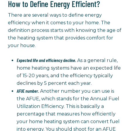
How to Define Energy Efficient?
There are several ways to define energy
efficiency when it comes to your home. The
definition process starts with knowing the age of
the heating system that provides comfort for
your house.
Expected life and efficiency decline.
As a general rule,
home heating systems have an expected life
of 15-20 years, and the efficiency typically
declines by 5 percent each year.
AFUE number.
Another number you can use is
the AFUE, which stands for the Annual Fuel
Utilization Efficiency. This is basically a
percentage that measures how efficiently
your home heating system can convert fuel
into energy. You should shoot for an AFUE