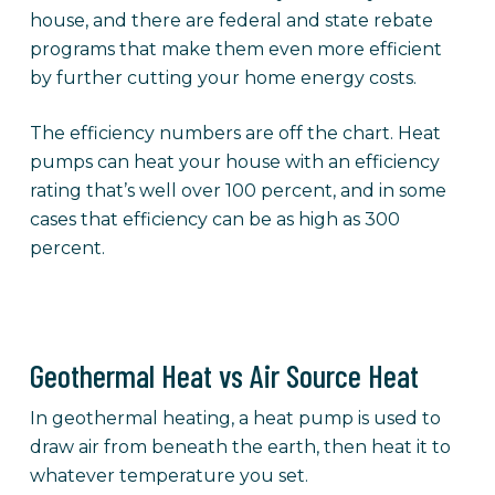
house, and there are federal and state rebate
programs that make them even more efficient
by further cutting your home energy costs.
The efficiency numbers are off the chart. Heat
pumps can heat your house with an efficiency
rating that’s well over 100 percent, and in some
cases that efficiency can be as high as 300
percent.
Geothermal Heat vs Air Source Heat
In geothermal heating, a heat pump is used to
draw air from beneath the earth, then heat it to
whatever temperature you set.