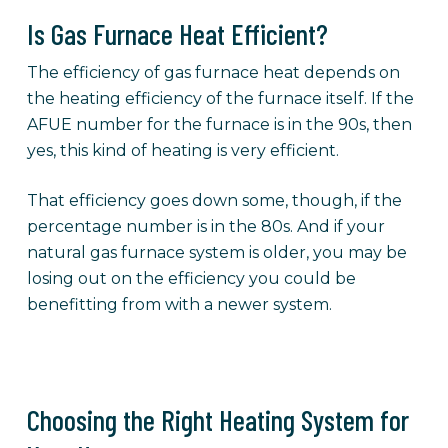
Is Gas Furnace Heat Efficient?
The efficiency of gas furnace heat depends on
the heating efficiency of the furnace itself. If the
AFUE number for the furnace is in the 90s, then
yes, this kind of heating is very efficient.
That efficiency goes down some, though, if the
percentage number is in the 80s. And if your
natural gas furnace system is older, you may be
losing out on the efficiency you could be
benefitting from with a newer system.
Choosing the Right Heating System for