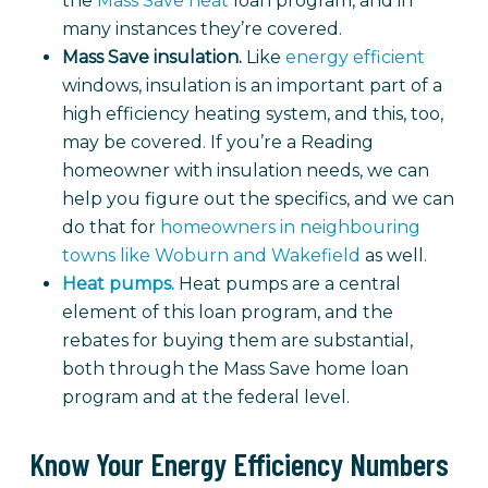
the
Mass Save heat
loan program, and in
many instances they’re covered.
Mass Save insulation.
Like
energy efficient
windows, insulation is an important part of a
high efficiency heating system, and this, too,
may be covered. If you’re a Reading
homeowner with insulation needs, we can
help you figure out the specifics, and we can
do that for
homeowners in neighbouring
towns like Woburn and Wakefield
as well.
Heat pumps.
Heat pumps are a central
element of this loan program, and the
rebates for buying them are substantial,
both through the Mass Save home loan
program and at the federal level.
Know Your Energy Efficiency Numbers