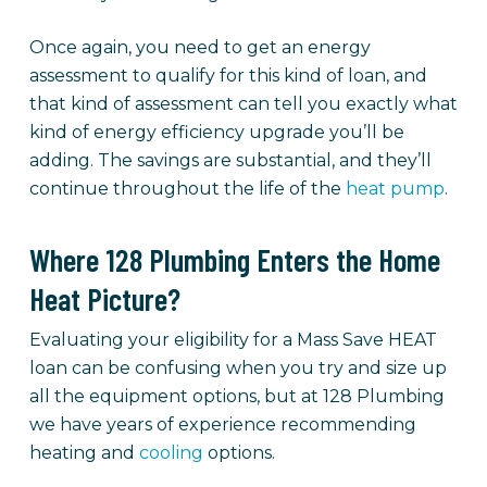
Once again, you need to get an energy
assessment to qualify for this kind of loan, and
that kind of assessment can tell you exactly what
kind of energy efficiency upgrade you’ll be
adding. The savings are substantial, and they’ll
continue throughout the life of the
heat pump
.
Where 128 Plumbing Enters the Home
Heat Picture?
Evaluating your eligibility for a Mass Save HEAT
loan can be confusing when you try and size up
all the equipment options, but at 128 Plumbing
we have years of experience recommending
heating and
cooling
options.