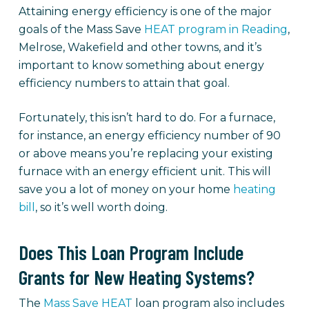
Attaining energy efficiency is one of the major
goals of the Mass Save
HEAT program in Reading
,
Melrose, Wakefield and other towns, and it’s
important to know something about energy
efficiency numbers to attain that goal.
Fortunately, this isn’t hard to do. For a furnace,
for instance, an energy efficiency number of 90
or above means you’re replacing your existing
furnace with an energy efficient unit. This will
save you a lot of money on your home
heating
bill
, so it’s well worth doing.
Does This Loan Program Include
Grants for New Heating Systems?
The
Mass Save HEAT
loan program also includes