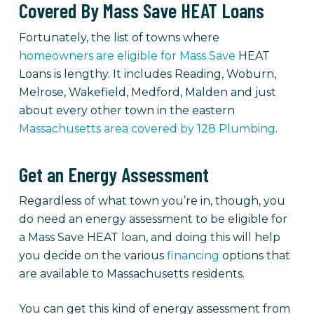
Covered By Mass Save HEAT Loans
Fortunately, the list of towns where
homeowners are eligible for Mass Save
HEAT
Loans is lengthy. It includes Reading, Woburn,
Melrose, Wakefield, Medford, Malden and just
about every other town in the eastern
Massachusetts area covered by 128 Plumbing
.
Get an Energy Assessment
Regardless of what town you’re in, though, you
do need an energy assessment to be eligible for
a Mass Save HEAT loan, and doing this will help
you decide on the various
financing
options that
are available to Massachusetts residents.
You can get this kind of energy assessment from