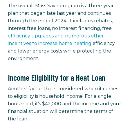
The overall Mass Save program is a three-year
plan that began late last year and continues
through the end of 2024. It includes rebates,
interest free loans, no interest financing, free
efficiency upgrades and numerous other
incentives to increase home heating
efficiency
and lower energy costs while protecting the
environment.
Income Eligibility for a Heat Loan
Another factor that’s considered when it comes
to eligibility is household income. For a single
household, it’s $42,000 and the income and your
financial situation will determine the terms of
the loan.