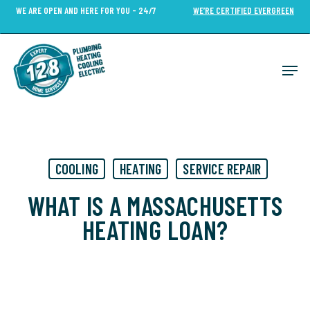
Skip
WE ARE OPEN AND HERE FOR YOU - 24/7
WE’RE CERTIFIED EVERGREEN
to
Close
main
Menu
content
Men
COOLING
HEATING
SERVICE REPAIR
WHAT IS A MASSACHUSETTS
HEATING LOAN?