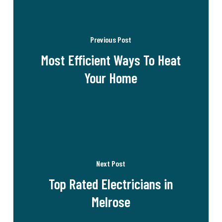
Previous Post
Most Efficient Ways To Heat
Your Home
Next Post
Top Rated Electricians in
Melrose