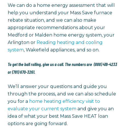
We can do a home energy assessment that will
help you understand your Mass Save furnace
rebate situation, and we can also make
appropriate recommendations about your
Medford or Malden home energy system, your
Arlington or
Reading heating and cooling
system
, Wakefield appliances, and so on.
To get the ball rolling, give us a call. The numbers are (888) 419-4233
or (781) 670-3261.
We’ll answer your questions and guide you
through the process, and we can also schedule
you for a
home heating efficiency visit to
evaluate your current system
and give you an
idea of what your best Mass Save HEAT loan
options are going forward.