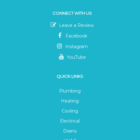
CONNECT WITH US
Leave a Review
Facebook
Instagram
YouTube
QUICK LINKS
Plumbing
Heating
Cooling
Electrical
Drains