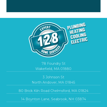
78 Foundry St
Wakefield, MA 01880
3 Johnson St
North Andover, MA 01845
80 Brick Kiln Road Chelmsford, MA 01824
14 Boynton Lane, Seabrook, NH 03874