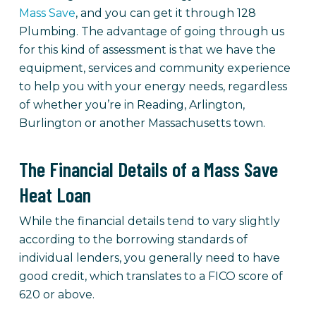
Mass Save
, and you can get it through 128
Plumbing. The advantage of going through us
for this kind of assessment is that we have the
equipment, services and community experience
to help you with your energy needs, regardless
of whether you’re in Reading, Arlington,
Burlington or another Massachusetts town.
The Financial Details of a Mass Save
Heat Loan
While the financial details tend to vary slightly
according to the borrowing standards of
individual lenders, you generally need to have
good credit, which translates to a FICO score of
620 or above.