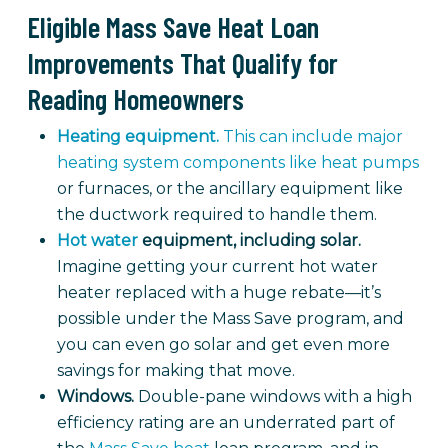
Eligible Mass Save Heat Loan
Improvements That Qualify for
Reading Homeowners
Heating equipment.
This can include major
heating system components like heat pumps
or furnaces, or the ancillary equipment like
the ductwork required to handle them.
Hot water
equipment, including solar.
Imagine getting your current hot water
heater replaced with a huge rebate—it’s
possible under the Mass Save program, and
you can even go solar and get even more
savings for making that move.
Windows.
Double-pane windows with a high
efficiency rating are an underrated part of