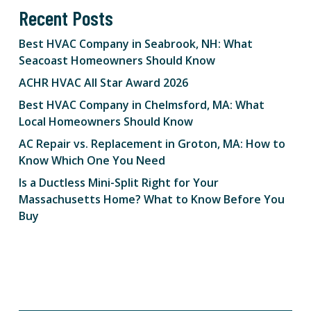
Recent Posts
Best HVAC Company in Seabrook, NH: What
Seacoast Homeowners Should Know
ACHR HVAC All Star Award 2026
Best HVAC Company in Chelmsford, MA: What
Local Homeowners Should Know
AC Repair vs. Replacement in Groton, MA: How to
Know Which One You Need
Is a Ductless Mini-Split Right for Your
Massachusetts Home? What to Know Before You
Buy