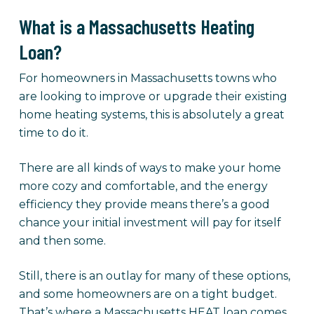
What is a Massachusetts Heating
Loan?
For homeowners in Massachusetts towns who
are looking to improve or upgrade their existing
home heating systems, this is absolutely a great
time to do it.
There are all kinds of ways to make your home
more cozy and comfortable, and the energy
efficiency they provide means there’s a good
chance your initial investment will pay for itself
and then some.
Still, there is an outlay for many of these options,
and some homeowners are on a tight budget.
That’s where a Massachusetts HEAT loan comes