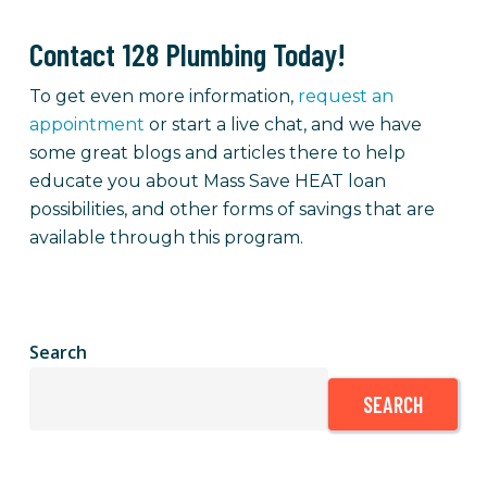
Contact 128 Plumbing Today!
To get even more information,
request an
appointment
or
start a live chat, and we have
some great blogs and articles there to help
educate you about Mass Save HEAT loan
possibilities, and other forms of savings that are
available through this program.
Search
SEARCH