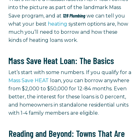
into the picture as part of the landmark Mass
128 Plumbing
Save program, and at
we can tell you
what your best
heating
system options are, how
much you’ll need to borrow and how these
kinds of heating loans work.
Mass Save Heat Loan: The Basics
Let’s start with some numbers. If you qualify for a
Mass Save HEAT
loan, you can borrow anywhere
from $2,000 to $50,000 for 12-84 months. Even
better, the interest for these loans is 0 percent,
and homeowners in standalone residential units
with 1-4 family members are eligible.
Reading and Beyond: Towns That Are