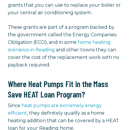
grants that you can use to replace your boiler or
your central air conditioning system.
These grants are part of a program backed by
the government called the Energy Companies
Obligation (ECO), and in some
home heating
scenarios in Reading
and other towns they can
cover the cost of the replacement work with no
payback required.
Where Heat Pumps Fit in the Mass
Save HEAT Loan Program?
Since
heat pumps are extremely energy
efficient
, they definitely qualify as a home
heating addition that can be covered by a HEAT
loan for your Reading home.