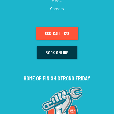
HVAC
Careers
888-CALL-128
BOOK ONLINE
HOME OF FINISH STRONG FRIDAY