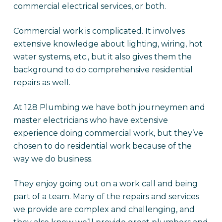
commercial electrical services, or both.
Commercial work is complicated. It involves
extensive knowledge about lighting, wiring, hot
water systems, etc., but it also gives them the
background to do comprehensive residential
repairs as well.
At 128 Plumbing we have both journeymen and
master electricians who have extensive
experience doing commercial work, but they’ve
chosen to do residential work because of the
way we do business.
They enjoy going out on a work call and being
part of a team. Many of the repairs and services
we provide are complex and challenging, and