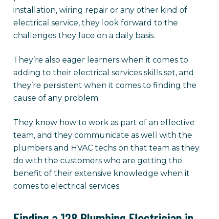
installation, wiring repair or any other kind of
electrical service, they look forward to the
challenges they face on a daily basis.
They’re also eager learners when it comes to
adding to their electrical services skills set, and
they’re persistent when it comes to finding the
cause of any problem.
They know how to work as part of an effective
team, and they communicate as well with the
plumbers and HVAC techs on that team as they
do with the customers who are getting the
benefit of their extensive knowledge when it
comes to electrical services.
Finding a 128 Plumbing Electrician in