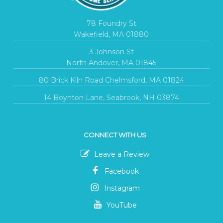
78 Foundry St
Wakefield, MA 01880
3 Johnson St
North Andover, MA 01845
80 Brick Kiln Road Chelmsford, MA 01824
14 Boynton Lane, Seabrook, NH 03874
CONNECT WITH US
Leave a Review
Facebook
Instagram
YouTube