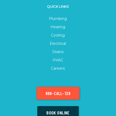
QUICK LINKS
Plumbing
Heating
Cooling
Electrical
Drains
HVAC
Careers
888-CALL-128
BOOK ONLINE