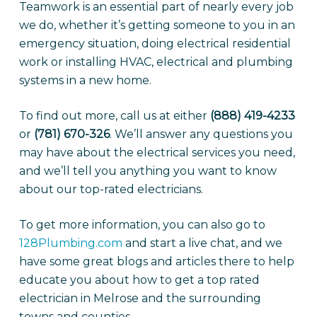
Teamwork is an essential part of nearly every job
we do, whether it’s getting someone to you in an
emergency situation, doing electrical residential
work or installing HVAC, electrical and plumbing
systems in a new home.
To find out more, call us at either
(888) 419-4233
or
(781) 670-326
. We’ll answer any questions you
may have about the electrical services you need,
and we’ll tell you anything you want to know
about our top-rated electricians.
To get more information, you can also go to
128Plumbing.com
and start a live chat, and we
have some great blogs and articles there to help
educate you about how to get a top rated
electrician in Melrose and the surrounding
towns and counties.