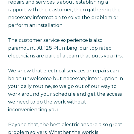
repairs and services is about establishing a
rapport with the customer, then gathering the
necessary information to solve the problem or
perform an installation.
The customer service experience is also
paramount. At 128 Plumbing, our top rated
electricians are part of a team that puts you first.
We know that electrical services or repairs can
be an unwelcome but necessary interruption in
your daily routine, so we go out of our way to
work around your schedule and get the access
we need to do the work without
inconveniencing you.
Beyond that, the best electricians are also great
problem solvers. Whether the work is