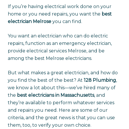
If you’re having electrical work done on your
home or you need repairs, you want the
best
electrician Melrose
you can find.
You want an electrician who can do electric
repairs, function as an emergency electrician,
provide electrical services Melrose, and be
among the best Melrose electricians.
But what makes a great electrician, and how do
you find the best of the best? At
128 Plumbing
,
we know a lot about this—we’ve hired many of
the
best electricians in Massachusetts
, and
they’re available to perform whatever services
and repairs you need. Here are some of our
criteria, and the great news is that you can use
them, too, to verify your own choice.