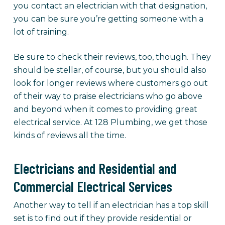
you contact an electrician with that designation,
you can be sure you’re getting someone with a
lot of training.
Be sure to check their reviews, too, though. They
should be stellar, of course, but you should also
look for longer reviews where customers go out
of their way to praise electricians who go above
and beyond when it comes to providing great
electrical service. At 128 Plumbing, we get those
kinds of reviews all the time.
Electricians and Residential and
Commercial Electrical Services
Another way to tell if an electrician has a top skill
set is to find out if they provide residential or