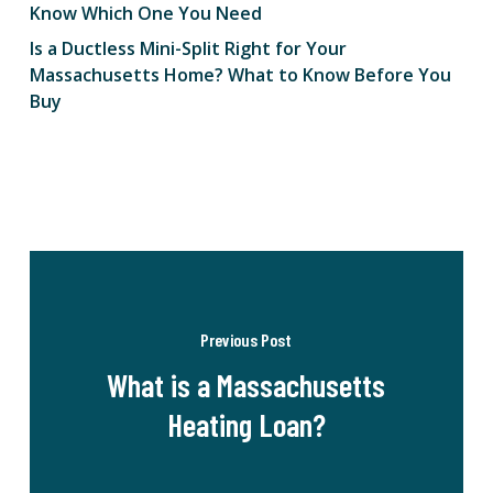
Know Which One You Need
Is a Ductless Mini-Split Right for Your
Massachusetts Home? What to Know Before You
Buy
Previous Post
What is a Massachusetts
Heating Loan?