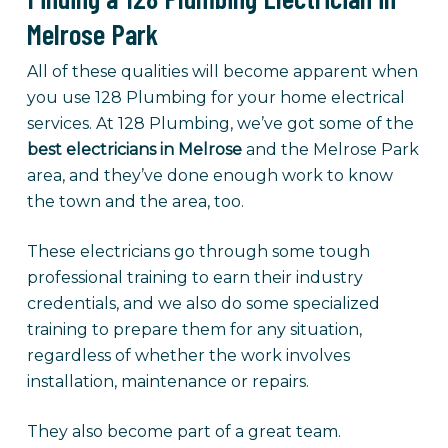
Melrose Park
All of these qualities will become apparent when
you use 128 Plumbing for your home electrical
services. At 128 Plumbing, we’ve got some of the
best electricians in Melrose
and the Melrose Park
area, and they’ve done enough work to know
the town and the area, too.
These electricians go through some tough
professional training to earn their industry
credentials, and we also do some specialized
training to prepare them for any situation,
regardless of whether the work involves
installation, maintenance or repairs.
They also become part of a great team.