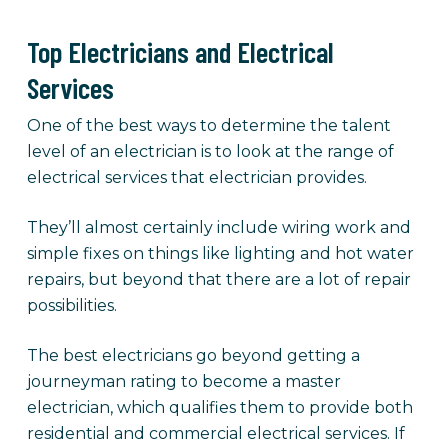
Top Electricians and Electrical
Services
One of the best ways to determine the talent
level of an electrician is to look at the range of
electrical services that electrician provides.
They’ll almost certainly include wiring work and
simple fixes on things like lighting and hot water
repairs, but beyond that there are a lot of repair
possibilities.
The best electricians go beyond getting a
journeyman rating to become a master
electrician, which qualifies them to provide both
residential and commercial electrical services. If