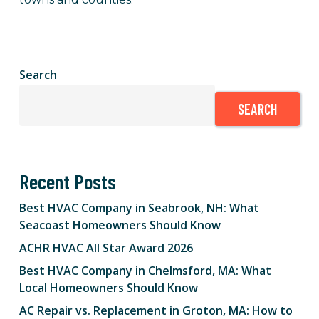
Search
SEARCH
Recent Posts
Best HVAC Company in Seabrook, NH: What
Seacoast Homeowners Should Know
ACHR HVAC All Star Award 2026
Best HVAC Company in Chelmsford, MA: What
Local Homeowners Should Know
AC Repair vs. Replacement in Groton, MA: How to