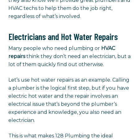
they also know we’ll provide great plumbers and
HVAC techs to help them do the job right,
regardless of what’s involved.
Electricians and Hot Water Repairs
Many people who need plumbing or
HVAC
repairs
think they don’t need an electrician, but a
lot of them quickly find out otherwise.
Let’s use hot water repairs as an example. Calling
a plumber is the logical first step, but if you have
electric hot water and the repair involves an
electrical issue that’s beyond the plumber’s
experience and knowledge, you also need an
electrician.
This is what makes 128 Plumbing the ideal