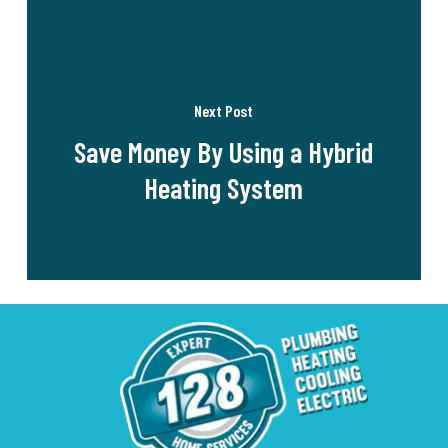
Next Post
Save Money By Using a Hybrid
Heating System