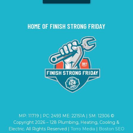
HOME OF FINISH STRONG FRIDAY
MP: 11719 | PC: 2493 ME: 22151A | SM: 12306 ©
Copyright
2026
– 128 Plumbing, Heating, Cooling &
Electric. All Rights Reserved |
Torro Media
|
Boston SEO