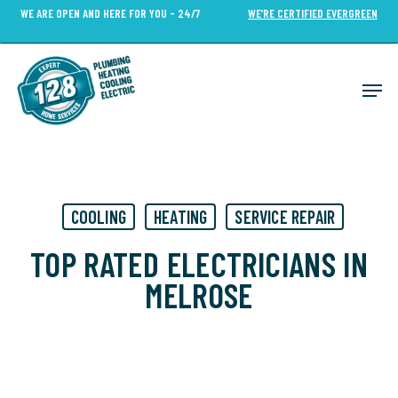
Skip
WE ARE OPEN AND HERE FOR YOU - 24/7
WE’RE CERTIFIED EVERGREEN
to
Close
main
Menu
content
Men
COOLING
HEATING
SERVICE REPAIR
TOP RATED ELECTRICIANS IN
MELROSE