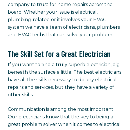
company to trust for home repairs across the
board. Whether your issue is electrical,
plumbing-related or it involves your HVAC
system we have a team of electricians, plumbers
and HVAC techs that can solve your problem.
The Skill Set for a Great Electrician
If you want to find a truly superb electrician, dig
beneath the surface a little. The best electricians
have all the skills necessary to do any electrical
repairs and services, but they have a variety of
other skills.
Communication is among the most important.
Our electricians know that the key to being a
great problem solver when it comes to electrical