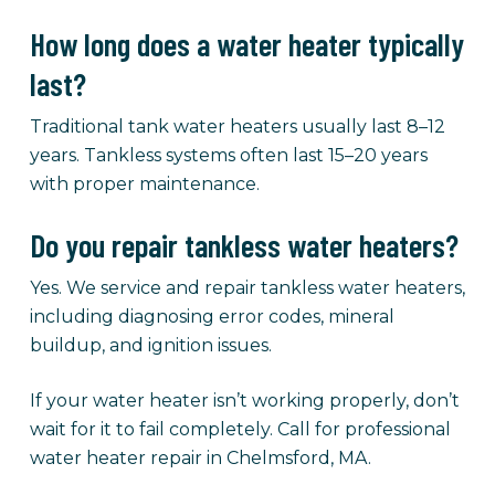
How long does a water heater typically
last?
Traditional tank water heaters usually last 8–12
years. Tankless systems often last 15–20 years
with proper maintenance.
Do you repair tankless water heaters?
Yes. We service and repair tankless water heaters,
including diagnosing error codes, mineral
buildup, and ignition issues.
If your water heater isn’t working properly, don’t
wait for it to fail completely. Call for professional
water heater repair in Chelmsford, MA.