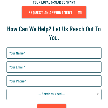
YOUR LOCAL 5-STAR COMPANY
REQUEST AN APPOINTMENT
How Can We Help?
Let Us Reach Out To
You.
How
Can
We
Help
You?
— Services Need —