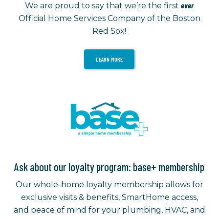
ever
We are proud to say that we’re the first
Official Home Services Company of the Boston
Red Sox!
LEARN MORE
Ask about our loyalty program: base+ membership
Our whole-home loyalty membership allows for
exclusive visits & benefits, SmartHome access,
and peace of mind for your plumbing, HVAC, and