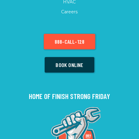
HVAC
Careers
888-CALL-128
BOOK ONLINE
HOME OF FINISH STRONG FRIDAY