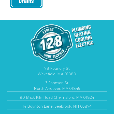
78 Foundry St
Wakefield, MA 01880
3 Johnson St
North Andover, MA 01845
80 Brick Kiln Road Chelmsford, MA 01824
14 Boynton Lane, Seabrook, NH 03874