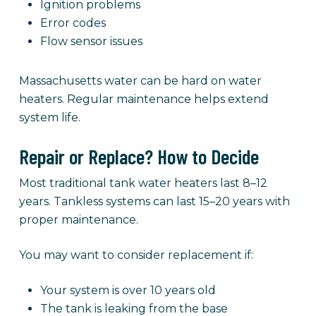
Ignition problems
Error codes
Flow sensor issues
Massachusetts water can be hard on water
heaters. Regular maintenance helps extend
system life.
Repair or Replace? How to Decide
Most traditional tank water heaters last 8–12
years. Tankless systems can last 15–20 years with
proper maintenance.
You may want to consider replacement if:
Your system is over 10 years old
The tank is leaking from the base