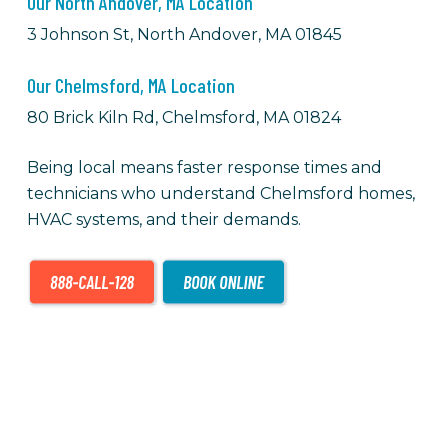
Our North Andover, MA Location
3 Johnson St, North Andover, MA 01845
Our Chelmsford, MA Location
80 Brick Kiln Rd, Chelmsford, MA 01824
Being local means faster response times and
technicians who understand Chelmsford homes,
HVAC
systems, and their demands.