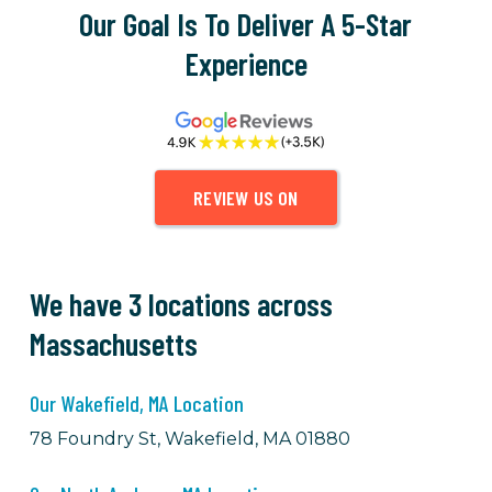
Our Goal Is To Deliver A 5-Star
Experience
REVIEW US ON
We have 3 locations across
Massachusetts
Our Wakefield, MA Location
78 Foundry St, Wakefield, MA 01880