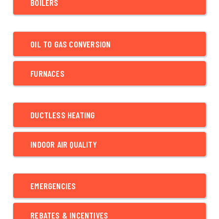
BOILERS
OIL TO GAS CONVERSION
FURNACES
DUCTLESS HEATING
INDOOR AIR QUALITY
EMERGENCIES
REBATES & INCENTIVES