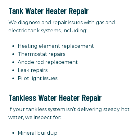
Tank Water Heater Repair
We diagnose and repair issues with gas and
electric tank systems, including:
Heating element replacement
Thermostat repairs
Anode rod replacement
Leak repairs
Pilot light issues
Tankless Water Heater Repair
If your tankless system isn’t delivering steady hot
water, we inspect for:
Mineral buildup