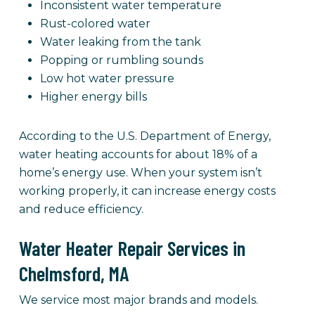
Inconsistent water temperature
Rust-colored water
Water leaking from the tank
Popping or rumbling sounds
Low hot water pressure
Higher energy bills
According to the U.S. Department of Energy,
water heating accounts for about 18% of a
home’s energy use. When your system isn’t
working properly, it can increase energy costs
and reduce efficiency.
Water Heater Repair Services in
Chelmsford, MA
We service most major brands and models.