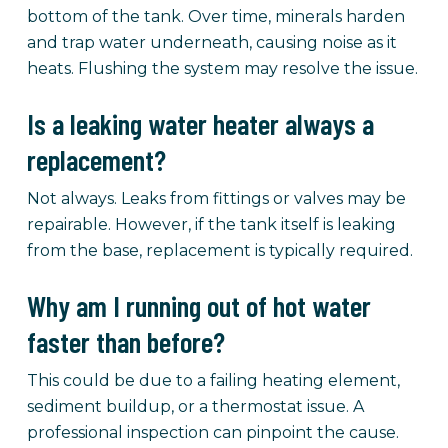
bottom of the tank. Over time, minerals harden
and trap water underneath, causing noise as it
heats. Flushing the system may resolve the issue.
Is a leaking water heater always a
replacement?
Not always. Leaks from fittings or valves may be
repairable. However, if the tank itself is leaking
from the base, replacement is typically required.
Why am I running out of hot water
faster than before?
This could be due to a failing heating element,
sediment buildup, or a thermostat issue. A
professional inspection can pinpoint the cause.