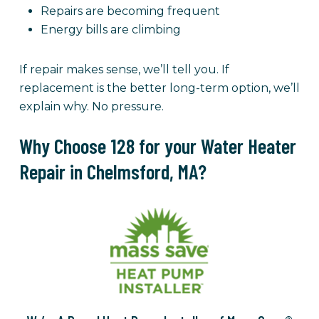
Repairs are becoming frequent
Energy bills are climbing
If repair makes sense, we’ll tell you. If
replacement is the better long-term option, we’ll
explain why. No pressure.
Why Choose 128 for your Water Heater
Repair in Chelmsford, MA?