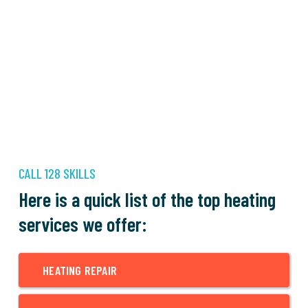
CALL 128 SKILLS
Here is a quick list of the top heating
services we offer:
HEATING REPAIR