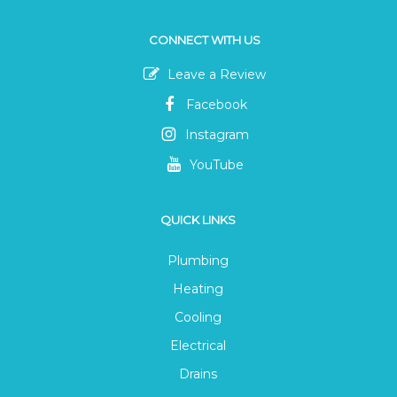
CONNECT WITH US
Leave a Review
Facebook
Instagram
YouTube
QUICK LINKS
Plumbing
Heating
Cooling
Electrical
Drains