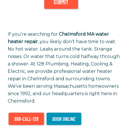
SUBMIT
If you’re searching for
Chelmsford MA water
heater repair
, you likely don’t have time to wait.
No hot water. Leaks around the tank. Strange
noises. Or water that turns cold halfway through
a shower. At 128 Plumbing, Heating, Cooling &
Electric, we provide professional water heater
repair in Chelmsford and surrounding towns.
We’ve been serving Massachusetts homeowners
since 1992, and our headquarters is right here in
Chelmsford.