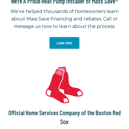
We’re A Proud Heat Pump Installer of Mass Save®
We’ve helped thousands of homeowners learn
about Mass Save financing and rebates. Call or
message us now to learn about the process.
LEARN MORE
Official Home Services Company of the Boston Red
Sox