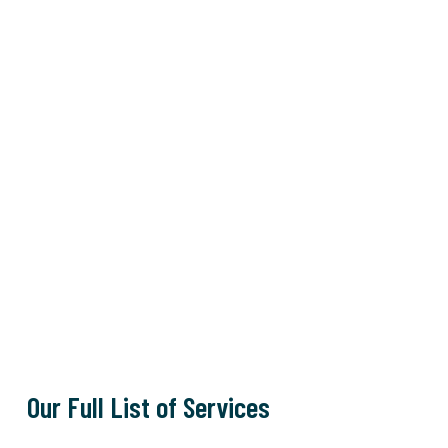
Our Full List of Services