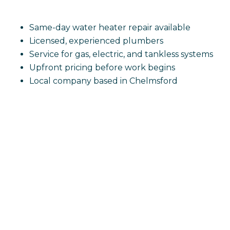
Same-day water heater repair available
Licensed, experienced plumbers
Service for gas, electric, and tankless systems
Upfront pricing before work begins
Local company based in Chelmsford