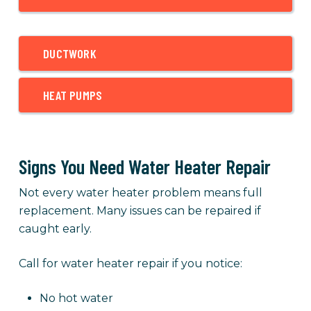
DUCTWORK
HEAT PUMPS
Signs You Need Water Heater Repair
Not every water heater problem means full
replacement. Many issues can be repaired if
caught early.
Call for water heater repair if you notice:
No hot water