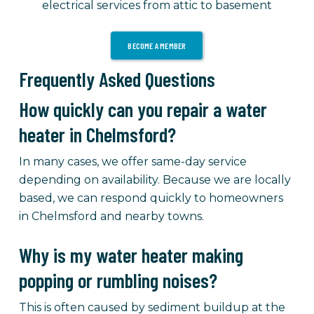
electrical services from attic to basement
BECOME A MEMBER
Frequently Asked Questions
How quickly can you repair a water
heater in Chelmsford?
In many cases, we offer same-day service
depending on availability. Because we are locally
based, we can respond quickly to homeowners
in Chelmsford and nearby towns.
Why is my water heater making
popping or rumbling noises?
This is often caused by sediment buildup at the