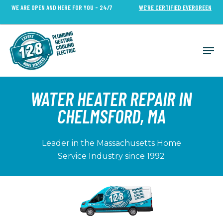
Skip
WE ARE OPEN AND HERE FOR YOU - 24/7
WE’RE CERTIFIED EVERGREEN
to
Close
main
Menu
content
Men
WATER HEATER REPAIR
IN
CHELMSFORD, MA
Leader in the Massachusetts Home
Service Industry since 1992