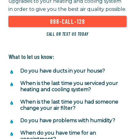
upgrades to your heating and cooling system
in order to give you the best air quality possible.
888-CALL-128
CALL OR TEXT US TODAY
What to let us know:
Do you have ducts in your house?
When is the last time you serviced your
heating and cooling system?
When is the last time you had someone
change your air filter?
Do you have problems with humidity?
When do you have time for an