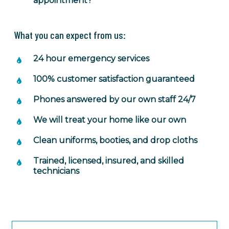
appointment?
What you can expect from us:
24 hour emergency services
100% customer satisfaction guaranteed
Phones answered by our own staff 24/7
We will treat your home like our own
Clean uniforms, booties, and drop cloths
Trained, licensed, insured, and skilled
technicians