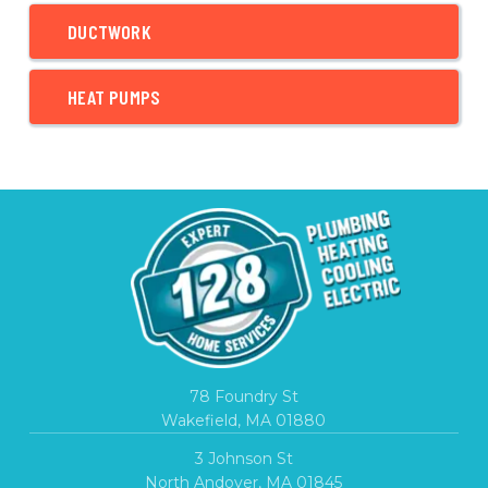
DUCTWORK
HEAT PUMPS
78 Foundry St
Wakefield, MA 01880
3 Johnson St
North Andover, MA 01845