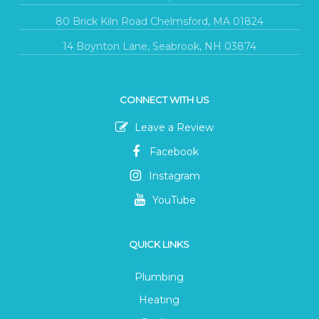
80 Brick Kiln Road Chelmsford, MA 01824
14 Boynton Lane, Seabrook, NH 03874
CONNECT WITH US
Leave a Review
Facebook
Instagram
YouTube
QUICK LINKS
Plumbing
Heating