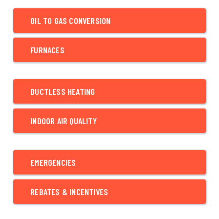
OIL TO GAS CONVERSION
FURNACES
DUCTLESS HEATING
INDOOR AIR QUALITY
EMERGENCIES
REBATES & INCENTIVES