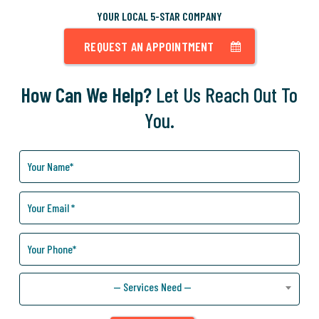
YOUR LOCAL 5-STAR COMPANY
REQUEST AN APPOINTMENT
How Can We Help?
Let Us Reach Out To
You.
How
Can
We
Help
You?
— Services Need —