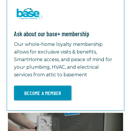
Ask about our base+ membership
Our whole-home loyalty membership
allows for exclusive visits & benefits,
SmartHome access, and peace of mind for
your plumbing, HVAC, and electrical
services from attic to basement
BECOME A MEMBER