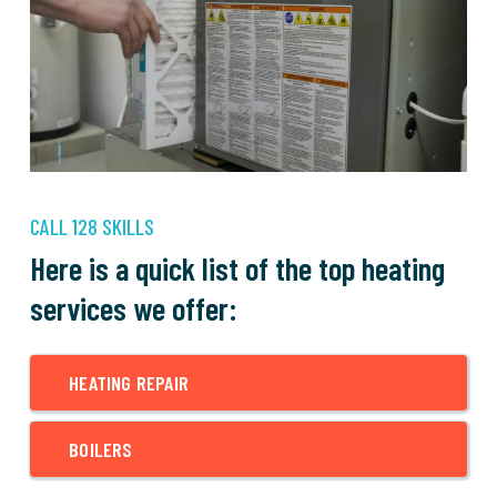
CALL 128 SKILLS
Here is a quick list of the top heating
services we offer:
HEATING REPAIR
BOILERS