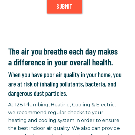
SUBMIT
The air you breathe each day makes
a difference in your overall health.
When you have poor air quality in your home, you
are at risk of inhaling pollutants, bacteria, and
dangerous dust particles.
At 128 Plumbing, Heating, Cooling & Electric,
we recommend regular checks to your
heating and cooling system in order to ensure
the best indoor air quality. We also can provide