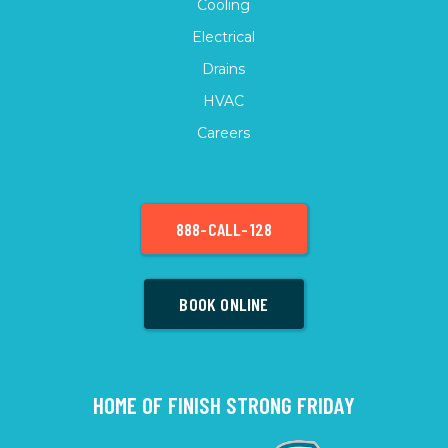
Cooling
Electrical
Drains
HVAC
Careers
888-CALL-128
BOOK ONLINE
HOME OF FINISH STRONG FRIDAY