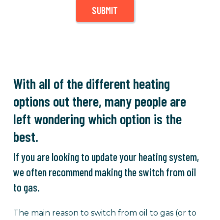
SUBMIT
With all of the different heating
options out there, many people are
left wondering which option is the
best.
If you are looking to update your heating system,
we often recommend making the switch from oil
to gas.
The main reason to switch from oil to gas (or to