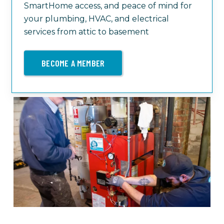
SmartHome access, and peace of mind for
your plumbing, HVAC, and electrical
services from attic to basement
BECOME A MEMBER