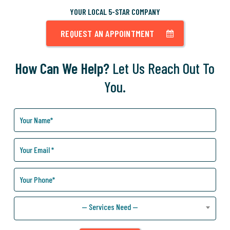
YOUR LOCAL 5-STAR COMPANY
REQUEST AN APPOINTMENT
How Can We Help?
Let Us Reach Out To
You.
How
Can
We
Help
You?
— Services Need —