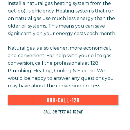
install a natural gas heating system from the
get-go), is efficiency. Heating systems that run
on natural gas use much less energy than the
older oil systems. This means you can save
significantly on your energy costs each month.
Natural gas is also cleaner, more economical,
and convenient. For help with your oil to gas
conversion, call the professionals at 128
Plumbing, Heating, Cooling & Electric. We
would be happy to answer any questions you
may have about the conversion process.
888-CALL-128
CALL OR TEXT US TODAY