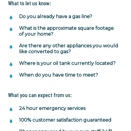
What to let us know:
Do you already have a gas line?
What is the approximate square footage
of your home?
Are there any other appliances you would
like converted to gas?
Where is your oil tank currently located?
When do you have time to meet?
What you can expect from us:
24 hour emergency services
100% customer satisfaction guaranteed