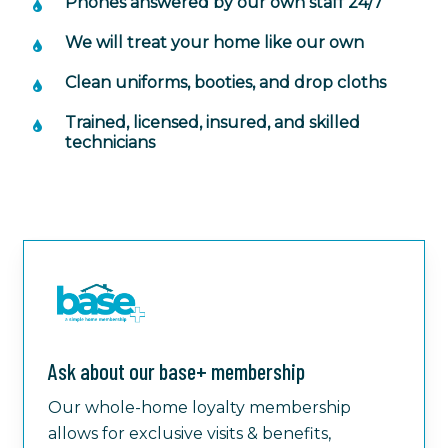
Phones answered by our own staff 24/7
We will treat your home like our own
Clean uniforms, booties, and drop cloths
Trained, licensed, insured, and skilled
technicians
Ask about our base+ membership
Our whole-home loyalty membership
allows for exclusive visits & benefits,