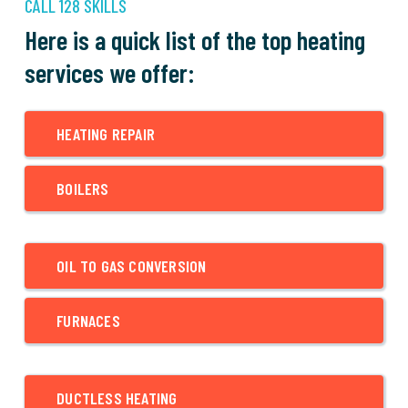
CALL 128 SKILLS
Here is a quick list of the top heating
services we offer:
HEATING REPAIR
BOILERS
OIL TO GAS CONVERSION
FURNACES
DUCTLESS HEATING