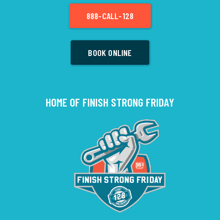
888-CALL-128
BOOK ONLINE
HOME OF FINISH STRONG FRIDAY