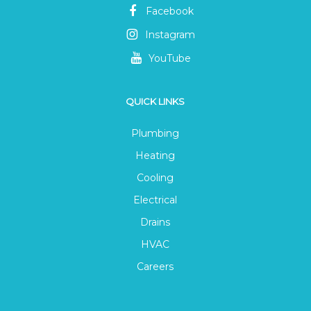
Facebook
Instagram
YouTube
QUICK LINKS
Plumbing
Heating
Cooling
Electrical
Drains
HVAC
Careers