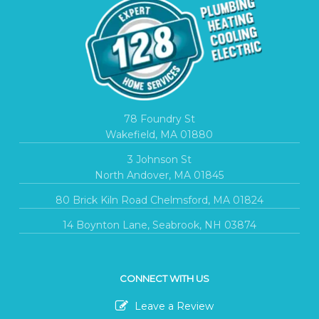
78 Foundry St
Wakefield, MA 01880
3 Johnson St
North Andover, MA 01845
80 Brick Kiln Road Chelmsford, MA 01824
14 Boynton Lane, Seabrook, NH 03874
CONNECT WITH US
Leave a Review