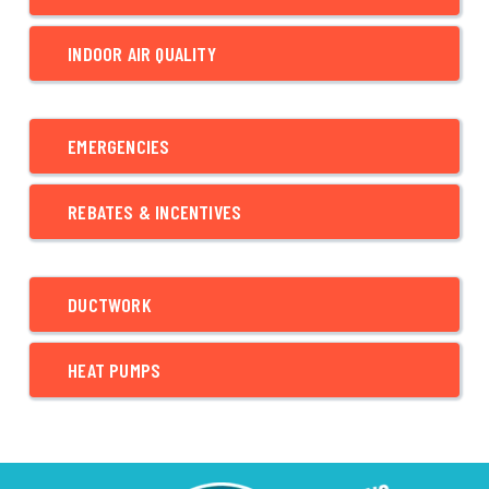
INDOOR AIR QUALITY
EMERGENCIES
REBATES & INCENTIVES
DUCTWORK
HEAT PUMPS