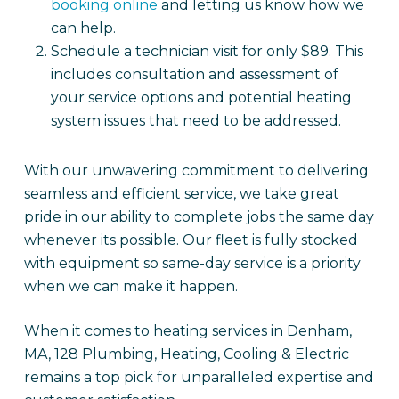
booking online
and letting us know how we
can help.
Schedule a technician visit for only $89. This
includes consultation and assessment of
your service options and potential heating
system issues that need to be addressed.
With our unwavering commitment to delivering
seamless and efficient service, we take great
pride in our ability to complete jobs the same day
whenever its possible. Our fleet is fully stocked
with equipment so same-day service is a priority
when we can make it happen.
When it comes to heating services in Denham,
MA, 128 Plumbing, Heating, Cooling & Electric
remains a top pick for unparalleled expertise and