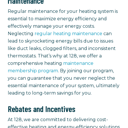
Maintenance
Regular maintenance for your heating system is
essential to maximize energy efficiency and
effectively manage your energy costs.
Neglecting
regular heating maintenance
can
lead to skyrocketing energy bills due to issues
like duct leaks, clogged filters, and inconsistent
thermostats. That’s why at 128, we offer a
comprehensive heating
maintenance
membership program
. By joining our program,
you can guarantee that you never neglect the
essential maintenance of your system, ultimately
leading to long-term savings for you.
Rebates and Incentives
At 128, we are committed to delivering cost-
effective heating and energy-efficiency solutions