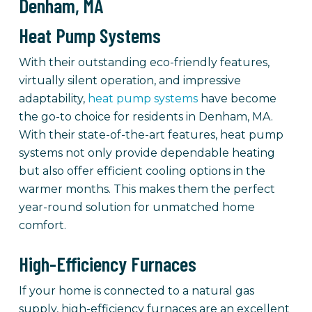
Denham, MA
Heat Pump Systems
With their outstanding eco-friendly features,
virtually silent operation, and impressive
adaptability,
heat pump systems
have become
the go-to choice for residents in Denham, MA.
With their state-of-the-art features, heat pump
systems not only provide dependable heating
but also offer efficient cooling options in the
warmer months. This makes them the perfect
year-round solution for unmatched home
comfort.
High-Efficiency Furnaces
If your home is connected to a natural gas
supply, high-efficiency furnaces are an excellent