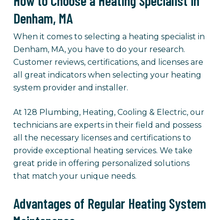
How to Choose a Heating Specialist in
Denham, MA
When it comes to selecting a heating specialist in
Denham, MA, you have to do your research.
Customer reviews, certifications, and licenses are
all great indicators when selecting your heating
system provider and installer.
At 128 Plumbing, Heating, Cooling & Electric, our
technicians are experts in their field and possess
all the necessary licenses and certifications to
provide exceptional heating services. We take
great pride in offering personalized solutions
that match your unique needs.
Advantages of Regular Heating System