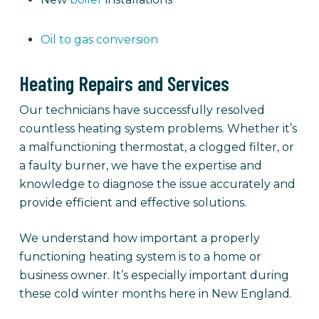
Oil to gas conversion
Heating Repairs and Services
Our technicians have successfully resolved
countless heating system problems. Whether it’s
a malfunctioning thermostat, a clogged filter, or
a faulty burner, we have the expertise and
knowledge to diagnose the issue accurately and
provide efficient and effective solutions.
We understand how important a properly
functioning heating system is to a home or
business owner. It’s especially important during
these cold winter months here in New England.