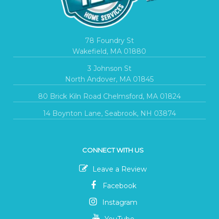
78 Foundry St
Wakefield, MA 01880
3 Johnson St
North Andover, MA 01845
80 Brick Kiln Road Chelmsford, MA 01824
14 Boynton Lane, Seabrook, NH 03874
CONNECT WITH US
Leave a Review
Facebook
Instagram
YouTube