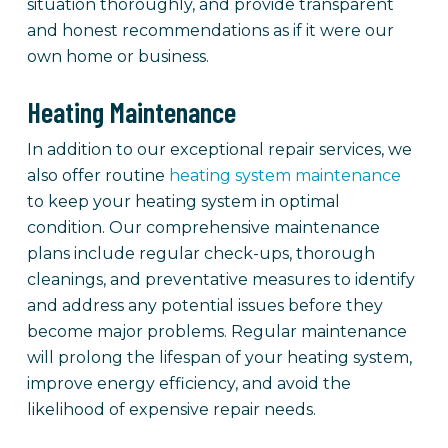
situation thoroughly, and provide transparent
and honest recommendations as if it were our
own home or business.
Heating Maintenance
In addition to our exceptional repair services, we
also offer routine
heating system maintenance
to keep your heating system in optimal
condition. Our comprehensive maintenance
plans include regular check-ups, thorough
cleanings, and preventative measures to identify
and address any potential issues before they
become major problems. Regular maintenance
will prolong the lifespan of your heating system,
improve energy efficiency, and avoid the
likelihood of expensive repair needs.