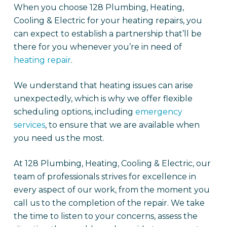
When you choose 128 Plumbing, Heating,
Cooling & Electric for your heating repairs, you
can expect to establish a partnership that’ll be
there for you whenever you’re in need of
heating repair
.
We understand that heating issues can arise
unexpectedly, which is why we offer flexible
scheduling options, including
emergency
services
, to ensure that we are available when
you need us the most.
At 128 Plumbing, Heating, Cooling & Electric, our
team of professionals strives for excellence in
every aspect of our work, from the moment you
call us to the completion of the repair. We take
the time to listen to your concerns, assess the