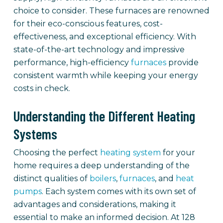
choice to consider. These furnaces are renowned
for their eco-conscious features, cost-
effectiveness, and exceptional efficiency. With
state-of-the-art technology and impressive
performance, high-efficiency
furnaces
provide
consistent warmth while keeping your energy
costs in check.
Understanding the Different Heating
Systems
Choosing the perfect
heating system
for your
home requires a deep understanding of the
distinct qualities of
boilers
,
furnaces
, and
heat
pumps
. Each system comes with its own set of
advantages and considerations, making it
essential to make an informed decision. At 128