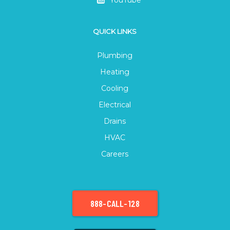
QUICK LINKS
Plumbing
Heating
Cooling
Electrical
Drains
HVAC
Careers
888-CALL-128