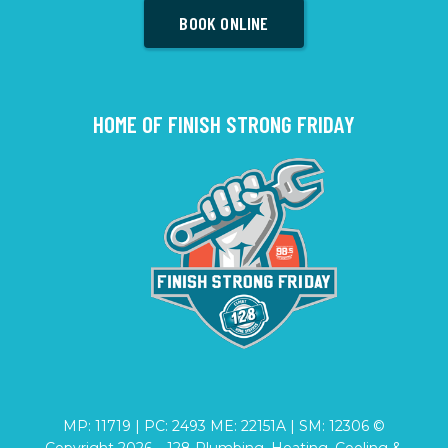
BOOK ONLINE
HOME OF FINISH STRONG FRIDAY
MP: 11719 | PC: 2493 ME: 22151A | SM: 12306 ©
Copyright
2026
– 128 Plumbing, Heating, Cooling &