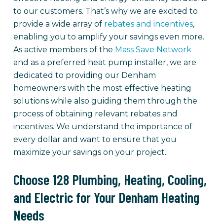
to our customers. That’s why we are excited to
provide a wide array of
rebates and incentives
,
enabling you to amplify your savings even more.
As active members of the
Mass Save Network
and as a preferred heat pump installer, we are
dedicated to providing our Denham
homeowners with the most effective heating
solutions while also guiding them through the
process of obtaining relevant rebates and
incentives. We understand the importance of
every dollar and want to ensure that you
maximize your savings on your project.
Choose 128 Plumbing, Heating, Cooling,
and Electric for Your Denham Heating
Needs