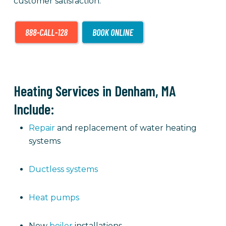
customer satisfaction.
Heating Services in Denham, MA
Include:
Repair
and replacement of water heating
systems
Ductless systems
Heat pumps
New
boiler
installations