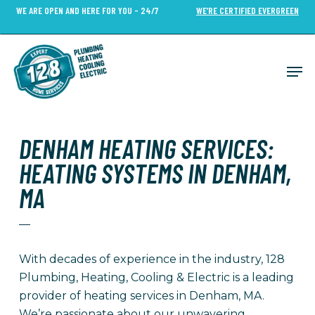
Skip
WE ARE OPEN AND HERE FOR YOU - 24/7
WE’RE CERTIFIED EVERGREEN
to
Close
main
Menu
content
Men
DENHAM HEATING SERVICES:
HEATING SYSTEMS IN DENHAM,
MA
—
With decades of experience in the industry, 128
Plumbing, Heating, Cooling & Electric is a leading
provider of heating services in Denham, MA.
We’re passionate about our unwavering