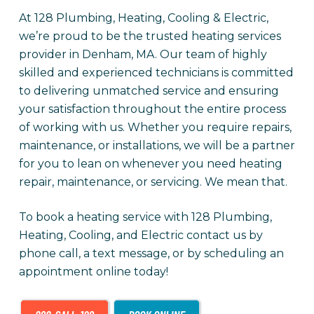
At 128 Plumbing, Heating, Cooling & Electric,
we’re proud to be the trusted heating services
provider in Denham, MA. Our team of highly
skilled and experienced technicians is committed
to delivering unmatched service and ensuring
your satisfaction throughout the entire process
of working with us. Whether you require repairs,
maintenance, or installations, we will be a partner
for you to lean on whenever you need heating
repair, maintenance, or servicing. We mean that.
To book a heating service with 128 Plumbing,
Heating, Cooling, and Electric contact us by
phone call, a text message, or by scheduling an
appointment online today!