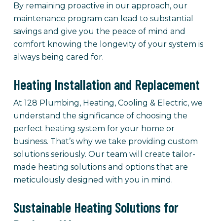
By remaining proactive in our approach, our
maintenance program can lead to substantial
savings and give you the peace of mind and
comfort knowing the longevity of your system is
always being cared for.
Heating Installation and Replacement
At 128 Plumbing, Heating, Cooling & Electric, we
understand the significance of choosing the
perfect heating system for your home or
business. That’s why we take providing custom
solutions seriously. Our team will create tailor-
made heating solutions and options that are
meticulously designed with you in mind.
Sustainable Heating Solutions for