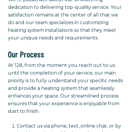
dedication to delivering top-quality service. Your
satisfaction remains at the center of all that we
do and our team specializes in customizing
heating system installations so that they meet
your unique needs and requirements.
Our Process
At 128, from the moment you reach out to us
until the completion of your service, our main
priority is to fully understand your specific needs
and provide a heating system that seamlessly
enhances your space. Our streamlined process
ensures that your experience is enjoyable from
start to finish.
Contact us via phone, text, online chat, or by