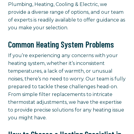
Plumbing, Heating, Cooling & Electric, we
provide a diverse range of options, and our team
of experts is readily available to offer guidance as
you make your selection.
Common Heating System Problems
If you’re experiencing any concerns with your
heating system, whether it’s inconsistent
temperatures, a lack of warmth, or unusual
noises, there’s no need to worry. Our team is fully
prepared to tackle these challenges head-on.
From simple filter replacements to intricate
thermostat adjustments, we have the expertise
to provide precise solutions for any heating issue
you might have.