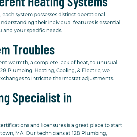
ferent Heating Systems
, each system possesses distinct operational
understanding their individual features is essential
ou and your specific needs.
m Troubles
ent warmth, a complete lack of heat, to unusual
28 Plumbing, Heating, Cooling, & Electric, we
r exchanges to intricate thermostat adjustments.
g Specialist in
tifications and licensures is a great place to start
etown, MA. Our technicians at 128 Plumbing,