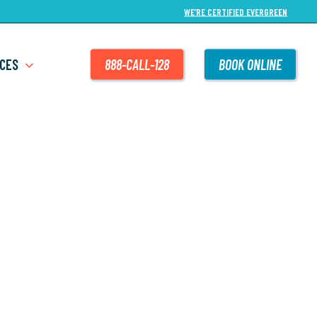
WE’RE CERTIFIED EVERGREEN
CES
888-CALL-128
BOOK ONLINE