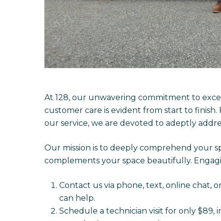
At 128, our unwavering commitment to excep
customer care is evident from start to finish.
our service, we are devoted to adeptly addr
Our mission is to deeply comprehend your sp
complements your space beautifully. Engagin
Contact us via phone, text, online chat, o
can help.
Schedule a technician visit for only $89, 