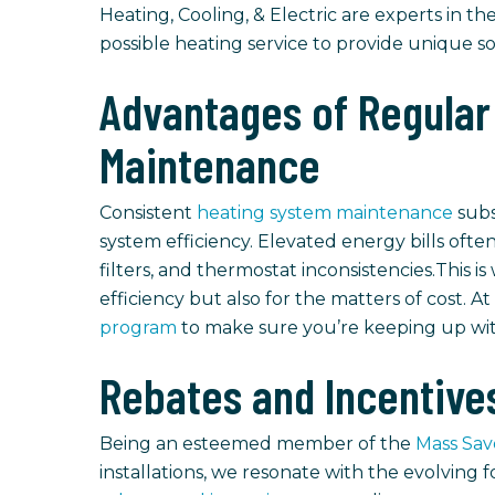
Heating, Cooling, & Electric are experts in the
possible heating service to provide unique s
Advantages of Regular
Maintenance
Consistent
heating system maintenance
subs
system efficiency. Elevated energy bills oft
filters, and thermostat inconsistencies.This i
efficiency but also for the matters of cost. At
program
to make sure you’re keeping up wit
Rebates and Incentive
Being an esteemed member of the
Mass Sa
installations, we resonate with the evolving 