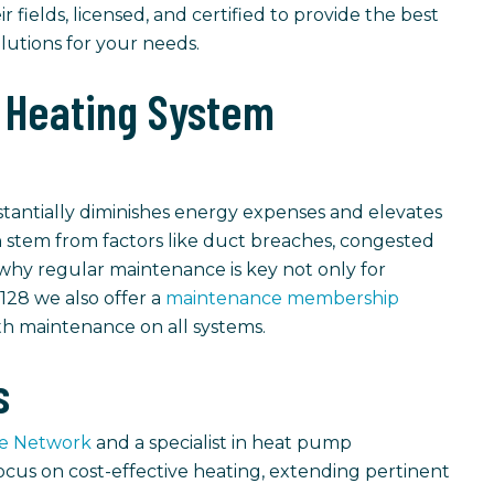
ir fields, licensed, and certified to provide the best
olutions for your needs.
 Heating System
tantially diminishes energy expenses and elevates
en stem from factors like duct breaches, congested
s why regular maintenance is key not only for
 128 we also offer a
maintenance membership
h maintenance on all systems.
s
ve Network
and a specialist in heat pump
focus on cost-effective heating, extending pertinent