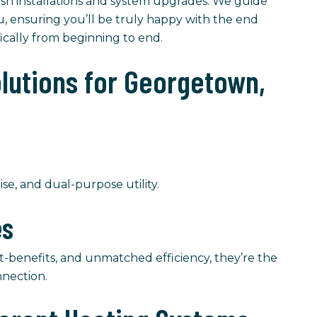
resh installations and system upgrades. We guide
u, ensuring you’ll be truly happy with the end
fically from beginning to end.
olutions for Georgetown,
ise, and dual-purpose utility.
es
t-benefits, and unmatched efficiency, they’re the
nnection.