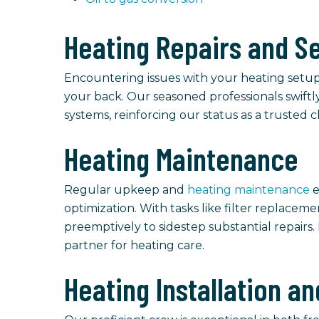
Heating Repairs and S
Encountering issues with your heating setup?
your back. Our seasoned professionals swiftly
systems, reinforcing our status as a trusted c
Heating Maintenance
Regular upkeep and
heating maintenance
e
optimization. With tasks like filter replace
preemptively to sidestep substantial repairs
partner for heating care.
Heating Installation 