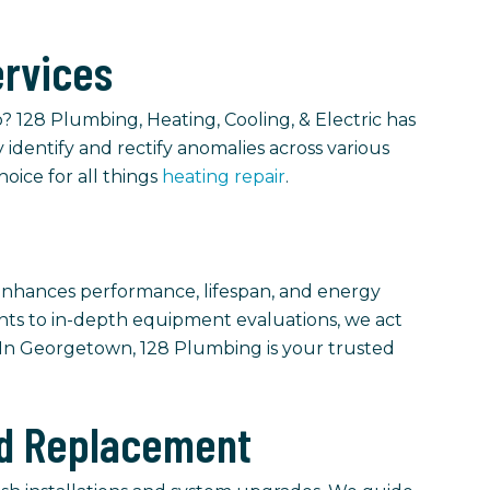
ervices
 128 Plumbing, Heating, Cooling, & Electric has
 identify and rectify anomalies across various
hoice for all things
heating repair
.
nhances performance, lifespan, and energy
ments to in-depth equipment evaluations, we act
. In Georgetown, 128 Plumbing is your trusted
and Replacement