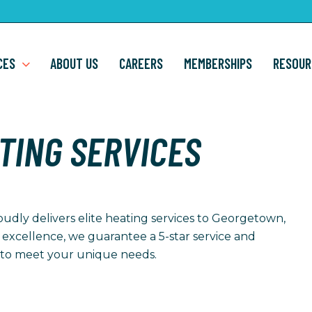
CES
ABOUT US
CAREERS
MEMBERSHIPS
RESOUR
TING SERVICES
oudly delivers elite heating services to Georgetown,
 excellence, we guarantee a 5-star service and
ed to meet your unique needs.