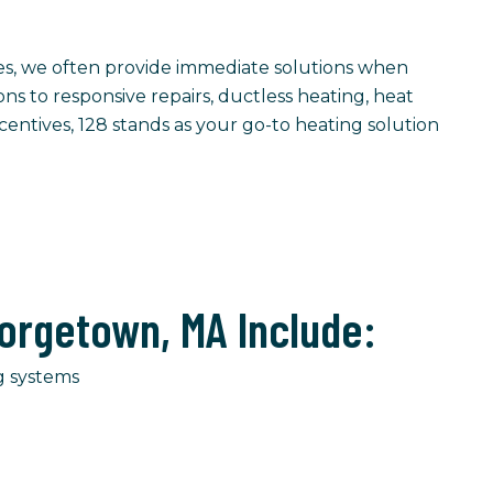
les, we often provide immediate solutions when
ions to responsive repairs, ductless heating, heat
entives, 128 stands as your go-to heating solution
orgetown, MA Include:
g systems