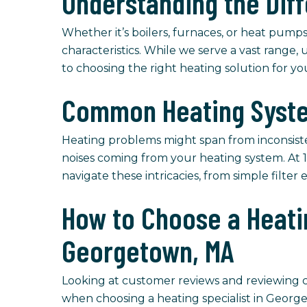
Understanding the Dif
Whether it’s boilers, furnaces, or heat pumps
characteristics. While we serve a vast range, 
to choosing the right heating solution for y
Common Heating Syste
Heating problems might span from inconsist
noises coming from your heating system. At 1
navigate these intricacies, from simple filte
How to Choose a Heatin
Georgetown, MA
Looking at customer reviews and reviewing cer
when choosing a heating specialist in Georg