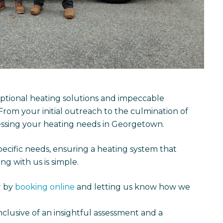
tional heating solutions and impeccable
 From your initial outreach to the culmination of
essing your heating needs in Georgetown.
ecific needs, ensuring a heating system that
g with us is simple.
r by
booking online
and letting us know how we
inclusive of an insightful assessment and a