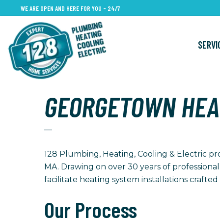
Skip
WE ARE OPEN AND HERE FOR YOU - 24/7
to
main
SERVI
content
GEORGETOWN HEA
—
128 Plumbing, Heating, Cooling & Electric pr
MA. Drawing on over 30 years of professional
facilitate heating system installations craft
Our Process