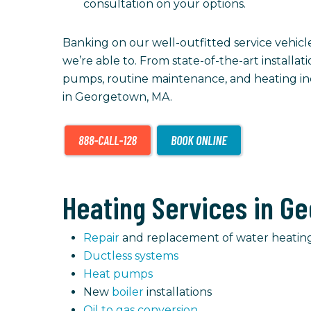
consultation on your options.
Banking on our well-outfitted service vehic
we’re able to. From state-of-the-art installat
pumps, routine maintenance, and heating inc
in Georgetown, MA.
Heating Services in Ge
Repair
and replacement of water heatin
Ductless systems
Heat pumps
New
boiler
installations
Oil to gas conversion