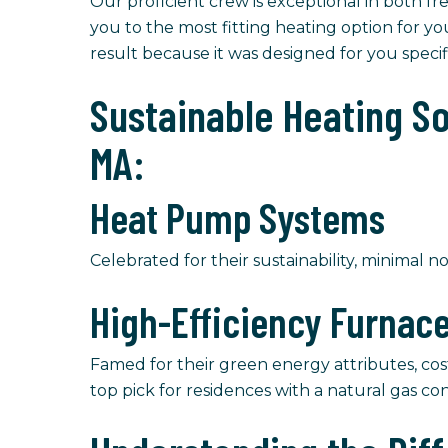
Our proficient crew is exceptional in both f
you to the most fitting heating option for yo
result because it was designed for you speci
Sustainable Heating S
MA:
Heat Pump Systems
Celebrated for their sustainability, minimal no
High-Efficiency Furnac
Famed for their green energy attributes, cos
top pick for residences with a natural gas co