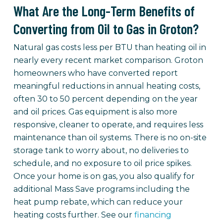
What Are the Long-Term Benefits of
Converting from Oil to Gas in Groton?
Natural gas costs less per BTU than heating oil in
nearly every recent market comparison. Groton
homeowners who have converted report
meaningful reductions in annual heating costs,
often 30 to 50 percent depending on the year
and oil prices. Gas equipment is also more
responsive, cleaner to operate, and requires less
maintenance than oil systems. There is no on-site
storage tank to worry about, no deliveries to
schedule, and no exposure to oil price spikes.
Once your home is on gas, you also qualify for
additional Mass Save programs including the
heat pump rebate, which can reduce your
heating costs further. See our
financing