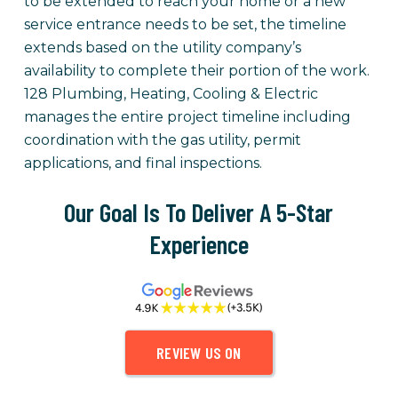
to be extended to reach your home or a new
service entrance needs to be set, the timeline
extends based on the utility company’s
availability to complete their portion of the work.
128 Plumbing, Heating, Cooling & Electric
manages the entire project timeline including
coordination with the gas utility, permit
applications, and final inspections.
Our Goal Is To Deliver A 5-Star
Experience
REVIEW US ON