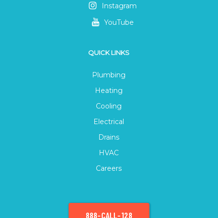
Instagram
YouTube
QUICK LINKS
Plumbing
Heating
Cooling
Electrical
Drains
HVAC
Careers
888-CALL-128