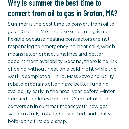
Why is summer the best time to
convert from oil to gas in Groton, MA?
Summer is the best time to convert from oil to
gas in Groton, MA because scheduling is more
flexible because heating contractors are not
responding to emergency no-heat calls, which
means faster project timelines and better
appointment availability. Second, there is no risk
of being without heat on a cold night while the
work is completed. Third, Mass Save and utility
rebate programs often have better funding
availability early in the fiscal year before winter
demand depletes the pool. Completing the
conversion in summer means your new gas
system is fully installed, inspected, and ready
before the first cold snap.