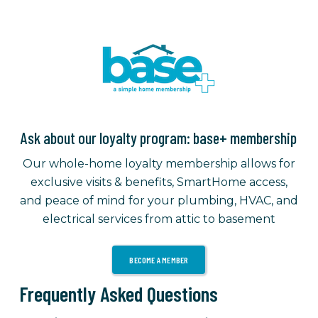
Ask about our loyalty program: base+ membership
Our whole-home loyalty membership allows for
exclusive visits & benefits, SmartHome access,
and peace of mind for your plumbing, HVAC, and
electrical services from attic to basement
BECOME A MEMBER
Frequently Asked Questions