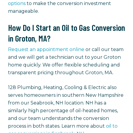
options
to make the conversion investment
manageable.
How Do I Start an Oil to Gas Conversion
in Groton, MA?
Request an appointment online
or call our team
and we will get a technician out to your Groton
home quickly. We offer flexible scheduling and
transparent pricing throughout Groton, MA.
128 Plumbing, Heating, Cooling & Electric also
serves homeowners in southern New Hampshire
from our Seabrook, NH location. NH has a
similarly high percentage of oil-heated homes,
and our team understands the conversion
process in both states. Learn more about
oil to