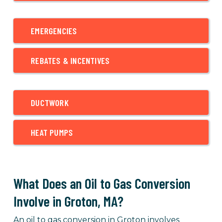
EMERGENCIES
REBATES & INCENTIVES
DUCTWORK
HEAT PUMPS
What Does an Oil to Gas Conversion
Involve in Groton, MA?
An oil to gas conversion in Groton involves