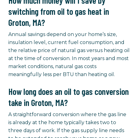
How much money will I save by
switching from oil to gas heat in
Groton, MA?
Annual savings depend on your home’s size,
insulation level, current fuel consumption, and
the relative price of natural gas versus heating oil
at the time of conversion. In most years and most
market conditions, natural gas costs
meaningfully less per BTU than heating oil.
How long does an oil to gas conversion
take in Groton, MA?
A straightforward conversion where the gas line
is already at the home typically takes two to
three days of work. If the gas supply line needs