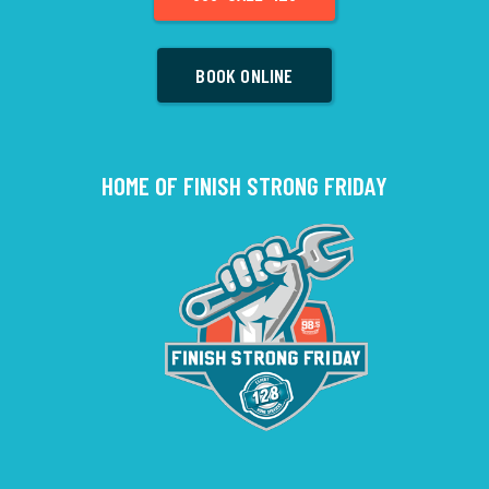
BOOK ONLINE
HOME OF FINISH STRONG FRIDAY