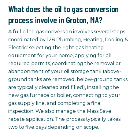
What does the oil to gas conversion
process involve in Groton, MA?
A full oil to gas conversion involves several steps
coordinated by 128 Plumbing, Heating, Cooling &
Electric: selecting the right gas heating
equipment for your home, applying for all
required permits, coordinating the removal or
abandonment of your oil storage tank (above-
ground tanks are removed, below-ground tanks
are typically cleaned and filled), installing the
new gas furnace or boiler, connecting to your
gas supply line, and completing a final
inspection. We also manage the Mass Save
rebate application. The process typically takes
two to five days depending on scope.