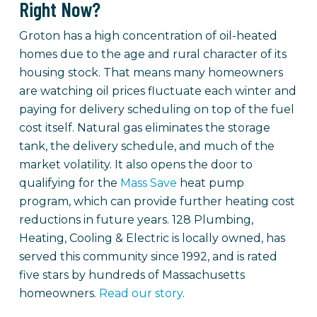
Right Now?
Groton has a high concentration of oil-heated
homes due to the age and rural character of its
housing stock. That means many homeowners
are watching oil prices fluctuate each winter and
paying for delivery scheduling on top of the fuel
cost itself. Natural gas eliminates the storage
tank, the delivery schedule, and much of the
market volatility. It also opens the door to
qualifying for the
Mass Save
heat pump
program, which can provide further heating cost
reductions in future years. 128 Plumbing,
Heating, Cooling & Electric is locally owned, has
served this community since 1992, and is rated
five stars by hundreds of Massachusetts
homeowners.
Read our story
.