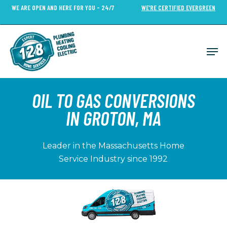
Skip
WE ARE OPEN AND HERE FOR YOU - 24/7
WE’RE CERTIFIED EVERGREEN
to
Close
main
Menu
content
Men
OIL TO GAS CONVERSIONS
IN GROTON, MA
Leader in the Massachusetts Home
Service Industry since 1992