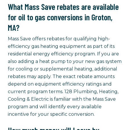
What Mass Save rebates are available
for oil to gas conversions in Groton,
MA?
Mass Save offers rebates for qualifying high-
efficiency gas heating equipment as part of its
residential energy efficiency program. If you are
also adding a heat pump to your new gas system
for cooling or supplemental heating, additional
rebates may apply. The exact rebate amounts
depend on equipment efficiency ratings and
current program terms. 128 Plumbing, Heating,
Cooling & Electric is familiar with the Mass Save
program and will identify every available
incentive for your specific conversion.