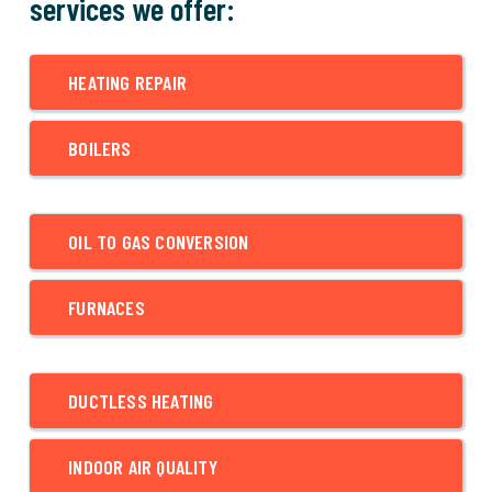
services we offer:
HEATING REPAIR
BOILERS
OIL TO GAS CONVERSION
FURNACES
DUCTLESS HEATING
INDOOR AIR QUALITY