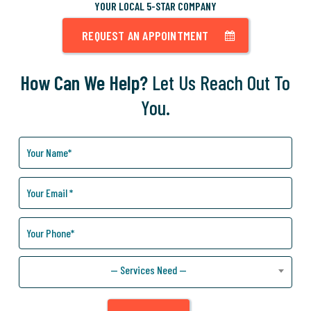
YOUR LOCAL 5-STAR COMPANY
REQUEST AN APPOINTMENT
How Can We Help?
Let Us Reach Out To
You.
How
Can
We
Help
You?
— Services Need —