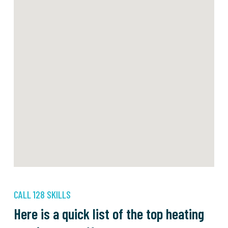
CALL 128 SKILLS
Here is a quick list of the top heating