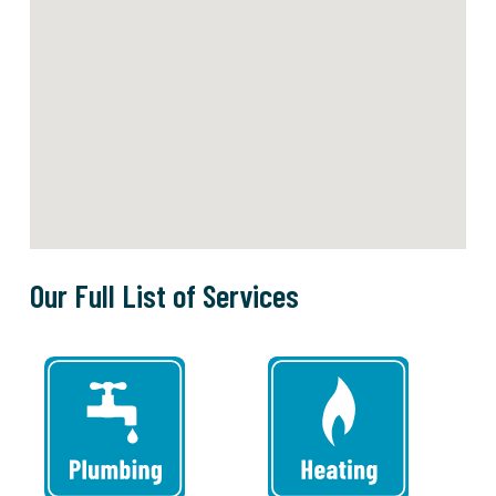
Our Full List of Services