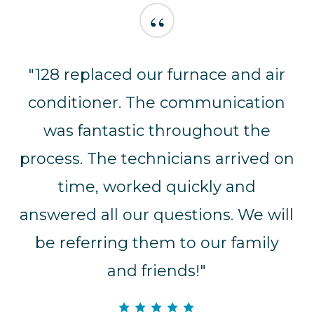
“
"128 replaced our furnace and air
conditioner. The communication
was fantastic throughout the
process. The technicians arrived on
time, worked quickly and
answered all our questions. We will
be referring them to our family
and friends!"