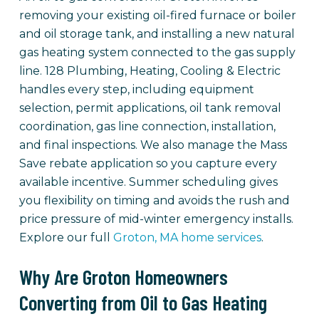
removing your existing oil-fired furnace or boiler
and oil storage tank, and installing a new natural
gas heating system connected to the gas supply
line. 128 Plumbing, Heating, Cooling & Electric
handles every step, including equipment
selection, permit applications, oil tank removal
coordination, gas line connection, installation,
and final inspections. We also manage the Mass
Save rebate application so you capture every
available incentive. Summer scheduling gives
you flexibility on timing and avoids the rush and
price pressure of mid-winter emergency installs.
Explore our full
Groton, MA home services
.
Why Are Groton Homeowners
Converting from Oil to Gas Heating