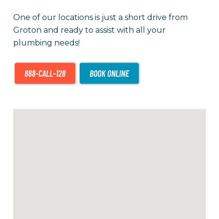
One of our locations is just a short drive from
Groton and ready to assist with all your
plumbing needs!