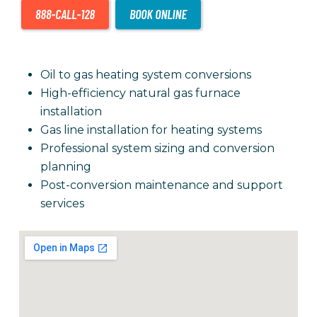
Oil to gas heating system conversions
High-efficiency natural gas furnace
installation
Gas line installation for heating systems
Professional system sizing and conversion
planning
Post-conversion maintenance and support
services