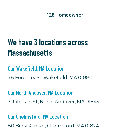
128 Homeowner
We have 3 locations across
Massachusetts
Our Wakefield, MA Location
78 Foundry St, Wakefield, MA 01880
Our North Andover, MA Location
3 Johnson St, North Andover, MA 01845
Our Chelmsford, MA Location
80 Brick Kiln Rd, Chelmsford, MA 01824