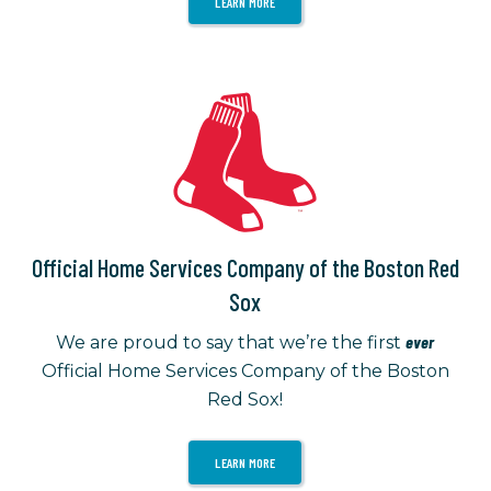
LEARN MORE
Official Home Services Company of the Boston Red
Sox
ever
We are proud to say that we’re the first
Official Home Services Company of the Boston
Red Sox!
LEARN MORE