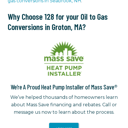
gas conversions in Seabrook, NH
.
Why Choose 128 for your Oil to Gas
Conversions in Groton, MA?
We’re A Proud Heat Pump Installer of Mass Save®
We’ve helped thousands of homeowners learn
about Mass Save financing and rebates. Call or
message us now to learn about the process.