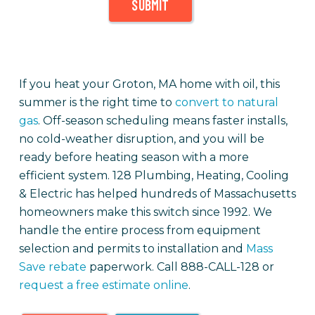
SUBMIT
If you heat your Groton, MA home with oil, this
summer is the right time to
convert to natural
gas
. Off-season scheduling means faster installs,
no cold-weather disruption, and you will be
ready before heating season with a more
efficient system. 128 Plumbing, Heating, Cooling
& Electric has helped hundreds of Massachusetts
homeowners make this switch since 1992. We
handle the entire process from equipment
selection and permits to installation and
Mass
Save rebate
paperwork. Call 888-CALL-128 or
request a free estimate online
.