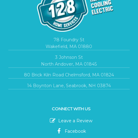
78 Foundry St
Wakefield, MA 01880
3 Johnson St
North Andover, MA 01845
80 Brick Kiln Road Chelmsford, MA 01824
14 Boynton Lane, Seabrook, NH 03874
CONNECT WITH US
Leave a Review
Facebook