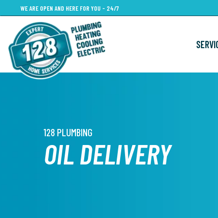
Skip
WE ARE OPEN AND HERE FOR YOU - 24/7
to
main
SERVI
content
128 PLUMBING
OIL DELIVERY