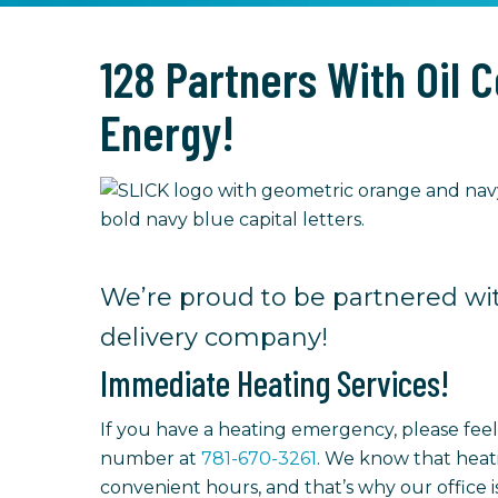
128 Partners With Oil 
Energy!
We’re proud to be partnered wit
delivery company!
Immediate Heating Services!
If you have a heating emergency, please fee
number at
781-670-3261
. We know that heat
convenient hours, and that’s why our office 