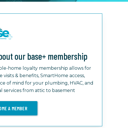
bout our base+ membership
le-home loyalty membership allows for
e visits & benefits, SmartHome access,
ce of mind for your plumbing, HVAC, and
al services from attic to basement
OME A MEMBER