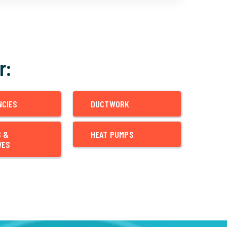
r:
NCIES
DUCTWORK
S &
HEAT PUMPS
VES