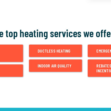
he top heating services we offe
DUCTLESS HEATING
EMERGE
INDOOR AIR QUALITY
REBATE
INCENTI