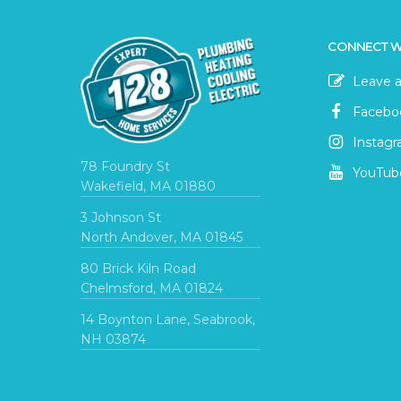
CONNECT W
Leave a
Facebo
Instag
78 Foundry St
YouTub
Wakefield, MA 01880
3 Johnson St
North Andover, MA 01845
80 Brick Kiln Road
Chelmsford, MA 01824
14 Boynton Lane, Seabrook,
NH 03874