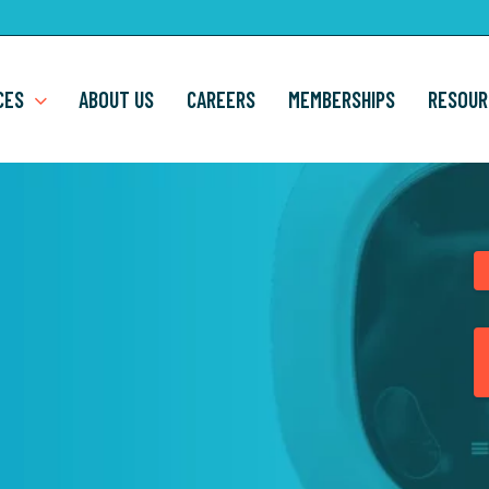
CES
ABOUT US
CAREERS
MEMBERSHIPS
RESOUR