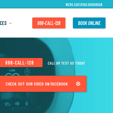
WE’RE CERTIFIED EVERGREEN
CES
888-CALL-128
BOOK ONLINE
888-CALL-128
CALL OR TEXT US TODAY
CHECK OUT OUR VIDEO ON FACEBOOK