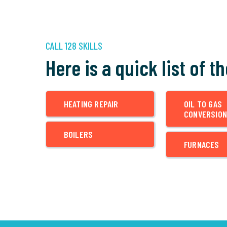
CALL 128 SKILLS
Here is a quick list of t
HEATING REPAIR
OIL TO GAS
CONVERSION
BOILERS
FURNACES