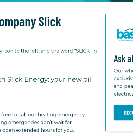
Company Slick
Ask a
Our who
h Slick Energy: your new oil
exclusiv
and pea
electric
BEC
l free to call our heating emergency
ing emergencies don’t wait for
is open extended hours for you.