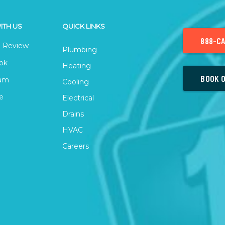
ITH US
QUICK LINKS
888-CA
 Review
Plumbing
ok
Heating
BOOK O
ram
Cooling
e
Electrical
Drains
HVAC
Careers