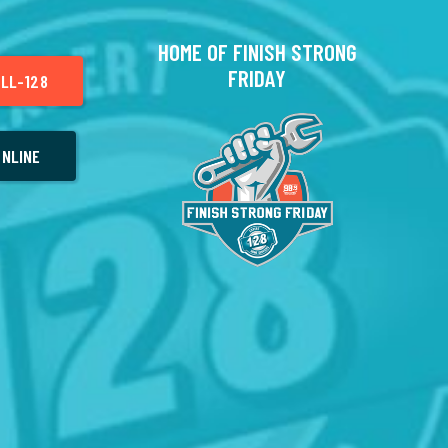
HOME OF FINISH STRONG
FRIDAY
LL-128
NLINE